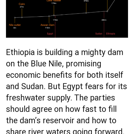
Ethiopia is building a mighty dam
on the Blue Nile, promising
economic benefits for both itself
and Sudan. But Egypt fears for its
freshwater supply. The parties
should agree on how fast to fill
the dam’s reservoir and how to
share river waters going forward.