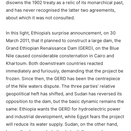
disowns the 1902 treaty as a relic of its monarchical past,
and has never recognised the latter two agreements,
about which it was not consulted.
In this light, Ethiopia’s surprise announcement, on 30
March 2011, that it planned to construct a large dam, the
Grand Ethiopian Renaissance Dam (GERD), on the Blue
Nile caused considerable consternation in Cairo and
Khartoum.
Both downstream countries reacted
immediately and furiously, demanding that the project be
frozen.
Since then, the GERD has been the centrepiece
of the Nile waters dispute. The three parties’ relative
geopolitical heft has shifted, and Sudan has reversed its
opposition to the dam, but the basic dynamic remains the
same: Ethiopia wants the GERD for hydroelectric power
and industrial development, while Egypt fears the project
will reduce its water supply. Sudan, on the other hand,