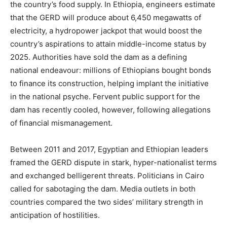
the country’s food supply. In Ethiopia, engineers estimate
that the GERD will produce about 6,450 megawatts of
electricity, a hydropower jackpot that would boost the
country’s aspirations to attain middle-income status by
2025. Authorities have sold the dam as a defining
national endeavour: millions of Ethiopians bought bonds
to finance its construction, helping implant the initiative
in the national psyche. Fervent public support for the
dam has recently cooled, however, following allegations
of financial mismanagement.
Between 2011 and 2017, Egyptian and Ethiopian leaders
framed the GERD dispute in stark, hyper-nationalist terms
and exchanged belligerent threats. Politicians in Cairo
called for sabotaging the dam. Media outlets in both
countries compared the two sides’ military strength in
anticipation of hostilities.