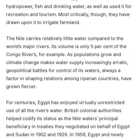
hydropower, fish and drinking water, as well as used it for
recreation and tourism. Most critically, though, they have
drawn upon it to irrigate farmland.
The Nile carries relatively little water compared to the
world’s major rivers. Its volume is only 5 per cent of the
Congo River’s, for example.
As populations grow and
climate change makes water supply increasingly erratic,
geopolitical battles for control of its waters, always a
factor in shaping relations among riparian countries, have
grown fiercer.
For centuries, Egypt has enjoyed virtually unrestricted
use of all the river’s water. British colonial authorities
helped codify its status as the Nile waters’ principal
beneficiary in treaties they negotiated on behalf of Egypt
and Sudan in 1902 and 1929.
In 1959, Egypt and newly