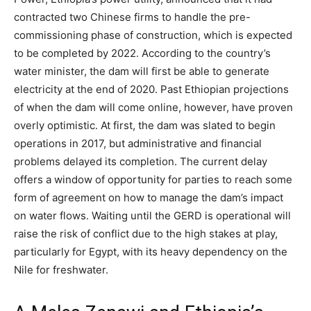
contracted two Chinese firms to handle the pre-
commissioning phase of construction, which is expected
to be completed by 2022.
According to the country’s
water minister, the dam will first be able to generate
electricity at the end of 2020.
Past Ethiopian projections
of when the dam will come online, however, have proven
overly optimistic. At first, the dam was slated to begin
operations in 2017, but administrative and financial
problems delayed its completion. The current delay
offers a window of opportunity for parties to reach some
form of agreement on how to manage the dam’s impact
on water flows. Waiting until the GERD is operational will
raise the risk of conflict due to the high stakes at play,
particularly for Egypt, with its heavy dependency on the
Nile for freshwater.