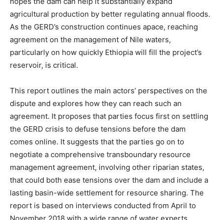
hopes the dam can help it substantially expand
agricultural production by better regulating annual floods.
As the GERD’s construction continues apace, reaching
agreement on the management of Nile waters,
particularly on how quickly Ethiopia will fill the project’s
reservoir, is critical.
This report outlines the main actors’ perspectives on the
dispute and explores how they can reach such an
agreement. It proposes that parties focus first on settling
the GERD crisis to defuse tensions before the dam
comes online. It suggests that the parties go on to
negotiate a comprehensive transboundary resource
management agreement, involving other riparian states,
that could both ease tensions over the dam and include a
lasting basin-wide settlement for resource sharing. The
report is based on interviews conducted from April to
November 2018 with a wide range of water experts,