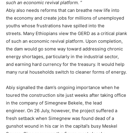
such an economic revival platform.
Abiy also needs reforms that can breathe new life into
the economy and create jobs for millions of unemployed
youths whose frustrations have spilled into the
streets.
Many Ethiopians view the GERD as a critical plank
of such an economic revival platform. Upon completion,
the dam would go some way toward addressing chronic
energy shortages, particularly in the industrial sector,
and earning hard currency for the treasury. It would help
many rural households switch to cleaner forms of energy.
Abiy signalled the dam’s ongoing importance when he
toured the construction site just weeks after taking office
in the company of Simegnew Bekele, the lead
engineer.
On 26 July, however, the project suffered a
fresh setback when Simegnew was found dead of a
gunshot wound in his car in the capital’s busy Meskel