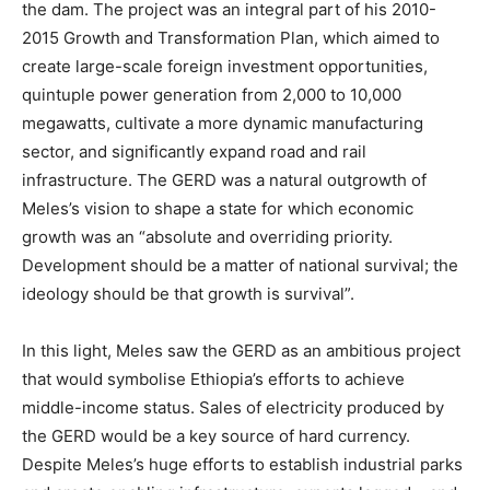
the dam. The project was an integral part of his 2010-
2015 Growth and Transformation Plan, which aimed to
create large-scale foreign investment opportunities,
quintuple power generation from 2,000 to 10,000
megawatts, cultivate a more dynamic manufacturing
sector, and significantly expand road and rail
infrastructure.
The GERD was a natural outgrowth of
Meles’s vision to shape a state for which economic
growth was an “absolute and overriding priority.
Development should be a matter of national survival; the
ideology should be that growth is survival”.
In this light, Meles saw the GERD as an ambitious project
that would symbolise Ethiopia’s efforts to achieve
middle-income status.
Sales of electricity produced by
the GERD would be a key source of hard currency.
Despite Meles’s huge efforts to establish industrial parks