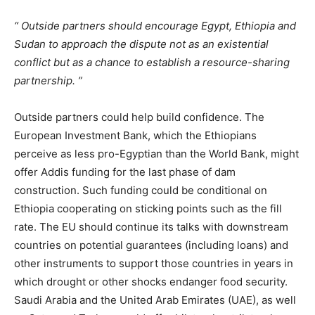
Outside partners should encourage Egypt, Ethiopia and
Sudan to approach the dispute not as an existential
conflict but as a chance to establish a resource-sharing
partnership.
Outside partners could help build confidence. The
European Investment Bank, which the Ethiopians
perceive as less pro-Egyptian than the World Bank, might
offer Addis funding for the last phase of dam
construction. Such funding could be conditional on
Ethiopia cooperating on sticking points such as the fill
rate. The EU should continue its talks with downstream
countries on potential guarantees (including loans) and
other instruments to support those countries in years in
which drought or other shocks endanger food security.
Saudi Arabia and the United Arab Emirates (UAE), as well