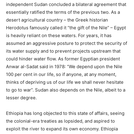
independent Sudan concluded a bilateral agreement that
essentially ratified the terms of the previous two. As a
desert agricultural country – the Greek historian
Herodotus famously called it “the gift of the Nile” – Egypt
is heavily reliant on these waters. For years, it has
assumed an aggressive posture to protect the security of
its water supply and to prevent projects upstream that
could hinder water flow. As former Egyptian president
Anwar al-Sadat said in 1978: “We depend upon the Nile
100 per cent in our life, so if anyone, at any moment,
thinks of depriving us of our life we shall never hesitate
to go to war”.
Sudan also depends on the Nile, albeit to a
lesser degree.
Ethiopia has long objected to this state of affairs, seeing
the colonial-era treaties as lopsided, and aspired to
exploit the river to expand its own economy. Ethiopia