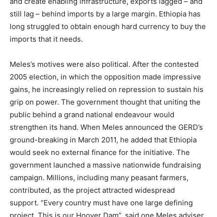
and create enabling infrastructure, exports lagged – and
still lag – behind imports by a large margin. Ethiopia has
long struggled to obtain enough hard currency to buy the
imports that it needs.
Meles’s motives were also political. After the contested
2005 election, in which the opposition made impressive
gains, he increasingly relied on repression to sustain his
grip on power. The government thought that uniting the
public behind a grand national endeavour would
strengthen its hand. When Meles announced the GERD’s
ground-breaking in March 2011, he added that Ethiopia
would seek no external finance for the initiative. The
government launched a massive nationwide fundraising
campaign. Millions, including many peasant farmers,
contributed, as the project attracted widespread
support.
“Every country must have one large defining
project. This is our Hoover Dam”, said one Meles adviser,