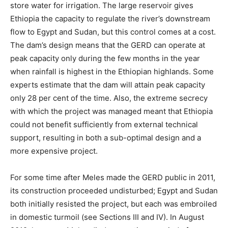
store water for irrigation.
The large reservoir gives
Ethiopia the capacity to regulate the river’s downstream
flow to Egypt and Sudan, but this control comes at a cost.
The dam’s design means that the GERD can operate at
peak capacity only during the few months in the year
when rainfall is highest in the Ethiopian highlands. Some
experts estimate that the dam will attain peak capacity
only 28 per cent of the time.
Also, the extreme secrecy
with which the project was managed meant that Ethiopia
could not benefit sufficiently from external technical
support, resulting in both a sub-optimal design and a
more expensive project.
For some time after Meles made the GERD public in 2011,
its construction proceeded undisturbed; Egypt and Sudan
both initially resisted the project, but each was embroiled
in domestic turmoil (see Sections III and IV). In August