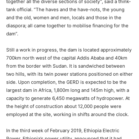
together all the diverse sections of society”, said a think-
tank official. “The haves and the have-nots, the young
and the old, women and men, locals and those in the
diaspora; all came together to mobilise financing for the
dam”.
Still a work in progress, the dam is located approximately
700km north west of the capital Addis Ababa and 40km
from the border with Sudan. It is sandwiched between
two hills, with its twin power stations positioned on either
side. Upon completion, the GERD is expected to be the
largest dam in Africa, 1,800m long and 145m high, with a
capacity to generate 6,450 megawatts of hydropower. At
the height of construction about 12,000 people were
employed at the site, working in shifts around the clock.
In the third week of February 2019, Ethiopia Electric
Power, Ethiopia’s power utility, announced that it had