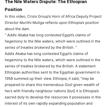
The Nile Waters Dispute: The Ethiopian
Position
In this video, Crisis Group’s Horn of Africa Deputy Project
Director Murithi Mutiga reflects upon Ethiopia’s position
about the dam.
Addis Ababa has long contested Egypt’s claims of
hegemony to the Nile waters, which were outlined in the
series of treaties brokered by the British.
Addis Ababa has long contested Egypt’s claims of
hegemony to the Nile waters, which were outlined in the
series of treaties brokered by the British.
A statement
Ethiopian authorities sent to the Egyptian government in
1958 summed up their view. Ethiopia, it said, “may be
prepared to share this tremendous God-given wealth of
hers with friendly neighbour nations [but] it is Ethiopia’s
sacred duty to develop the resources it possesses in the
interest of its own rapidly expanding population and