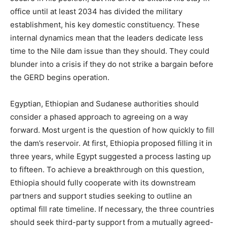
office until at least 2034 has divided the military
establishment, his key domestic constituency. These
internal dynamics mean that the leaders dedicate less
time to the Nile dam issue than they should. They could
blunder into a crisis if they do not strike a bargain before
the GERD begins operation.
Egyptian, Ethiopian and Sudanese authorities should
consider a phased approach to agreeing on a way
forward. Most urgent is the question of how quickly to fill
the dam’s reservoir. At first, Ethiopia proposed filling it in
three years, while Egypt suggested a process lasting up
to fifteen. To achieve a breakthrough on this question,
Ethiopia should fully cooperate with its downstream
partners and support studies seeking to outline an
optimal fill rate timeline. If necessary, the three countries
should seek third-party support from a mutually agreed-