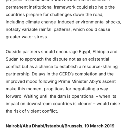
permanent institutional framework could also help the
countries prepare for challenges down the road,
including climate change-induced environmental shocks,
notably variable rainfall patterns, which could cause
greater water stress.
Outside partners should encourage Egypt, Ethiopia and
Sudan to approach the dispute not as an existential
conflict but as a chance to establish a resource-sharing
partnership. Delays in the GERD’s completion and the
improved mood following Prime Minister Abiy’s ascent
make this moment propitious for negotiating a way
forward. Waiting until the dam is operational – when its
impact on downstream countries is clearer – would raise
the risk of violent conflict.
Nairobi/Abu Dhabi/Istanbul/Brussels, 19 March 2019