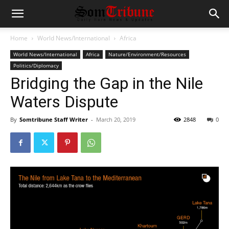
Home
World News/International
Africa
World News/International
Africa
Nature/Environment/Resources
Politics/Diplomacy
Bridging the Gap in the Nile
Waters Dispute
By
Somtribune Staff Writer
-
March 20, 2019
2848
0