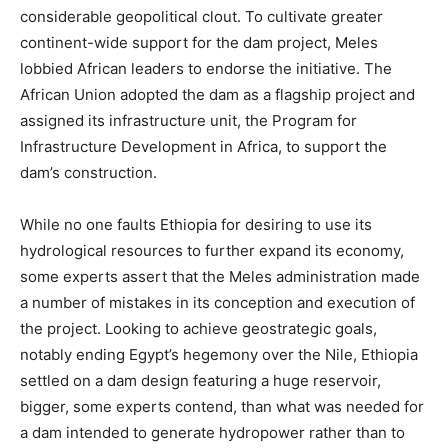
considerable geopolitical clout. To cultivate greater
continent-wide support for the dam project, Meles
lobbied African leaders to endorse the initiative. The
African Union adopted the dam as a flagship project and
assigned its infrastructure unit, the Program for
Infrastructure Development in Africa, to support the
dam’s construction.
While no one faults Ethiopia for desiring to use its
hydrological resources to further expand its economy,
some experts assert that the Meles administration made
a number of mistakes in its conception and execution of
the project. Looking to achieve geostrategic goals,
notably ending Egypt’s hegemony over the Nile, Ethiopia
settled on a dam design featuring a huge reservoir,
bigger, some experts contend, than what was needed for
a dam intended to generate hydropower rather than to