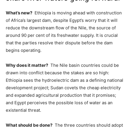
What’s new?
Ethiopia is moving ahead with construction
of Africa’s largest dam, despite Egypt’s worry that it will
reduce the downstream flow of the Nile, the source of
around 90 per cent of its freshwater supply. It is crucial
that the parties resolve their dispute before the dam
begins operating.
Why does it matter?
The Nile basin countries could be
drawn into conflict because the stakes are so high:
Ethiopia sees the hydroelectric dam as a defining national
development project; Sudan covets the cheap electricity
and expanded agricultural production that it promises;
and Egypt perceives the possible loss of water as an
existential threat.
What should be done?
The three countries should adopt