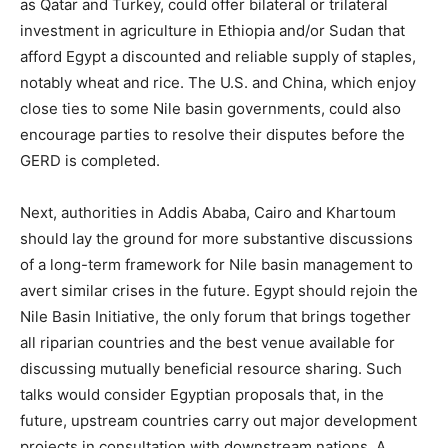
as Qatar and Turkey, could offer bilateral or trilateral
investment in agriculture in Ethiopia and/or Sudan that
afford Egypt a discounted and reliable supply of staples,
notably wheat and rice. The U.S. and China, which enjoy
close ties to some Nile basin governments, could also
encourage parties to resolve their disputes before the
GERD is completed.
Next, authorities in Addis Ababa, Cairo and Khartoum
should lay the ground for more substantive discussions
of a long-term framework for Nile basin management to
avert similar crises in the future. Egypt should rejoin the
Nile Basin Initiative, the only forum that brings together
all riparian countries and the best venue available for
discussing mutually beneficial resource sharing. Such
talks would consider Egyptian proposals that, in the
future, upstream countries carry out major development
projects in consultation with downstream nations. A