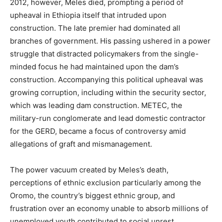
2012, however, Meles died, prompting a period of
upheaval in Ethiopia itself that intruded upon
construction.
The late premier had dominated all
branches of government. His passing ushered in a power
struggle that distracted policymakers from the single-
minded focus he had maintained upon the dam’s
construction.
Accompanying this political upheaval was
growing corruption, including within the security sector,
which was leading dam construction. METEC, the
military-run conglomerate and lead domestic contractor
for the GERD, became a focus of controversy amid
allegations of graft and mismanagement.
The power vacuum created by Meles’s death,
perceptions of ethnic exclusion particularly among the
Oromo, the country’s biggest ethnic group, and
frustration over an economy unable to absorb millions of
unemployed youth contributed to social unrest.