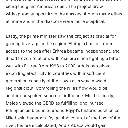
citing the giant American dam.
The project drew
widespread support from the masses, though many elites
at home and in the diaspora were more sceptical.
Lastly, the prime minister saw the project as crucial for
gaining leverage in the region. Ethiopia had lost direct
access to the sea after Eritrea became independent, and
it had frozen relations with Asmara since fighting a bitter
war with Eritrea from 1998 to 2000. Addis perceived
exporting electricity to countries with insufficient
generation capacity of their own as a way to wield
regional clout. Controlling the Nile’s flow would be
another unspoken source of influence. Most critically,
Meles viewed the GERD as fulfilling long-nursed
Ethiopian ambitions to upend Egypt’s historic position as
Nile basin hegemon. By gaining control of the flow of the
river, his team calculated, Addis Ababa would gain