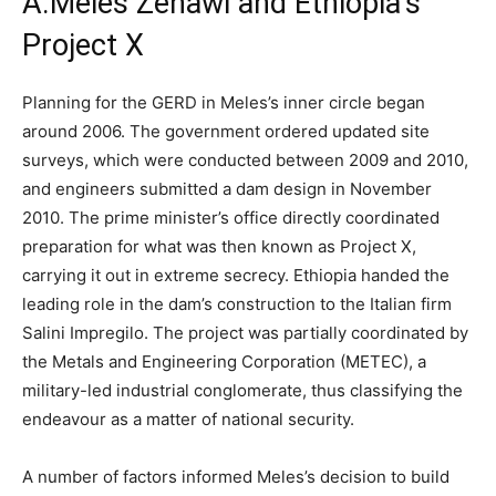
A.
Meles Zenawi and Ethiopia’s
Project X
Planning for the GERD in Meles’s inner circle began
around 2006.
The government ordered updated site
surveys, which were conducted between 2009 and 2010,
and engineers submitted a dam design in November
2010.
The prime minister’s office directly coordinated
preparation for what was then known as Project X,
carrying it out in extreme secrecy. Ethiopia handed the
leading role in the dam’s construction to the Italian firm
Salini Impregilo. The project was partially coordinated by
the Metals and Engineering Corporation (METEC), a
military-led industrial conglomerate, thus classifying the
endeavour as a matter of national security.
A number of factors informed Meles’s decision to build