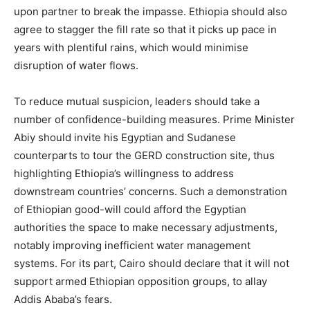
upon partner to break the impasse. Ethiopia should also
agree to stagger the fill rate so that it picks up pace in
years with plentiful rains, which would minimise
disruption of water flows.
To reduce mutual suspicion, leaders should take a
number of confidence-building measures. Prime Minister
Abiy should invite his Egyptian and Sudanese
counterparts to tour the GERD construction site, thus
highlighting Ethiopia’s willingness to address
downstream countries’ concerns. Such a demonstration
of Ethiopian good-will could afford the Egyptian
authorities the space to make necessary adjustments,
notably improving inefficient water management
systems. For its part, Cairo should declare that it will not
support armed Ethiopian opposition groups, to allay
Addis Ababa’s fears.