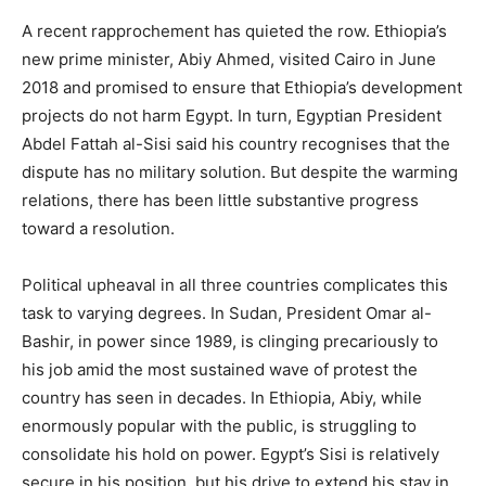
A recent rapprochement has quieted the row. Ethiopia’s
new prime minister, Abiy Ahmed, visited Cairo in June
2018 and promised to ensure that Ethiopia’s development
projects do not harm Egypt. In turn, Egyptian President
Abdel Fattah al-Sisi said his country recognises that the
dispute has no military solution. But despite the warming
relations, there has been little substantive progress
toward a resolution.
Political upheaval in all three countries complicates this
task to varying degrees. In Sudan, President Omar al-
Bashir, in power since 1989, is clinging precariously to
his job amid the most sustained wave of protest the
country has seen in decades. In Ethiopia, Abiy, while
enormously popular with the public, is struggling to
consolidate his hold on power. Egypt’s Sisi is relatively
secure in his position, but his drive to extend his stay in