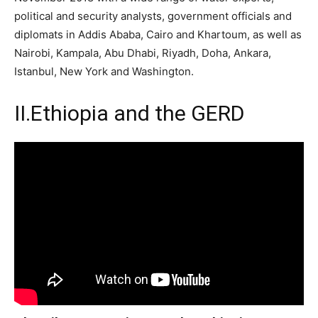
political and security analysts, government officials and
diplomats in Addis Ababa, Cairo and Khartoum, as well as
Nairobi, Kampala, Abu Dhabi, Riyadh, Doha, Ankara,
Istanbul, New York and Washington.
II.
Ethiopia and the GERD