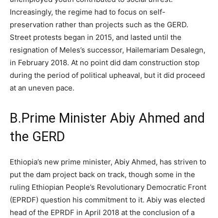
Increasingly, the regime had to focus on self-
preservation rather than projects such as the GERD.
Street protests began in 2015, and lasted until the
resignation of Meles’s successor, Hailemariam Desalegn,
in February 2018. At no point did dam construction stop
during the period of political upheaval, but it did proceed
at an uneven pace.
B.
Prime Minister Abiy Ahmed and
the GERD
Ethiopia’s new prime minister, Abiy Ahmed, has striven to
put the dam project back on track, though some in the
ruling Ethiopian People’s Revolutionary Democratic Front
(EPRDF) question his commitment to it.
Abiy was elected
head of the EPRDF in April 2018 at the conclusion of a