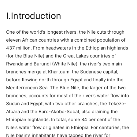
I.
Introduction
One of the world’s longest rivers, the Nile cuts through
eleven African countries with a combined population of
437 million.
From headwaters in the Ethiopian highlands
(for the Blue Nile) and the Great Lakes countries of
Rwanda and Burundi (White Nile), the river’s two main
branches merge at Khartoum, the Sudanese capital,
before flowing north through Egypt and finally into the
Mediterranean Sea. The Blue Nile, the larger of the two
branches, accounts for most of the river’s water flow into
Sudan and Egypt, with two other branches, the Tekeze-
Atbara and the Baro-Akobo-Sobat, also draining the
Ethiopian highlands. In total, some 84 per cent of the
Nile’s water flow originates in Ethiopia. For centuries, the
Nile basin’s inhabitants have tapped the river for