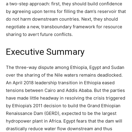
a two-step approach: first, they should build confidence
by agreeing upon terms for filling the dam’s reservoir that
do not harm downstream countries. Next, they should
negotiate a new, transboundary framework for resource
sharing to avert future conflicts.
Executive Summary
The three-way dispute among Ethiopia, Egypt and Sudan
over the sharing of the Nile waters remains deadlocked.
An April 2018 leadership transition in Ethiopia eased
tensions between Cairo and Addis Ababa. But the parties
have made little headway in resolving the crisis triggered
by Ethiopia’s 2011 decision to build the Grand Ethiopian
Renaissance Dam (GERD), expected to be the largest
hydropower plant in Africa. Egypt fears that the dam will
drastically reduce water flow downstream and thus