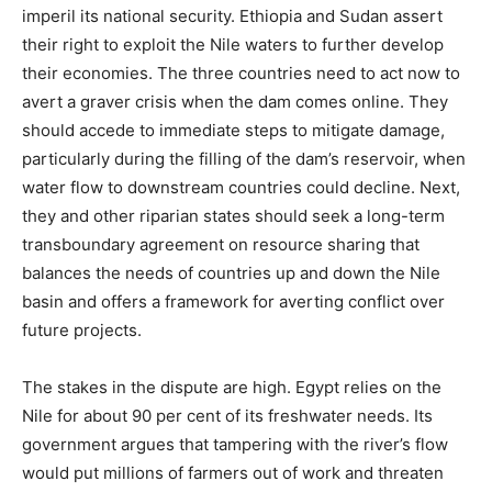
imperil its national security. Ethiopia and Sudan assert
their right to exploit the Nile waters to further develop
their economies. The three countries need to act now to
avert a graver crisis when the dam comes online. They
should accede to immediate steps to mitigate damage,
particularly during the filling of the dam’s reservoir, when
water flow to downstream countries could decline. Next,
they and other riparian states should seek a long-term
transboundary agreement on resource sharing that
balances the needs of countries up and down the Nile
basin and offers a framework for averting conflict over
future projects.
The stakes in the dispute are high. Egypt relies on the
Nile for about 90 per cent of its freshwater needs. Its
government argues that tampering with the river’s flow
would put millions of farmers out of work and threaten