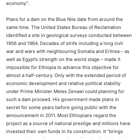
economy”.
Plans for a dam on the Blue Nile date from around the
same time. The United States Bureau of Reclamation
identified a site in geological surveys conducted between
1956 and 1964.
Decades of strife including a long civil
war and wars with neighbouring Somalia and Eritrea – as
well as Egypt’s strength on the world stage – made it
impossible for Ethiopia to advance this objective for
almost a half-century. Only with the extended period of
economic development and relative political stability
under Prime Minister Meles Zenawi could planning for
such a dam proceed. His government made plans in
secret for some years before going public with the
announcement in 2011. Most Ethiopians regard the
project as a source of national prestige and millions have
invested their own funds in its construction. It “brings