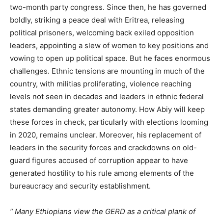
two-month party congress. Since then, he has governed
boldly, striking a peace deal with Eritrea, releasing
political prisoners, welcoming back exiled opposition
leaders, appointing a slew of women to key positions and
vowing to open up political space. But he faces enormous
challenges. Ethnic tensions are mounting in much of the
country, with militias proliferating, violence reaching
levels not seen in decades and leaders in ethnic federal
states demanding greater autonomy.
How Abiy will keep
these forces in check, particularly with elections looming
in 2020, remains unclear. Moreover, his replacement of
leaders in the security forces and crackdowns on old-
guard figures accused of corruption appear to have
generated hostility to his rule among elements of the
bureaucracy and security establishment.
Many Ethiopians view the GERD as a critical plank of