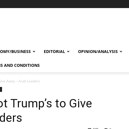
OMY/BUSINESS
EDITORIAL
OPINION/ANALYSIS
S AND CONDITIONS
Give Away – Arab Leaders
y
t Trump’s to Give
ders