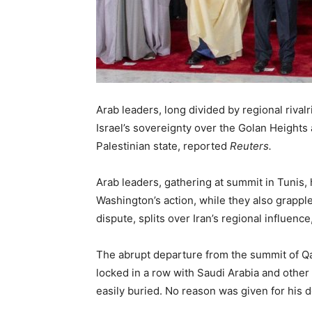
Arab leaders, long divided by regional riv
Israel’s sovereignty over the Golan Heights
Palestinian state, reported
Reuters.
Arab leaders, gathering at summit in Tunis,
Washington’s action, while they also grapple
dispute, splits over Iran’s regional influen
The abrupt departure from the summit of Q
locked in a row with Saudi Arabia and other
easily buried. No reason was given for his 