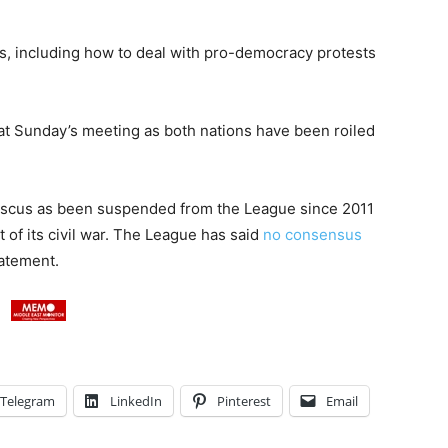
es, including how to deal with pro-democracy protests
at Sunday’s meeting as both nations have been roiled
mascus as been suspended from the League since 2011
t of its civil war. The League has said
no consensus
tatement.
Telegram
LinkedIn
Pinterest
Email