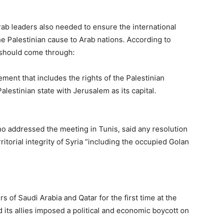
rab leaders also needed to ensure the international
 Palestinian cause to Arab nations. According to
y should come through:
ment that includes the rights of the Palestinian
alestinian state with Jerusalem as its capital.
 addressed the meeting in Tunis, said any resolution
ritorial integrity of Syria “including the occupied Golan
 of Saudi Arabia and Qatar for the first time at the
its allies imposed a political and economic boycott on