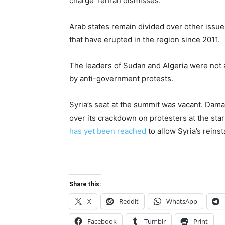
charge Tehran dismisses.
Arab states remain divided over other issu
that have erupted in the region since 2011.
The leaders of Sudan and Algeria were not 
by anti-government protests.
Syria’s seat at the summit was vacant. Da
over its crackdown on protesters at the star
has yet been reached
to allow Syria’s reins
Share this:
X
Reddit
WhatsApp
Facebook
Tumblr
Print