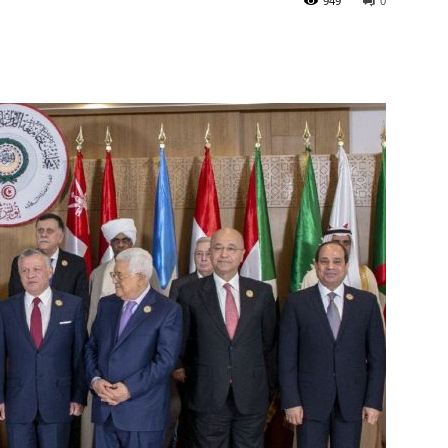
949
0