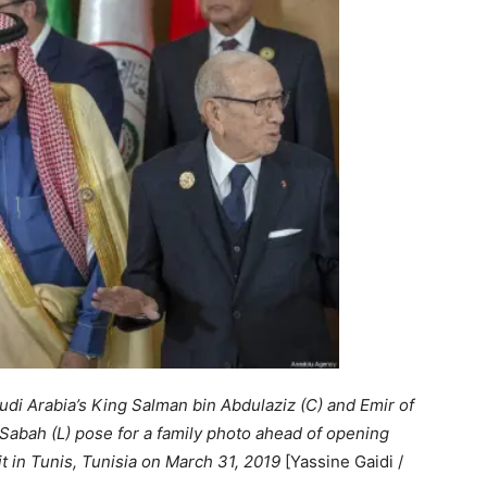
audi Arabia’s King Salman bin Abdulaziz (C) and Emir of
abah (L) pose for a family photo ahead of opening
 in Tunis, Tunisia on March 31, 2019
[Yassine Gaidi /