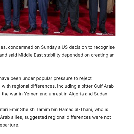
alries, condemned on Sunday a US decision to recognise
 and said Middle East stability depended on creating an
 have been under popular pressure to reject
 with regional differences, including a bitter Gulf Arab
ce, the war in Yemen and unrest in Algeria and Sudan.
atari Emir Sheikh Tamim bin Hamad al-Thani, who is
 Arab allies, suggested regional differences were not
departure.