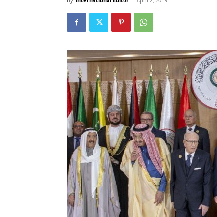
By
International Editor
-
April 2, 2019