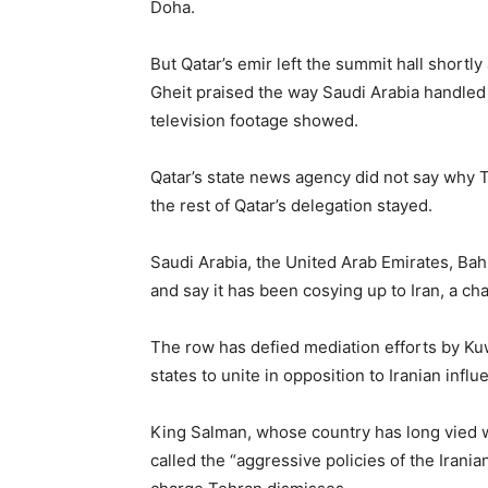
Doha.
But Qatar’s emir left the summit hall short
Gheit praised the way Saudi Arabia handled i
television footage showed.
Qatar’s state news agency did not say why T
the rest of Qatar’s delegation stayed.
Saudi Arabia, the United Arab Emirates, Bah
and say it has been cosying up to Iran, a c
The row has defied mediation efforts by Kuw
states to unite in opposition to Iranian influ
King Salman, whose country has long vied wi
called the “aggressive policies of the Iranian