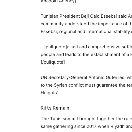
Anadolu Agency]
Tunisian President Beji Caid Essebsi said A
community understood the importance of the
Essebsi, regional and international stabilit
…[pullquote]a just and comprehensive settle
people and leads to the establishment of a P
[/pullquote]
UN Secretary-General Antonio Guterres, who
to the Syrian conflict must guarantee the ter
Heights”
Rifts Remain
The Tunis summit brought together the rulers
same gathering since 2017 when Riyadh and 