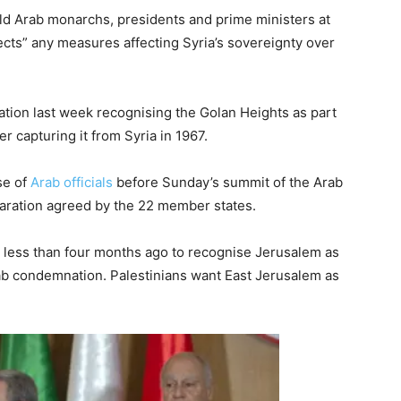
old Arab monarchs, presidents and prime ministers at
jects” any measures affecting Syria’s sovereignty over
tion last week recognising the Golan Heights as part
er capturing it from Syria in 1967.
se of
Arab officials
before Sunday’s summit of the Arab
laration agreed by the 22 member states.
 less than four months ago to recognise Jerusalem as
Arab condemnation. Palestinians want East Jerusalem as