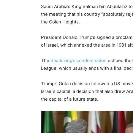
Saudi Arabia’s King Salman bin Abdulaziz t
the meeting that his country “absolutely re
the Golan Heights.
President Donald Trump’s signed a proclama
of Israel, which annexed the area in 1981 aft
The
Saudi king’s condemnation
echoed tho
League, which usually ends with a final dec
Trump’s Golan decision followed a US move
Israel’s capital, a decision that also drew 
the capital of a future state.