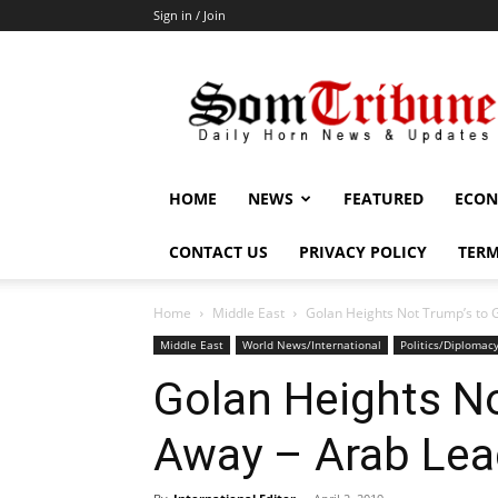
Sign in / Join
SomTribune
HOME
NEWS
FEATURED
ECON
CONTACT US
PRIVACY POLICY
TERM
Home
Middle East
Golan Heights Not Trump’s to 
Middle East
World News/International
Politics/Diplomac
Golan Heights No
Away – Arab Lea