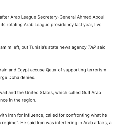
ly after Arab League Secretary-General Ahmed Aboul
ts rotating Arab League presidency last year, live
amim left, but Tunisia’s state news agency
TAP
said
rain and Egypt accuse Qatar of supporting terrorism
harge Doha denies.
ait and the United States, which called Gulf Arab
ence in the region.
th Iran for influence, called for confronting what he
 regime”. He said Iran was interfering in Arab affairs, a