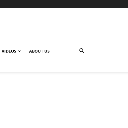
VIDEOS
ABOUT US