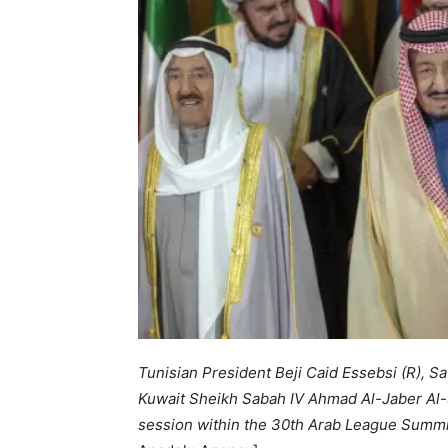
Tunisian President Beji Caid Essebsi (R), S
Kuwait Sheikh Sabah IV Ahmad Al-Jaber Al-S
session within the 30th Arab League Summit