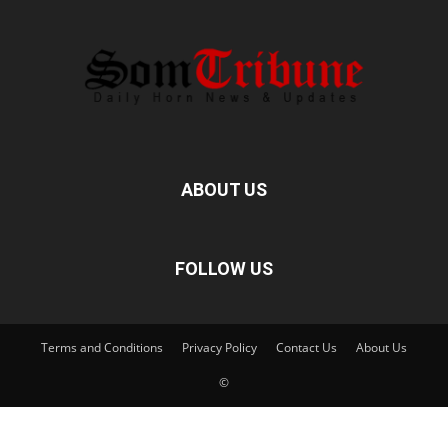
ABOUT US
FOLLOW US
Terms and Conditions
Privacy Policy
Contact Us
About Us
©