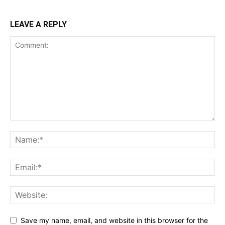
LEAVE A REPLY
Save my name, email, and website in this browser for the