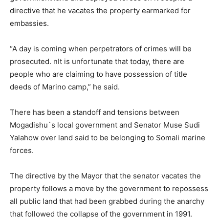
directive that he vacates the property earmarked for
embassies.
“A day is coming when perpetrators of crimes will be
prosecuted. nIt is unfortunate that today, there are
people who are claiming to have possession of title
deeds of Marino camp,” he said.
There has been a standoff and tensions between
Mogadishu`s local government and Senator Muse Sudi
Yalahow over land said to be belonging to Somali marine
forces.
The directive by the Mayor that the senator vacates the
property follows a move by the government to repossess
all public land that had been grabbed during the anarchy
that followed the collapse of the government in 1991.