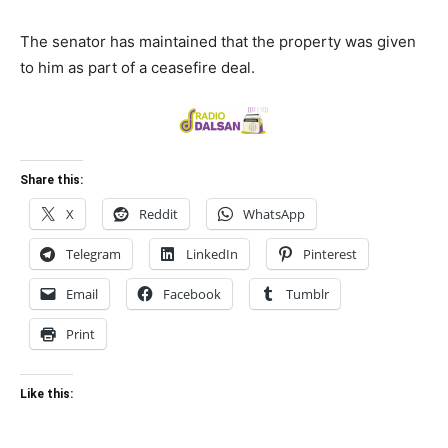
The senator has maintained that the property was given
to him as part of a ceasefire deal.
Share this:
X
Reddit
WhatsApp
Telegram
LinkedIn
Pinterest
Email
Facebook
Tumblr
Print
Like this: