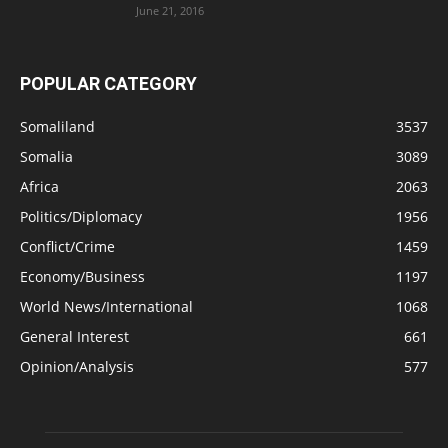
June 21, 2016
POPULAR CATEGORY
Somaliland
3537
Somalia
3089
Africa
2063
Politics/Diplomacy
1956
Conflict/Crime
1459
Economy/Business
1197
World News/International
1068
General Interest
661
Opinion/Analysis
577