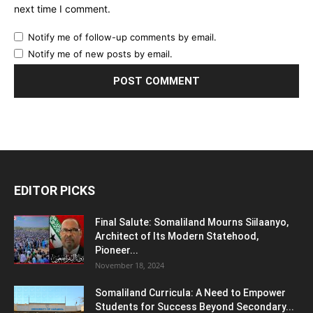
next time I comment.
Notify me of follow-up comments by email.
Notify me of new posts by email.
EDITOR PICKS
Final Salute: Somaliland Mourns Siilaanyo,
Architect of Its Modern Statehood,
Pioneer...
November 18, 2024
Somaliland Curricula: A Need to Empower
Students for Success Beyond Secondary...