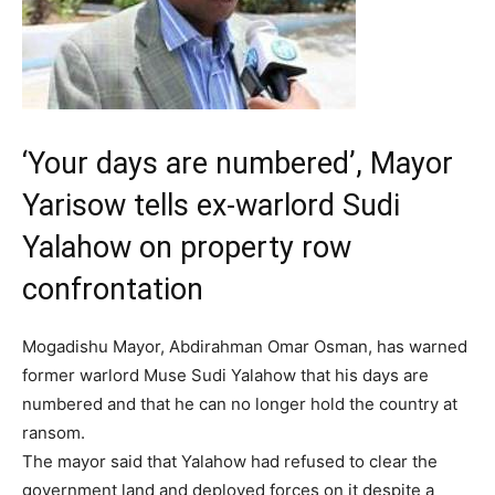
‘Your days are numbered’, Mayor
Yarisow tells ex-warlord Sudi
Yalahow on property row
confrontation
Mogadishu Mayor, Abdirahman Omar Osman, has warned
former warlord Muse Sudi Yalahow that his days are
numbered and that he can no longer hold the country at
ransom.
The mayor said that Yalahow had refused to clear the
government land and deployed forces on it despite a