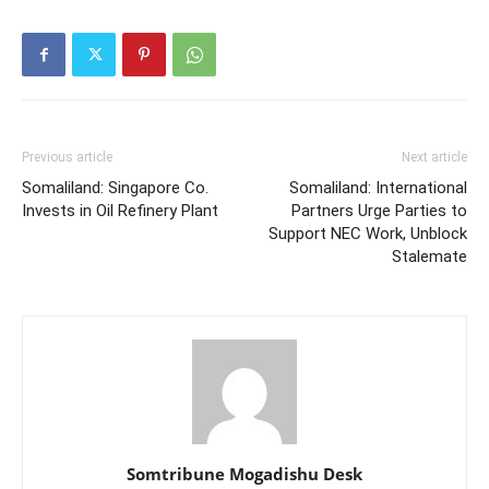
Previous article
Next article
Somaliland: Singapore Co.
Somaliland: International
Invests in Oil Refinery Plant
Partners Urge Parties to
Support NEC Work, Unblock
Stalemate
Somtribune Mogadishu Desk