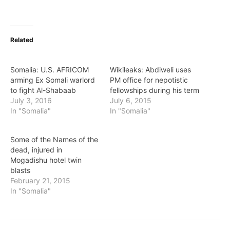
Related
Somalia: U.S. AFRICOM
Wikileaks: Abdiweli uses
arming Ex Somali warlord
PM office for nepotistic
to fight Al-Shabaab
fellowships during his term
July 3, 2016
July 6, 2015
In "Somalia"
In "Somalia"
Some of the Names of the
dead, injured in
Mogadishu hotel twin
blasts
February 21, 2015
In "Somalia"