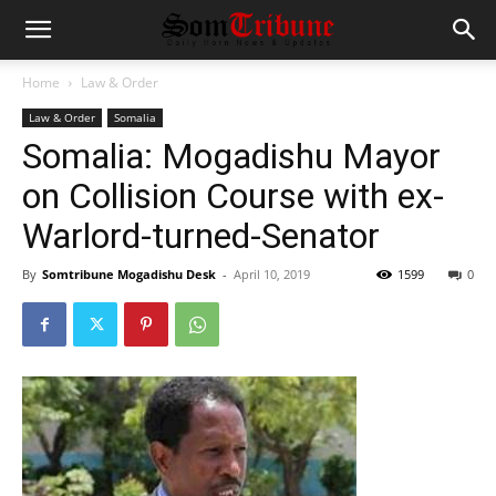
Home
Law & Order
Law & Order
Somalia
Somalia: Mogadishu Mayor
on Collision Course with ex-
Warlord-turned-Senator
By
Somtribune Mogadishu Desk
-
April 10, 2019
1599
0