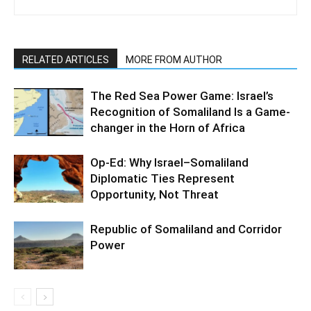
RELATED ARTICLES
MORE FROM AUTHOR
The Red Sea Power Game: Israel’s
Recognition of Somaliland Is a Game-
changer in the Horn of Africa
Op-Ed: Why Israel–Somaliland
Diplomatic Ties Represent
Opportunity, Not Threat
Republic of Somaliland and Corridor
Power