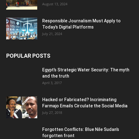
August 13, 2024
Responsible Journalism Must Apply to
Today’s Digital Platforms
July 21, 2024
POPULAR POSTS
Egypt’s Strategic Water Security: The myth
and the truth
April 3, 2017
Hacked or Fabricated? Incriminating
Farmajo Emails Circulate the Social Media
July 27, 2018
Forgotten Conflicts: Blue Nile Sudan’s
forgotten front