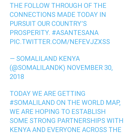
THE FOLLOW THROUGH OF THE
CONNECTIONS MADE TODAY IN
PURSUIT OUR COUNTRY’S
PROSPERITY.
#ASANTESANA
PIC.TWITTER.COM/NEFEVJZXSS
— SOMALILAND KENYA
(@SOMALILANDK)
NOVEMBER 30,
2018
TODAY WE ARE GETTING
#SOMALILAND
ON THE WORLD MAP,
WE ARE HOPING TO ESTABLISH
SOME STRONG PARTNERSHIPS WITH
KENYA AND EVERYONE ACROSS THE