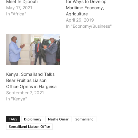
Meet In Djibouti
for Ways to Develop
May 17, 2021
Maritime Economy,
In "Africa"
Agriculture
April 26, 2019
In "Economy/Business"
Kenya, Somaliland Talks
Bear Fruit as Liaison
Office Opens in Hargeisa
September 7, 2021
In "Kenya"
TAGS
Diplomacy
Nashe Omar
Somaliland
Somaliland Liaison Office