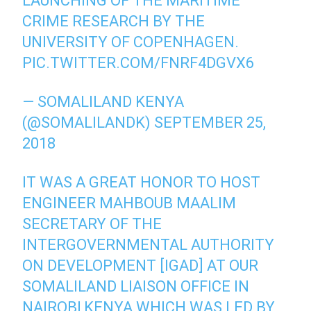
LAUNCHING OF THE MARITIME
CRIME RESEARCH BY THE
UNIVERSITY OF COPENHAGEN.
PIC.TWITTER.COM/FNRF4DGVX6
— SOMALILAND KENYA
(@SOMALILANDK)
SEPTEMBER 25,
2018
IT WAS A GREAT HONOR TO HOST
ENGINEER MAHBOUB MAALIM
SECRETARY OF THE
INTERGOVERNMENTAL AUTHORITY
ON DEVELOPMENT [IGAD] AT OUR
SOMALILAND LIAISON OFFICE IN
NAIROBI,KENYA WHICH WAS LED BY