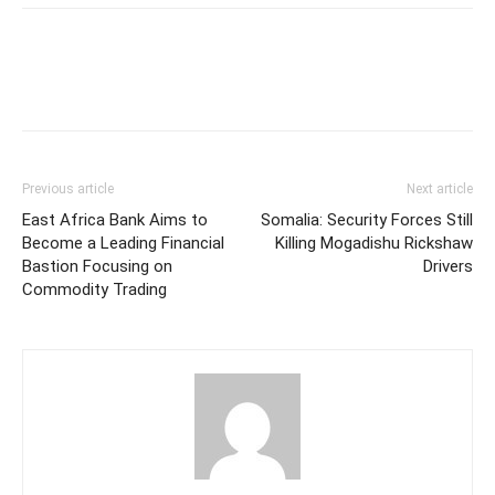
Previous article
Next article
East Africa Bank Aims to
Somalia: Security Forces Still
Become a Leading Financial
Killing Mogadishu Rickshaw
Bastion Focusing on
Drivers
Commodity Trading