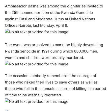
Ambassador Bashe was among the dignitaries invited to
the 25th commemoration of the Rwanda Genocide
against Tutsi and Moderate Hutus at United Nations
Offices Nairobi, last Monday, April 9.
The event was organized to mark the highly devastating
Rwanda genocide in 1991 during which 800,000 men,
women and children were brutally murdered.
The occasion somberly remembered the courage of
those who risked their lives to save others as well as
those who fell in the senseless spree of killing in a period
of time to be eternally regretted.