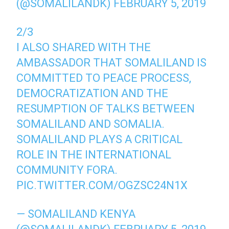
(@SOMALILANDK)
FEBRUARY 5, 2019
2/3
I ALSO SHARED WITH THE
AMBASSADOR THAT SOMALILAND IS
COMMITTED TO PEACE PROCESS,
DEMOCRATIZATION AND THE
RESUMPTION OF TALKS BETWEEN
SOMALILAND AND SOMALIA.
SOMALILAND PLAYS A CRITICAL
ROLE IN THE INTERNATIONAL
COMMUNITY FORA.
PIC.TWITTER.COM/OGZSC24N1X
— SOMALILAND KENYA