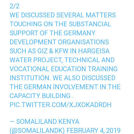
2/2
WE DISCUSSED SEVERAL MATTERS
TOUCHING ON THE SUBSTANCIAL
SUPPORT OF THE GERMANY
DEVELOPMENT ORGANISATIONS
SUCH AS GIZ & KFW IN HARGEISA
WATER PROJECT, TECHNICAL AND
VOCATIONAL EDUCATION TRAINING
INSTITUTION. WE ALSO DISCUSSED
THE GERMAN INVOLVEMENT IN THE
CAPACITY BUILDING .
PIC.TWITTER.COM/XJXOKADRDH
— SOMALILAND KENYA
(@SOMALILANDK)
FEBRUARY 4, 2019