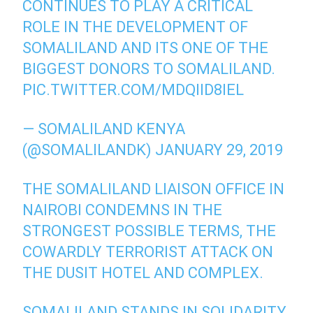
CONTINUES TO PLAY A CRITICAL
ROLE IN THE DEVELOPMENT OF
SOMALILAND AND ITS ONE OF THE
BIGGEST DONORS TO SOMALILAND.
PIC.TWITTER.COM/MDQIID8IEL
— SOMALILAND KENYA
(@SOMALILANDK)
JANUARY 29, 2019
THE SOMALILAND LIAISON OFFICE IN
NAIROBI CONDEMNS IN THE
STRONGEST POSSIBLE TERMS, THE
COWARDLY TERRORIST ATTACK ON
THE DUSIT HOTEL AND COMPLEX.
SOMALILAND STANDS IN SOLIDARITY