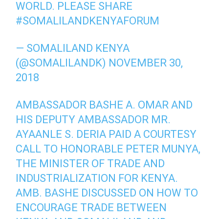
WORLD. PLEASE SHARE
#SOMALILANDKENYAFORUM
— SOMALILAND KENYA
(@SOMALILANDK)
NOVEMBER 30,
2018
AMBASSADOR BASHE A. OMAR AND
HIS DEPUTY AMBASSADOR MR.
AYAANLE S. DERIA PAID A COURTESY
CALL TO HONORABLE PETER MUNYA,
THE MINISTER OF TRADE AND
INDUSTRIALIZATION FOR KENYA.
AMB. BASHE DISCUSSED ON HOW TO
ENCOURAGE TRADE BETWEEN