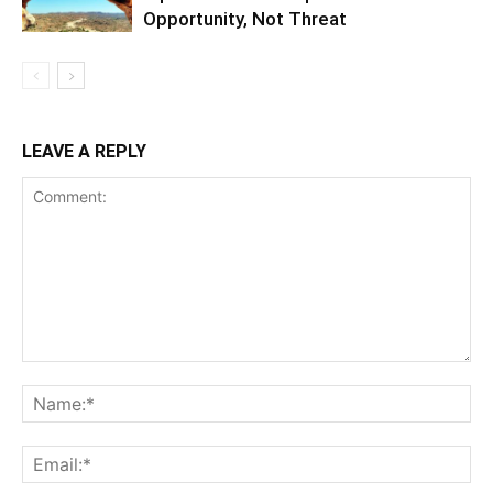
Opportunity, Not Threat
LEAVE A REPLY