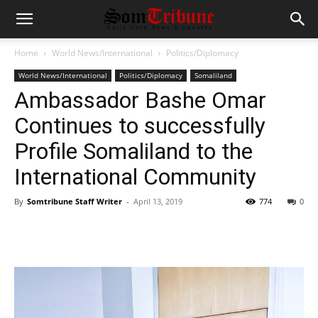
Home
World News/International
Politics/Diplomacy
World News/International
Politics/Diplomacy
Somaliland
Ambassador Bashe Omar
Continues to successfully
Profile Somaliland to the
International Community
By
Somtribune Staff Writer
-
April 13, 2019
774
0