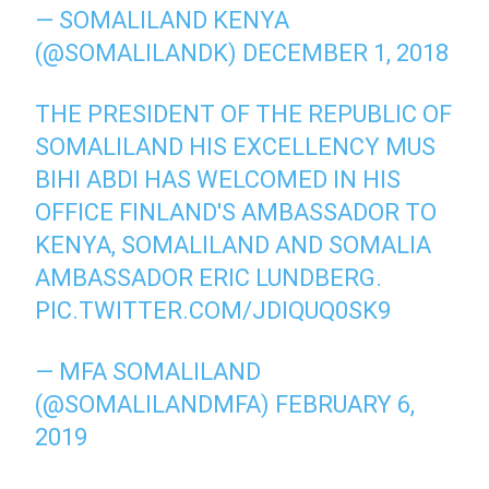
— SOMALILAND KENYA
(@SOMALILANDK)
DECEMBER 1, 2018
THE PRESIDENT OF THE REPUBLIC OF
SOMALILAND HIS EXCELLENCY MUS
BIHI ABDI HAS WELCOMED IN HIS
OFFICE FINLAND'S AMBASSADOR TO
KENYA, SOMALILAND AND SOMALIA
AMBASSADOR ERIC LUNDBERG.
PIC.TWITTER.COM/JDIQUQ0SK9
— MFA SOMALILAND
(@SOMALILANDMFA)
FEBRUARY 6,
2019