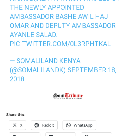
THE NEWLY APPOINTED
AMBASSADOR BASHE AWIL HAJI
OMAR AND DEPUTY AMBASSADOR
AYANLE SALAD.
PIC.TWITTER.COM/0L3RPHTKAL
— SOMALILAND KENYA
(@SOMALILANDK)
SEPTEMBER 18,
2018
Share this:
X
Reddit
WhatsApp