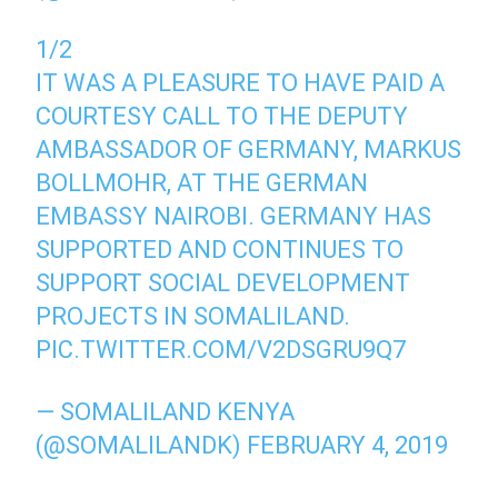
1/2
IT WAS A PLEASURE TO HAVE PAID A
COURTESY CALL TO THE DEPUTY
AMBASSADOR OF GERMANY, MARKUS
BOLLMOHR, AT THE GERMAN
EMBASSY NAIROBI. GERMANY HAS
SUPPORTED AND CONTINUES TO
SUPPORT SOCIAL DEVELOPMENT
PROJECTS IN SOMALILAND.
PIC.TWITTER.COM/V2DSGRU9Q7
— SOMALILAND KENYA
(@SOMALILANDK)
FEBRUARY 4, 2019