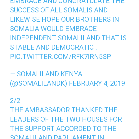
EMBRACE AND CONGRATULATE THE
SUCCESS OF ALL SOMALIS AND
LIKEWISE HOPE OUR BROTHERS IN
SOMALIA WOULD EMBRACE
INDEPENDENT SOMALILAND THAT IS
STABLE AND DEMOCRATIC .
PIC.TWITTER.COM/RFK7IRN5SP
— SOMALILAND KENYA
(@SOMALILANDK)
FEBRUARY 4, 2019
2/2
THE AMBASSADOR THANKED THE
LEADERS OF THE TWO HOUSES FOR
THE SUPPORT ACCORDED TO THE
SOMALILAND PARLIAMENT IN