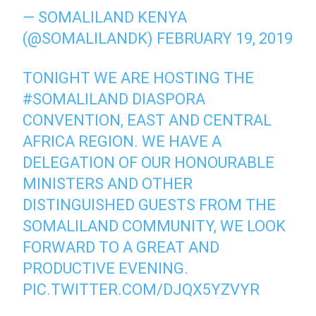
— SOMALILAND KENYA
(@SOMALILANDK)
FEBRUARY 19, 2019
TONIGHT WE ARE HOSTING THE
#SOMALILAND
DIASPORA
CONVENTION, EAST AND CENTRAL
AFRICA REGION. WE HAVE A
DELEGATION OF OUR HONOURABLE
MINISTERS AND OTHER
DISTINGUISHED GUESTS FROM THE
SOMALILAND COMMUNITY, WE LOOK
FORWARD TO A GREAT AND
PRODUCTIVE EVENING.
PIC.TWITTER.COM/DJQX5YZVYR