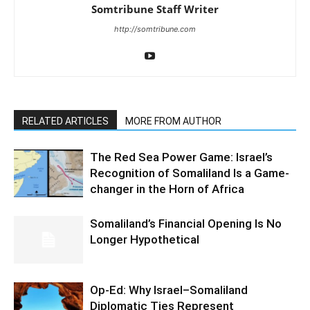
Somtribune Staff Writer
http://somtribune.com
RELATED ARTICLES
MORE FROM AUTHOR
The Red Sea Power Game: Israel’s
Recognition of Somaliland Is a Game-
changer in the Horn of Africa
Somaliland’s Financial Opening Is No
Longer Hypothetical
Op-Ed: Why Israel–Somaliland
Diplomatic Ties Represent