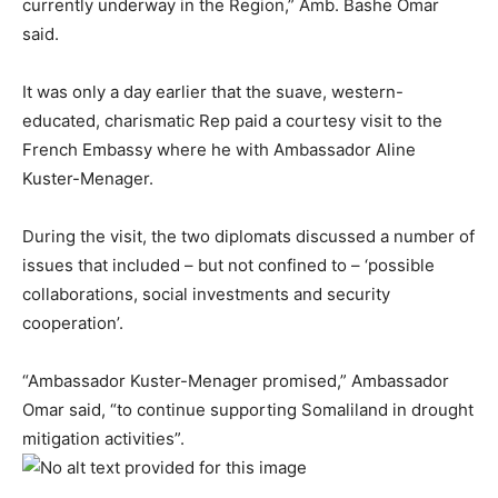
currently underway in the Region,” Amb. Bashe Omar
said.
It was only a day earlier that the suave, western-
educated, charismatic Rep paid a courtesy visit to the
French Embassy where he with Ambassador Aline
Kuster-Menager.
During the visit, the two diplomats discussed a number of
issues that included – but not confined to – ‘possible
collaborations, social investments and security
cooperation’.
“Ambassador Kuster-Menager promised,” Ambassador
Omar said, “to continue supporting Somaliland in drought
mitigation activities”.