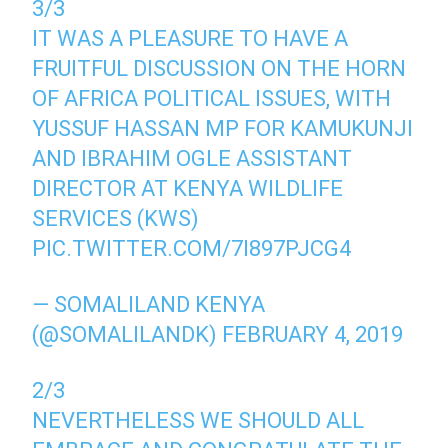
3/3
IT WAS A PLEASURE TO HAVE A
FRUITFUL DISCUSSION ON THE HORN
OF AFRICA POLITICAL ISSUES, WITH
YUSSUF HASSAN MP FOR KAMUKUNJI
AND IBRAHIM OGLE ASSISTANT
DIRECTOR AT KENYA WILDLIFE
SERVICES (KWS)
PIC.TWITTER.COM/7I897PJCG4
— SOMALILAND KENYA
(@SOMALILANDK)
FEBRUARY 4, 2019
2/3
NEVERTHELESS WE SHOULD ALL