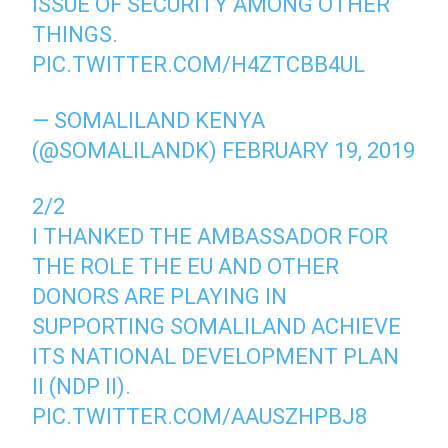
ISSUE OF SECURITY AMONG OTHER
THINGS.
PIC.TWITTER.COM/H4ZTCBB4UL
— SOMALILAND KENYA
(@SOMALILANDK)
FEBRUARY 19, 2019
2/2
I THANKED THE AMBASSADOR FOR
THE ROLE THE EU AND OTHER
DONORS ARE PLAYING IN
SUPPORTING SOMALILAND ACHIEVE
ITS NATIONAL DEVELOPMENT PLAN
II (NDP II).
PIC.TWITTER.COM/AAUSZHPBJ8