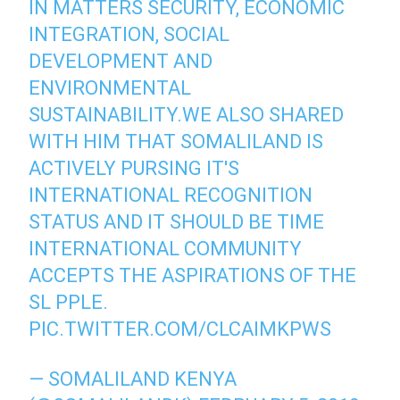
IN MATTERS SECURITY, ECONOMIC
INTEGRATION, SOCIAL
DEVELOPMENT AND
ENVIRONMENTAL
SUSTAINABILITY.WE ALSO SHARED
WITH HIM THAT SOMALILAND IS
ACTIVELY PURSING IT'S
INTERNATIONAL RECOGNITION
STATUS AND IT SHOULD BE TIME
INTERNATIONAL COMMUNITY
ACCEPTS THE ASPIRATIONS OF THE
SL PPLE.
PIC.TWITTER.COM/CLCAIMKPWS
— SOMALILAND KENYA