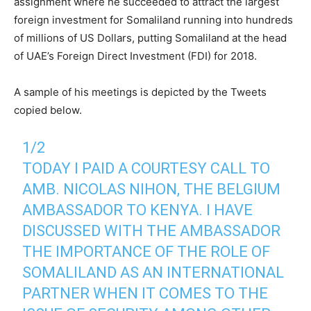
assignment where he succeeded to attract the largest
foreign investment for Somaliland running into hundreds
of millions of US Dollars, putting Somaliland at the head
of UAE’s Foreign Direct Investment (FDI) for 2018.
A sample of his meetings is depicted by the Tweets
copied below.
1/2
TODAY I PAID A COURTESY CALL TO
AMB. NICOLAS NIHON, THE BELGIUM
AMBASSADOR TO KENYA. I HAVE
DISCUSSED WITH THE AMBASSADOR
THE IMPORTANCE OF THE ROLE OF
SOMALILAND AS AN INTERNATIONAL
PARTNER WHEN IT COMES TO THE