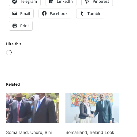
Telegram
LinkedIn
Pinterest
Email
Facebook
Tumblr
Print
Like this:
Loading…
Related
Somaliland: Uhuru, Bihi
Somaliland, Ireland Look