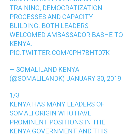
TRAINING, DEMOCRATIZATION
PROCESSES AND CAPACITY
BUILDING. BOTH LEADERS
WELCOMED AMBASSADOR BASHE TO
KENYA.
PIC.TWITTER.COM/0PH7BHT07K
— SOMALILAND KENYA
(@SOMALILANDK)
JANUARY 30, 2019
1/3
KENYA HAS MANY LEADERS OF
SOMALI ORIGIN WHO HAVE
PROMINENT POSITIONS IN THE
KENYA GOVERNMENT AND THIS