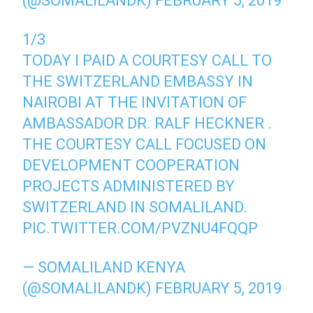
(@SOMALILANDK)
FEBRUARY 5, 2019
1/3
TODAY I PAID A COURTESY CALL TO
THE SWITZERLAND EMBASSY IN
NAIROBI AT THE INVITATION OF
AMBASSADOR DR. RALF HECKNER .
THE COURTESY CALL FOCUSED ON
DEVELOPMENT COOPERATION
PROJECTS ADMINISTERED BY
SWITZERLAND IN SOMALILAND.
PIC.TWITTER.COM/PVZNU4FQQP
— SOMALILAND KENYA
(@SOMALILANDK)
FEBRUARY 5, 2019