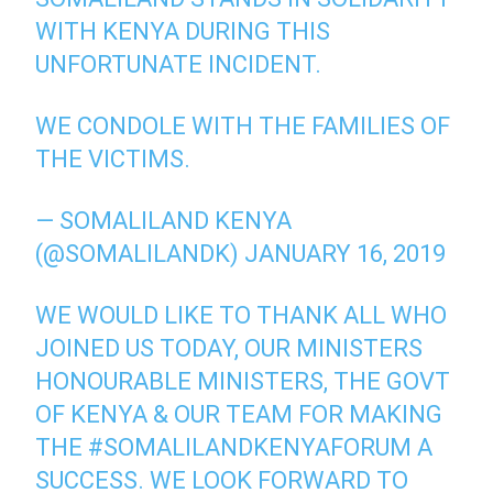
WITH KENYA DURING THIS
UNFORTUNATE INCIDENT.
WE CONDOLE WITH THE FAMILIES OF
THE VICTIMS.
— SOMALILAND KENYA
(@SOMALILANDK)
JANUARY 16, 2019
WE WOULD LIKE TO THANK ALL WHO
JOINED US TODAY, OUR MINISTERS
HONOURABLE MINISTERS, THE GOVT
OF KENYA & OUR TEAM FOR MAKING
THE
#SOMALILANDKENYAFORUM
A
SUCCESS. WE LOOK FORWARD TO