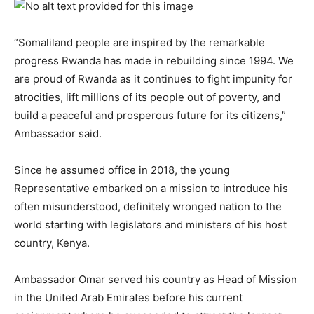
“Somaliland people are inspired by the remarkable
progress Rwanda has made in rebuilding since 1994. We
are proud of Rwanda as it continues to fight impunity for
atrocities, lift millions of its people out of poverty, and
build a peaceful and prosperous future for its citizens,”
Ambassador said.
Since he assumed office in 2018, the young
Representative embarked on a mission to introduce his
often misunderstood, definitely wronged nation to the
world starting with legislators and ministers of his host
country, Kenya.
Ambassador Omar served his country as Head of Mission
in the United Arab Emirates before his current