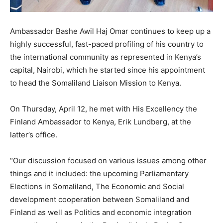
Ambassador Bashe Awil Haj Omar continues to keep up a
highly successful, fast-paced profiling of his country to
the international community as represented in Kenya’s
capital, Nairobi, which he started since his appointment
to head the Somaliland Liaison Mission to Kenya.
On Thursday, April 12, he met with His Excellency the
Finland Ambassador to Kenya, Erik Lundberg, at the
latter’s office.
“Our discussion focused on various issues among other
things and it included: the upcoming Parliamentary
Elections in Somaliland, The Economic and Social
development cooperation between Somaliland and
Finland as well as Politics and economic integration