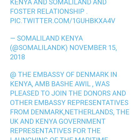
KENYA AND SOMALILAND AND
FOSTER RELATIONSHIP .
PIC.TWITTER.COM/1GUHBKXA4V
— SOMALILAND KENYA
(@SOMALILANDK)
NOVEMBER 15,
2018
@ THE EMBASSY OF DENMARK IN
KENYA, AMB BASHE AWIL , WAS
PLEASED TO JOIN THE DONORS AND
OTHER EMBASSY REPRESENTATIVES
FROM DENMARK,NETHERLANDS, THE
UK AND KENYA GOVERNMENT
REPRESENTATIVES FOR THE