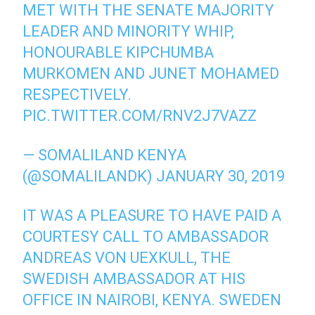
MET WITH THE SENATE MAJORITY
LEADER AND MINORITY WHIP,
HONOURABLE KIPCHUMBA
MURKOMEN AND JUNET MOHAMED
RESPECTIVELY.
PIC.TWITTER.COM/RNV2J7VAZZ
— SOMALILAND KENYA
(@SOMALILANDK)
JANUARY 30, 2019
IT WAS A PLEASURE TO HAVE PAID A
COURTESY CALL TO AMBASSADOR
ANDREAS VON UEXKULL, THE
SWEDISH AMBASSADOR AT HIS
OFFICE IN NAIROBI, KENYA. SWEDEN