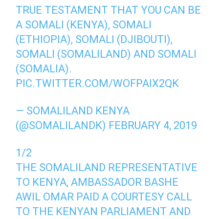
TRUE TESTAMENT THAT YOU CAN BE
A SOMALI (KENYA), SOMALI
(ETHIOPIA), SOMALI (DJIBOUTI),
SOMALI (SOMALILAND) AND SOMALI
(SOMALIA).
PIC.TWITTER.COM/WOFPAIX2QK
— SOMALILAND KENYA
(@SOMALILANDK)
FEBRUARY 4, 2019
1/2
THE SOMALILAND REPRESENTATIVE
TO KENYA, AMBASSADOR BASHE
AWIL OMAR PAID A COURTESY CALL
TO THE KENYAN PARLIAMENT AND