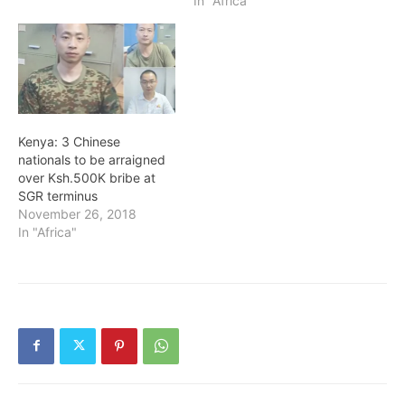
In "Africa"
Kenya: 3 Chinese
nationals to be arraigned
over Ksh.500K bribe at
SGR terminus
November 26, 2018
In "Africa"