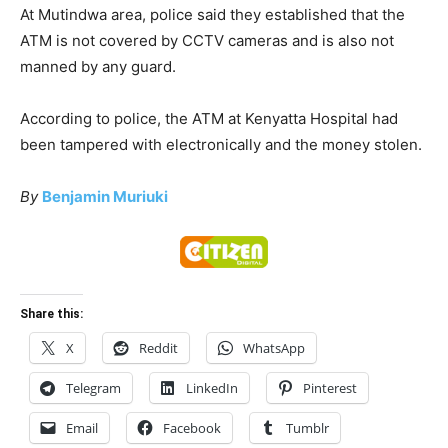
At Mutindwa area, police said they established that the
ATM is not covered by CCTV cameras and is also not
manned by any guard.
According to police, the ATM at Kenyatta Hospital had
been tampered with electronically and the money stolen.
By
Benjamin Muriuki
Share this:
X
Reddit
WhatsApp
Telegram
LinkedIn
Pinterest
Email
Facebook
Tumblr