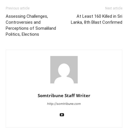
Previous article
Next article
Assessing Challenges,
At Least 160 Killed in Sri
Controversies and
Lanka, 8th Blast Confirmed
Perceptions of Somaliland
Politics, Elections
Somtribune Staff Writer
http://somtribune.com