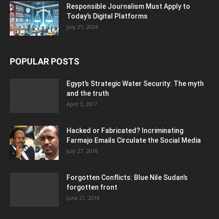
Responsible Journalism Must Apply to
Today’s Digital Platforms
July 21, 2024
POPULAR POSTS
Egypt’s Strategic Water Security: The myth
and the truth
April 3, 2017
Hacked or Fabricated? Incriminating
Farmajo Emails Circulate the Social Media
July 27, 2018
Forgotten Conflicts: Blue Nile Sudan’s
forgotten front
June 21, 2016