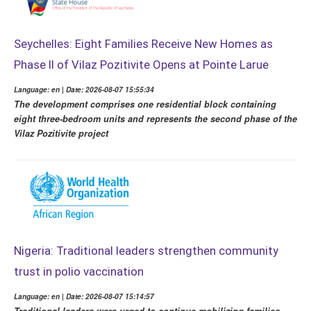
Seychelles: Eight Families Receive New Homes as
Phase II of Vilaz Pozitivite Opens at Pointe Larue
Language: en | Date: 2026-08-07 15:55:34
The development comprises one residential block containing
eight three-bedroom units and represents the second phase of the
Vilaz Pozitivite project
Nigeria: Traditional leaders strengthen community
trust in polio vaccination
Language: en | Date: 2026-08-07 15:14:57