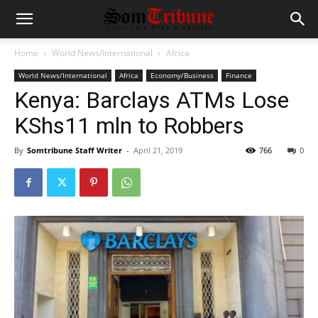
Home
World News/International
Africa
World News/International
Africa
Economy/Business
Finance
Kenya: Barclays ATMs Lose
KShs11 mln to Robbers
By
Somtribune Staff Writer
-
April 21, 2019
766
0