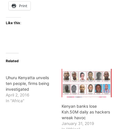
Print
Like this:
Related
Uhuru Kenyatta unveils
ten people, firms being
investigated
April 2, 2016
In "Africa"
Kenyan banks lose
Ksh.50M daily as hackers
wreak havoc
January 31, 2019