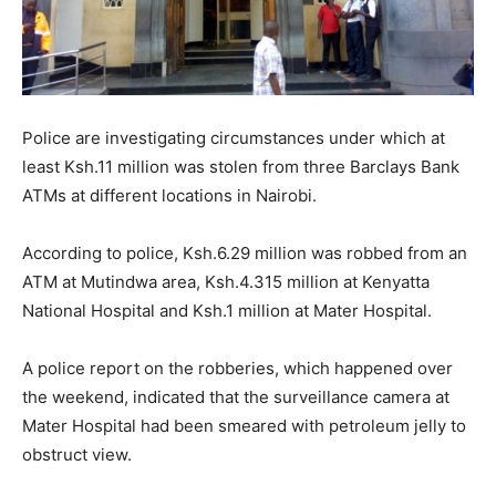
Police are investigating circumstances under which at
least Ksh.11 million was stolen from three Barclays Bank
ATMs at different locations in Nairobi.
According to police, Ksh.6.29 million was robbed from an
ATM at Mutindwa area, Ksh.4.315 million at Kenyatta
National Hospital and Ksh.1 million at Mater Hospital.
A police report on the robberies, which happened over
the weekend, indicated that the surveillance camera at
Mater Hospital had been smeared with petroleum jelly to
obstruct view.