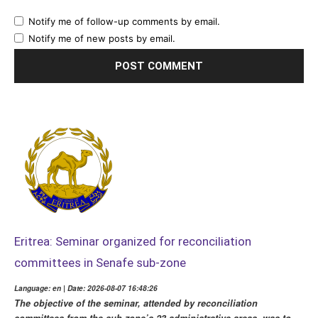
Notify me of follow-up comments by email.
Notify me of new posts by email.
Eritrea: Seminar organized for reconciliation
committees in Senafe sub-zone
Language: en | Date: 2026-08-07 16:48:26
The objective of the seminar, attended by reconciliation