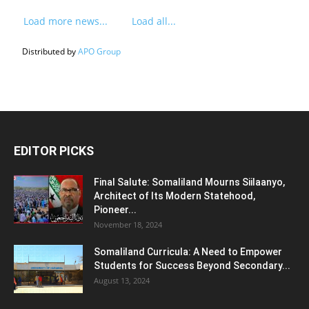
Load more news...
Load all...
Distributed by
APO Group
EDITOR PICKS
Final Salute: Somaliland Mourns Siilaanyo,
Architect of Its Modern Statehood,
Pioneer...
November 18, 2024
Somaliland Curricula: A Need to Empower
Students for Success Beyond Secondary...
August 13, 2024