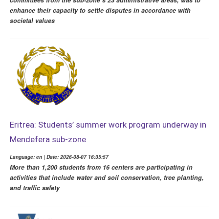
committees from the sub-zone’s 23 administrative areas, was to
enhance their capacity to settle disputes in accordance with
societal values
Eritrea: Students’ summer work program underway in
Mendefera sub-zone
Language: en | Date: 2026-08-07 16:35:57
More than 1,200 students from 16 centers are participating in
activities that include water and soil conservation, tree planting,
and traffic safety