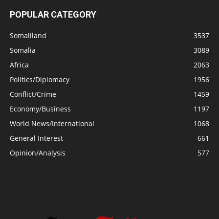
POPULAR CATEGORY
Somaliland
3537
Somalia
3089
Africa
2063
Politics/Diplomacy
1956
Conflict/Crime
1459
Economy/Business
1197
World News/International
1068
General Interest
661
Opinion/Analysis
577