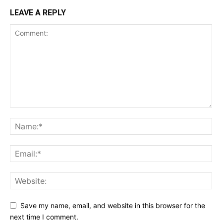
LEAVE A REPLY
Save my name, email, and website in this browser for the
next time I comment.