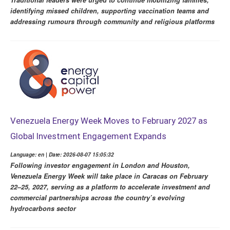
Traditional leaders were urged to continue mobilizing families,
identifying missed children, supporting vaccination teams and
addressing rumours through community and religious platforms
Venezuela Energy Week Moves to February 2027 as
Global Investment Engagement Expands
Language: en | Date: 2026-08-07 15:05:32
Following investor engagement in London and Houston,
Venezuela Energy Week will take place in Caracas on February
22–25, 2027, serving as a platform to accelerate investment and
commercial partnerships across the country’s evolving
hydrocarbons sector