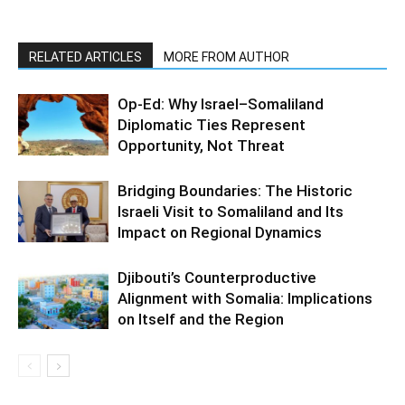
RELATED ARTICLES
MORE FROM AUTHOR
Op-Ed: Why Israel–Somaliland
Diplomatic Ties Represent
Opportunity, Not Threat
Bridging Boundaries: The Historic
Israeli Visit to Somaliland and Its
Impact on Regional Dynamics
Djibouti’s Counterproductive
Alignment with Somalia: Implications
on Itself and the Region