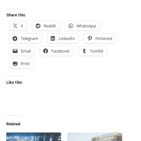
Share this:
X
Reddit
WhatsApp
Telegram
LinkedIn
Pinterest
Email
Facebook
Tumblr
Print
Like this:
Related