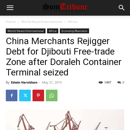
Home
World News/International
Africa
World News/International
Africa
Economy/Business
China Merchants Rejigger
Debt for Djibouti Free-trade
Zone after Doraleh Container
Terminal seized
By
Edwin Haroldson
-
May 31, 2019
1497
0