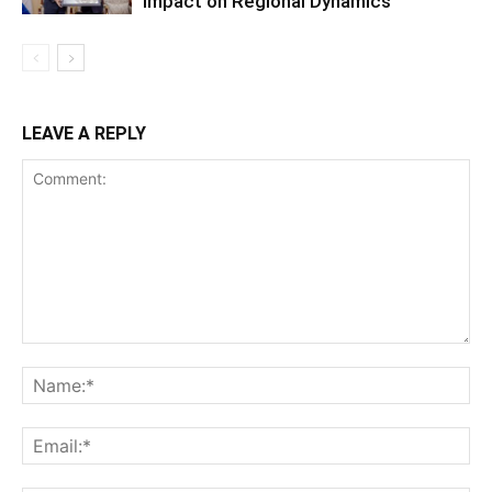
Impact on Regional Dynamics
LEAVE A REPLY