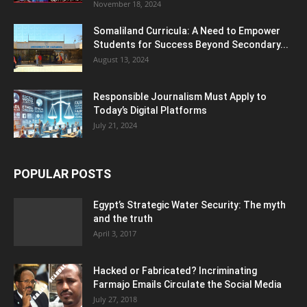
November 18, 2024
Somaliland Curricula: A Need to Empower
Students for Success Beyond Secondary...
August 13, 2024
Responsible Journalism Must Apply to
Today’s Digital Platforms
July 21, 2024
POPULAR POSTS
Egypt’s Strategic Water Security: The myth
and the truth
April 3, 2017
Hacked or Fabricated? Incriminating
Farmajo Emails Circulate the Social Media
July 27, 2018