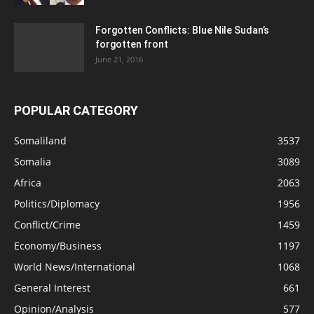
Forgotten Conflicts: Blue Nile Sudan’s
forgotten front
June 21, 2016
POPULAR CATEGORY
Somaliland
3537
Somalia
3089
Africa
2063
Politics/Diplomacy
1956
Conflict/Crime
1459
Economy/Business
1197
World News/International
1068
General Interest
661
Opinion/Analysis
577