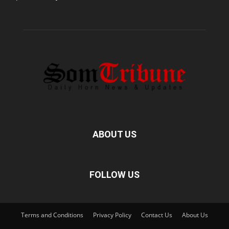
ABOUT US
FOLLOW US
Terms and Conditions
Privacy Policy
Contact Us
About Us