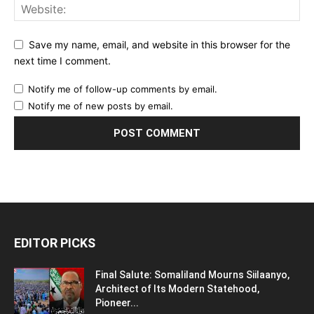
Save my name, email, and website in this browser for the
next time I comment.
Notify me of follow-up comments by email.
Notify me of new posts by email.
EDITOR PICKS
Final Salute: Somaliland Mourns Siilaanyo,
Architect of Its Modern Statehood,
Pioneer...