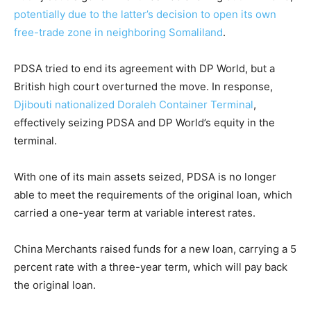
potentially due to the latter’s decision to open its own
free-trade zone in neighboring Somaliland
.
PDSA tried to end its agreement with DP World, but a
British high court overturned the move. In response,
Djibouti nationalized Doraleh Container Terminal
,
effectively seizing PDSA and DP World’s equity in the
terminal.
With one of its main assets seized, PDSA is no longer
able to meet the requirements of the original loan, which
carried a one-year term at variable interest rates.
China Merchants raised funds for a new loan, carrying a 5
percent rate with a three-year term, which will pay back
the original loan.