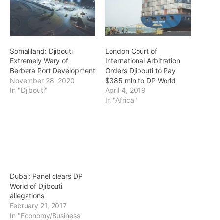
Somaliland: Djibouti
London Court of
Extremely Wary of
International Arbitration
Berbera Port Development
Orders Djibouti to Pay
November 28, 2020
$385 mln to DP World
In "Djibouti"
April 4, 2019
In "Africa"
Dubai: Panel clears DP
World of Djibouti
allegations
February 21, 2017
In "Economy/Business"