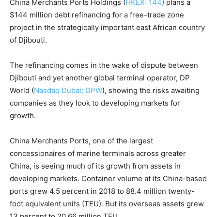
China Merchants Ports Holdings (
HKEX: 144
) plans a
$144 million debt refinancing for a free-trade zone
project in the strategically important east African country
of Djibouti.
The refinancing comes in the wake of dispute between
Djibouti and yet another global terminal operator, DP
World (
Nasdaq Dubai: DPW
), showing the risks awaiting
companies as they look to developing markets for
growth.
China Merchants Ports, one of the largest
concessionaires of marine terminals across greater
China, is seeing much of its growth from assets in
developing markets. Container volume at its China-based
ports grew 4.5 percent in 2018 to 88.4 million twenty-
foot equivalent units (TEU). But its overseas assets grew
13 percent to 20.66 million TEU.