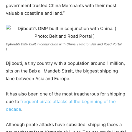
government trusted China Merchants with their most
valuable coastline and land.”
Djibouti’s DMP built in conjunction with China. ( Photo: Belt and Road Portal
)
Djibouti, a tiny country with a population around 1 million,
sits on the Bab al-Mandeb Strait, the biggest shipping
lane between Asia and Europe.
It has also been one of the most treacherous for shipping
due to
frequent pirate attacks at the beginning of the
decade
.
Although pirate attacks have subsided, shipping faces a