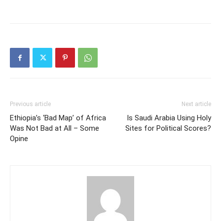
Previous article
Next article
Ethiopia’s ‘Bad Map’ of Africa
Is Saudi Arabia Using Holy
Was Not Bad at All – Some
Sites for Political Scores?
Opine