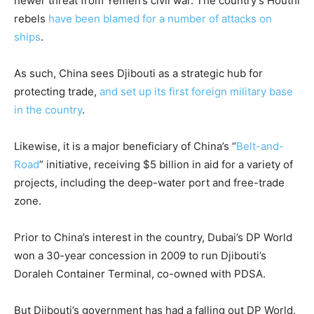
newer threat from Yemen’s civil war. The country’s Houthi
rebels
have been blamed for a number of attacks on
ships
.
As such, China sees Djibouti as a strategic hub for
protecting trade,
and set up its first foreign military base
in the country
.
Likewise, it is a major beneficiary of China’s “
Belt-and-
Road
” initiative, receiving $5 billion in aid for a variety of
projects, including the deep-water port and free-trade
zone.
Prior to China’s interest in the country, Dubai’s DP World
won a 30-year concession in 2009 to run Djibouti’s
Doraleh Container Terminal, co-owned with PDSA.
But Djibouti’s government has had a falling out DP World,