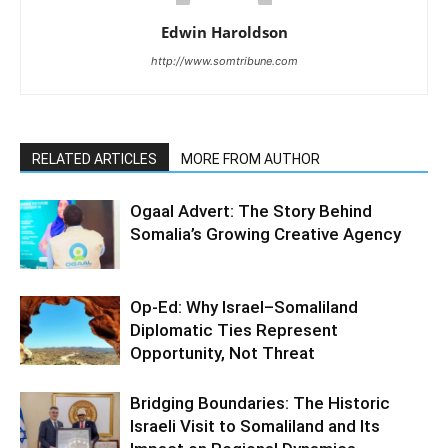
Edwin Haroldson
http://www.somtribune.com
RELATED ARTICLES
MORE FROM AUTHOR
Ogaal Advert: The Story Behind
Somalia’s Growing Creative Agency
Op-Ed: Why Israel–Somaliland
Diplomatic Ties Represent
Opportunity, Not Threat
Bridging Boundaries: The Historic
Israeli Visit to Somaliland and Its