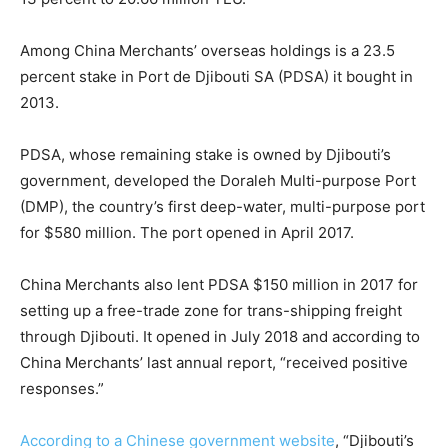
Among China Merchants’ overseas holdings is a 23.5
percent stake in Port de Djibouti SA (PDSA) it bought in
2013.
PDSA, whose remaining stake is owned by Djibouti’s
government, developed the Doraleh Multi-purpose Port
(DMP), the country’s first deep-water, multi-purpose port
for $580 million. The port opened in April 2017.
China Merchants also lent PDSA $150 million in 2017 for
setting up a free-trade zone for trans-shipping freight
through Djibouti. It opened in July 2018 and according to
China Merchants’ last annual report, “received positive
responses.”
According to a Chinese government website
, “Djibouti’s