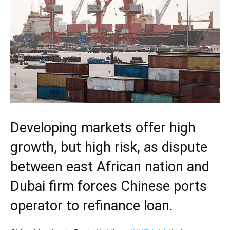
Developing markets offer high
growth, but high risk, as dispute
between east African nation and
Dubai firm forces Chinese ports
operator to refinance loan.