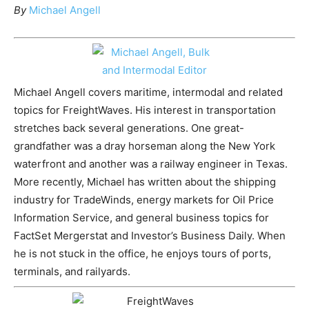
By
Michael Angell
Michael Angell covers maritime, intermodal and related
topics for FreightWaves. His interest in transportation
stretches back several generations. One great-
grandfather was a dray horseman along the New York
waterfront and another was a railway engineer in Texas.
More recently, Michael has written about the shipping
industry for TradeWinds, energy markets for Oil Price
Information Service, and general business topics for
FactSet Mergerstat and Investor’s Business Daily. When
he is not stuck in the office, he enjoys tours of ports,
terminals, and railyards.