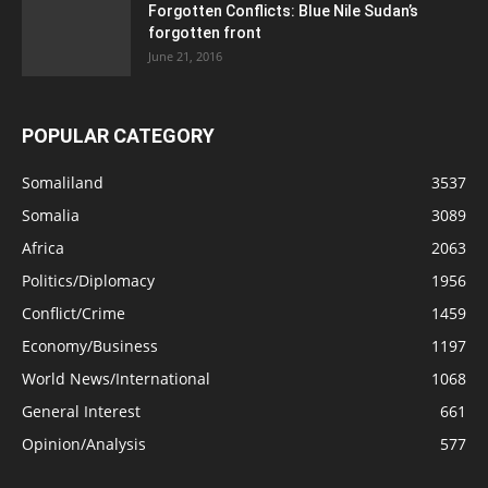
Forgotten Conflicts: Blue Nile Sudan’s
forgotten front
June 21, 2016
POPULAR CATEGORY
Somaliland
3537
Somalia
3089
Africa
2063
Politics/Diplomacy
1956
Conflict/Crime
1459
Economy/Business
1197
World News/International
1068
General Interest
661
Opinion/Analysis
577