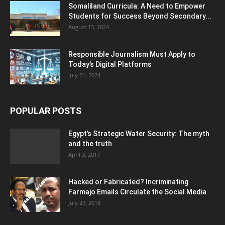
Somaliland Curricula: A Need to Empower
Students for Success Beyond Secondary...
August 13, 2024
Responsible Journalism Must Apply to
Today’s Digital Platforms
July 21, 2024
POPULAR POSTS
Egypt’s Strategic Water Security: The myth
and the truth
April 3, 2017
Hacked or Fabricated? Incriminating
Farmajo Emails Circulate the Social Media
July 27, 2018