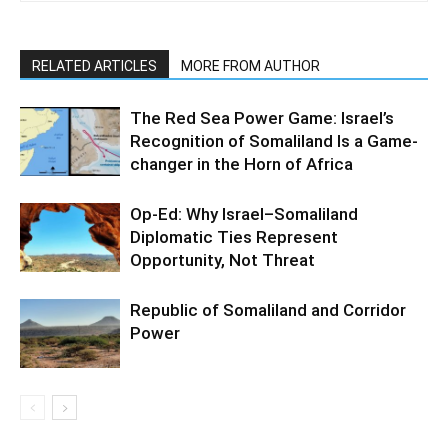
RELATED ARTICLES
MORE FROM AUTHOR
The Red Sea Power Game: Israel’s
Recognition of Somaliland Is a Game-
changer in the Horn of Africa
Op-Ed: Why Israel–Somaliland
Diplomatic Ties Represent
Opportunity, Not Threat
Republic of Somaliland and Corridor
Power