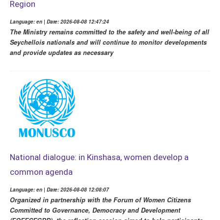
Region
Language: en | Date: 2026-08-08 12:47:24
The Ministry remains committed to the safety and well-being of all
Seychellois nationals and will continue to monitor developments
and provide updates as necessary
National dialogue: in Kinshasa, women develop a
common agenda
Language: en | Date: 2026-08-08 12:08:07
Organized in partnership with the Forum of Women Citizens
Committed to Governance, Democracy and Development