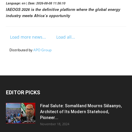
Language: en | Date: 2026-08-08 11:36:10
IAEOGS 2026 is the definitive platform where the global energy
industry meets Africa’s opportunity
Load more news...
Load all...
Distributed by
APO Group
EDITOR PICKS
Final Salute: Somaliland Mourns Siilaanyo,
Architect of Its Modern Statehood,
Pioneer...
November 18, 2024