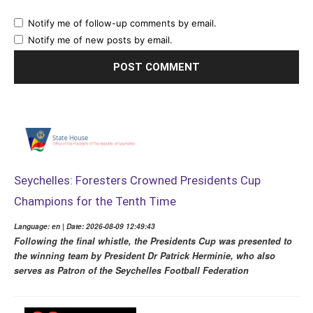
Notify me of follow-up comments by email.
Notify me of new posts by email.
Seychelles: Foresters Crowned Presidents Cup
Champions for the Tenth Time
Language: en | Date: 2026-08-09 12:49:43
Following the final whistle, the Presidents Cup was presented to
the winning team by President Dr Patrick Herminie, who also
serves as Patron of the Seychelles Football Federation