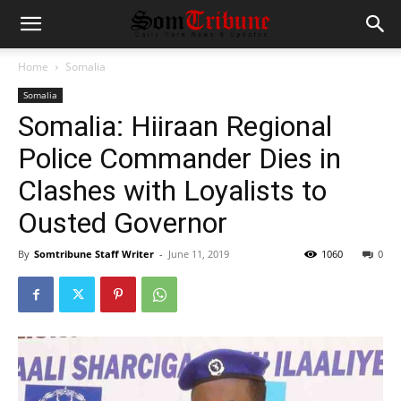
Home
Somalia
Somalia
Somalia: Hiiraan Regional
Police Commander Dies in
Clashes with Loyalists to
Ousted Governor
By
Somtribune Staff Writer
-
June 11, 2019
1060
0