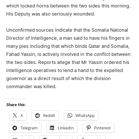
which locked horns between the two sides this morning.
His Deputy was also seriously wounded.
Unconfirmed sources indicate that the Somalia National
Director of Intelligence, a man said to have his fingers in
many pies including that which binds Qatar and Somalia,
Fahad Yassin, is actively involved in the conflict between
the two sides. Reports allege that Mr Yassin ordered his
intelligence operatives to lend a hand to the expelled
governor as a direct result of which the division
commander was killed.
Share this:
X
Reddit
WhatsApp
Telegram
LinkedIn
Pinterest