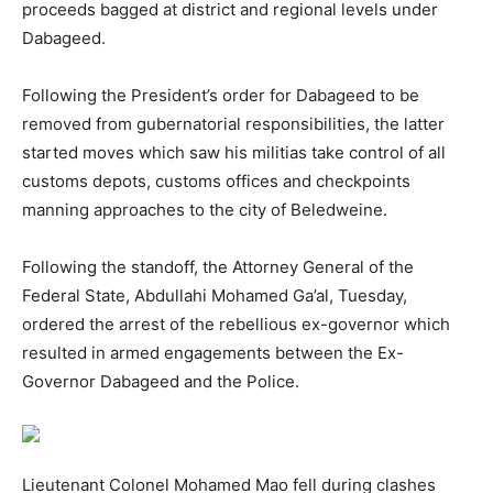
proceeds bagged at district and regional levels under
Dabageed.
Following the President’s order for Dabageed to be
removed from gubernatorial responsibilities, the latter
started moves which saw his militias take control of all
customs depots, customs offices and checkpoints
manning approaches to the city of Beledweine.
Following the standoff, the Attorney General of the
Federal State, Abdullahi Mohamed Ga’al, Tuesday,
ordered the arrest of the rebellious ex-governor which
resulted in armed engagements between the Ex-
Governor Dabageed and the Police.
Lieutenant Colonel Mohamed Mao fell during clashes