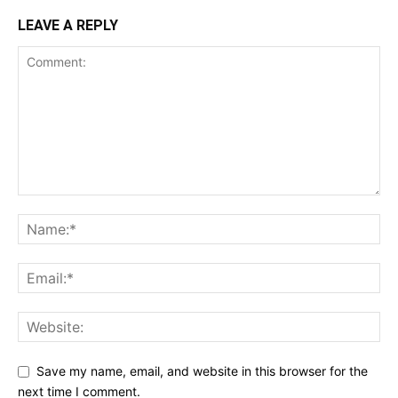
LEAVE A REPLY
Save my name, email, and website in this browser for the
next time I comment.