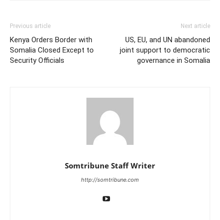
Previous article
Next article
Kenya Orders Border with
US, EU, and UN abandoned
Somalia Closed Except to
joint support to democratic
Security Officials
governance in Somalia
Somtribune Staff Writer
http://somtribune.com