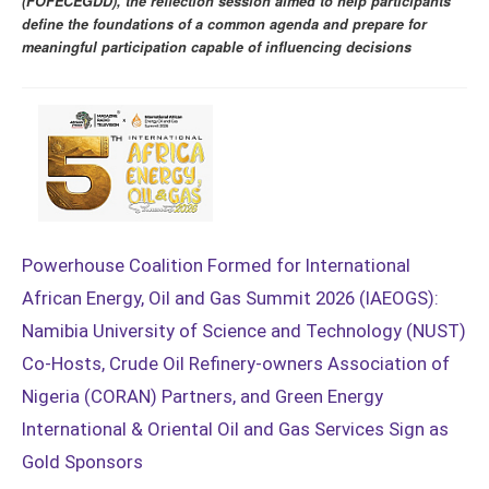
(FOFECEGDD), the reflection session aimed to help participants
define the foundations of a common agenda and prepare for
meaningful participation capable of influencing decisions
Powerhouse Coalition Formed for International
African Energy, Oil and Gas Summit 2026 (IAEOGS):
Namibia University of Science and Technology (NUST)
Co-Hosts, Crude Oil Refinery-owners Association of
Nigeria (CORAN) Partners, and Green Energy
International & Oriental Oil and Gas Services Sign as
Gold Sponsors