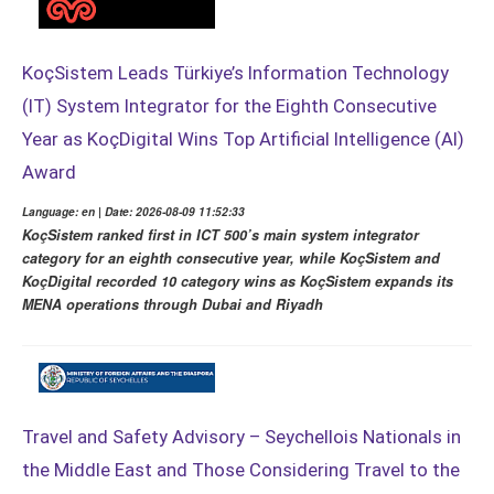
KoçSistem Leads Türkiye’s Information Technology
(IT) System Integrator for the Eighth Consecutive
Year as KoçDigital Wins Top Artificial Intelligence (AI)
Award
Language: en | Date: 2026-08-09 11:52:33
KoçSistem ranked first in ICT 500’s main system integrator
category for an eighth consecutive year, while KoçSistem and
KoçDigital recorded 10 category wins as KoçSistem expands its
MENA operations through Dubai and Riyadh
Travel and Safety Advisory – Seychellois Nationals in
the Middle East and Those Considering Travel to the