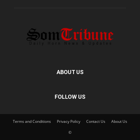
ABOUT US
FOLLOW US
Terms and Conditions
Privacy Policy
Contact Us
About Us
©