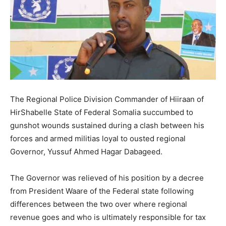
The Regional Police Division Commander of Hiiraan of
HirShabelle State of Federal Somalia succumbed to
gunshot wounds sustained during a clash between his
forces and armed militias loyal to ousted regional
Governor, Yussuf Ahmed Hagar Dabageed.
The Governor was relieved of his position by a decree
from President Waare of the Federal state following
differences between the two over where regional
revenue goes and who is ultimately responsible for tax