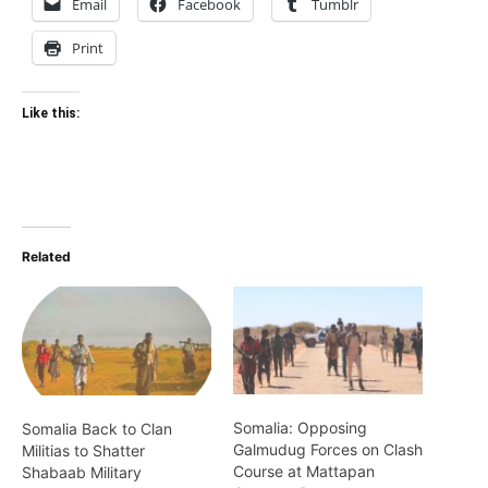
Email
Facebook
Tumblr
Print
Like this:
Related
Somalia: Opposing
Somalia Back to Clan
Galmudug Forces on Clash
Militias to Shatter
Course at Mattapan
Shabaab Military