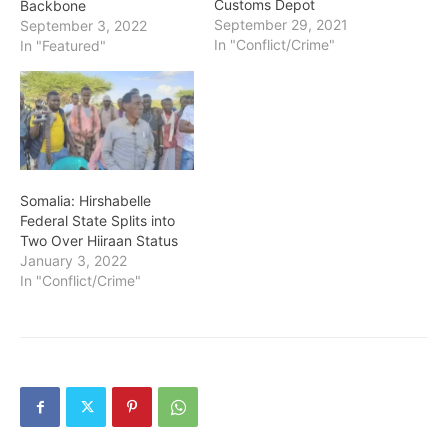
Customs Depot
Backbone
September 29, 2021
September 3, 2022
In "Conflict/Crime"
In "Featured"
Somalia: Hirshabelle
Federal State Splits into
Two Over Hiiraan Status
January 3, 2022
In "Conflict/Crime"