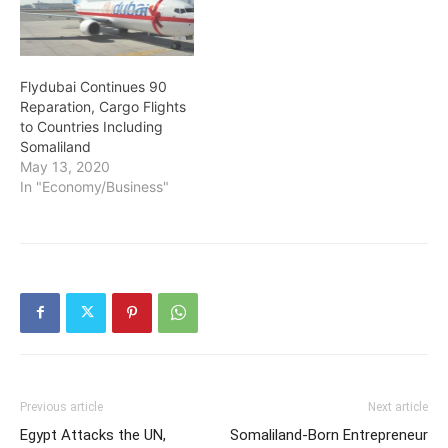
Flydubai Continues 90
Reparation, Cargo Flights
to Countries Including
Somaliland
May 13, 2020
In "Economy/Business"
Previous article
Next article
Egypt Attacks the UN,
Somaliland-Born Entrepreneur