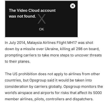
In July 2014, Malaysia Airlines Flight MH17 was shot
down by a missile over Ukraine, killing all 298 on board,
prompting carriers to take more steps to uncover threats
to their planes.
The US prohibition does not apply to airlines from other
countries, but Opsgroup said it would be taken into
consideration by carriers globally. Opsgroup monitors the
world’s airspace and airports for risks that affect its 5000
member airlines, pilots, controllers and dispatchers.