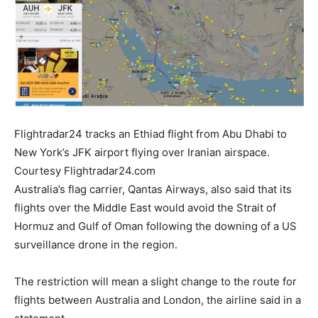
Flightradar24 tracks an Ethiad flight from Abu Dhabi to
New York’s JFK airport flying over Iranian airspace.
Courtesy Flightradar24.com
Australia’s flag carrier, Qantas Airways, also said that its
flights over the Middle East would avoid the Strait of
Hormuz and Gulf of Oman following the downing of a US
surveillance drone in the region.
The restriction will mean a slight change to the route for
flights between Australia and London, the airline said in a