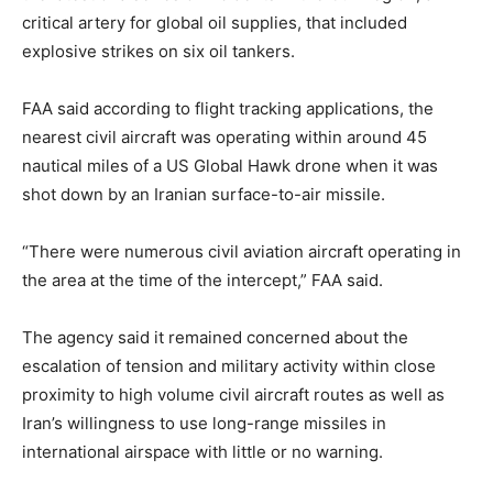
critical artery for global oil supplies, that included
explosive strikes on six oil tankers.
FAA said according to flight tracking applications, the
nearest civil aircraft was operating within around 45
nautical miles of a US Global Hawk drone when it was
shot down by an Iranian surface-to-air missile.
“There were numerous civil aviation aircraft operating in
the area at the time of the intercept,” FAA said.
The agency said it remained concerned about the
escalation of tension and military activity within close
proximity to high volume civil aircraft routes as well as
Iran’s willingness to use long-range missiles in
international airspace with little or no warning.