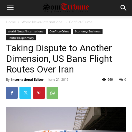
Home
World News/International
Conflict/Crime
World News/International
Conflict/Crime
Economy/Business
Politics/Diplomacy
Taking Dispute to Another
Dimension, US Bans Flight
Routes Over Iran
By
International Editor
-
June 21, 2019
969
0