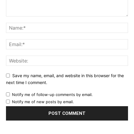
Save my name, email, and website in this browser for the
next time I comment.
Notify me of follow-up comments by email.
Notify me of new posts by email.