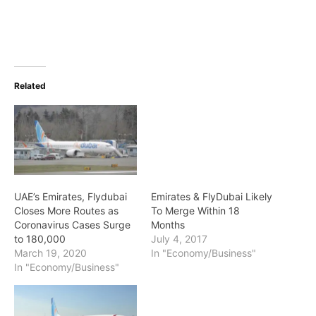
Related
UAE’s Emirates, Flydubai
Emirates & FlyDubai Likely
Closes More Routes as
To Merge Within 18
Coronavirus Cases Surge
Months
to 180,000
July 4, 2017
March 19, 2020
In "Economy/Business"
In "Economy/Business"