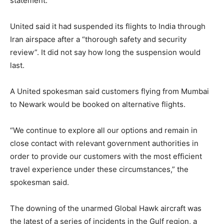
statement.
United said it had suspended its flights to India through
Iran airspace after a “thorough safety and security
review”. It did not say how long the suspension would
last.
A United spokesman said customers flying from Mumbai
to Newark would be booked on alternative flights.
“We continue to explore all our options and remain in
close contact with relevant government authorities in
order to provide our customers with the most efficient
travel experience under these circumstances,” the
spokesman said.
The downing of the unarmed Global Hawk aircraft was
the latest of a series of incidents in the Gulf region, a