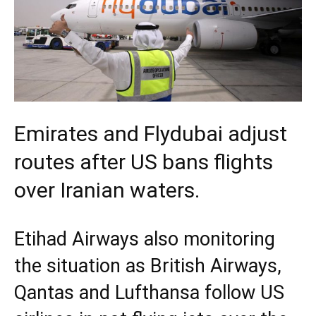
Emirates and Flydubai adjust
routes after US bans flights
over Iranian waters.
Etihad Airways also monitoring
the situation as British Airways,
Qantas and Lufthansa follow US