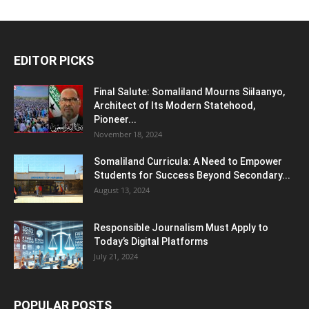
EDITOR PICKS
Final Salute: Somaliland Mourns Siilaanyo,
Architect of Its Modern Statehood,
Pioneer...
November 18, 2024
Somaliland Curricula: A Need to Empower
Students for Success Beyond Secondary...
August 13, 2024
Responsible Journalism Must Apply to
Today’s Digital Platforms
July 21, 2024
POPULAR POSTS