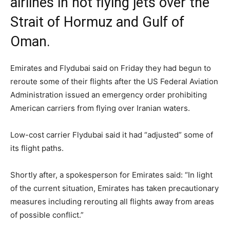
airlines in not flying jets over the
Strait of Hormuz and Gulf of
Oman.
Emirates and Flydubai said on Friday they had begun to
reroute some of their flights after the US Federal Aviation
Administration issued an emergency order prohibiting
American carriers from flying over Iranian waters.
Low-cost carrier Flydubai said it had “adjusted” some of
its flight paths.
Shortly after, a spokesperson for Emirates said: “In light
of the current situation, Emirates has taken precautionary
measures including rerouting all flights away from areas
of possible conflict.”