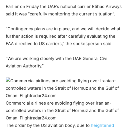
Earlier on Friday the UAE’s national carrier Etihad Airways
said it was “carefully monitoring the current situation”.
“Contingency plans are in place, and we will decide what
further action is required after carefully evaluating the
FAA directive to US carriers,” the spokesperson said.
“We are working closely with the UAE General Civil
Aviation Authority.”
Commercial airlines are avoiding flying over Iranian-
controlled waters in the Strait of Hormuz and the Gulf of
Oman. Flightradar24.com
The order by the US aviation body, due to
heightened