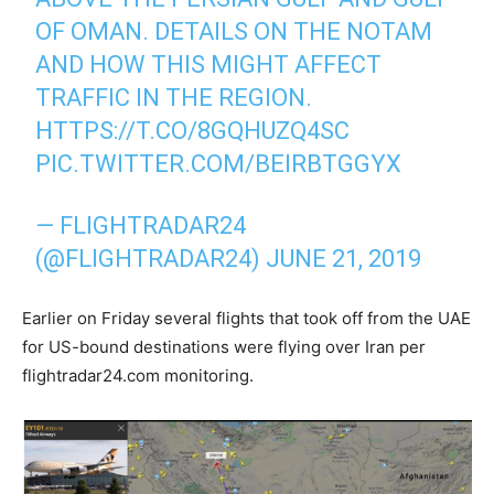
OF OMAN. DETAILS ON THE NOTAM
AND HOW THIS MIGHT AFFECT
TRAFFIC IN THE REGION.
HTTPS://T.CO/8GQHUZQ4SC
PIC.TWITTER.COM/BEIRBTGGYX
— FLIGHTRADAR24
(@FLIGHTRADAR24)
JUNE 21, 2019
Earlier on Friday several flights that took off from the UAE
for US-bound destinations were flying over Iran per
flightradar24.com monitoring.