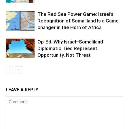
The Red Sea Power Game: Israel’s
Recognition of Somaliland Is a Game-
changer in the Horn of Africa
Op-Ed: Why Israel–Somaliland
Diplomatic Ties Represent
Opportunity, Not Threat
LEAVE A REPLY