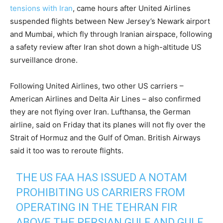
tensions with Iran
, came hours after United Airlines
suspended flights between New Jersey’s Newark airport
and Mumbai, which fly through Iranian airspace, following
a safety review after Iran shot down a high-altitude US
surveillance drone.
Following United Airlines, two other US carriers –
American Airlines and Delta Air Lines – also confirmed
they are not flying over Iran. Lufthansa, the German
airline, said on Friday that its planes will not fly over the
Strait of Hormuz and the Gulf of Oman. British Airways
said it too was to reroute flights.
THE US FAA HAS ISSUED A NOTAM
PROHIBITING US CARRIERS FROM
OPERATING IN THE TEHRAN FIR
ABOVE THE PERSIAN GULF AND GULF