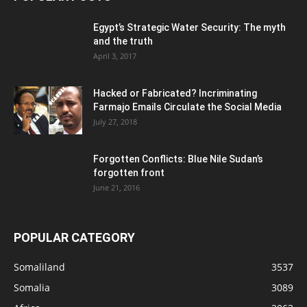
Egypt’s Strategic Water Security: The myth
and the truth
April 3, 2017
Hacked or Fabricated? Incriminating
Farmajo Emails Circulate the Social Media
July 27, 2018
Forgotten Conflicts: Blue Nile Sudan’s
forgotten front
June 21, 2016
POPULAR CATEGORY
Somaliland
3537
Somalia
3089