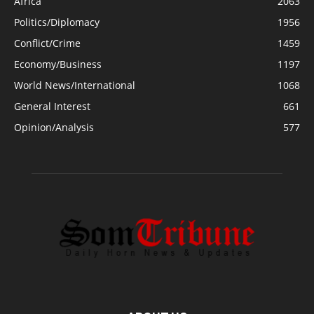
Africa
2063
Politics/Diplomacy
1956
Conflict/Crime
1459
Economy/Business
1197
World News/International
1068
General Interest
661
Opinion/Analysis
577