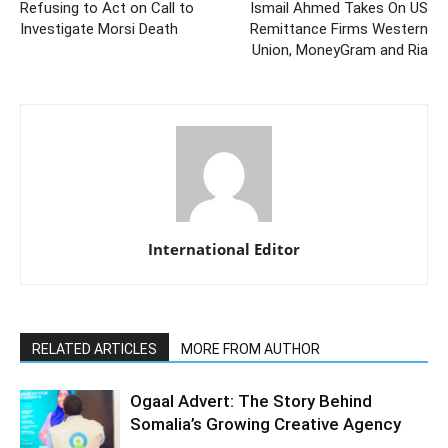
Refusing to Act on Call to
Ismail Ahmed Takes On US
Investigate Morsi Death
Remittance Firms Western
Union, MoneyGram and Ria
International Editor
RELATED ARTICLES
MORE FROM AUTHOR
Ogaal Advert: The Story Behind
Somalia’s Growing Creative Agency