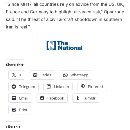
“Since MH17, all countries rely on advice from the US, UK,
France and Germany to highlight airspace risk,” Opsgroup
said. “The threat of a civil aircraft shootdown in southern
Iran is real.”
Share this:
X
Reddit
WhatsApp
Telegram
LinkedIn
Pinterest
Email
Facebook
Tumblr
Print
Like this: