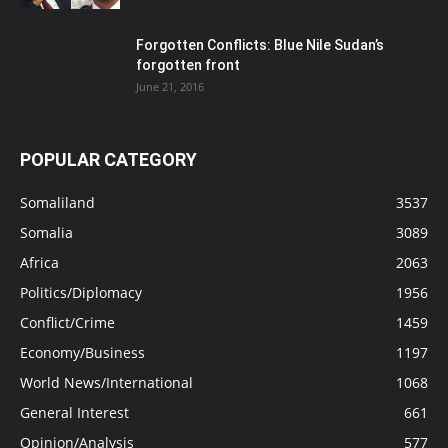
Forgotten Conflicts: Blue Nile Sudan’s
forgotten front
June 21, 2016
POPULAR CATEGORY
Somaliland
3537
Somalia
3089
Africa
2063
Politics/Diplomacy
1956
Conflict/Crime
1459
Economy/Business
1197
World News/International
1068
General Interest
661
Opinion/Analysis
577