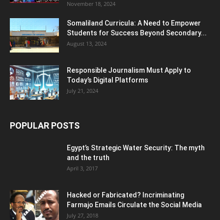
November 18, 2024
Somaliland Curricula: A Need to Empower
Students for Success Beyond Secondary...
August 13, 2024
Responsible Journalism Must Apply to
Today’s Digital Platforms
July 21, 2024
POPULAR POSTS
Egypt’s Strategic Water Security: The myth
and the truth
April 3, 2017
Hacked or Fabricated? Incriminating
Farmajo Emails Circulate the Social Media
July 27, 2018