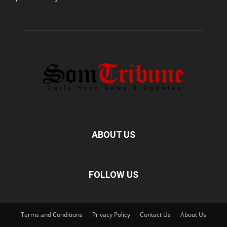
ABOUT US
FOLLOW US
Terms and Conditions
Privacy Policy
Contact Us
About Us