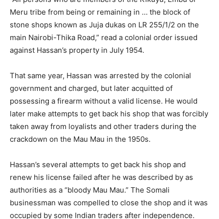
Meru tribe from being or remaining in … the block of
stone shops known as Juja dukas on LR 255/1/2 on the
main Nairobi-Thika Road,” read a colonial order issued
against Hassan’s property in July 1954.
That same year, Hassan was arrested by the colonial
government and charged, but later acquitted of
possessing a firearm without a valid license. He would
later make attempts to get back his shop that was forcibly
taken away from loyalists and other traders during the
crackdown on the Mau Mau in the 1950s.
Hassan’s several attempts to get back his shop and
renew his license failed after he was described by as
authorities as a “bloody Mau Mau.” The Somali
businessman was compelled to close the shop and it was
occupied by some Indian traders after independence.