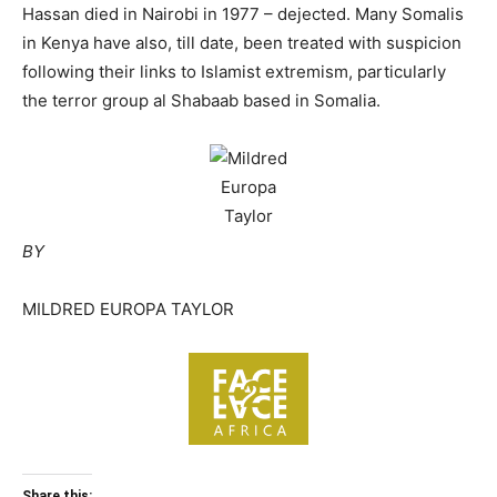
Hassan died in Nairobi in 1977 – dejected. Many Somalis
in Kenya have also, till date, been treated with suspicion
following their links to Islamist extremism, particularly
the terror group al Shabaab based in Somalia.
BY
MILDRED EUROPA TAYLOR
Share this: