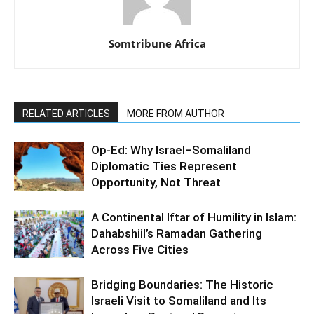
Somtribune Africa
RELATED ARTICLES
MORE FROM AUTHOR
Op-Ed: Why Israel–Somaliland
Diplomatic Ties Represent
Opportunity, Not Threat
A Continental Iftar of Humility in Islam:
Dahabshiil’s Ramadan Gathering
Across Five Cities
Bridging Boundaries: The Historic
Israeli Visit to Somaliland and Its