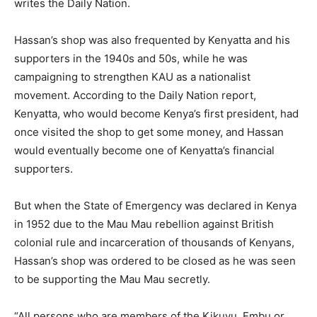
writes the Daily Nation.
Hassan’s shop was also frequented by Kenyatta and his
supporters in the 1940s and 50s, while he was
campaigning to strengthen KAU as a nationalist
movement. According to the Daily Nation report,
Kenyatta, who would become Kenya’s first president, had
once visited the shop to get some money, and Hassan
would eventually become one of Kenyatta’s financial
supporters.
But when the State of Emergency was declared in Kenya
in 1952 due to the Mau Mau rebellion against British
colonial rule and incarceration of thousands of Kenyans,
Hassan’s shop was ordered to be closed as he was seen
to be supporting the Mau Mau secretly.
“All persons who are members of the Kikuyu, Embu or