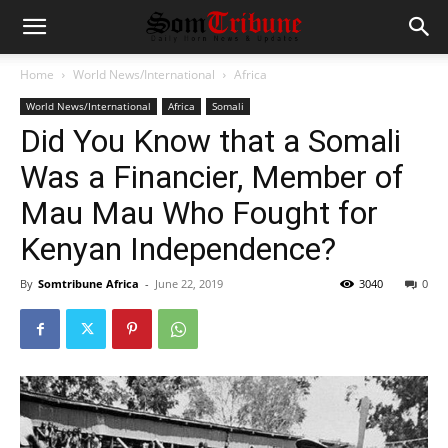
Home
World News/International
Africa
World News/International
Africa
Somali
Did You Know that a Somali
Was a Financier, Member of
Mau Mau Who Fought for
Kenyan Independence?
By
Somtribune Africa
-
June 22, 2019
3040
0