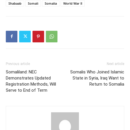
Shabaab
Somali
Somalia
World War II
Previous article
Next article
Somaliland: NEC
Somalis Who Joined Islamic
Demonstrates Updated
State in Syria, Iraq Want to
Registration Methods, Will
Return to Somalia
Serve to End of Term