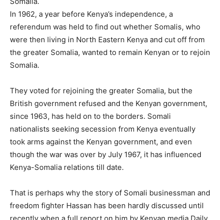
Somalia.
In 1962, a year before Kenya’s independence, a
referendum was held to find out whether Somalis, who
were then living in North Eastern Kenya and cut off from
the greater Somalia, wanted to remain Kenyan or to rejoin
Somalia.
They voted for rejoining the greater Somalia, but the
British government refused and the Kenyan government,
since 1963, has held on to the borders. Somali
nationalists seeking secession from Kenya eventually
took arms against the Kenyan government, and even
though the war was over by July 1967, it has influenced
Kenya-Somalia relations till date.
That is perhaps why the story of Somali businessman and
freedom fighter Hassan has been hardly discussed until
recently when a full report on him by Kenyan media Daily