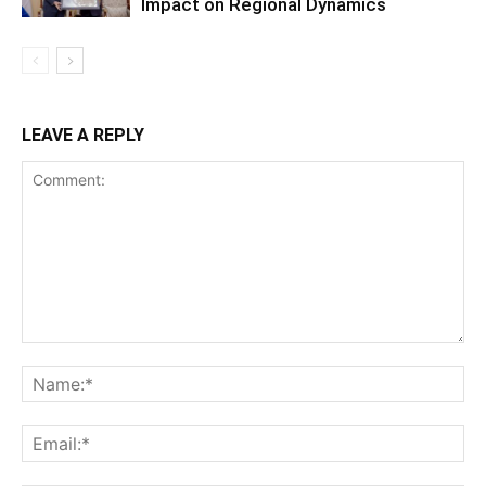
Impact on Regional Dynamics
LEAVE A REPLY