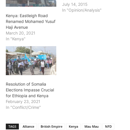
July 14, 2015
In "Opinion/Analysis"
Kenya: Eastleigh Road
Renamed Mohamed Yusuf
Haji Avenue
March 20, 2021
In "Kenya"
Resolution of Somalia
Elections Impasse Crucial
for Ethiopia and Kenya
February 23, 2021
In "Conflict/Crime"
TAGS
Alliance
British Empire
Kenya
Mau Mau
NFD