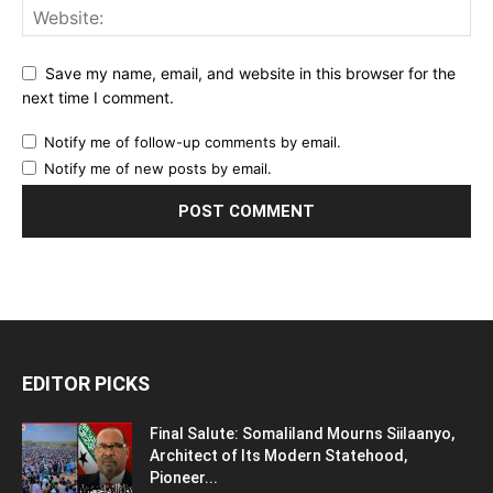
Save my name, email, and website in this browser for the
next time I comment.
Notify me of follow-up comments by email.
Notify me of new posts by email.
EDITOR PICKS
Final Salute: Somaliland Mourns Siilaanyo,
Architect of Its Modern Statehood,
Pioneer...