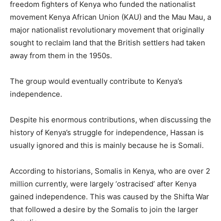
freedom fighters of Kenya who funded the nationalist
movement Kenya African Union (KAU) and the Mau Mau, a
major nationalist revolutionary movement that originally
sought to reclaim land that the British settlers had taken
away from them in the 1950s.
The group would eventually contribute to Kenya’s
independence.
Despite his enormous contributions, when discussing the
history of Kenya’s struggle for independence, Hassan is
usually ignored and this is mainly because he is Somali.
According to historians, Somalis in Kenya, who are over 2
million currently, were largely ‘ostracised’ after Kenya
gained independence. This was caused by the Shifta War
that followed a desire by the Somalis to join the larger