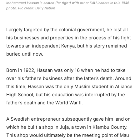
Mohammed Hassan is seated (far right) with other KAU leaders in this 1946
photo. Pic credit: Daily Nation
Largely targeted by the colonial government, he lost all
his businesses and properties in the process of his fight
towards an independent Kenya, but his story remained
buried until now.
Born in 1922, Hassan was only 16 when he had to take
over his father’s business after the latter’s death. Around
this time, Hassan was the only Muslim student in Alliance
High School, but his education was interrupted by the
father’s death and the World War II.
A Swedish entrepreneur subsequently gave him land on
which he built a shop in Juja, a town in Kiambu County.
This shop would ultimately be the meeting point of Mau