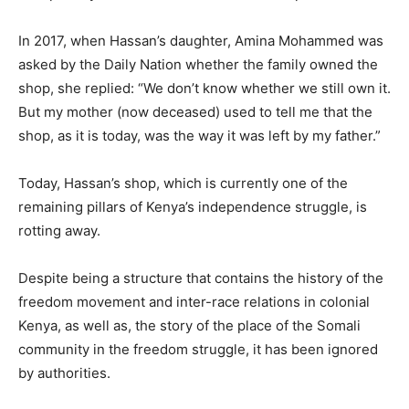
In 2017, when Hassan’s daughter, Amina Mohammed was
asked by the Daily Nation whether the family owned the
shop, she replied: “We don’t know whether we still own it.
But my mother (now deceased) used to tell me that the
shop, as it is today, was the way it was left by my father.”
Today, Hassan’s shop, which is currently one of the
remaining pillars of Kenya’s independence struggle, is
rotting away.
Despite being a structure that contains the history of the
freedom movement and inter-race relations in colonial
Kenya, as well as, the story of the place of the Somali
community in the freedom struggle, it has been ignored
by authorities.