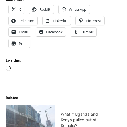
X
Reddit
WhatsApp
Telegram
LinkedIn
Pinterest
Email
Facebook
Tumblr
Print
Like this:
Loading…
Related
What if Uganda and
Kenya pulled out of
Somalia?