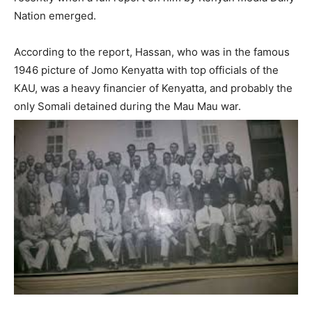
Nation emerged.
According to the report, Hassan, who was in the famous
1946 picture of Jomo Kenyatta with top officials of the
KAU, was a heavy financier of Kenyatta, and probably the
only Somali detained during the Mau Mau war.