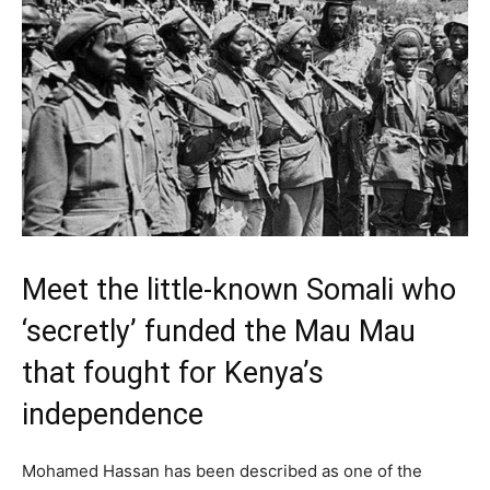
Meet the little-known Somali who
‘secretly’ funded the Mau Mau
that fought for Kenya’s
independence
Mohamed Hassan has been described as one of the