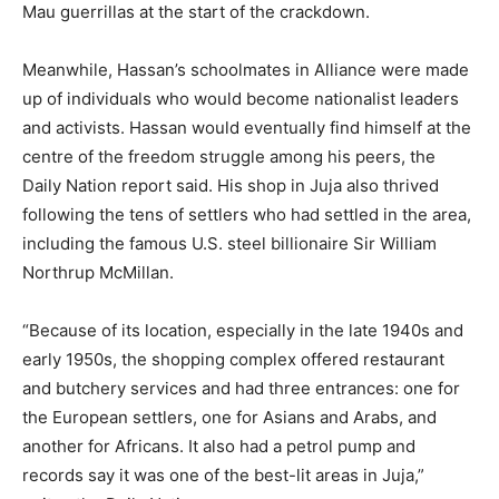
Mau guerrillas at the start of the crackdown.
Meanwhile, Hassan’s schoolmates in Alliance were made
up of individuals who would become nationalist leaders
and activists. Hassan would eventually find himself at the
centre of the freedom struggle among his peers, the
Daily Nation report said. His shop in Juja also thrived
following the tens of settlers who had settled in the area,
including the famous U.S. steel billionaire Sir William
Northrup McMillan.
“Because of its location, especially in the late 1940s and
early 1950s, the shopping complex offered restaurant
and butchery services and had three entrances: one for
the European settlers, one for Asians and Arabs, and
another for Africans. It also had a petrol pump and
records say it was one of the best-lit areas in Juja,”