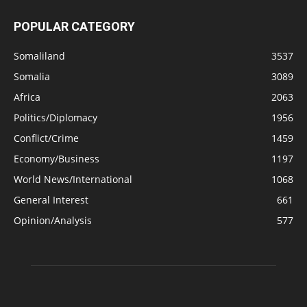
POPULAR CATEGORY
Somaliland
3537
Somalia
3089
Africa
2063
Politics/Diplomacy
1956
Conflict/Crime
1459
Economy/Business
1197
World News/International
1068
General Interest
661
Opinion/Analysis
577