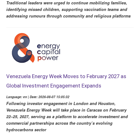
Traditional leaders were urged to continue mobilizing families,
identifying missed children, supporting vaccination teams and
addressing rumours through community and religious platforms
Venezuela Energy Week Moves to February 2027 as
Global Investment Engagement Expands
Language: en | Date: 2026-08-07 15:05:32
Following investor engagement in London and Houston,
Venezuela Energy Week will take place in Caracas on February
22–25, 2027, serving as a platform to accelerate investment and
commercial partnerships across the country’s evolving
hydrocarbons sector