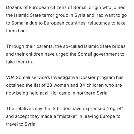
Dozens of European citizens of Somali origin who joined
the Islamic State terror group in Syria and Iraq want to go
to Somalia due to European countries’ reluctance to take
them back.
Through their parents, the so-called Islamic State brides
and their children have urged the Somali government to
take them in.
VOA Somali service’s Investigative Dossier program has
obtained the list of 23 women and 34 children who are
now being held at al-Hol camp in northern Syria.
The relatives say the IS brides have expressed “regret”
and accept they made a “mistake” in leaving Europe to
travel to Syria.