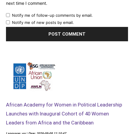
next time I comment.
Notify me of follow-up comments by email.
Notify me of new posts by email.
African Academy for Women in Political Leadership
Launches with Inaugural Cohort of 40 Women
Leaders from Africa and the Caribbean
Language: en | Date: 2026-08-08 11:10:47