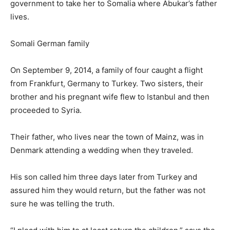
government to take her to Somalia where Abukar’s father
lives.
Somali German family
On September 9, 2014, a family of four caught a flight
from Frankfurt, Germany to Turkey. Two sisters, their
brother and his pregnant wife flew to Istanbul and then
proceeded to Syria.
Their father, who lives near the town of Mainz, was in
Denmark attending a wedding when they traveled.
His son called him three days later from Turkey and
assured him they would return, but the father was not
sure he was telling the truth.