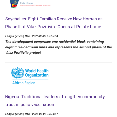
Seychelles: Eight Families Receive New Homes as
Phase II of Vilaz Pozitivite Opens at Pointe Larue
Language: en | Date: 2026-08-07 15:55:34
The development comprises one residential block containing
eight three-bedroom units and represents the second phase of the
Vilaz Pozitivite project
Nigeria: Traditional leaders strengthen community
trust in polio vaccination
Language: en | Date: 2026-08-07 15:14:57