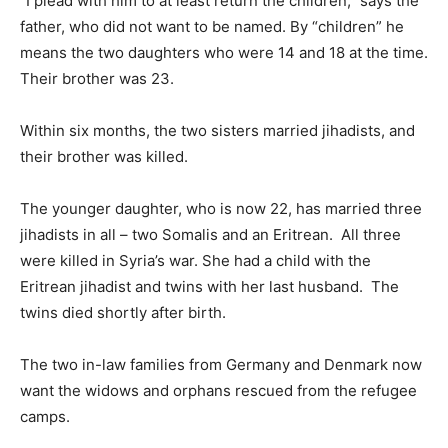
“I plead with him to at least return the children,” says the
father, who did not want to be named. By “children” he
means the two daughters who were 14 and 18 at the time.
Their brother was 23.
Within six months, the two sisters married jihadists, and
their brother was killed.
The younger daughter, who is now 22, has married three
jihadists in all – two Somalis and an Eritrean. All three
were killed in Syria’s war. She had a child with the
Eritrean jihadist and twins with her last husband. The
twins died shortly after birth.
The two in-law families from Germany and Denmark now
want the widows and orphans rescued from the refugee
camps.