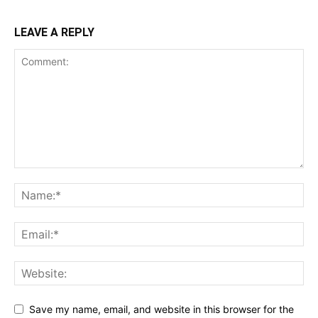
LEAVE A REPLY
Save my name, email, and website in this browser for the