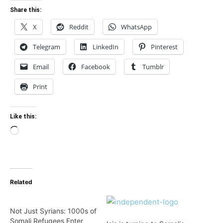
Share this:
X
Reddit
WhatsApp
Telegram
LinkedIn
Pinterest
Email
Facebook
Tumblr
Print
Like this:
Loading…
Related
Not Just Syrians: 1000s of
Somali Refugees Enter