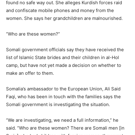
found no safe way out. She alleges Kurdish forces raid
and confiscate mobile phones and money from the
women. She says her grandchildren are malnourished.
“Who are these women?”
Somali government officials say they have received the
list of Islamic State brides and their children in al-Hol
camp, but have not yet made a decision on whether to
make an offer to them.
Somalia’s ambassador to the European Union, Ali Said
Faqi, who has been in touch with the families says the
Somali government is investigating the situation.
“We are investigating, we need a full information,” he
said. “Who are these women? There are Somali men [in