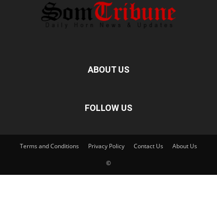
ABOUT US
FOLLOW US
Terms and Conditions
Privacy Policy
Contact Us
About Us
©