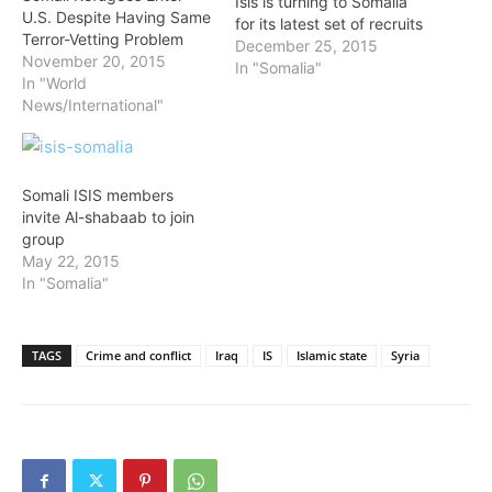
Isis is turning to Somalia
U.S. Despite Having Same
for its latest set of recruits
Terror-Vetting Problem
December 25, 2015
November 20, 2015
In "Somalia"
In "World
News/International"
Somali ISIS members
invite Al-shabaab to join
group
May 22, 2015
In "Somalia"
TAGS
Crime and conflict
Iraq
IS
Islamic state
Syria