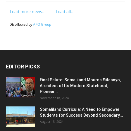
Load more news...
Load all...
Distributed by
APO Group
EDITOR PICKS
Final Salute: Somaliland Mourns Siilaanyo,
Architect of Its Modern Statehood,
Pioneer...
November 18, 2024
Somaliland Curricula: A Need to Empower
Students for Success Beyond Secondary...
August 13, 2024