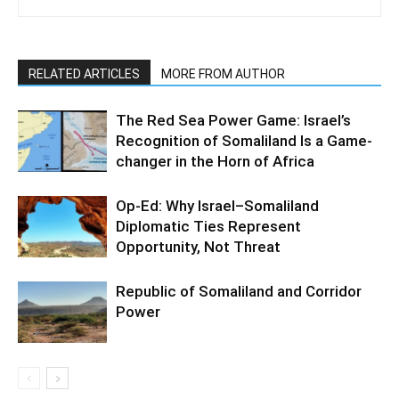
RELATED ARTICLES
MORE FROM AUTHOR
The Red Sea Power Game: Israel’s
Recognition of Somaliland Is a Game-
changer in the Horn of Africa
Op-Ed: Why Israel–Somaliland
Diplomatic Ties Represent
Opportunity, Not Threat
Republic of Somaliland and Corridor
Power