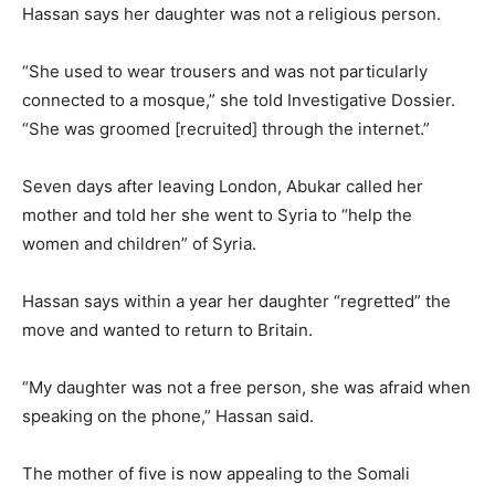
Hassan says her daughter was not a religious person.
“She used to wear trousers and was not particularly
connected to a mosque,” she told Investigative Dossier.
“She was groomed [recruited] through the internet.”
Seven days after leaving London, Abukar called her
mother and told her she went to Syria to “help the
women and children” of Syria.
Hassan says within a year her daughter “regretted” the
move and wanted to return to Britain.
“My daughter was not a free person, she was afraid when
speaking on the phone,” Hassan said.
The mother of five is now appealing to the Somali