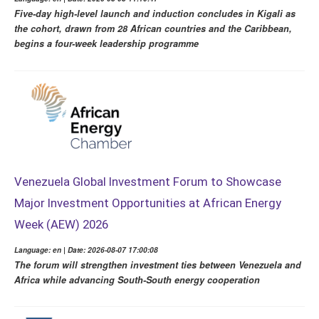
Five-day high-level launch and induction concludes in Kigali as
the cohort, drawn from 28 African countries and the Caribbean,
begins a four-week leadership programme
Venezuela Global Investment Forum to Showcase
Major Investment Opportunities at African Energy
Week (AEW) 2026
Language: en | Date: 2026-08-07 17:00:08
The forum will strengthen investment ties between Venezuela and
Africa while advancing South-South energy cooperation