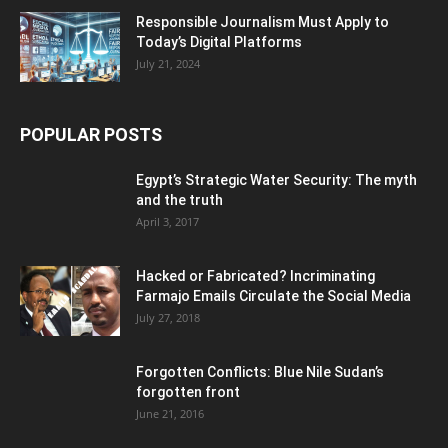
Responsible Journalism Must Apply to
Today’s Digital Platforms
July 21, 2024
POPULAR POSTS
Egypt’s Strategic Water Security: The myth
and the truth
April 3, 2017
Hacked or Fabricated? Incriminating
Farmajo Emails Circulate the Social Media
July 27, 2018
Forgotten Conflicts: Blue Nile Sudan’s
forgotten front
June 21, 2016