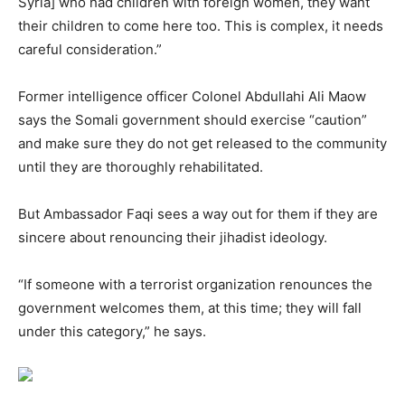
Syria] who had children with foreign women, they want
their children to come here too. This is complex, it needs
careful consideration.”
Former intelligence officer Colonel Abdullahi Ali Maow
says the Somali government should exercise “caution”
and make sure they do not get released to the community
until they are thoroughly rehabilitated.
But Ambassador Faqi sees a way out for them if they are
sincere about renouncing their jihadist ideology.
“If someone with a terrorist organization renounces the
government welcomes them, at this time; they will fall
under this category,” he says.