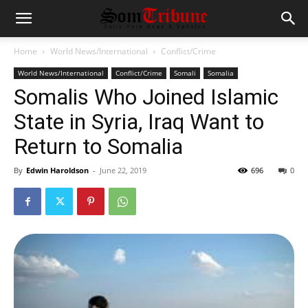
Home
World News/International
Conflict/Crime
World News/International
Conflict/Crime
Somali
Somalia
Somalis Who Joined Islamic
State in Syria, Iraq Want to
Return to Somalia
By
Edwin Haroldson
-
June 22, 2019
696
0