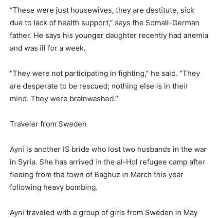
“These were just housewives, they are destitute, sick
due to lack of health support,” says the Somali-German
father. He says his younger daughter recently had anemia
and was ill for a week.
“They were not participating in fighting,” he said. “They
are desperate to be rescued; nothing else is in their
mind. They were brainwashed.”
Traveler from Sweden
Ayni is another IS bride who lost two husbands in the war
in Syria. She has arrived in the al-Hol refugee camp after
fleeing from the town of Baghuz in March this year
following heavy bombing.
Ayni traveled with a group of girls from Sweden in May