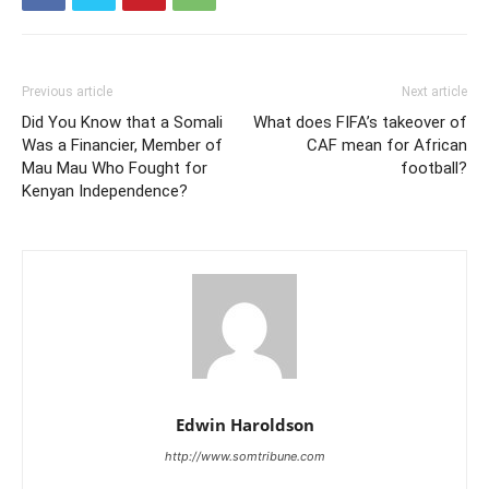
Previous article
Next article
Did You Know that a Somali
What does FIFA’s takeover of
Was a Financier, Member of
CAF mean for African
Mau Mau Who Fought for
football?
Kenyan Independence?
Edwin Haroldson
http://www.somtribune.com