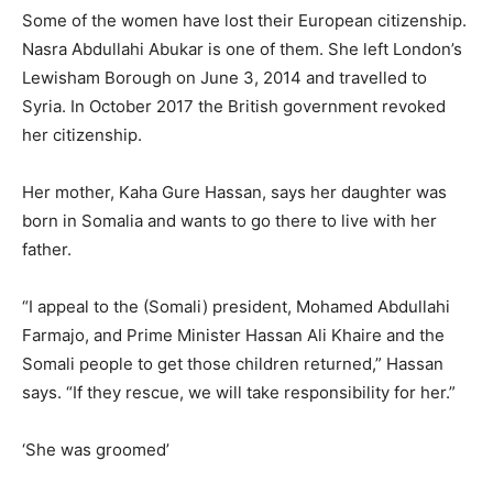
Some of the women have lost their European citizenship.
Nasra Abdullahi Abukar is one of them. She left London’s
Lewisham Borough on June 3, 2014 and travelled to
Syria. In October 2017 the British government revoked
her citizenship.
Her mother, Kaha Gure Hassan, says her daughter was
born in Somalia and wants to go there to live with her
father.
“I appeal to the (Somali) president, Mohamed Abdullahi
Farmajo, and Prime Minister Hassan Ali Khaire and the
Somali people to get those children returned,” Hassan
says. “If they rescue, we will take responsibility for her.”
‘She was groomed’