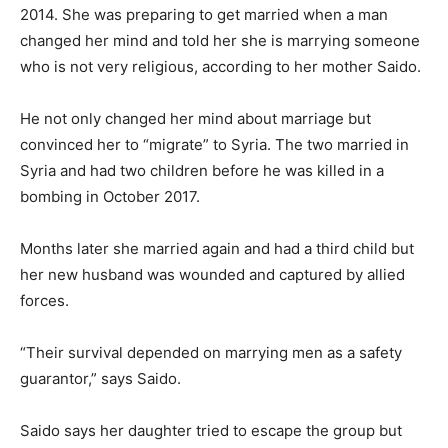
2014. She was preparing to get married when a man
changed her mind and told her she is marrying someone
who is not very religious, according to her mother Saido.
He not only changed her mind about marriage but
convinced her to “migrate” to Syria. The two married in
Syria and had two children before he was killed in a
bombing in October 2017.
Months later she married again and had a third child but
her new husband was wounded and captured by allied
forces.
“Their survival depended on marrying men as a safety
guarantor,” says Saido.
Saido says her daughter tried to escape the group but