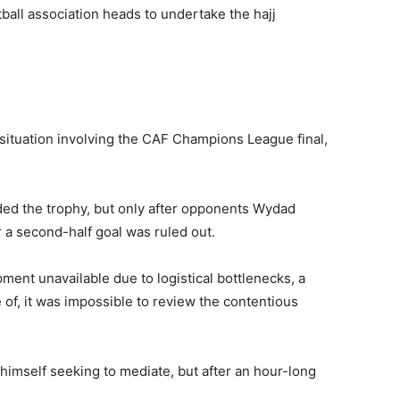
ball association heads to undertake the hajj
y situation involving the CAF Champions League final,
d the trophy, but only after opponents Wydad
r a second-half goal was ruled out.
ment unavailable due to logistical bottlenecks, a
of, it was impossible to review the contentious
d himself seeking to mediate, but after an hour-long