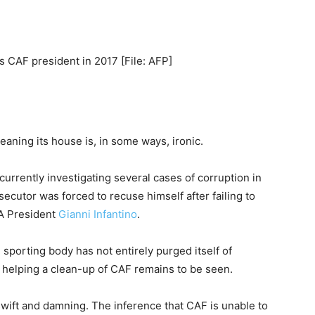
 CAF president in 2017 [File: AFP]
leaning its house is, in some ways, ironic.
currently investigating several cases of corruption in
secutor was forced to recuse himself after failing to
FA President
Gianni Infantino
.
 sporting body has not entirely purged itself of
f helping a clean-up of CAF remains to be seen.
wift and damning. The inference that CAF is unable to