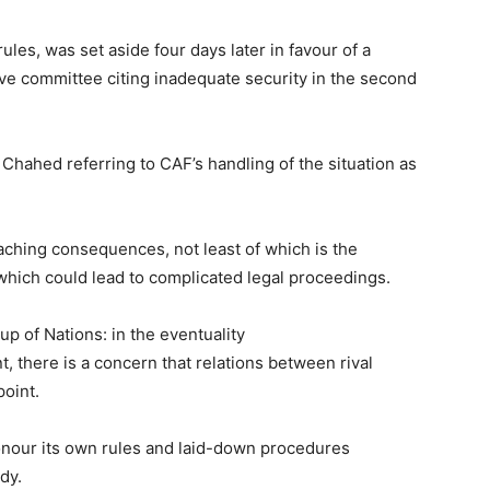
ules, was set aside four days later in favour of a
ive committee citing inadequate security in the second
 Chahed referring to CAF’s handling of the situation as
eaching consequences, not least of which is the
 which could lead to complicated legal proceedings.
Cup of Nations: in the eventuality
, there is a concern that relations between rival
point.
onour its own rules and laid-down procedures
dy.