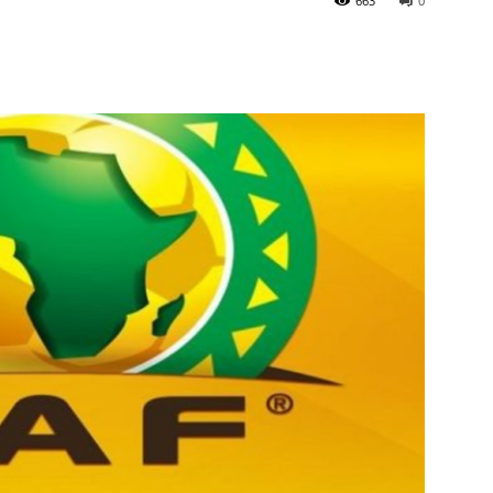
663
0