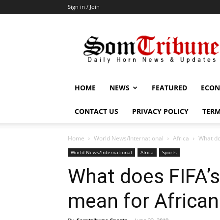
Sign in / Join
SomTribune
HOME
NEWS
FEATURED
ECON
CONTACT US
PRIVACY POLICY
TERM
Home
World News/International
Africa
What do
World News/International
Africa
Sports
What does FIFA’s
mean for African