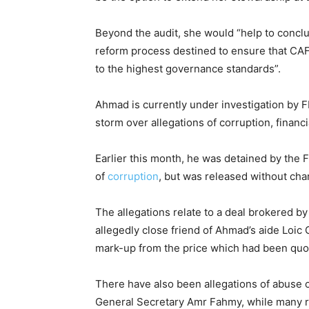
Beyond the audit, she would “help to concl
reform process destined to ensure that CAF 
to the highest governance standards”.
Ahmad is currently under investigation by F
storm over allegations of corruption, finan
Earlier this month, he was detained by the F
of
corruption
, but was released without cha
The allegations relate to a deal brokered 
allegedly close friend of Ahmad’s aide Loic 
mark-up from the price which had been qu
There have also been allegations of abuse 
General Secretary Amr Fahmy, while many r