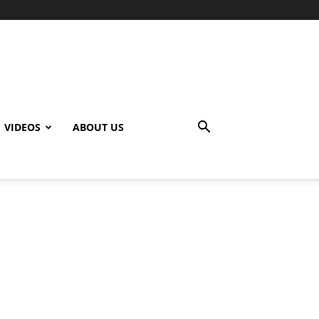
VIDEOS
ABOUT US