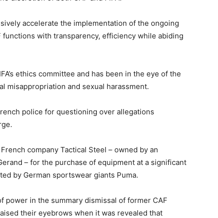
usively accelerate the implementation of the ongoing
functions with transparency, efficiency while abiding
IFA’s ethics committee and has been in the eye of the
cial misappropriation and sexual harassment.
rench police for questioning over allegations
rge.
by French company Tactical Steel – owned by an
Gerand – for the purchase of equipment at a significant
oted by German sportswear giants Puma.
of power in the summary dismissal of former CAF
aised their eyebrows when it was revealed that