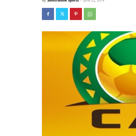
By
Somtribune Sports
-
June 22, 2019