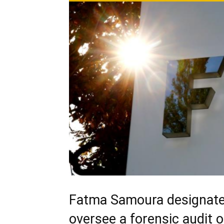
Fatma Samoura designated
oversee a forensic audit 