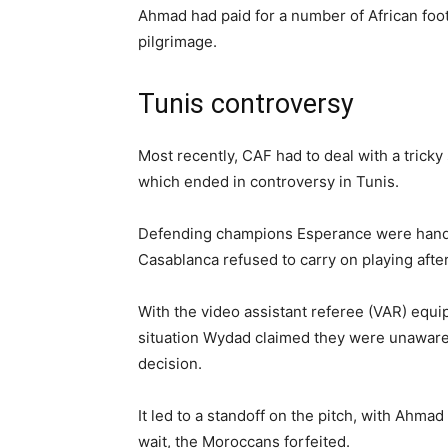
Ahmad had paid for a number of African foot
pilgrimage.
Tunis controversy
Most recently, CAF had to deal with a trick
which ended in controversy in Tunis.
Defending champions Esperance were hande
Casablanca refused to carry on playing afte
With the video assistant referee (VAR) equip
situation Wydad claimed they were unaware 
decision.
It led to a standoff on the pitch, with Ahma
wait, the Moroccans forfeited.