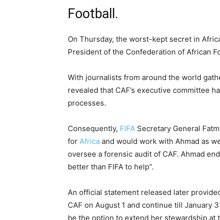
Football.
On Thursday, the worst-kept secret in Afri
President of the Confederation of African F
With journalists from around the world gath
revealed that CAF’s executive committee had
processes.
Consequently,
FIFA
Secretary General Fatm
for
Africa
and would work with Ahmad as well
oversee a forensic audit of CAF. Ahmad end
better than FIFA to help”.
An official statement released later provid
CAF on August 1 and continue till January 3
be the option to extend her stewardship at 