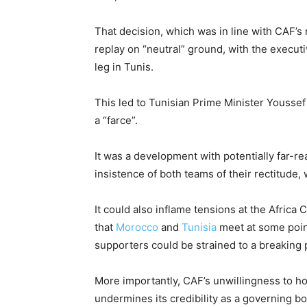
That decision, which was in line with CAF’s r
replay on “neutral” ground, with the execut
leg in Tunis.
This led to Tunisian Prime Minister Youssef
a “farce”.
It was a development with potentially far-r
insistence of both teams of their rectitude,
It could also inflame tensions at the Africa 
that
Morocco
and
Tunisia
meet at some point
supporters could be strained to a breaking 
More importantly, CAF’s unwillingness to h
undermines its credibility as a governing bo