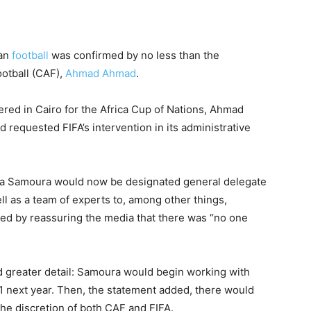
can
football
was confirmed by no less than the
ootball (CAF),
Ahmad Ahmad
.
ered in Cairo for the Africa Cup of Nations, Ahmad
 requested FIFA’s intervention in its administrative
a Samoura would now be designated general delegate
 as a team of experts to, among other things,
ed by reassuring the media that there was “no one
ed greater detail: Samoura would begin working with
1 next year. Then, the statement added, there would
the discretion of both CAF and FIFA.