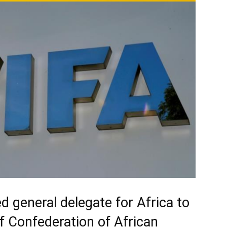
 general delegate for Africa to
of Confederation of African