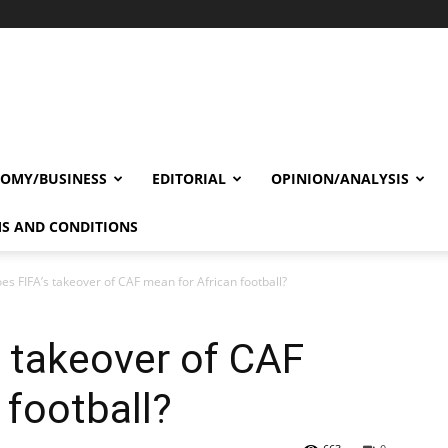
OMY/BUSINESS
EDITORIAL
OPINION/ANALYSIS
S AND CONDITIONS
es FIFA’s takeover of CAF mean for African football?
 takeover of CAF
 football?