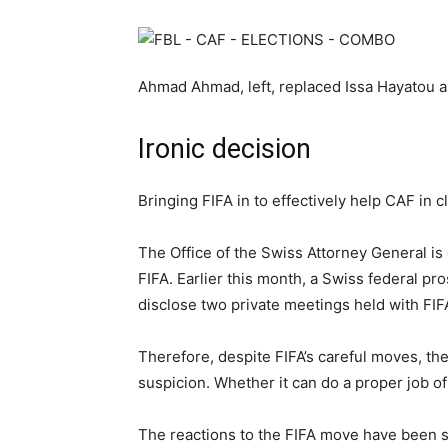
Ahmad Ahmad, left, replaced Issa Hayatou as
Ironic decision
Bringing FIFA in to effectively help CAF in c
The Office of the Swiss Attorney General is 
FIFA. Earlier this month, a Swiss federal pro
disclose two private meetings held with FI
Therefore, despite FIFA’s careful moves, the
suspicion. Whether it can do a proper job o
The reactions to the FIFA move have been s