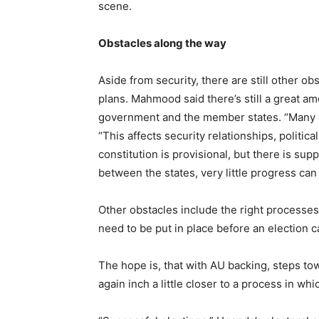
scene.
Obstacles along the way
Aside from security, there are still other o
plans. Mahmood said there’s still a great a
government and the member states. “Many of
“This affects security relationships, politica
constitution is provisional, but there is sup
between the states, very little progress ca
Other obstacles include the right processes, 
need to be put in place before an election c
The hope is, that with AU backing, steps t
again inch a little closer to a process in whi