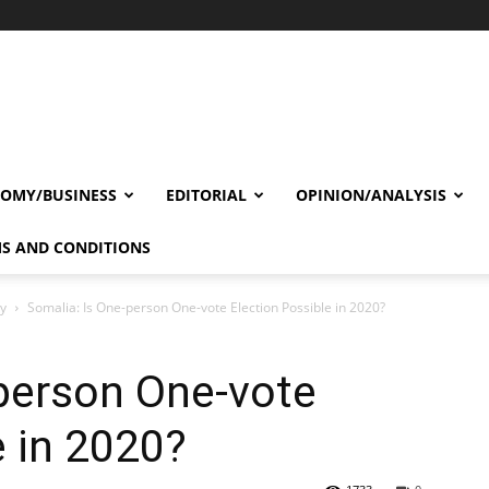
OMY/BUSINESS
EDITORIAL
OPINION/ANALYSIS
S AND CONDITIONS
cy
Somalia: Is One-person One-vote Election Possible in 2020?
person One-vote
e in 2020?