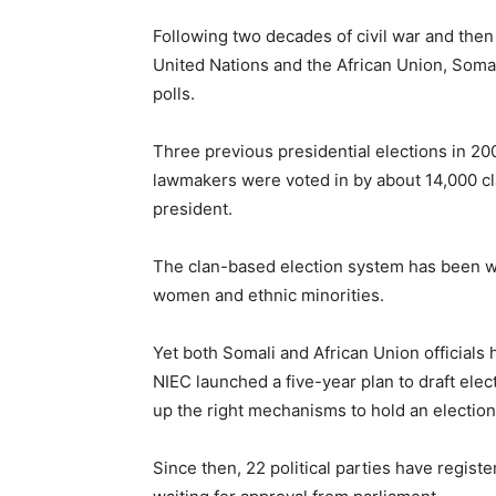
Following two decades of civil war and then
United Nations and the African Union, Somal
polls.
Three previous presidential elections in 2
lawmakers were voted in by about 14,000 cl
president.
The clan-based election system has been wi
women and ethnic minorities.
Yet both Somali and African Union officials 
NIEC launched a five-year plan to draft elec
up the right mechanisms to hold an election
Since then, 22 political parties have registe