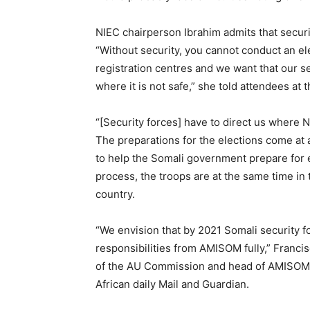
NIEC chairperson Ibrahim admits that security
“Without security, you cannot conduct an ele
registration centres and we want that our se
where it is not safe,” she told attendees at
“[Security forces] have to direct us where N
The preparations for the elections come at
to help the Somali government prepare for e
process, the troops are at the same time in 
country.
“We envision that by 2021 Somali security fo
responsibilities from AMISOM fully,” Franci
of the AU Commission and head of AMISOM, 
African daily Mail and Guardian.