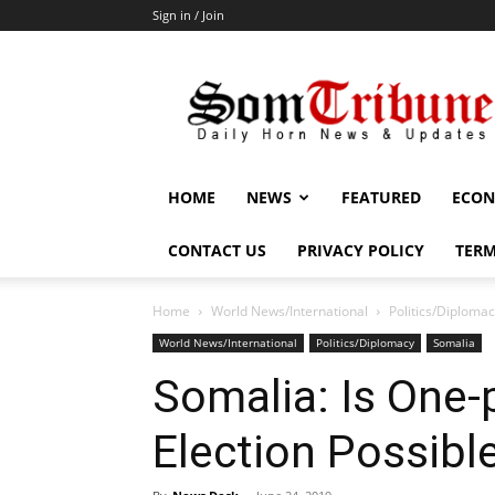
Sign in / Join
SomTribune
HOME
NEWS
FEATURED
ECON
CONTACT US
PRIVACY POLICY
TERM
Home
World News/International
Politics/Diploma
World News/International
Politics/Diplomacy
Somalia
Somalia: Is One-
Election Possibl