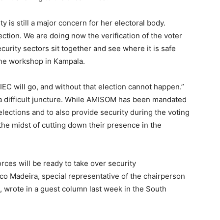
 is still a major concern for her electoral body.
ction. We are doing now the verification of the voter
curity sectors sit together and see where it is safe
 the workshop in Kampala.
IEC will go, and without that election cannot happen.”
 a difficult juncture. While AMISOM has been mandated
lections and to also provide security during the voting
the midst of cutting down their presence in the
rces will be ready to take over security
sco Madeira, special representative of the chairperson
wrote in a guest column last week in the South