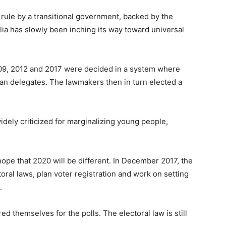
 rule by a transitional government, backed by the
ia has slowly been inching its way toward universal
009, 2012 and 2017 were decided in a system where
an delegates. The lawmakers then in turn elected a
dely criticized for marginalizing young people,
hope that 2020 will be different. In December 2017, the
toral laws, plan voter registration and work on setting
.
red themselves for the polls. The electoral law is still