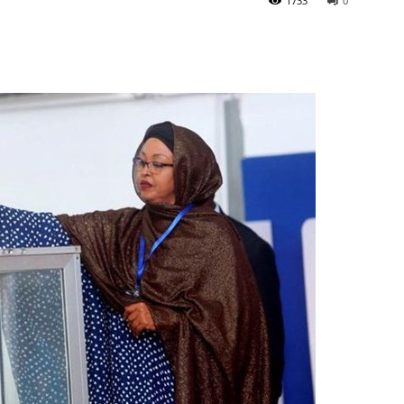
1733
0