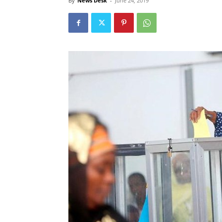
By
News Desk
-
June 24, 2019