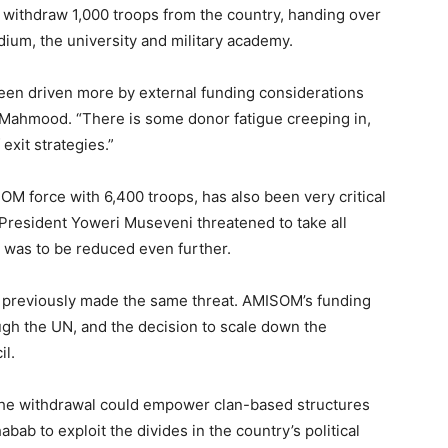
 withdraw 1,000 troops from the country, handing over
adium, the university and military academy.
en driven more by external funding considerations
d Mahmood. “There is some donor fatigue creeping in,
 exit strategies.”
OM force with 6,400 troops, has also been very critical
 President Yoweri Museveni threatened to take all
e was to be reduced even further.
 previously made the same threat. AMISOM’s funding
gh the UN, and the decision to scale down the
il.
he withdrawal could empower clan-based structures
abab to exploit the divides in the country’s political