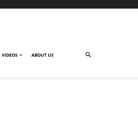
VIDEOS
ABOUT US