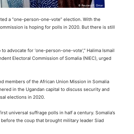
cted a “one-person-one-vote” election. With the
ommission is hoping for polls in 2020. But there is still
p to advocate for ‘one-person-one-vote’,” Halima Ismail
endent Electoral Commission of Somalia (NIEC), urged
and members of the African Union Mission in Somalia
hered in the Ugandan capital to discuss security and
sal elections in 2020.
rst universal suffrage polls in half a century. Somalia’s
y before the coup that brought military leader Siad