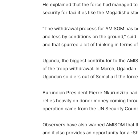
He explained that the force had managed to
security for facilities like the Mogadishu st
“The withdrawal process for AMISOM has be
and less by conditions on the ground,” sai
and that spurred a lot of thinking in terms of
Uganda, the biggest contributor to the AMIS
of the troop withdrawal. In March, Ugandan
Ugandan soldiers out of Somalia if the forc
Burundian President Pierre Nkurunziza had
relies heavily on donor money coming throu
operation came from the UN Security Counc
Observers have also warned AMISOM that t
and it also provides an opportunity for al-Sh