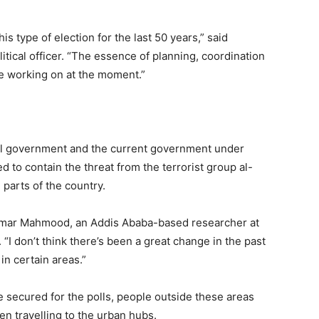
is type of election for the last 50 years,” said
tical officer. “The essence of planning, coordination
re working on at the moment.”
ional government and the current government under
to contain the threat from the terrorist group al-
parts of the country.
ns Omar Mahmood, an Addis Ababa-based researcher at
 “I don’t think there’s been a great change in the past
n certain areas.”
 secured for the polls, people outside these areas
en travelling to the urban hubs.