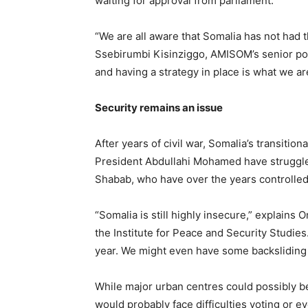
waiting for approval from parliament.
“We are all aware that Somalia has not had th
Ssebirumbi Kisinziggo, AMISOM’s senior poli
and having a strategy in place is what we a
Security remains an issue
After years of civil war, Somalia’s transit
President Abdullahi Mohamed have struggled 
Shabab, who have over the years controlled 
“Somalia is still highly insecure,” explai
the Institute for Peace and Security Studies.
year. We might even have some backsliding i
While major urban centres could possibly be
would probably face difficulties voting or ev