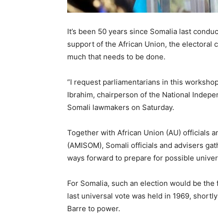
It’s been 50 years since Somalia last condu
support of the African Union, the electoral c
much that needs to be done.
“I request parliamentarians in this worksho
Ibrahim, chairperson of the National Indep
Somali lawmakers on Saturday.
Together with African Union (AU) officials 
(AMISOM), Somali officials and advisers gat
ways forward to prepare for possible univer
For Somalia, such an election would be the fi
last universal vote was held in 1969, shortl
Barre to power.