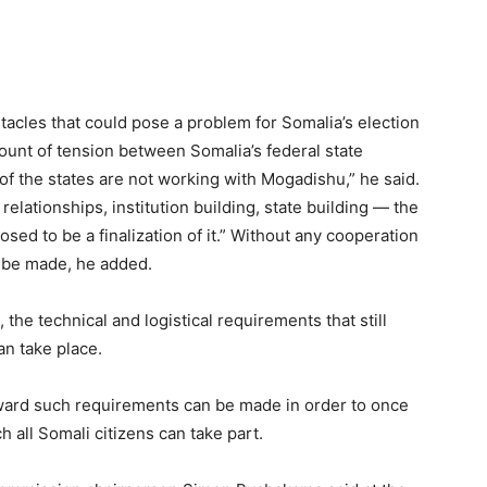
bstacles that could pose a problem for Somalia’s election
mount of tension between Somalia’s federal state
 the states are not working with Mogadishu,” he said.
l relationships, institution building, state building — the
posed to be a finalization of it.” Without any cooperation
n be made, he added.
the technical and logistical requirements that still
an take place.
oward such requirements can be made in order to once
ch all Somali citizens can take part.