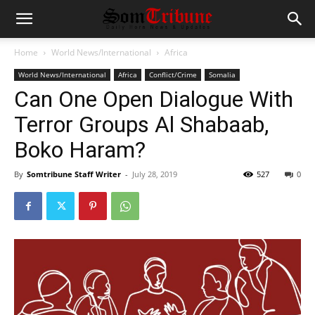
Home
World News/International
Africa
World News/International
Africa
Conflict/Crime
Somalia
Can One Open Dialogue With
Terror Groups Al Shabaab,
Boko Haram?
By
Somtribune Staff Writer
-
July 28, 2019
527
0