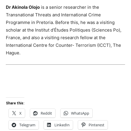
Dr Akinola Olojo
is a senior researcher in the
Transnational Threats and International Crime
Programme in Pretoria. Before this, he was a visiting
scholar at the Institut d’Études Politiques (Sciences Po),
France, and also a visiting research fellow at the
International Centre for Counter- Terrorism (ICCT), The
Hague.
Share this:
X
Reddit
WhatsApp
Telegram
LinkedIn
Pinterest