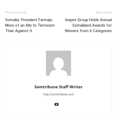
Previous article
Next article
Somalia: President Farmajo
Inspire Group Holds Annual
More of an Ally to Terrorism
Somaliland Awards for
Than Against It
Winners from 6 Categories
Somtribune Staff Writer
http://somtribune.com