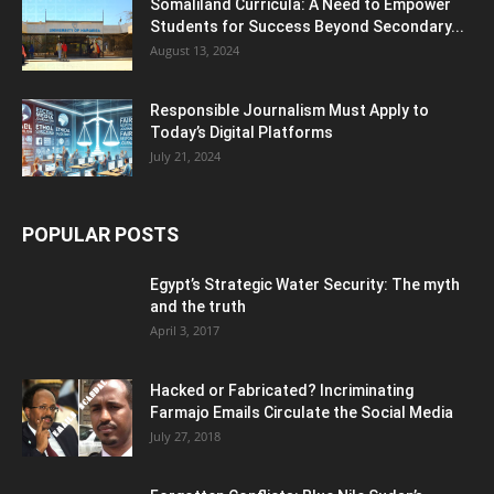
Somaliland Curricula: A Need to Empower
Students for Success Beyond Secondary...
August 13, 2024
Responsible Journalism Must Apply to
Today’s Digital Platforms
July 21, 2024
POPULAR POSTS
Egypt’s Strategic Water Security: The myth
and the truth
April 3, 2017
Hacked or Fabricated? Incriminating
Farmajo Emails Circulate the Social Media
July 27, 2018