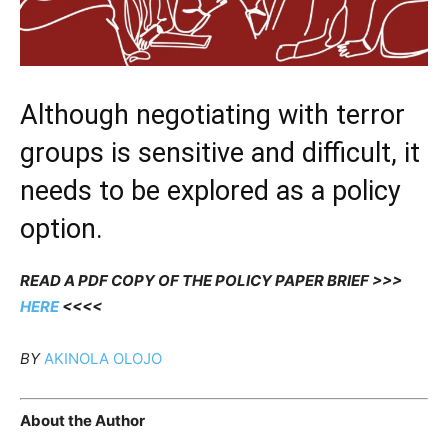
Although negotiating with terror
groups is sensitive and difficult, it
needs to be explored as a policy
option.
READ A PDF COPY OF THE POLICY PAPER BRIEF >>>
HERE
<<<<
BY
AKINOLA OLOJO
About the Author