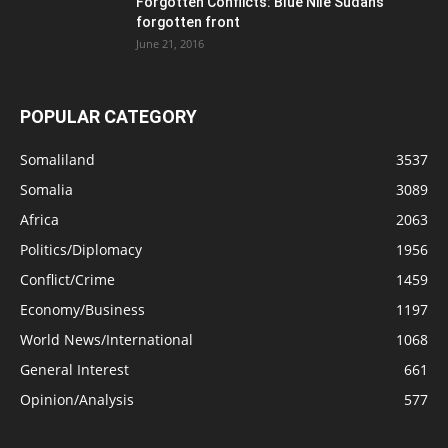
Forgotten Conflicts: Blue Nile Sudan’s
forgotten front
June 21, 2016
POPULAR CATEGORY
Somaliland
3537
Somalia
3089
Africa
2063
Politics/Diplomacy
1956
Conflict/Crime
1459
Economy/Business
1197
World News/International
1068
General Interest
661
Opinion/Analysis
577