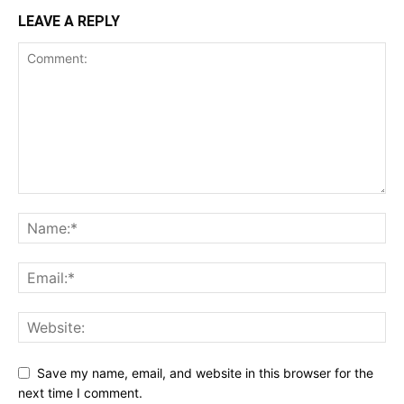
LEAVE A REPLY
Save my name, email, and website in this browser for the
next time I comment.