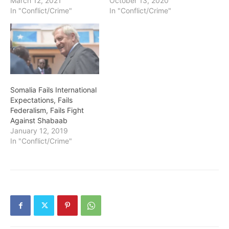
March 12, 2021
October 13, 2020
In "Conflict/Crime"
In "Conflict/Crime"
Somalia Fails International
Expectations, Fails
Federalism, Fails Fight
Against Shabaab
January 12, 2019
In "Conflict/Crime"