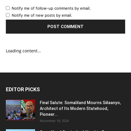
Notify me of follow-up comments by email.
Notify me of new posts by email.
Loading content...
EDITOR PICKS
Final Salute: Somaliland Mourns Siilaanyo,
Architect of Its Modern Statehood,
Pioneer...
November 18, 2024