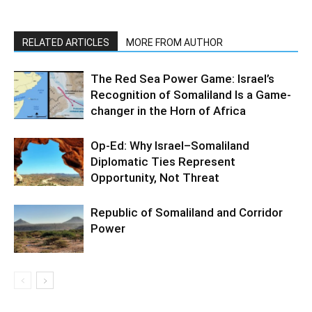
RELATED ARTICLES
MORE FROM AUTHOR
The Red Sea Power Game: Israel’s
Recognition of Somaliland Is a Game-
changer in the Horn of Africa
Op-Ed: Why Israel–Somaliland
Diplomatic Ties Represent
Opportunity, Not Threat
Republic of Somaliland and Corridor
Power