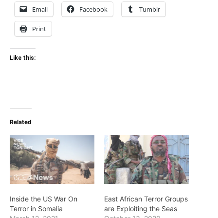
Email
Facebook
Tumblr
Print
Like this:
Related
Inside the US War On
East African Terror Groups
Terror in Somalia
are Exploiting the Seas