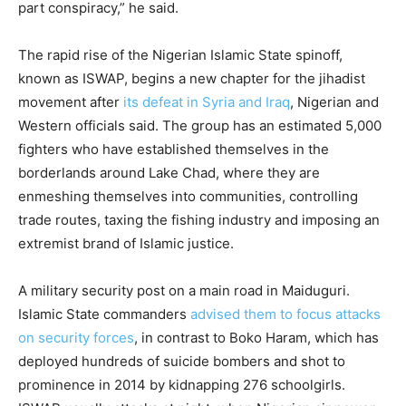
part conspiracy,” he said.
The rapid rise of the Nigerian Islamic State spinoff,
known as ISWAP, begins a new chapter for the jihadist
movement after
its defeat in Syria and Iraq
, Nigerian and
Western officials said. The group has an estimated 5,000
fighters who have established themselves in the
borderlands around Lake Chad, where they are
enmeshing themselves into communities, controlling
trade routes, taxing the fishing industry and imposing an
extremist brand of Islamic justice.
A military security post on a main road in Maiduguri.
Islamic State commanders
advised them to focus attacks
on security forces
, in contrast to Boko Haram, which has
deployed hundreds of suicide bombers and shot to
prominence in 2014 by kidnapping 276 schoolgirls.