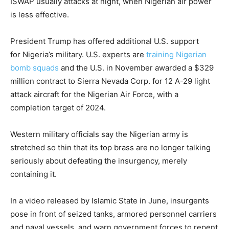
ISWAP usually attacks at night, when Nigerian air power
is less effective.
President Trump has offered additional U.S. support
for Nigeria’s military. U.S. experts are
training Nigerian
bomb squads
and the U.S. in November awarded a $329
million contract to Sierra Nevada Corp. for 12 A-29 light
attack aircraft for the Nigerian Air Force, with a
completion target of 2024.
Western military officials say the Nigerian army is
stretched so thin that its top brass are no longer talking
seriously about defeating the insurgency, merely
containing it.
In a video released by Islamic State in June, insurgents
pose in front of seized tanks, armored personnel carriers
and naval vessels, and warn government forces to repent