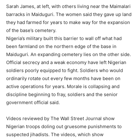
Sarah James, at left, with others living near the Maimalari
barracks in Maiduguri. The women said they gave up land
they had farmed for years to make way for the expansion
of the base’s cemetery.
Nigeria’s military built this barrier to wall off what had
been farmland on the northern edge of the base in
Maiduguri. An expanding cemetery lies on the other side.
Official secrecy and a weak economy have left Nigerian
soldiers poorly equipped to fight. Soldiers who would
ordinarily rotate out every few months have been on
active operations for years. Morale is collapsing and
discipline beginning to fray, soldiers and the senior
government official said.
Videos reviewed by The Wall Street Journal show
Nigerian troops doling out gruesome punishments to
suspected jihadists. The videos, which show