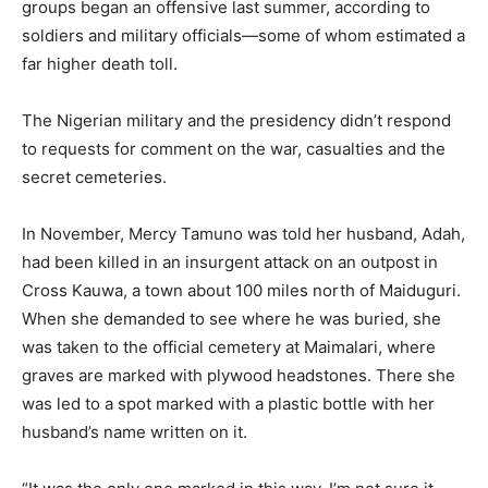
groups began an offensive last summer, according to
soldiers and military officials—some of whom estimated a
far higher death toll.
The Nigerian military and the presidency didn’t respond
to requests for comment on the war, casualties and the
secret cemeteries.
In November, Mercy Tamuno was told her husband, Adah,
had been killed in an insurgent attack on an outpost in
Cross Kauwa, a town about 100 miles north of Maiduguri.
When she demanded to see where he was buried, she
was taken to the official cemetery at Maimalari, where
graves are marked with plywood headstones. There she
was led to a spot marked with a plastic bottle with her
husband’s name written on it.