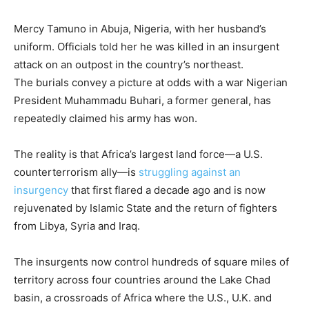
Mercy Tamuno in Abuja, Nigeria, with her husband’s
uniform. Officials told her he was killed in an insurgent
attack on an outpost in the country’s northeast.
The burials convey a picture at odds with a war Nigerian
President Muhammadu Buhari, a former general, has
repeatedly claimed his army has won.
The reality is that Africa’s largest land force—a U.S.
counterterrorism ally—is
struggling against an
insurgency
that first flared a decade ago and is now
rejuvenated by Islamic State and the return of fighters
from Libya, Syria and Iraq.
The insurgents now control hundreds of square miles of
territory across four countries around the Lake Chad
basin, a crossroads of Africa where the U.S., U.K. and