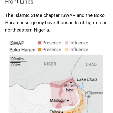
Front Lines
The Islamic State chapter ISWAP and the Boko
Haram insurgency have thousands of fighters in
northeastern Nigeria.