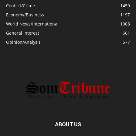
Conflict/Crime
1459
Economy/Business
1197
World News/International
1068
General Interest
661
Opinion/Analysis
577
ABOUT US