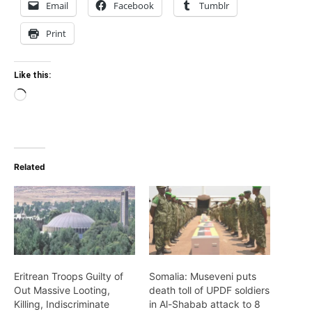
Email
Facebook
Tumblr
Print
Like this:
Loading…
Related
Eritrean Troops Guilty of
Somalia: Museveni puts
Out Massive Looting,
death toll of UPDF soldiers
Killing, Indiscriminate
in Al-Shabab attack to 8