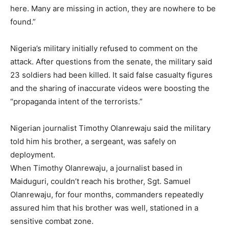
here. Many are missing in action, they are nowhere to be
found.”
Nigeria’s military initially refused to comment on the
attack. After questions from the senate, the military said
23 soldiers had been killed. It said false casualty figures
and the sharing of inaccurate videos were boosting the
“propaganda intent of the terrorists.”
Nigerian journalist Timothy Olanrewaju said the military
told him his brother, a sergeant, was safely on
deployment.
When Timothy Olanrewaju, a journalist based in
Maiduguri, couldn’t reach his brother, Sgt. Samuel
Olanrewaju, for four months, commanders repeatedly
assured him that his brother was well, stationed in a
sensitive combat zone.