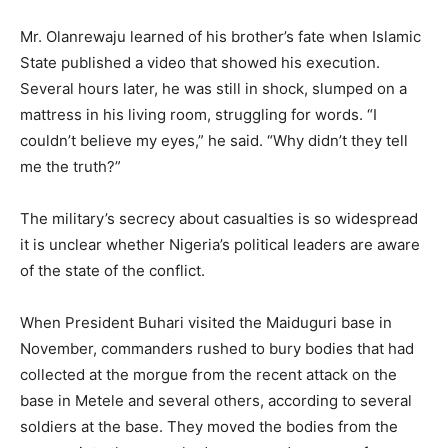
Mr. Olanrewaju learned of his brother’s fate when Islamic
State published a video that showed his execution.
Several hours later, he was still in shock, slumped on a
mattress in his living room, struggling for words. “I
couldn’t believe my eyes,” he said. “Why didn’t they tell
me the truth?”
The military’s secrecy about casualties is so widespread
it is unclear whether Nigeria’s political leaders are aware
of the state of the conflict.
When President Buhari visited the Maiduguri base in
November, commanders rushed to bury bodies that had
collected at the morgue from the recent attack on the
base in Metele and several others, according to several
soldiers at the base. They moved the bodies from the