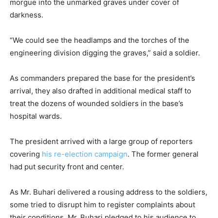
morgue into the unmarked graves under cover of
darkness.
“We could see the headlamps and the torches of the
engineering division digging the graves,” said a soldier.
As commanders prepared the base for the president’s
arrival, they also drafted in additional medical staff to
treat the dozens of wounded soldiers in the base’s
hospital wards.
The president arrived with a large group of reporters
covering
his re-election campaign
. The former general
had put security front and center.
As Mr. Buhari delivered a rousing address to the soldiers,
some tried to disrupt him to register complaints about
their conditions. Mr. Buhari pledged to his audience to