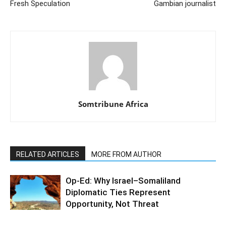
Fresh Speculation
Gambian journalist
Somtribune Africa
RELATED ARTICLES
MORE FROM AUTHOR
Op-Ed: Why Israel–Somaliland
Diplomatic Ties Represent
Opportunity, Not Threat