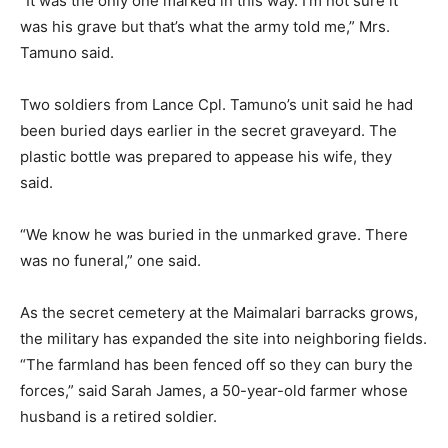
“It was the only one marked in this way. I’m not sure it
was his grave but that’s what the army told me,” Mrs.
Tamuno said.
Two soldiers from Lance Cpl. Tamuno’s unit said he had
been buried days earlier in the secret graveyard. The
plastic bottle was prepared to appease his wife, they
said.
“We know he was buried in the unmarked grave. There
was no funeral,” one said.
As the secret cemetery at the Maimalari barracks grows,
the military has expanded the site into neighboring fields.
“The farmland has been fenced off so they can bury the
forces,” said Sarah James, a 50-year-old farmer whose
husband is a retired soldier.