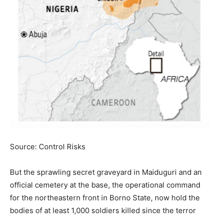
Source: Control Risks
But the sprawling secret graveyard in Maiduguri and an
official cemetery at the base, the operational command
for the northeastern front in Borno State, now hold the
bodies of at least 1,000 soldiers killed since the terror