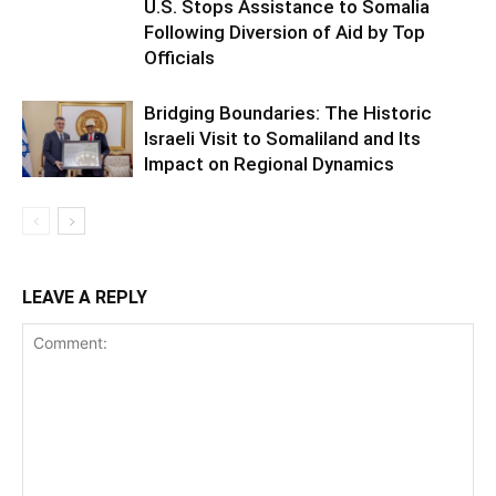
U.S. Stops Assistance to Somalia
Following Diversion of Aid by Top
Officials
Bridging Boundaries: The Historic
Israeli Visit to Somaliland and Its
Impact on Regional Dynamics
LEAVE A REPLY