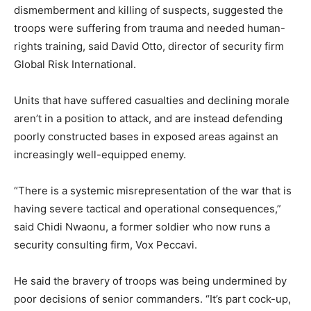
dismemberment and killing of suspects, suggested the
troops were suffering from trauma and needed human-
rights training, said David Otto, director of security firm
Global Risk International.
Units that have suffered casualties and declining morale
aren’t in a position to attack, and are instead defending
poorly constructed bases in exposed areas against an
increasingly well-equipped enemy.
“There is a systemic misrepresentation of the war that is
having severe tactical and operational consequences,”
said Chidi Nwaonu, a former soldier who now runs a
security consulting firm, Vox Peccavi.
He said the bravery of troops was being undermined by
poor decisions of senior commanders. “It’s part cock-up,