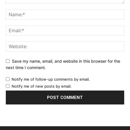
Save my name, email, and website in this browser for the
next time I comment.
Notify me of follow-up comments by email.
Notify me of new posts by email.