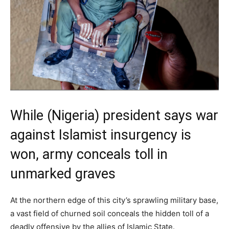
While (Nigeria) president says war
against Islamist insurgency is
won, army conceals toll in
unmarked graves
At the northern edge of this city’s sprawling military base,
a vast field of churned soil conceals the hidden toll of a
deadly offensive by the allies of Islamic State.