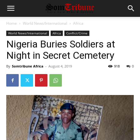
Home
World News/International
Africa
World News/International
Africa
Conflict/Crime
Nigeria Buries Soldiers at
Night in Secret Cemetery
By
Somtribune Africa
-
August 4, 2019
918
0