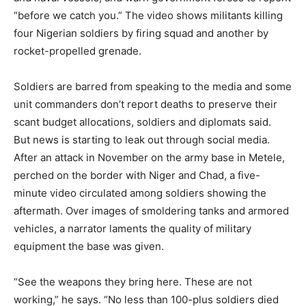
“before we catch you.” The video shows militants killing
four Nigerian soldiers by firing squad and another by
rocket-propelled grenade.
Soldiers are barred from speaking to the media and some
unit commanders don’t report deaths to preserve their
scant budget allocations, soldiers and diplomats said.
But news is starting to leak out through social media.
After an attack in November on the army base in Metele,
perched on the border with Niger and Chad, a five-
minute video circulated among soldiers showing the
aftermath. Over images of smoldering tanks and armored
vehicles, a narrator laments the quality of military
equipment the base was given.
“See the weapons they bring here. These are not
working,” he says. “No less than 100-plus soldiers died