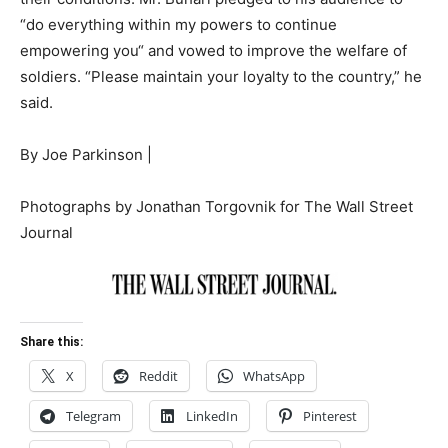
“do everything within my powers to continue
empowering you“ and vowed to improve the welfare of
soldiers. “Please maintain your loyalty to the country,” he
said.
By
Joe Parkinson
|
Photographs by Jonathan Torgovnik for The Wall Street
Journal
Share this:
X
Reddit
WhatsApp
Telegram
LinkedIn
Pinterest