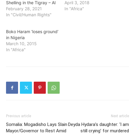
Shelling in the Tigray – AI
April 3, 2018
February 28, 2021
In "Africa"
In "Civil/Human Rights"
Boko Haram ‘loses ground’
in Nigeria
March 10, 2015
In "Africa"
Previous article
Next article
Somalia: Mogadisho Lays Slain
Deyda Hydara’s daughter: ‘I am
Mayor/Governor to Rest Amid
still crying’ for murdered