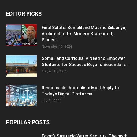
EDITOR PICKS
Final Salute: Somaliland Mourns Siilaanyo,
Architect of Its Modern Statehood,
Pioneer...
November 18, 2024
Somaliland Curricula: A Need to Empower
Students for Success Beyond Secondary...
August 13, 2024
Responsible Journalism Must Apply to
Today’s Digital Platforms
July 21, 2024
POPULAR POSTS
Egypt’s Strategic Water Security: The myth