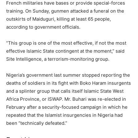
French militaries have bases or provide special-forces
training. On Sunday, gunmen attacked a funeral on the
outskirts of Maiduguri, killing at least 65 people,
according to government officials.
“This group is one of the most effective, if not the most
effective Islamic State contingent at the moment,” said
Site Intelligence, a terrorism-monitoring group.
Nigeria’s government last summer stopped reporting the
deaths of soldiers in its fight with Boko Haram insurgents
and a splinter group that calls itself Islamic State West
Africa Province, or ISWAP. Mr. Buhari was re-elected in
February after a security-focused campaign in which he
repeated that the Islamist insurgencies in Nigeria had
been “technically defeated.”