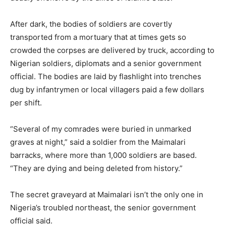
After dark, the bodies of soldiers are covertly
transported from a mortuary that at times gets so
crowded the corpses are delivered by truck, according to
Nigerian soldiers, diplomats and a senior government
official. The bodies are laid by flashlight into trenches
dug by infantrymen or local villagers paid a few dollars
per shift.
“Several of my comrades were buried in unmarked
graves at night,” said a soldier from the Maimalari
barracks, where more than 1,000 soldiers are based.
“They are dying and being deleted from history.”
The secret graveyard at Maimalari isn’t the only one in
Nigeria’s troubled northeast, the senior government
official said.