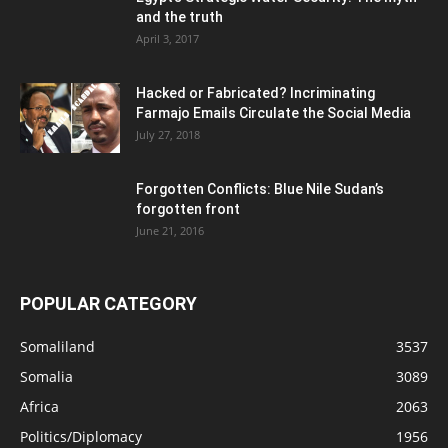
and the truth
April 3, 2017
Hacked or Fabricated? Incriminating
Farmajo Emails Circulate the Social Media
July 27, 2018
Forgotten Conflicts: Blue Nile Sudan’s
forgotten front
June 21, 2016
POPULAR CATEGORY
Somaliland
3537
Somalia
3089
Africa
2063
Politics/Diplomacy
1956