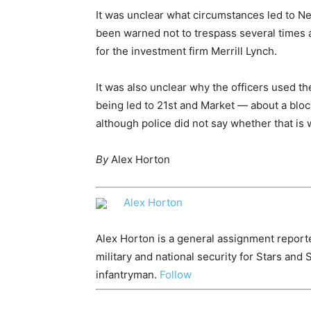
It was unclear what circumstances led to Ne
been warned not to trespass several times a
for the investment firm Merrill Lynch.
It was also unclear why the officers used the
being led to 21st and Market — about a blo
although police did not say whether that is
By
Alex Horton
Alex Horton
Alex Horton is a general assignment report
military and national security for Stars and 
infantryman.
Follow