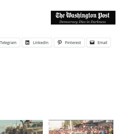
Telegram
LinkedIn
Pinterest
Email