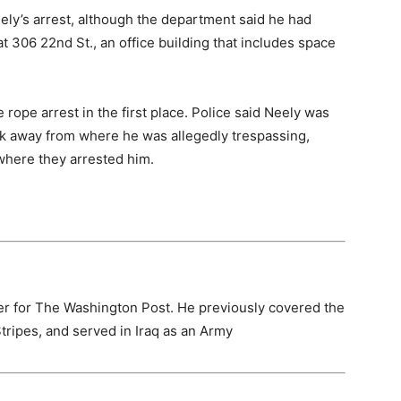
ely’s arrest, although the department said he had
t 306 22nd St., an office building that includes space
 rope arrest in the first place. Police said Neely was
ck away from where he was allegedly trespassing,
 where they arrested him.
er for The Washington Post. He previously covered the
Stripes, and served in Iraq as an Army