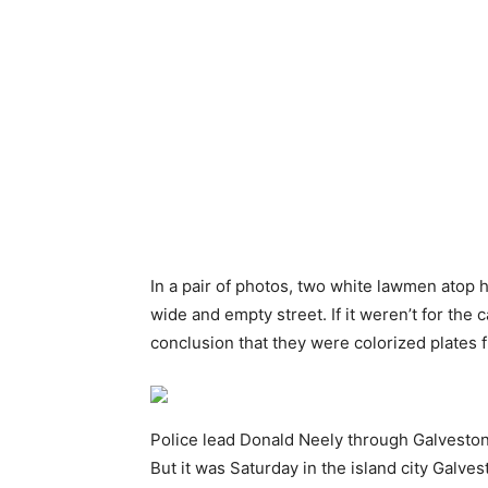
In a pair of photos, two white lawmen atop
wide and empty street. If it weren’t for the
conclusion that they were colorized plates
Police lead Donald Neely through Galveston
But it was Saturday in the island city Galve