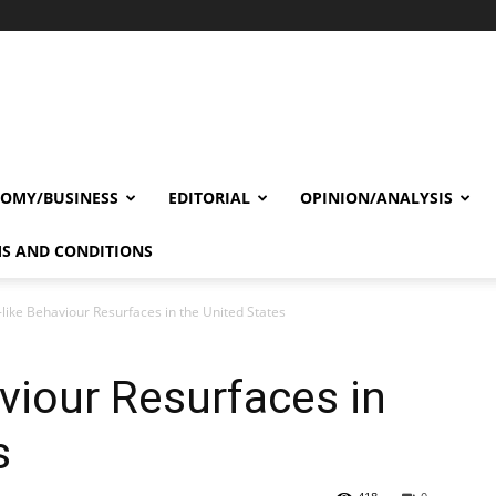
OMY/BUSINESS
EDITORIAL
OPINION/ANALYSIS
S AND CONDITIONS
-like Behaviour Resurfaces in the United States
aviour Resurfaces in
s