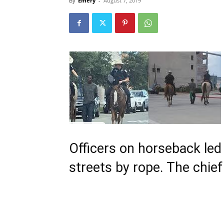
By
Emery
-
August 7, 2019
Officers on horseback led
streets by rope. The chie