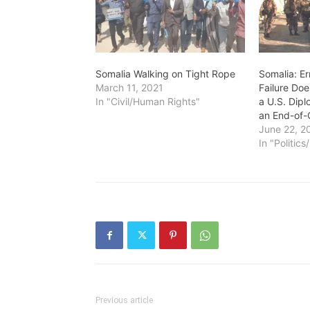
Somalia Walking on Tight Rope
Somalia: Er
March 11, 2021
Failure Doe
In "Civil/Human Rights"
a U.S. Dipl
an End-of-C
June 22, 2
In "Politic
Previous article