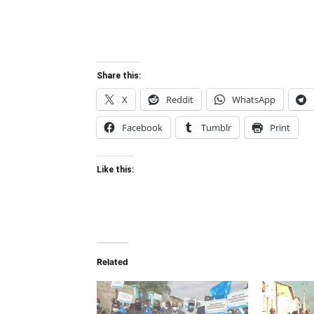
Share this:
X
Reddit
WhatsApp
Facebook
Tumblr
Print
Like this:
Related