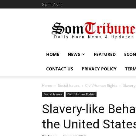
Sign in / Join
SomTribune
HOME
NEWS
FEATURED
ECON
CONTACT US
PRIVACY POLICY
TERM
Home
Social Issues
Civil/Human Rights
Slavery
Social Issues
Civil/Human Rights
Slavery-like Beh
the United State