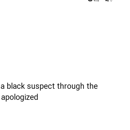
418
0
 a black suspect through the
f apologized