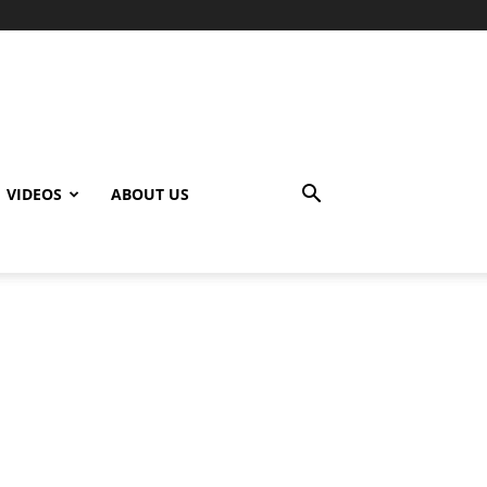
VIDEOS
ABOUT US