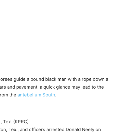
 horses guide a bound black man with a rope down a
 cars and pavement, a quick glance may lead to the
 from the
antebellum South
.
, Tex. (KPRC)
ston, Tex., and officers arrested Donald Neely on