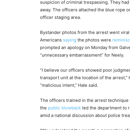
suspicion of criminal trespassing. They had 
away. The officers attached the blue rope o
officer staging area.
Bystander photos from the arrest went viral
Americans
saying
the photos were
reminis
prompted an apology on Monday from Galvest
“unnecessary embarrassment” for Neely.
“I believe our officers showed poor judgmen
transport unit at the location of the arrest,”
“malicious intent,” Hale said.
The officers trained in the arrest technique
the
public blowback
led the department to r
amid a national discussion about police tre