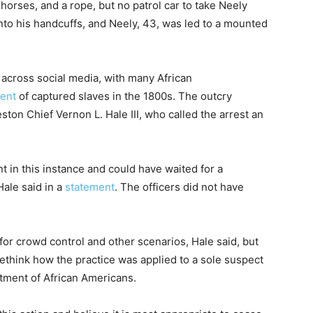
horses, and a rope, but no patrol car to take Neely
nto his handcuffs, and Neely, 43, was led to a mounted
 across social media, with many African
cent
of captured slaves in the 1800s. The outcry
on Chief Vernon L. Hale III, who called the arrest an
t in this instance and could have waited for a
 Hale said in a
statement
. The officers did not have
 for crowd control and other scenarios, Hale said, but
ethink how the practice was applied to a sole suspect
atment of African Americans.