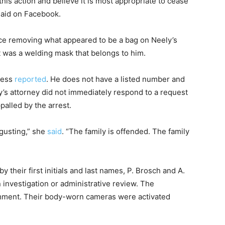
his action and believe it is most appropriate to cease
said on Facebook.
ce removing what appeared to be a bag on Neely’s
t was a welding mask that belongs to him.
ress
reported
. He does not have a listed number and
’s attorney did not immediately respond to a request
alled by the arrest.
gusting,” she
said
. “The family is offended. The family
y their first initials and last names, P. Brosch and A.
n investigation or administrative review. The
omment. Their body-worn cameras were activated