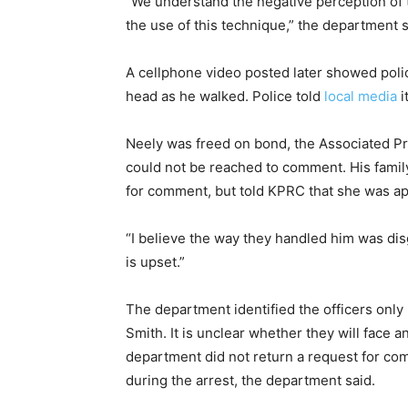
“We understand the negative perception of t
the use of this technique,” the department 
A cellphone video posted later showed poli
head as he walked. Police told
local media
i
Neely was freed on bond, the Associated P
could not be reached to comment. His family
for comment, but told KPRC that she was app
“I believe the way they handled him was dis
is upset.”
The department identified the officers only b
Smith. It is unclear whether they will face a
department did not return a request for c
during the arrest, the department said.