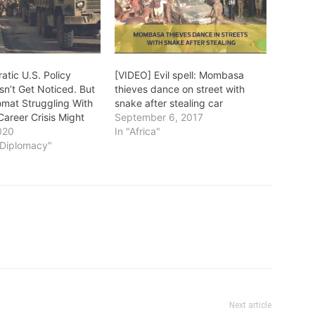
ratic U.S. Policy
[VIDEO] Evil spell: Mombasa
sn’t Get Noticed. But
thieves dance on street with
omat Struggling With
snake after stealing car
areer Crisis Might
September 6, 2017
020
In "Africa"
s/Diplomacy"
Next article