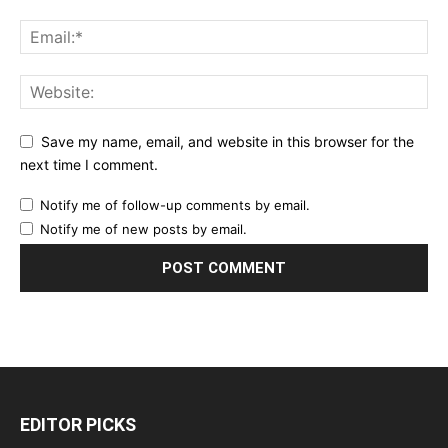
Save my name, email, and website in this browser for the
next time I comment.
Notify me of follow-up comments by email.
Notify me of new posts by email.
EDITOR PICKS