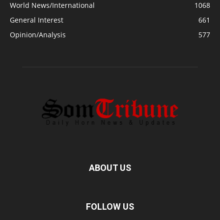
World News/International
1068
General Interest
661
Opinion/Analysis
577
ABOUT US
FOLLOW US