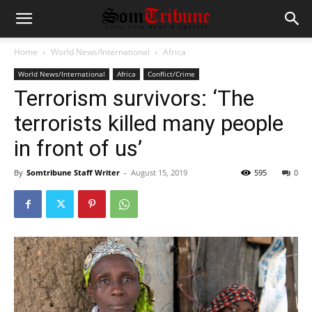
Home
World News/International
Africa
World News/International
Africa
Conflict/Crime
Terrorism survivors: ‘The
terrorists killed many people
in front of us’
By
Somtribune Staff Writer
-
August 15, 2019
595
0