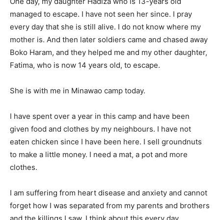
One day, my daughter Hadiza who is 13-years old
managed to escape. I have not seen her since. I pray
every day that she is still alive. I do not know where my
mother is. And then later soldiers came and chased away
Boko Haram, and they helped me and my other daughter,
Fatima, who is now 14 years old, to escape.
She is with me in Minawao camp today.
I have spent over a year in this camp and have been
given food and clothes by my neighbours. I have not
eaten chicken since I have been here. I sell groundnuts
to make a little money. I need a mat, a pot and more
clothes.
I am suffering from heart disease and anxiety and cannot
forget how I was separated from my parents and brothers
and the killings I saw. I think about this every day.