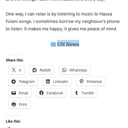
One way, I can relax is by listening to music to Hausa
Fulani songs. I sometimes borrow my neighbour’s phone
to listen. It makes me happy; it gives me peace of mind.
Share this:
X
Reddit
WhatsApp
Telegram
LinkedIn
Pinterest
Email
Facebook
Tumblr
Print
Like this: