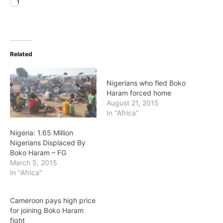
Loading…
Related
Nigerians who fled Boko
Haram forced home
August 21, 2015
In "Africa"
Nigeria: 1.65 Million
Nigerians Displaced By
Boko Haram – FG
March 5, 2015
In "Africa"
Cameroon pays high price
for joining Boko Haram
fight