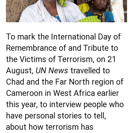
To mark the
International Day
of
Remembrance of and Tribute to
the Victims of Terrorism, on 21
August,
UN News
travelled to
Chad and the Far North region of
Cameroon in West Africa earlier
this year, to interview people who
have personal stories to tell,
about how terrorism has