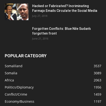
Hacked or Fabricated? Incriminating
Farmajo Emails Circulate the Social Media
July 27, 2018
Forgotten Conflicts: Blue Nile Sudan’s
forgotten front
June 21, 2016
POPULAR CATEGORY
Somaliland
3537
Somalia
3089
Africa
2063
Politics/Diplomacy
1956
Conflict/Crime
1459
Economy/Business
1197