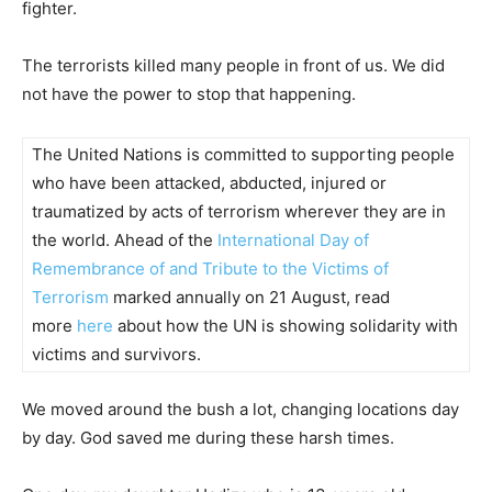
fighter.
The terrorists killed many people in front of us. We did
not have the power to stop that happening.
The United Nations is committed to supporting people
who have been attacked, abducted, injured or
traumatized by acts of terrorism wherever they are in
the world. Ahead of the
International Day of
Remembrance of and Tribute to the Victims of
Terrorism
marked annually on 21 August, read
more
here
about how the UN is showing solidarity with
victims and survivors.
We moved around the bush a lot, changing locations day
by day. God saved me during these harsh times.