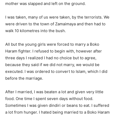
mother was slapped and left on the ground.
I was taken, many of us were taken, by the terrorists. We
were driven to the town of Zamaimaya and then had to
walk 10 kilometres into the bush.
All but the young girls were forced to marry a Boko
Haram fighter. I refused to begin with, however after
three days I realized I had no choice but to agree,
because they said if we did not marry, we would be
executed. I was ordered to convert to Islam, which I did
before the marriage.
After I married, I was beaten a lot and given very little
food. One time I spent seven days without food.
Sometimes I was given dindiri or beans to eat. I suffered
a lot from hunger. I hated being married to a Boko Haram