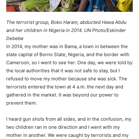
The terrorist group, Boko Haram, abducted Hawa Abdu
and her children in Nigeria in 2014. UN Photo/Eskinder
Debebe
In 2014, my mother was in Bama, a town in between the
state capital of Borno State, Nigeria, and the border with
Cameroon, so I went to see her. One day, we were told by
the local authorities that it was not safe to stay, but I
refused to move my mother because she was sick. The
terrorists entered the town at 4 a.m. the next day and
gathered in the market. It was beyond our power to
prevent them.
I heard gun shots from all sides, and in the confusion, my
two children ran in one direction and I went with my
mother in another. We were caught by terrorists and my