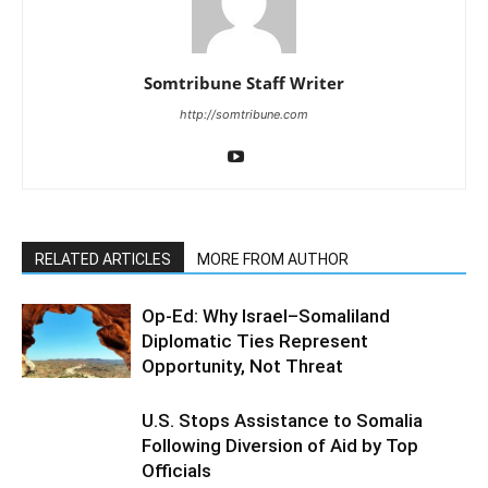
Somtribune Staff Writer
http://somtribune.com
RELATED ARTICLES
MORE FROM AUTHOR
Op-Ed: Why Israel–Somaliland
Diplomatic Ties Represent
Opportunity, Not Threat
U.S. Stops Assistance to Somalia
Following Diversion of Aid by Top
Officials