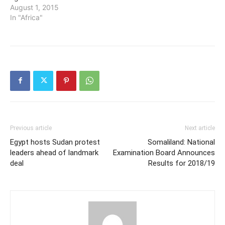
August 1, 2015
In "Africa"
Previous article
Next article
Egypt hosts Sudan protest
Somaliland: National
leaders ahead of landmark
Examination Board Announces
deal
Results for 2018/19