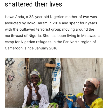
shattered their lives
Hawa Abdu, a 38-year old Nigerian mother of two was
abducted by Boko Haram in 2014 and spent four years
with the outlawed terrorist group moving around the
north-east of Nigeria. She has been living in Minawao, a
camp for Nigerian refugees in the Far North region of
Cameroon, since January 2018.