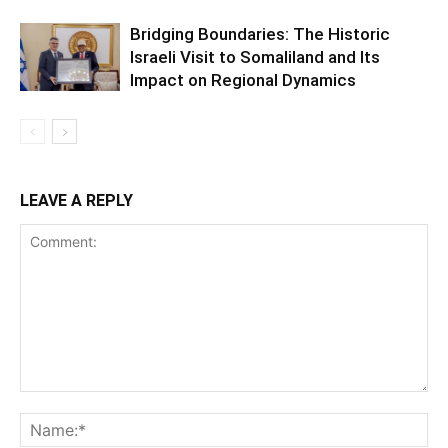
Bridging Boundaries: The Historic
Israeli Visit to Somaliland and Its
Impact on Regional Dynamics
LEAVE A REPLY