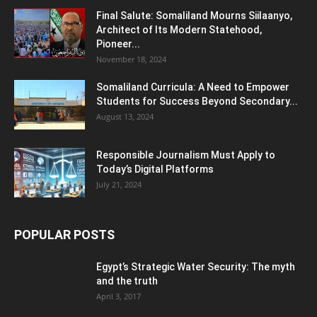
Final Salute: Somaliland Mourns Siilaanyo,
Architect of Its Modern Statehood,
Pioneer...
November 18, 2024
Somaliland Curricula: A Need to Empower
Students for Success Beyond Secondary...
August 13, 2024
Responsible Journalism Must Apply to
Today’s Digital Platforms
July 21, 2024
POPULAR POSTS
Egypt’s Strategic Water Security: The myth
and the truth
April 3, 2017