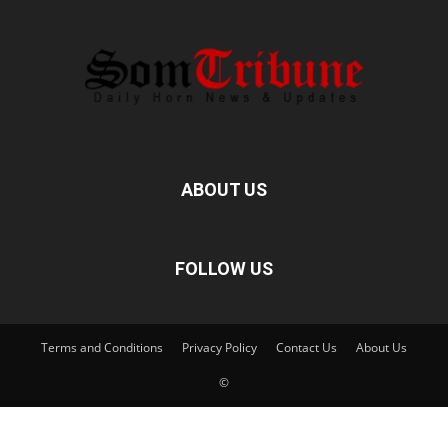
ABOUT US
FOLLOW US
Terms and Conditions
Privacy Policy
Contact Us
About Us
©