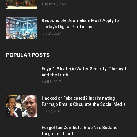
August 13, 2024
Responsible Journalism Must Apply to
Today’s Digital Platforms
July 21, 2024
POPULAR POSTS
Egypt’s Strategic Water Security: The myth
and the truth
April 3, 2017
Hacked or Fabricated? Incriminating
Farmajo Emails Circulate the Social Media
July 27, 2018
Forgotten Conflicts: Blue Nile Sudan’s
forgotten front