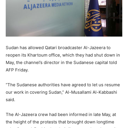
Sudan has allowed Qatari broadcaster Al-Jazeera to
reopen its Khartoum office, which they had shut down in
May, the channel’s director in the Sudanese capital told
AFP Friday.
“The Sudanese authorities have agreed to let us resume
our work in covering Sudan,” Al-Musallami Al-Kabbashi
said.
The Al-Jazeera crew had been informed in late May, at
the height of the protests that brought down longtime