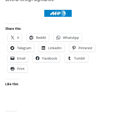
Share this:
X
Reddit
WhatsApp
Telegram
LinkedIn
Pinterest
Email
Facebook
Tumblr
Print
Like this: