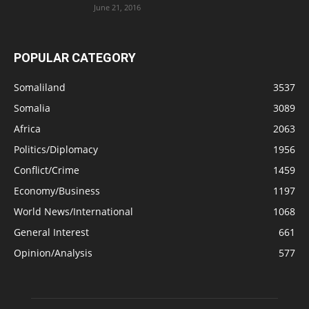
June 21, 2016
POPULAR CATEGORY
Somaliland
3537
Somalia
3089
Africa
2063
Politics/Diplomacy
1956
Conflict/Crime
1459
Economy/Business
1197
World News/International
1068
General Interest
661
Opinion/Analysis
577