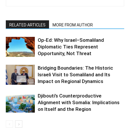
RELATED ARTICLES
MORE FROM AUTHOR
Op-Ed: Why Israel–Somaliland
Diplomatic Ties Represent
Opportunity, Not Threat
Bridging Boundaries: The Historic
Israeli Visit to Somaliland and Its
Impact on Regional Dynamics
Djibouti’s Counterproductive
Alignment with Somalia: Implications
on Itself and the Region