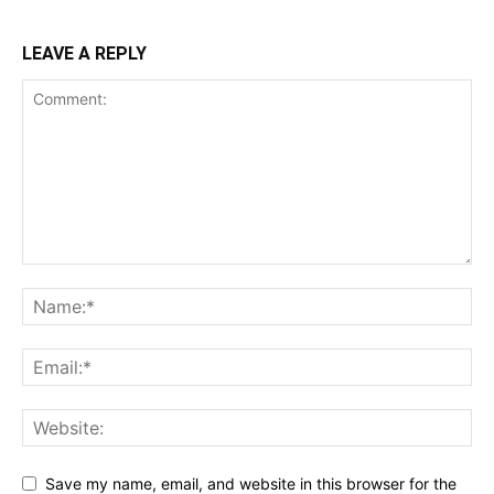
LEAVE A REPLY
Save my name, email, and website in this browser for the