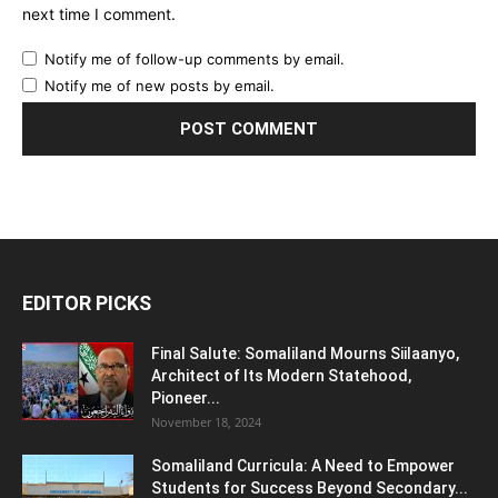
next time I comment.
Notify me of follow-up comments by email.
Notify me of new posts by email.
EDITOR PICKS
Final Salute: Somaliland Mourns Siilaanyo,
Architect of Its Modern Statehood,
Pioneer...
November 18, 2024
Somaliland Curricula: A Need to Empower
Students for Success Beyond Secondary...