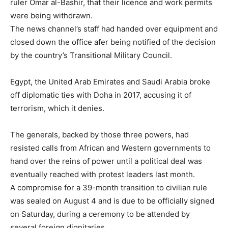
ruler Omar al-Bashir, that their licence and work permits
were being withdrawn.
The news channel’s staff had handed over equipment and
closed down the office afer being notified of the decision
by the country’s Transitional Military Council.
Egypt, the United Arab Emirates and Saudi Arabia broke
off diplomatic ties with Doha in 2017, accusing it of
terrorism, which it denies.
The generals, backed by those three powers, had
resisted calls from African and Western governments to
hand over the reins of power until a political deal was
eventually reached with protest leaders last month.
A compromise for a 39-month transition to civilian rule
was sealed on August 4 and is due to be officially signed
on Saturday, during a ceremony to be attended by
several foreign dignitaries.