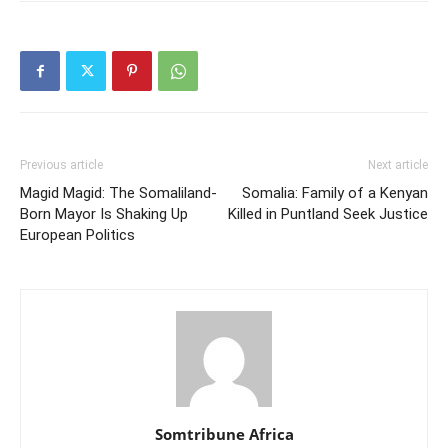
Previous article
Next article
Magid Magid: The Somaliland-
Somalia: Family of a Kenyan
Born Mayor Is Shaking Up
Killed in Puntland Seek Justice
European Politics
Somtribune Africa