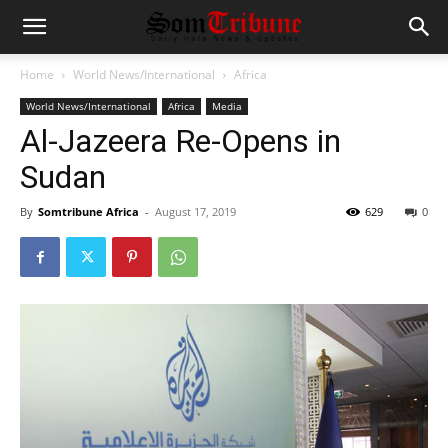
Home
World News/International
Africa
World News/International
Africa
Media
Al-Jazeera Re-Opens in
Sudan
By
Somtribune Africa
-
August 17, 2019
629
0