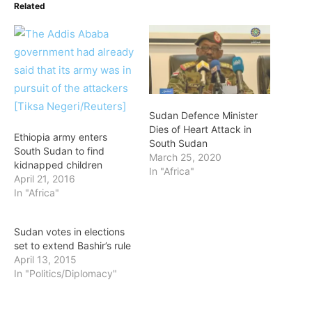
Related
Sudan Defence Minister
Dies of Heart Attack in
Ethiopia army enters
South Sudan
South Sudan to find
March 25, 2020
kidnapped children
In "Africa"
April 21, 2016
In "Africa"
Sudan votes in elections
set to extend Bashir’s rule
April 13, 2015
In "Politics/Diplomacy"