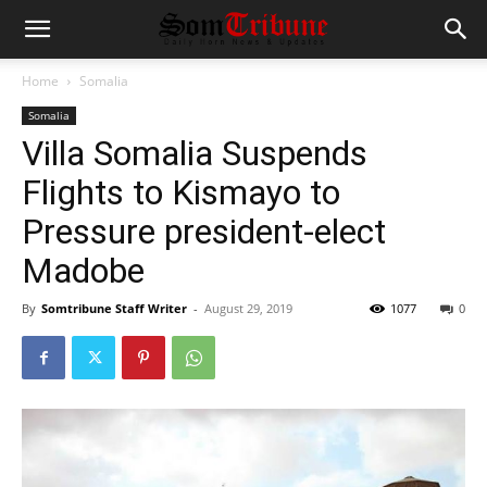
Home
Somalia
Somalia
Villa Somalia Suspends
Flights to Kismayo to
Pressure president-elect
Madobe
By
Somtribune Staff Writer
-
August 29, 2019
1077
0