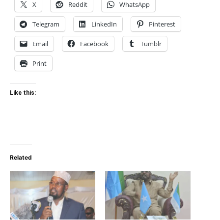
X
Reddit
WhatsApp
Telegram
LinkedIn
Pinterest
Email
Facebook
Tumblr
Print
Like this:
Related