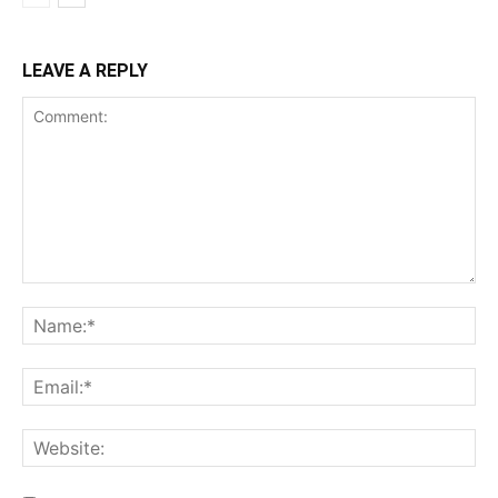
LEAVE A REPLY