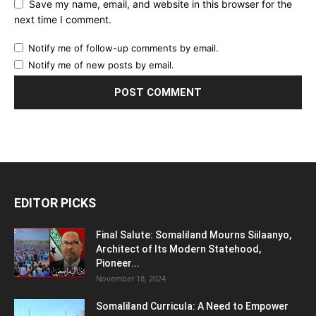
Save my name, email, and website in this browser for the
next time I comment.
Notify me of follow-up comments by email.
Notify me of new posts by email.
EDITOR PICKS
Final Salute: Somaliland Mourns Siilaanyo,
Architect of Its Modern Statehood,
Pioneer...
November 18, 2024
Somaliland Curricula: A Need to Empower