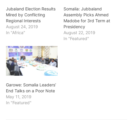
Jubaland Election Results
Somalia: Jubbaland
Mired by Conflicting
Assembly Picks Ahmed
Regional Interests
Madobe for 3rd Term at
August 24, 2019
Presidency
In "Africa"
August 22, 2019
In "Featured"
Garowe: Somalia Leaders’
End Talks on a Poor Note
May 11, 2019
In "Featured"