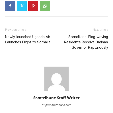
Previous article
Next article
Newly-launched Uganda Air
Somaliland: Flag-waving
Launches Flight to Somalia
Residents Receive Badhan
Governor Rapturously
Somtribune Staff Writer
http://somtribune.com