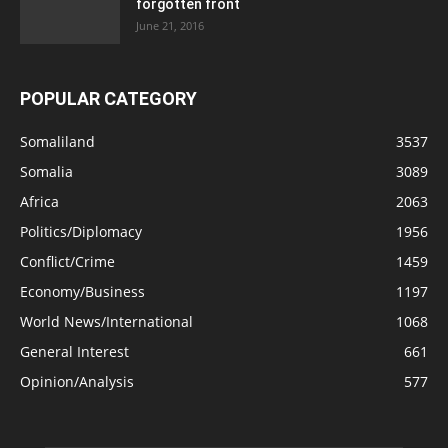
forgotten front
June 21, 2016
POPULAR CATEGORY
Somaliland
3537
Somalia
3089
Africa
2063
Politics/Diplomacy
1956
Conflict/Crime
1459
Economy/Business
1197
World News/International
1068
General Interest
661
Opinion/Analysis
577