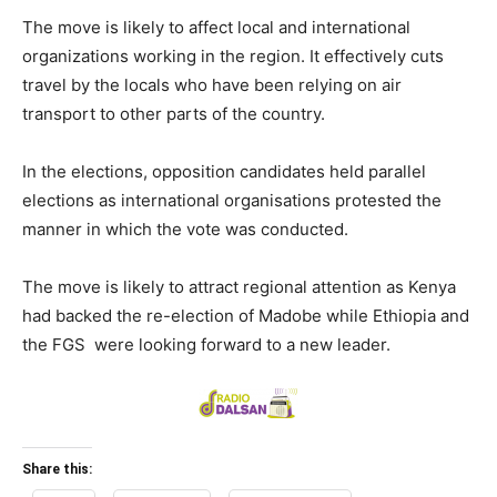
The move is likely to affect local and international
organizations working in the region. It effectively cuts
travel by the locals who have been relying on air
transport to other parts of the country.
In the elections, opposition candidates held parallel
elections as international organisations protested the
manner in which the vote was conducted.
The move is likely to attract regional attention as Kenya
had backed the re-election of Madobe while Ethiopia and
the FGS were looking forward to a new leader.
Share this: