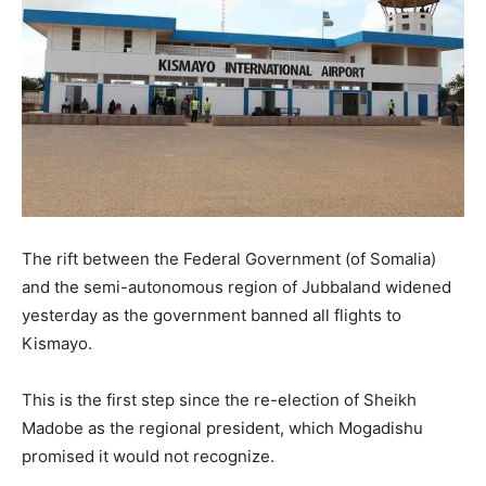
The rift between the Federal Government (of Somalia)
and the semi-autonomous region of Jubbaland widened
yesterday as the government banned all flights to
Kismayo.
This is the first step since the re-election of Sheikh
Madobe as the regional president, which Mogadishu
promised it would not recognize.