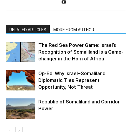
RELATED ARTICLES
MORE FROM AUTHOR
The Red Sea Power Game: Israel’s
Recognition of Somaliland Is a Game-
changer in the Horn of Africa
Op-Ed: Why Israel–Somaliland
Diplomatic Ties Represent
Opportunity, Not Threat
Republic of Somaliland and Corridor
Power