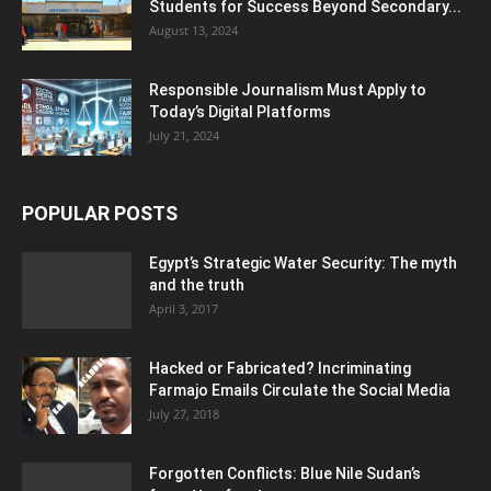
Students for Success Beyond Secondary...
August 13, 2024
Responsible Journalism Must Apply to
Today’s Digital Platforms
July 21, 2024
POPULAR POSTS
Egypt’s Strategic Water Security: The myth
and the truth
April 3, 2017
Hacked or Fabricated? Incriminating
Farmajo Emails Circulate the Social Media
July 27, 2018
Forgotten Conflicts: Blue Nile Sudan’s