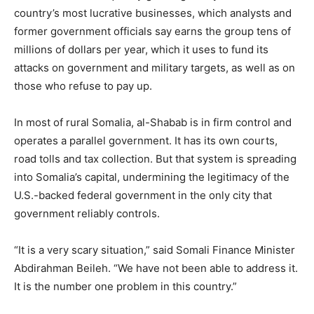
country’s most lucrative businesses, which analysts and
former government officials say earns the group tens of
millions of dollars per year, which it uses to fund its
attacks on government and military targets, as well as on
those who refuse to pay up.
In most of rural Somalia, al-Shabab is in firm control and
operates a parallel government. It has its own courts,
road tolls and tax collection. But that system is spreading
into Somalia’s capital, undermining the legitimacy of the
U.S.-backed federal government in the only city that
government reliably controls.
“It is a very scary situation,” said Somali Finance Minister
Abdirahman Beileh. “We have not been able to address it.
It is the number one problem in this country.”