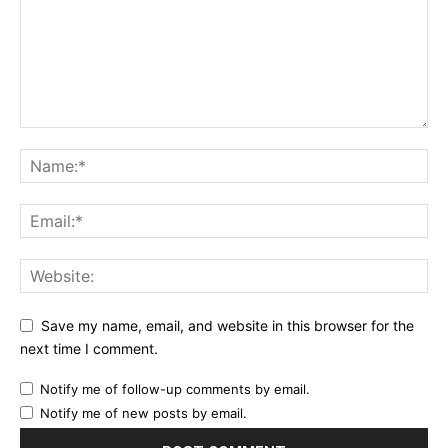
Save my name, email, and website in this browser for the
next time I comment.
Notify me of follow-up comments by email.
Notify me of new posts by email.