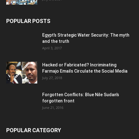
POPULAR POSTS
Egypt’s Strategic Water Security: The myth
and the truth
April 3, 2017
Hacked or Fabricated? Incriminating
Farmajo Emails Circulate the Social Media
July 27, 2018
Forgotten Conflicts: Blue Nile Sudan’s
forgotten front
June 21, 2016
POPULAR CATEGORY