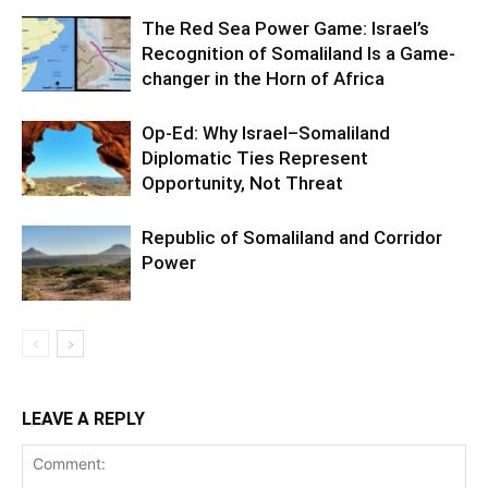
The Red Sea Power Game: Israel’s
Recognition of Somaliland Is a Game-
changer in the Horn of Africa
Op-Ed: Why Israel–Somaliland
Diplomatic Ties Represent
Opportunity, Not Threat
Republic of Somaliland and Corridor
Power
LEAVE A REPLY