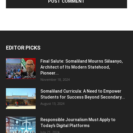
EDITOR PICKS
Final Salute: Somaliland Mourns Siilaanyo,
Architect of Its Modern Statehood,
Pioneer...
November 18, 2024
Somaliland Curricula: A Need to Empower
Students for Success Beyond Secondary...
August 13, 2024
Responsible Journalism Must Apply to
Today’s Digital Platforms
July 21, 2024