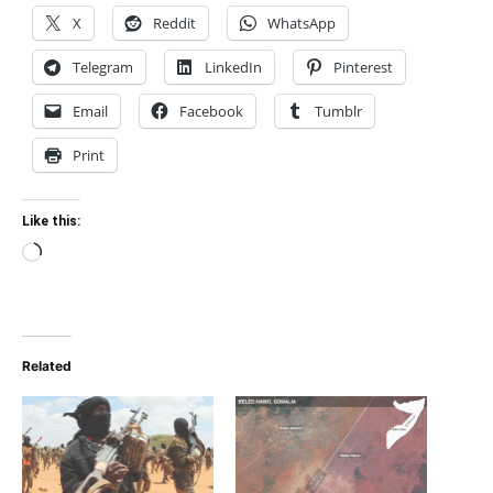
X
Reddit
WhatsApp
Telegram
LinkedIn
Pinterest
Email
Facebook
Tumblr
Print
Like this:
Loading…
Related