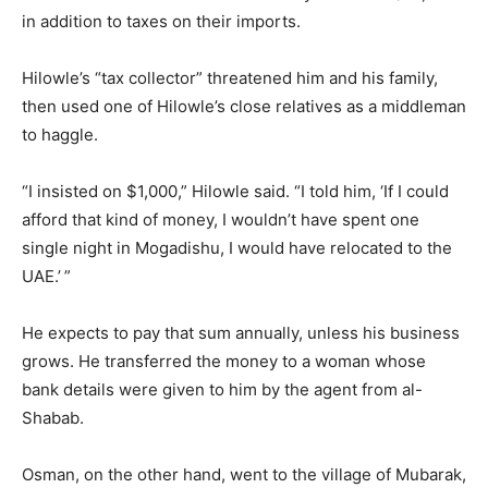
in addition to taxes on their imports.
Hilowle’s “tax collector” threatened him and his family,
then used one of Hilowle’s close relatives as a middleman
to haggle.
“I insisted on $1,000,” Hilowle said. “I told him, ‘If I could
afford that kind of money, I wouldn’t have spent one
single night in Mogadishu, I would have relocated to the
UAE.’ ”
He expects to pay that sum annually, unless his business
grows. He transferred the money to a woman whose
bank details were given to him by the agent from al-
Shabab.
Osman, on the other hand, went to the village of Mubarak,