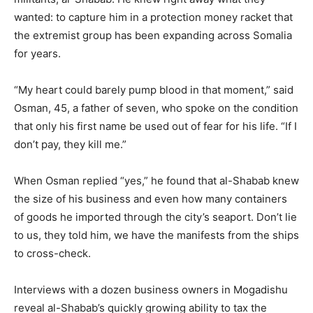
wanted: to capture him in a protection money racket that
the extremist group has been expanding across Somalia
for years.
“My heart could barely pump blood in that moment,” said
Osman, 45, a father of seven, who spoke on the condition
that only his first name be used out of fear for his life. “If I
don’t pay, they kill me.”
When Osman replied “yes,” he found that al-Shabab knew
the size of his business and even how many containers
of goods he imported through the city’s seaport. Don’t lie
to us, they told him, we have the manifests from the ships
to cross-check.
Interviews with a dozen business owners in Mogadishu
reveal al-Shabab’s quickly growing ability to tax the