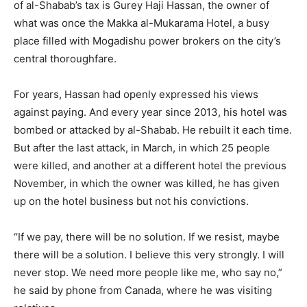
of al-Shabab’s tax is Gurey Haji Hassan, the owner of
what was once the Makka al-Mukarama Hotel, a busy
place filled with Mogadishu power brokers on the city’s
central thoroughfare.
For years, Hassan had openly expressed his views
against paying. And every year since 2013, his hotel was
bombed or attacked by al-Shabab. He rebuilt it each time.
But after the last attack, in March, in which 25 people
were killed, and another at a different hotel the previous
November, in which the owner was killed, he has given
up on the hotel business but not his convictions.
“If we pay, there will be no solution. If we resist, maybe
there will be a solution. I believe this very strongly. I will
never stop. We need more people like me, who say no,”
he said by phone from Canada, where he was visiting