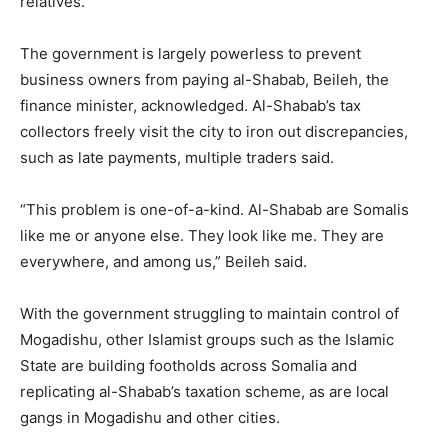
relatives.
The government is largely powerless to prevent
business owners from paying al-Shabab, Beileh, the
finance minister, acknowledged. Al-Shabab’s tax
collectors freely visit the city to iron out discrepancies,
such as late payments, multiple traders said.
“This problem is one-of-a-kind. Al-Shabab are Somalis
like me or anyone else. They look like me. They are
everywhere, and among us,” Beileh said.
With the government struggling to maintain control of
Mogadishu, other Islamist groups such as the Islamic
State are building footholds across Somalia and
replicating al-Shabab’s taxation scheme, as are local
gangs in Mogadishu and other cities.