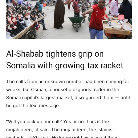
Al-Shabab tightens grip on
Somalia with growing tax racket
The calls from an unknown number had been coming for
weeks, but Osman, a household-goods trader in the
Somali capital’s largest market, disregarded them — until
he got the text message.
“Will you pick up our call? Yes or no. This is the
mujahideen,” it said. The mujahideen, the Islamist
militants, al-Shabab. He knew right away what they