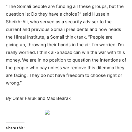
“The Somali people are funding all these groups, but the
question is: Do they have a choice?” said Hussein
Sheikh-Ali, who served as a security adviser to the
current and previous Somali presidents and now heads
the Hiraal Institute, a Somali think tank. “People are
giving up, throwing their hands in the air. I’m worried. I’m
really worried. I think al-Shabab can win the war with this
money. We are in no position to question the intentions of
the people who pay unless we remove this dilemma they
are facing. They do not have freedom to choose right or
wrong.”
By
Omar Faruk and Max Bearak
Share this: