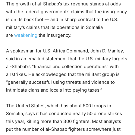
The growth of al-Shabab’s tax revenue stands at odds
with the federal government’s claims that the insurgency
is on its back foot — and in sharp contrast to the U.S.
military’s claims that its operations in Somalia
are
weakening
the insurgency.
A spokesman for U.S. Africa Command, John D. Manley,
said in an emailed statement that the U.S. military targets
al-Shabab’s “financial and collection operations” with
airstrikes. He acknowledged that the militant group is
“generally successful using threats and violence to
intimidate clans and locals into paying taxes.”
The United States, which has about 500 troops in
Somalia, says it has conducted nearly 50 drone strikes
this year, killing more than 300 fighters. Most analysts
put the number of al-Shabab fighters somewhere just