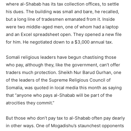
where al-Shabab has its tax collection offices, to settle
his dues. The building was small and bare, he recalled,
but a long line of tradesmen emanated from it. Inside
were two middle-aged men, one of whom had a laptop
and an Excel spreadsheet open. They opened a new file
for him. He negotiated down to a $3,000 annual tax.
Somali religious leaders have begun chastising those
who pay, although they, like the government, can’t offer
traders much protection. Sheikh Nur Barud Gurhan, one
of the leaders of the Supreme Religious Council of
Somalia, was quoted in local media this month as saying
that “anyone who pays al-Shabab will be part of the
atrocities they commit.”
But those who don’t pay tax to al-Shabab often pay dearly
in other ways. One of Mogadishu’s staunchest opponents