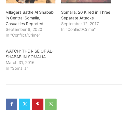
Villagers Battle Al Shabab
Somalia: 20 Killed in Three
in Central Somalia,
Separate Attacks
Casualties Reported
September 12, 2017
September 6, 2020
In "Conflict/Crime"
In "Conflict/Crime"
WATCH: THE RISE OF AL-
SHABAB IN SOMALIA
March 31, 2016
In "Somalia"