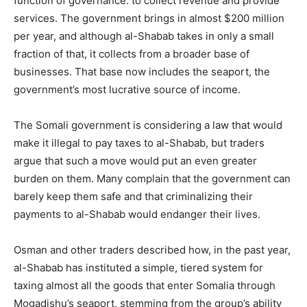
function of governance: to collect revenue and provide
services. The government brings in almost $200 million
per year, and although al-Shabab takes in only a small
fraction of that, it collects from a broader base of
businesses. That base now includes the seaport, the
government’s most lucrative source of income.
The Somali government is considering a law that would
make it illegal to pay taxes to al-Shabab, but traders
argue that such a move would put an even greater
burden on them. Many complain that the government can
barely keep them safe and that criminalizing their
payments to al-Shabab would endanger their lives.
Osman and other traders described how, in the past year,
al-Shabab has instituted a simple, tiered system for
taxing almost all the goods that enter Somalia through
Mogadishu’s seaport, stemming from the group’s ability