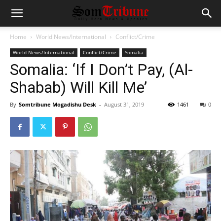
Home
World News/International
Conflict/Crime
World News/International
Conflict/Crime
Somalia
Somalia: ‘If I Don’t Pay, (Al-
Shabab) Will Kill Me’
By
Somtribune Mogadishu Desk
-
August 31, 2019
1461
0