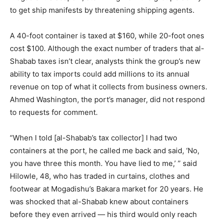
to get ship manifests by threatening shipping agents.
A 40-foot container is taxed at $160, while 20-foot ones
cost $100. Although the exact number of traders that al-
Shabab taxes isn’t clear, analysts think the group’s new
ability to tax imports could add millions to its annual
revenue on top of what it collects from business owners.
Ahmed Washington, the port’s manager, did not respond
to requests for comment.
“When I told [al-Shabab’s tax collector] I had two
containers at the port, he called me back and said, ‘No,
you have three this month. You have lied to me,’ ” said
Hilowle, 48, who has traded in curtains, clothes and
footwear at Mogadishu’s Bakara market for 20 years. He
was shocked that al-Shabab knew about containers
before they even arrived — his third would only reach