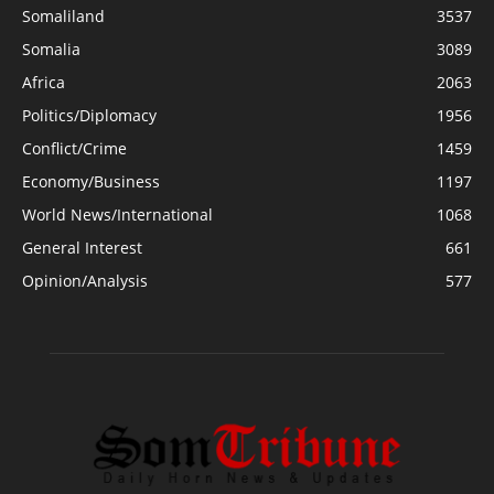
Somaliland
3537
Somalia
3089
Africa
2063
Politics/Diplomacy
1956
Conflict/Crime
1459
Economy/Business
1197
World News/International
1068
General Interest
661
Opinion/Analysis
577