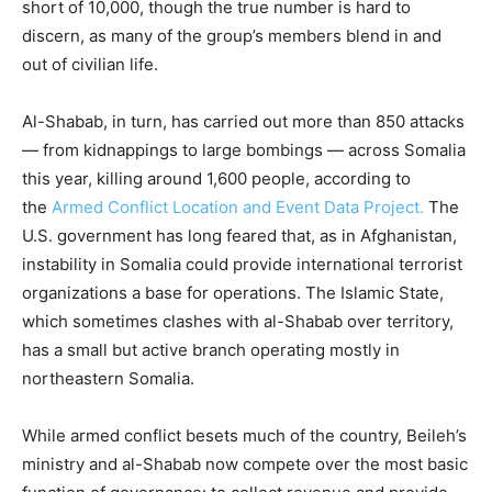
short of 10,000, though the true number is hard to
discern, as many of the group’s members blend in and
out of civilian life.
Al-Shabab, in turn, has carried out more than 850 attacks
— from kidnappings to large bombings — across Somalia
this year, killing around 1,600 people, according to
the
Armed Conflict Location and Event Data Project.
The
U.S. government has long feared that, as in Afghanistan,
instability in Somalia could provide international terrorist
organizations a base for operations. The Islamic State,
which sometimes clashes with al-Shabab over territory,
has a small but active branch operating mostly in
northeastern Somalia.
While armed conflict besets much of the country, Beileh’s
ministry and al-Shabab now compete over the most basic