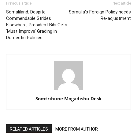
Previous article
Next article
Somaliland: Despite
Somalia’s Foreign Policy needs
Commendable Strides
Re-adjustment
Elsewhere, President Bihi Gets
‘Must Improve’ Grading in
Domestic Policies
Somtribune Mogadishu Desk
RELATED ARTICLES
MORE FROM AUTHOR