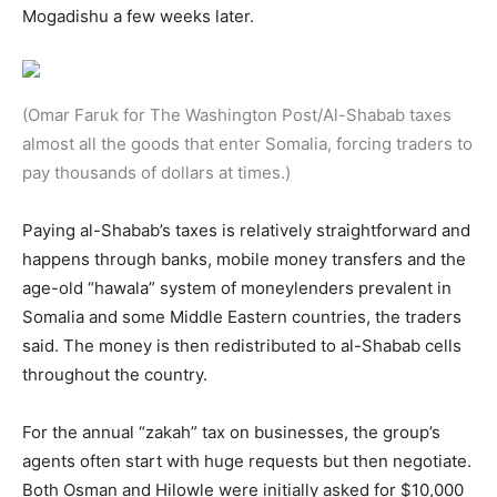
Mogadishu a few weeks later.
(Omar Faruk for The Washington Post/Al-Shabab taxes
almost all the goods that enter Somalia, forcing traders to
pay thousands of dollars at times.)
Paying al-Shabab’s taxes is relatively straightforward and
happens through banks, mobile money transfers and the
age-old “hawala” system of moneylenders prevalent in
Somalia and some Middle Eastern countries, the traders
said. The money is then redistributed to al-Shabab cells
throughout the country.
For the annual “zakah” tax on businesses, the group’s
agents often start with huge requests but then negotiate.
Both Osman and Hilowle were initially asked for $10,000