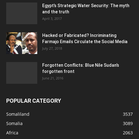
Egypt’s Strategic Water Security: The myth
and the truth
April 3, 2017
Hacked or Fabricated? Incriminating
Farmajo Emails Circulate the Social Media
July 27, 2018
Forgotten Conflicts: Blue Nile Sudan’s
forgotten front
June 21, 2016
POPULAR CATEGORY
Somaliland
3537
Somalia
3089
Africa
2063