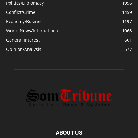
Politics/Diplomacy
1956
Conflict/Crime
1459
Economy/Business
1197
World News/International
1068
General Interest
661
Opinion/Analysis
577
ABOUT US