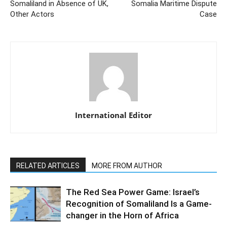
Somaliland in Absence of UK,
Somalia Maritime Dispute
Other Actors
Case
International Editor
RELATED ARTICLES
MORE FROM AUTHOR
The Red Sea Power Game: Israel’s
Recognition of Somaliland Is a Game-
changer in the Horn of Africa