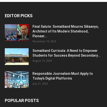
EDITOR PICKS
Final Salute: Somaliland Mourns Siilaanyo,
Architect of Its Modern Statehood,
Pioneer...
November 18, 2024
Somaliland Curricula: A Need to Empower
Students for Success Beyond Secondary...
August 13, 2024
Responsible Journalism Must Apply to
Today’s Digital Platforms
July 21, 2024
POPULAR POSTS