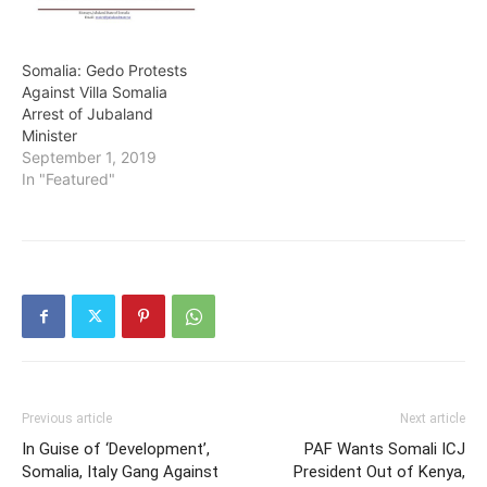
Somalia: Gedo Protests
Against Villa Somalia
Arrest of Jubaland
Minister
September 1, 2019
In "Featured"
Previous article
Next article
In Guise of ‘Development’,
PAF Wants Somali ICJ
Somalia, Italy Gang Against
President Out of Kenya,