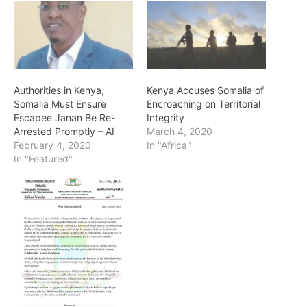
Authorities in Kenya,
Kenya Accuses Somalia of
Somalia Must Ensure
Encroaching on Territorial
Escapee Janan Be Re-
Integrity
Arrested Promptly – AI
March 4, 2020
February 4, 2020
In "Africa"
In "Featured"