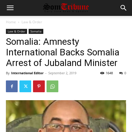
Home
Law & Order
Law & Order
Somalia
Somalia: Amnesty
International Backs Somalia
Arrest of Jubaland Minister
By
International Editor
-
September 2, 2019
1648
0