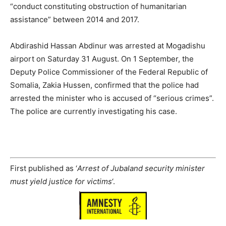
“conduct constituting obstruction of humanitarian
assistance” between 2014 and 2017.
Abdirashid Hassan Abdinur was arrested at Mogadishu
airport on Saturday 31 August. On 1 September, the
Deputy Police Commissioner of the Federal Republic of
Somalia, Zakia Hussen, confirmed that the police had
arrested the minister who is accused of “serious crimes”.
The police are currently investigating his case.
First published as ‘
Arrest of Jubaland security minister
must yield justice for victims
‘.