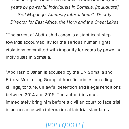
years by powerful individuals in Somalia. [/pullquote]
Seif Magango, Amnesty International’s Deputy
Director for East Africa, the Horn and the Great Lakes
“
The arrest of Abdirashid Janan is a significant step
towards accountability for the serious human rights
violations committed with impunity for years by powerful
individuals in Somalia.
“
Abdirashid Janan is accused by the UN Somalia and
Eritrea Monitoring Group of horrific crimes including
killings, torture, unlawful detention and illegal renditions
between 2014 and 2015. The authorities must
immediately bring him before a civilian court to face trial
in accordance with international fair trial standards.
[PULLQUOTE]