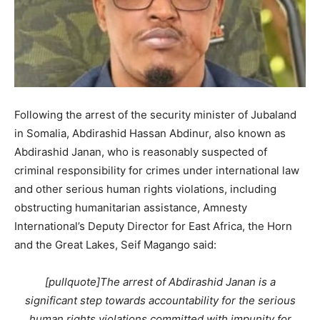
Following the arrest of the security minister of Jubaland
in Somalia, Abdirashid Hassan Abdinur, also known as
Abdirashid Janan, who is reasonably suspected of
criminal responsibility for crimes under international law
and other serious human rights violations, including
obstructing humanitarian assistance, Amnesty
International’s Deputy Director for East Africa, the Horn
and the Great Lakes, Seif Magango said:
[pullquote]The arrest of Abdirashid Janan is a
significant step towards accountability for the serious
human rights violations committed with impunity for