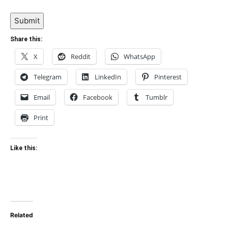
Submit
Share this:
X
Reddit
WhatsApp
Telegram
LinkedIn
Pinterest
Email
Facebook
Tumblr
Print
Like this:
Related