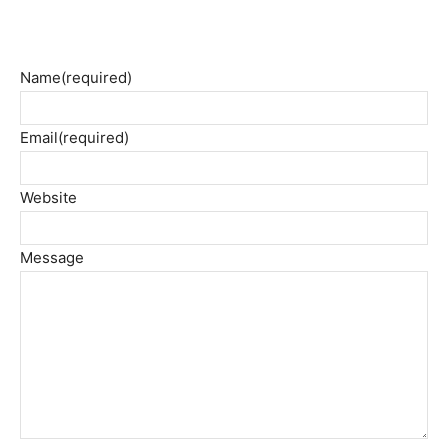
Name
(required)
Email
(required)
Website
Message