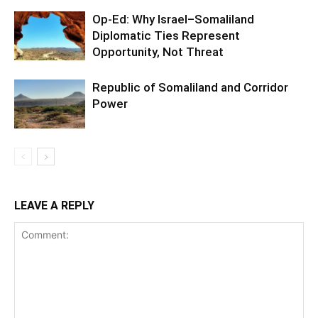
Op-Ed: Why Israel–Somaliland
Diplomatic Ties Represent
Opportunity, Not Threat
Republic of Somaliland and Corridor
Power
LEAVE A REPLY