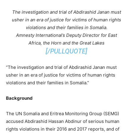
The investigation and trial of Abdirashid Janan must
usher in an era of justice for victims of human rights
violations and their families in Somalia.
Amnesty International’s Deputy Director for East
Africa, the Horn and the Great Lakes
[/PULLQUOTE]
“The investigation and trial of Abdirashid Janan must
usher in an era of justice for victims of human rights
violations and their families in Somalia.”
Background
The UN Somalia and Eritrea Monitoring Group (SEMG)
accused Abdirashid Hassan Abdinur of serious human
rights violations in their 2016 and 2017 reports, and of