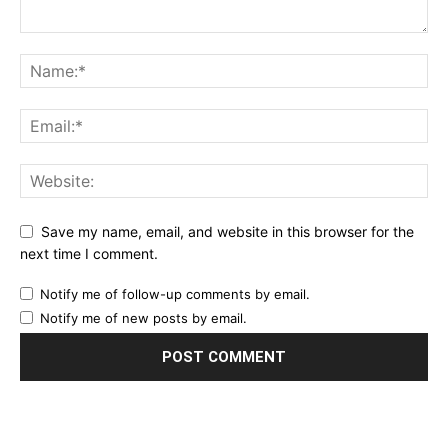
Save my name, email, and website in this browser for the
next time I comment.
Notify me of follow-up comments by email.
Notify me of new posts by email.