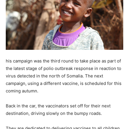
his campaign was the third round to take place as part of
the latest stage of polio outbreak response in reaction to
virus detected in the north of Somalia. The next
campaign, using a different vaccine, is scheduled for this
coming autumn.
Back in the car, the vaccinators set off for their next
destination, driving slowly on the bumpy roads.
They are dedicated to delivering vaccines to all children,