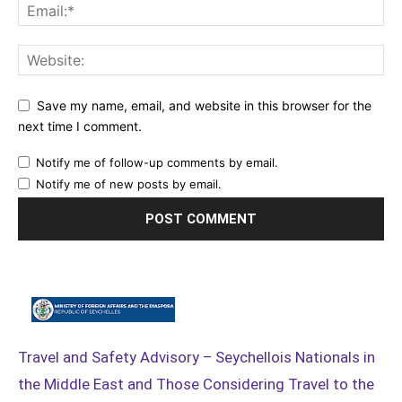
Save my name, email, and website in this browser for the
next time I comment.
Notify me of follow-up comments by email.
Notify me of new posts by email.
Travel and Safety Advisory – Seychellois Nationals in
the Middle East and Those Considering Travel to the