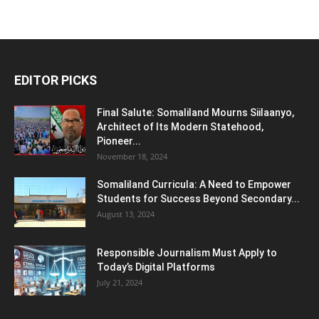
EDITOR PICKS
Final Salute: Somaliland Mourns Siilaanyo,
Architect of Its Modern Statehood,
Pioneer...
November 18, 2024
Somaliland Curricula: A Need to Empower
Students for Success Beyond Secondary...
August 13, 2024
Responsible Journalism Must Apply to
Today’s Digital Platforms
July 21, 2024