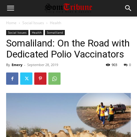
Home
Social Issues
Health
Social Issues
Health
Somaliland
Somaliland: On the Road with
Dedicated Polio Vaccinators
By
Emery
-
September 28, 2019
903
0