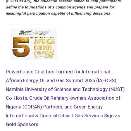
(FOFECEGDD), the reflection session aimed to help participants
define the foundations of a common agenda and prepare for
meaningful participation capable of influencing decisions
Powerhouse Coalition Formed for International
African Energy, Oil and Gas Summit 2026 (IAEOGS):
Namibia University of Science and Technology (NUST)
Co-Hosts, Crude Oil Refinery-owners Association of
Nigeria (CORAN) Partners, and Green Energy
International & Oriental Oil and Gas Services Sign as
Gold Sponsors