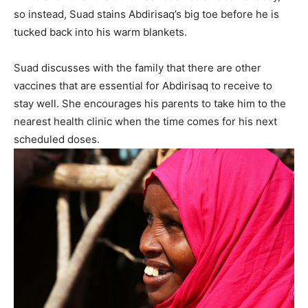
so instead, Suad stains Abdirisaq’s big toe before he is
tucked back into his warm blankets.
Suad discusses with the family that there are other
vaccines that are essential for Abdirisaq to receive to
stay well. She encourages his parents to take him to the
nearest health clinic when the time comes for his next
scheduled doses.