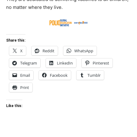
no matter where they live.
Share this:
X
Reddit
WhatsApp
Telegram
LinkedIn
Pinterest
Email
Facebook
Tumblr
Print
Like this: