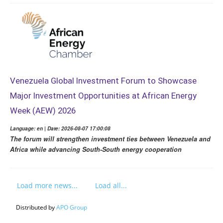
Venezuela Global Investment Forum to Showcase
Major Investment Opportunities at African Energy
Week (AEW) 2026
Language: en | Date: 2026-08-07 17:00:08
The forum will strengthen investment ties between Venezuela and
Africa while advancing South-South energy cooperation
Load more news...
Load all...
Distributed by
APO Group