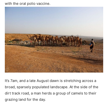
with the oral polio vaccine.
It’s 7am, and a late August dawn is stretching across a
broad, sparsely populated landscape. At the side of the
dirt track road, a man herds a group of camels to their
grazing land for the day.