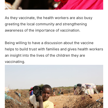
As they vaccinate, the health workers are also busy
greeting the local community and strengthening
awareness of the importance of vaccination.
Being willing to have a discussion about the vaccine
helps to build trust with families and gives health workers
an insight into the lives of the children they are
vaccinating.