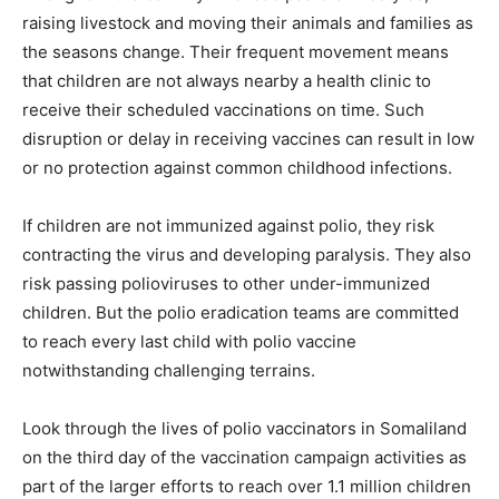
raising livestock and moving their animals and families as
the seasons change. Their frequent movement means
that children are not always nearby a health clinic to
receive their scheduled vaccinations on time. Such
disruption or delay in receiving vaccines can result in low
or no protection against common childhood infections.
If children are not immunized against polio, they risk
contracting the virus and developing paralysis. They also
risk passing polioviruses to other under-immunized
children. But the polio eradication teams are committed
to reach every last child with polio vaccine
notwithstanding challenging terrains.
Look through the lives of polio vaccinators in Somaliland
on the third day of the vaccination campaign activities as
part of the larger efforts to reach over 1.1 million children