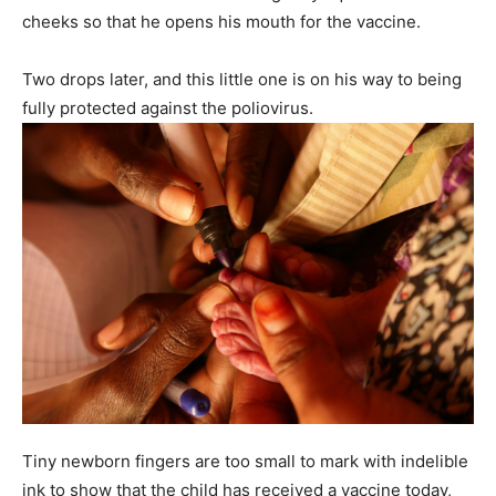
cheeks so that he opens his mouth for the vaccine.
Two drops later, and this little one is on his way to being
fully protected against the poliovirus.
Tiny newborn fingers are too small to mark with indelible
ink to show that the child has received a vaccine today,