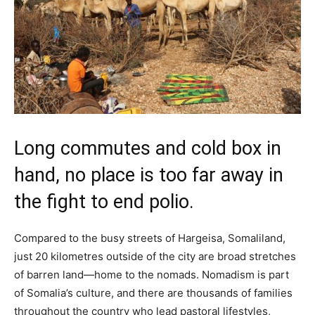
Long commutes and cold box in
hand, no place is too far away in
the fight to end polio.
Compared to the busy streets of Hargeisa, Somaliland,
just 20 kilometres outside of the city are broad stretches
of barren land—home to the nomads. Nomadism is part
of Somalia’s culture, and there are thousands of families
throughout the country who lead pastoral lifestyles,