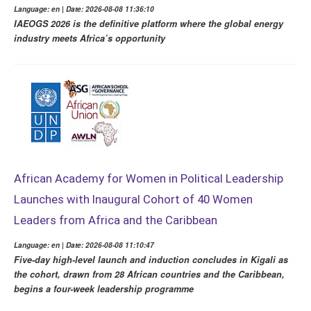
Language: en | Date: 2026-08-08 11:36:10
IAEOGS 2026 is the definitive platform where the global energy
industry meets Africa’s opportunity
African Academy for Women in Political Leadership
Launches with Inaugural Cohort of 40 Women
Leaders from Africa and the Caribbean
Language: en | Date: 2026-08-08 11:10:47
Five-day high-level launch and induction concludes in Kigali as
the cohort, drawn from 28 African countries and the Caribbean,
begins a four-week leadership programme