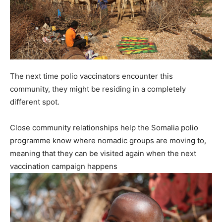
The next time polio vaccinators encounter this
community, they might be residing in a completely
different spot.
Close community relationships help the Somalia polio
programme know where nomadic groups are moving to,
meaning that they can be visited again when the next
vaccination campaign happens