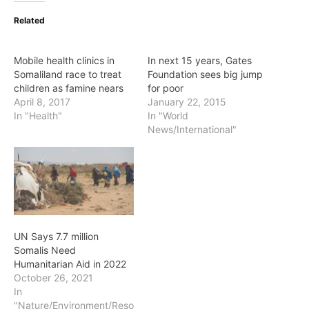
Related
Mobile health clinics in
In next 15 years, Gates
Somaliland race to treat
Foundation sees big jump
children as famine nears
for poor
April 8, 2017
January 22, 2015
In "Health"
In "World
News/International"
UN Says 7.7 million
Somalis Need
Humanitarian Aid in 2022
October 26, 2021
In
"Nature/Environment/Reso