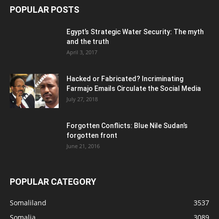
POPULAR POSTS
Egypt’s Strategic Water Security: The myth
and the truth
April 3, 2017
Hacked or Fabricated? Incriminating
Farmajo Emails Circulate the Social Media
July 27, 2018
Forgotten Conflicts: Blue Nile Sudan’s
forgotten front
June 21, 2016
POPULAR CATEGORY
Somaliland
3537
Somalia
3089