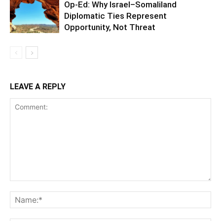
Op-Ed: Why Israel–Somaliland
Diplomatic Ties Represent
Opportunity, Not Threat
LEAVE A REPLY