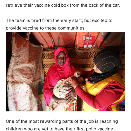
retrieve their vaccine cold box from the back of the car.
The team is tired from the early start, but excited to
provide vaccine to these communities
One of the most rewarding parts of the job is reaching
children who are yet to have their first polio vaccine