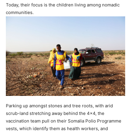
Today, their focus is the children living among nomadic
communities.
Parking up amongst stones and tree roots, with arid
scrub-land stretching away behind the 4×4, the
vaccination team pull on their Somalia Polio Programme
vests, which identify them as health workers, and