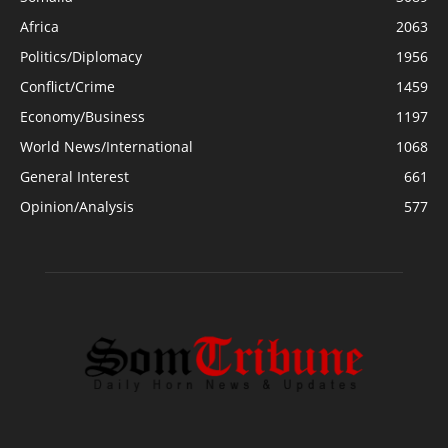
Africa
2063
Politics/Diplomacy
1956
Conflict/Crime
1459
Economy/Business
1197
World News/International
1068
General Interest
661
Opinion/Analysis
577