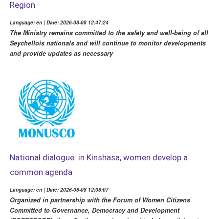
Region
Language: en | Date: 2026-08-08 12:47:24
The Ministry remains committed to the safety and well-being of all
Seychellois nationals and will continue to monitor developments
and provide updates as necessary
National dialogue: in Kinshasa, women develop a
common agenda
Language: en | Date: 2026-08-08 12:08:07
Organized in partnership with the Forum of Women Citizens
Committed to Governance, Democracy and Development