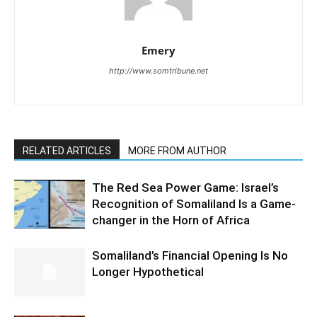
Emery
http://www.somtribune.net
RELATED ARTICLES
MORE FROM AUTHOR
The Red Sea Power Game: Israel’s
Recognition of Somaliland Is a Game-
changer in the Horn of Africa
Somaliland’s Financial Opening Is No
Longer Hypothetical