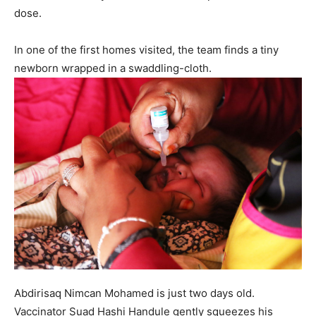
dose.
In one of the first homes visited, the team finds a tiny
newborn wrapped in a swaddling-cloth.
Abdirisaq Nimcan Mohamed is just two days old.
Vaccinator Suad Hashi Handule gently squeezes his