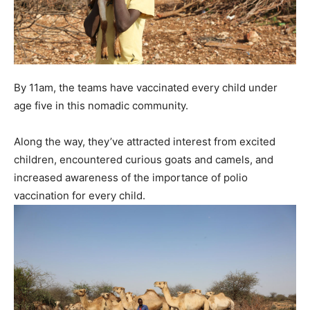
By 11am, the teams have vaccinated every child under
age five in this nomadic community.
Along the way, they’ve attracted interest from excited
children, encountered curious goats and camels, and
increased awareness of the importance of polio
vaccination for every child.