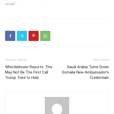
urces"
Previous article
Next article
Whistleblower Reports: This
Saudi Arabia Turns Down
May Not Be The First Call
Somalia New Ambassador’s
Trump Tried to Hide
Credentials