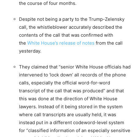
the course of four months.
Despite not being a party to the Trump-Zelensky
call, the whistleblower accurately described the
contents of the call that was confirmed with
the
White House’s release of notes
from the call
yesterday.
They claimed that “senior White House officials had
intervened to ‘lock down’ all records of the phone
calls, especially the official word-for-word
transcript of the call that was produced” and that
this was done at the direction of White House
lawyers. Instead of it being stored in the system
where call transcripts are usually held, it was
instead put in a different codeword-level system
for “classified information of an especially sensitive