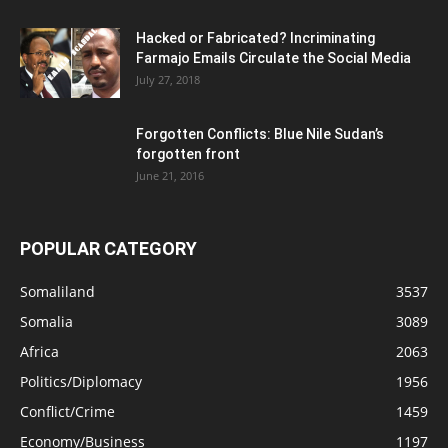
Hacked or Fabricated? Incriminating
Farmajo Emails Circulate the Social Media
July 27, 2018
Forgotten Conflicts: Blue Nile Sudan’s
forgotten front
June 21, 2016
POPULAR CATEGORY
Somaliland
3537
Somalia
3089
Africa
2063
Politics/Diplomacy
1956
Conflict/Crime
1459
Economy/Business
1197