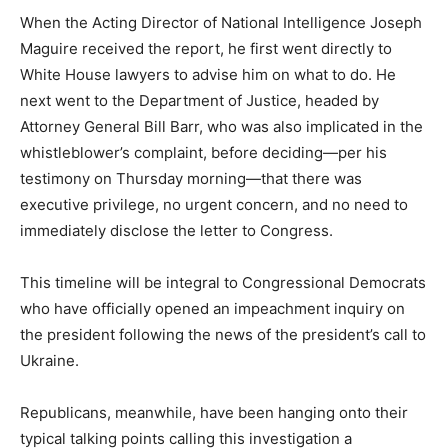
When the Acting Director of National Intelligence Joseph
Maguire received the report, he first went directly to
White House lawyers to advise him on what to do. He
next went to the Department of Justice, headed by
Attorney General Bill Barr, who was also implicated in the
whistleblower’s complaint, before deciding—per his
testimony on Thursday morning—that there was
executive privilege, no urgent concern, and no need to
immediately disclose the letter to Congress.
This timeline will be integral to Congressional Democrats
who have officially opened an impeachment inquiry on
the president following the news of the president’s call to
Ukraine.
Republicans, meanwhile, have been hanging onto their
typical talking points calling this investigation a