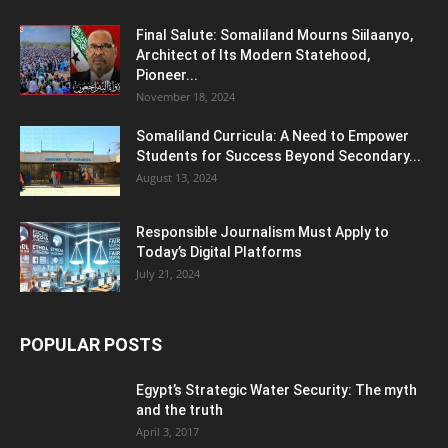
Final Salute: Somaliland Mourns Siilaanyo,
Architect of Its Modern Statehood,
Pioneer...
November 18, 2024
Somaliland Curricula: A Need to Empower
Students for Success Beyond Secondary...
August 13, 2024
Responsible Journalism Must Apply to
Today’s Digital Platforms
July 21, 2024
POPULAR POSTS
Egypt’s Strategic Water Security: The myth
and the truth
April 3, 2017