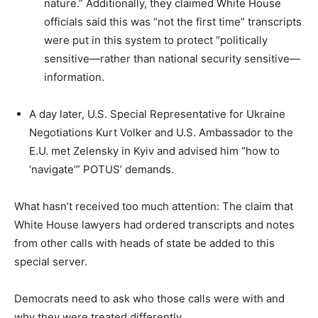
nature.” Additionally, they claimed White House
officials said this was “not the first time” transcripts
were put in this system to protect “politically
sensitive—rather than national security sensitive—
information.
A day later, U.S. Special Representative for Ukraine
Negotiations Kurt Volker and U.S. Ambassador to the
E.U. met Zelensky in Kyiv and advised him “how to
‘navigate’” POTUS’ demands.
What hasn’t received too much attention: The claim that
White House lawyers had ordered transcripts and notes
from other calls with heads of state be added to this
special server.
Democrats need to ask who those calls were with and
why they were treated differently.