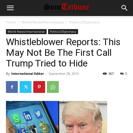
Home
World News/International
Politics/Diplomacy
World News/International
Politics/Diplomacy
Whistleblower Reports: This
May Not Be The First Call
Trump Tried to Hide
By
International Editor
-
September 28, 2019
367
0