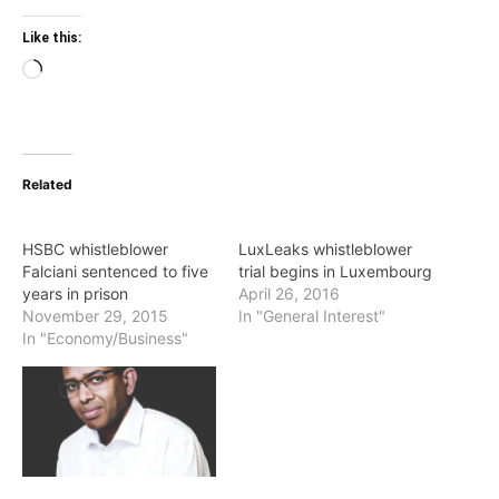
Like this:
Loading…
Related
HSBC whistleblower
LuxLeaks whistleblower
Falciani sentenced to five
trial begins in Luxembourg
years in prison
April 26, 2016
November 29, 2015
In "General Interest"
In "Economy/Business"