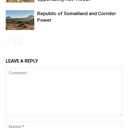
Republic of Somaliland and Corridor
Power
LEAVE A REPLY