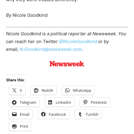
By
Nicole Goodkind
Nicole Goodkind is a political reporter at Newsweek. You
can reach her on Twitter
@NicoleGoodkind
or by
email,
N.Goodkind@newsweek.com
.
Share this:
X
Reddit
WhatsApp
Telegram
LinkedIn
Pinterest
Email
Facebook
Tumblr
Print