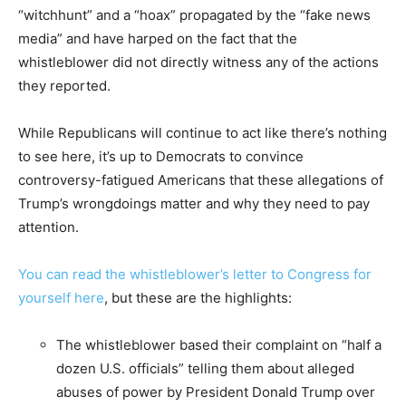
“witchhunt” and a “hoax” propagated by the “fake news
media” and have harped on the fact that the
whistleblower did not directly witness any of the actions
they reported.
While Republicans will continue to act like there’s nothing
to see here, it’s up to Democrats to convince
controversy-fatigued Americans that these allegations of
Trump’s wrongdoings matter and why they need to pay
attention.
You can read the whistleblower’s letter to Congress for
yourself here
, but these are the highlights:
The whistleblower based their complaint on “half a
dozen U.S. officials” telling them about alleged
abuses of power by President Donald Trump over