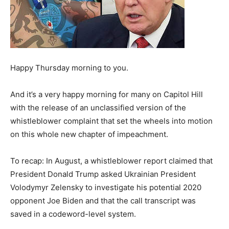
Happy Thursday morning to you.
And it’s a very happy morning for many on Capitol Hill
with the release of an unclassified version of the
whistleblower complaint that set the wheels into motion
on this whole new chapter of impeachment.
To recap: In August, a whistleblower report claimed that
President Donald Trump asked Ukrainian President
Volodymyr Zelensky to investigate his potential 2020
opponent Joe Biden and that the call transcript was
saved in a codeword-level system.