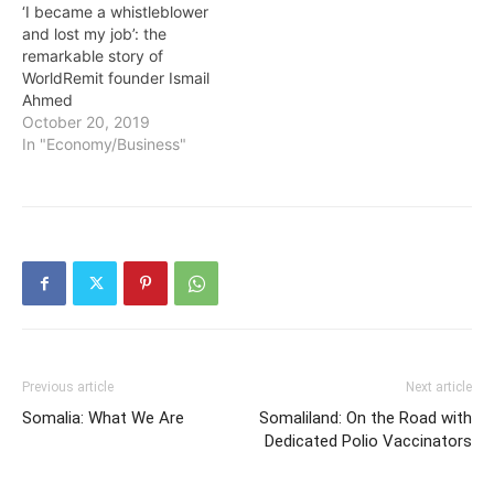
‘I became a whistleblower
and lost my job’: the
remarkable story of
WorldRemit founder Ismail
Ahmed
October 20, 2019
In "Economy/Business"
Previous article
Next article
Somalia: What We Are
Somaliland: On the Road with
Dedicated Polio Vaccinators