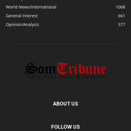
World News/International
1068
General Interest
661
Opinion/Analysis
577
ABOUT US
FOLLOW US