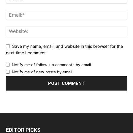
Save my name, email, and website in this browser for the
next time I comment.
Notify me of follow-up comments by email.
Notify me of new posts by email.
EDITOR PICKS