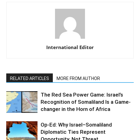
International Editor
RELATED ARTICLES
MORE FROM AUTHOR
The Red Sea Power Game: Israel’s
Recognition of Somaliland Is a Game-
changer in the Horn of Africa
Op-Ed: Why Israel–Somaliland
Diplomatic Ties Represent
Opportunity, Not Threat