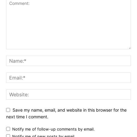
Save my name, email, and website in this browser for the
next time I comment.
Notify me of follow-up comments by email.
Notify me of new posts by email.