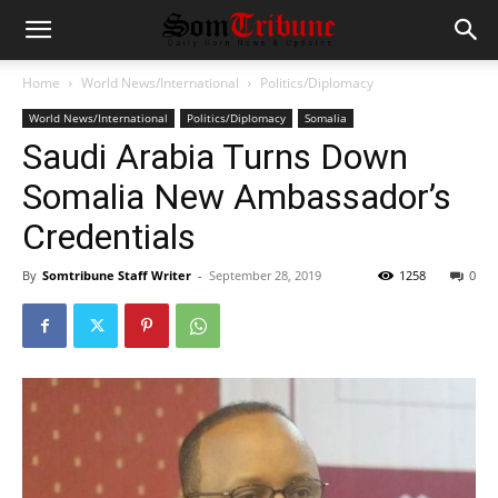
Home
World News/International
Politics/Diplomacy
World News/International
Politics/Diplomacy
Somalia
Saudi Arabia Turns Down
Somalia New Ambassador’s
Credentials
By
Somtribune Staff Writer
-
September 28, 2019
1258
0