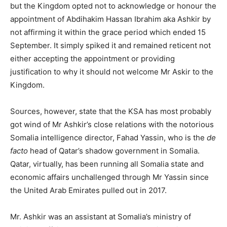
but the Kingdom opted not to acknowledge or honour the
appointment of Abdihakim Hassan Ibrahim aka Ashkir by
not affirming it within the grace period which ended 15
September. It simply spiked it and remained reticent not
either accepting the appointment or providing
justification to why it should not welcome Mr Askir to the
Kingdom.
Sources, however, state that the KSA has most probably
got wind of Mr Ashkir’s close relations with the notorious
Somalia intelligence director, Fahad Yassin, who is the
de
facto
head of Qatar’s shadow government in Somalia.
Qatar, virtually, has been running all Somalia state and
economic affairs unchallenged through Mr Yassin since
the United Arab Emirates pulled out in 2017.
Mr. Ashkir was an assistant at Somalia’s ministry of