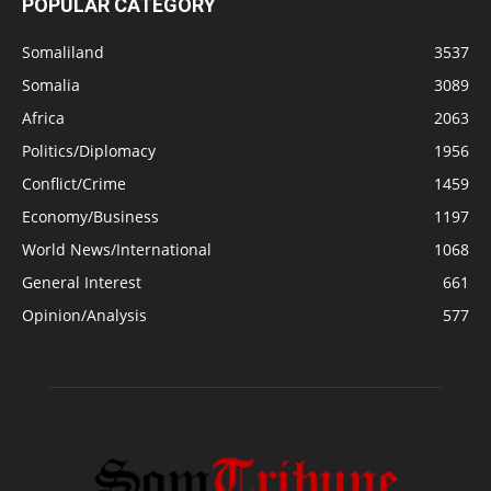
POPULAR CATEGORY
Somaliland
3537
Somalia
3089
Africa
2063
Politics/Diplomacy
1956
Conflict/Crime
1459
Economy/Business
1197
World News/International
1068
General Interest
661
Opinion/Analysis
577