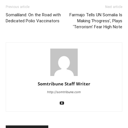
Previous article
Next article
Somaliland: On the Road with
Farmajo Tells UN Somalia Is
Dedicated Polio Vaccinators
Making ‘Progress’, Plays
‘Terrorism’ Fear High Note
Somtribune Staff Writer
http://somtribune.com