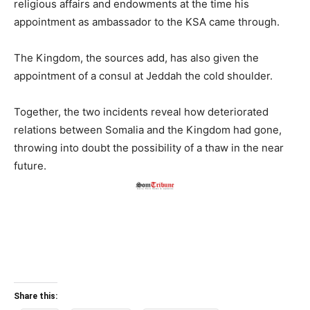
religious affairs and endowments at the time his
appointment as ambassador to the KSA came through.
The Kingdom, the sources add, has also given the
appointment of a consul at Jeddah the cold shoulder.
Together, the two incidents reveal how deteriorated
relations between Somalia and the Kingdom had gone,
throwing into doubt the possibility of a thaw in the near
future.
Share this: