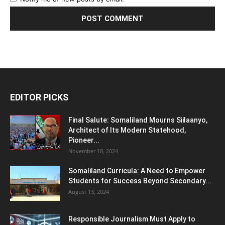
EDITOR PICKS
Final Salute: Somaliland Mourns Siilaanyo,
Architect of Its Modern Statehood,
Pioneer...
November 18, 2024
Somaliland Curricula: A Need to Empower
Students for Success Beyond Secondary...
August 13, 2024
Responsible Journalism Must Apply to