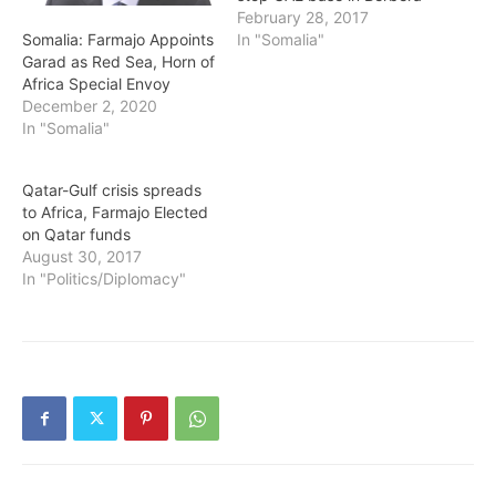
February 28, 2017
Somalia: Farmajo Appoints
In "Somalia"
Garad as Red Sea, Horn of
Africa Special Envoy
December 2, 2020
In "Somalia"
Qatar-Gulf crisis spreads
to Africa, Farmajo Elected
on Qatar funds
August 30, 2017
In "Politics/Diplomacy"