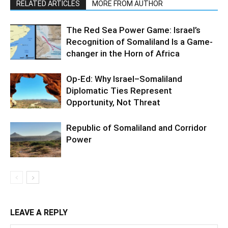
RELATED ARTICLES
MORE FROM AUTHOR
The Red Sea Power Game: Israel’s
Recognition of Somaliland Is a Game-
changer in the Horn of Africa
Op-Ed: Why Israel–Somaliland
Diplomatic Ties Represent
Opportunity, Not Threat
Republic of Somaliland and Corridor
Power
LEAVE A REPLY