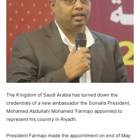
The Kingdom of Saudi Arabia has turned down the
credentials of a new ambassador the Somalia President,
Mohamed Abdullahi Mohamed ‘Farmajo appointed to
represent his country in Riyadh.
President Farmajo made the appointment on end of May