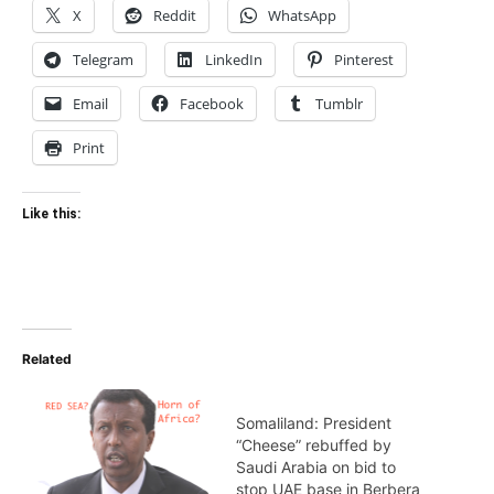
X
Reddit
WhatsApp
Telegram
LinkedIn
Pinterest
Email
Facebook
Tumblr
Print
Like this:
Related
Somaliland: President
“Cheese” rebuffed by
Saudi Arabia on bid to
stop UAE base in Berbera