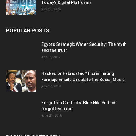
Today’s Digital Platforms
July 21, 2024
POPULAR POSTS
Egypt’s Strategic Water Security: The myth
and the truth
April 3, 2017
Hacked or Fabricated? Incriminating
Farmajo Emails Circulate the Social Media
July 27, 2018
Forgotten Conflicts: Blue Nile Sudan’s
forgotten front
June 21, 2016