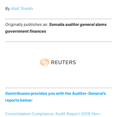
By
Abdi Sheikh
Originally publishes as:
Somalia auditor general slams
government finances
Somtribunes
provides you with the Auditor-General’s
reports below
:
Consolidated-Compliance-Audit-Report-2018-Non-