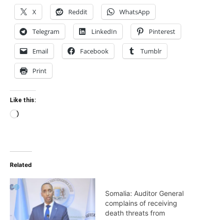
X
Reddit
WhatsApp
Telegram
LinkedIn
Pinterest
Email
Facebook
Tumblr
Print
Like this:
Loading…
Related
Somalia: Auditor General
complains of receiving
death threats from