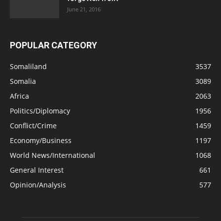
June 21, 2016
POPULAR CATEGORY
Somaliland
3537
Somalia
3089
Africa
2063
Politics/Diplomacy
1956
Conflict/Crime
1459
Economy/Business
1197
World News/International
1068
General Interest
661
Opinion/Analysis
577