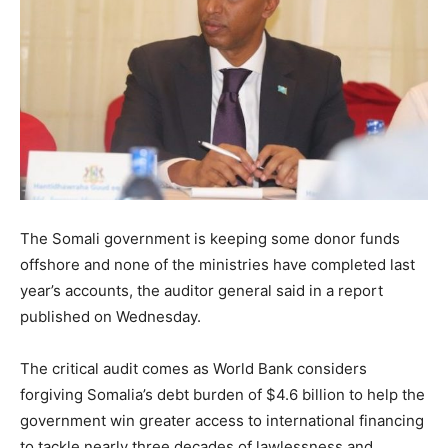
The Somali government is keeping some donor funds
offshore and none of the ministries have completed last
year’s accounts, the auditor general said in a report
published on Wednesday.
The critical audit comes as World Bank considers
forgiving Somalia’s debt burden of $4.6 billion to help the
government win greater access to international financing
to tackle nearly three decades of lawlessness and