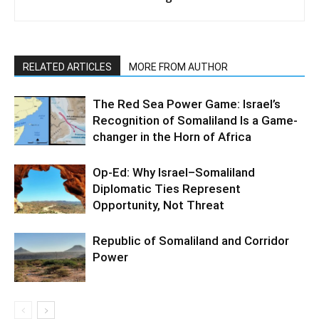
RELATED ARTICLES
MORE FROM AUTHOR
The Red Sea Power Game: Israel’s
Recognition of Somaliland Is a Game-
changer in the Horn of Africa
Op-Ed: Why Israel–Somaliland
Diplomatic Ties Represent
Opportunity, Not Threat
Republic of Somaliland and Corridor
Power