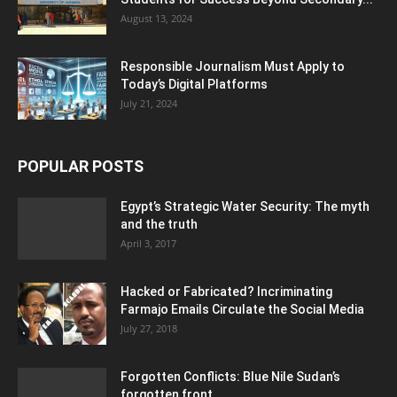
August 13, 2024
Responsible Journalism Must Apply to
Today’s Digital Platforms
July 21, 2024
POPULAR POSTS
Egypt’s Strategic Water Security: The myth
and the truth
April 3, 2017
Hacked or Fabricated? Incriminating
Farmajo Emails Circulate the Social Media
July 27, 2018
Forgotten Conflicts: Blue Nile Sudan’s
forgotten front