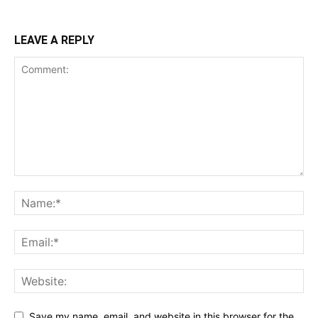
LEAVE A REPLY
Save my name, email, and website in this browser for the