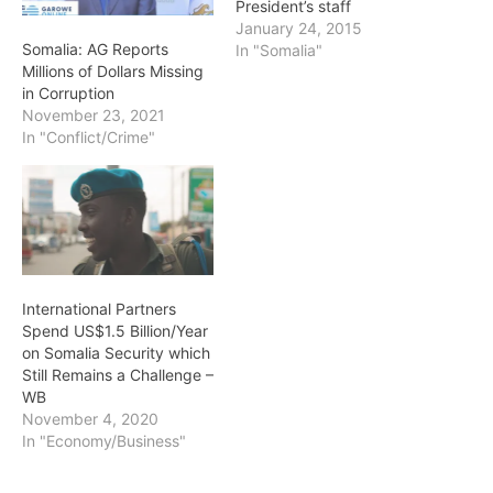
President’s staff
January 24, 2015
Somalia: AG Reports
In "Somalia"
Millions of Dollars Missing
in Corruption
November 23, 2021
In "Conflict/Crime"
International Partners
Spend US$1.5 Billion/Year
on Somalia Security which
Still Remains a Challenge –
WB
November 4, 2020
In "Economy/Business"