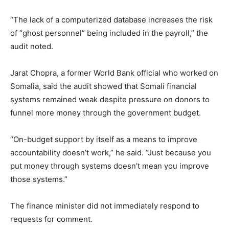
“The lack of a computerized database increases the risk
of “ghost personnel” being included in the payroll,” the
audit noted.
Jarat Chopra, a former World Bank official who worked on
Somalia, said the audit showed that Somali financial
systems remained weak despite pressure on donors to
funnel more money through the government budget.
“On-budget support by itself as a means to improve
accountability doesn’t work,” he said. “Just because you
put money through systems doesn’t mean you improve
those systems.”
The finance minister did not immediately respond to
requests for comment.