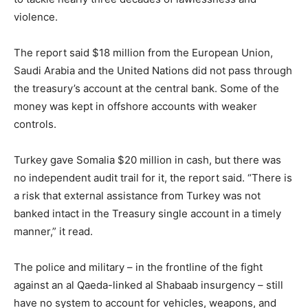
violence.
The report said $18 million from the European Union,
Saudi Arabia and the United Nations did not pass through
the treasury’s account at the central bank. Some of the
money was kept in offshore accounts with weaker
controls.
Turkey gave Somalia $20 million in cash, but there was
no independent audit trail for it, the report said. “There is
a risk that external assistance from Turkey was not
banked intact in the Treasury single account in a timely
manner,” it read.
The police and military – in the frontline of the fight
against an al Qaeda-linked al Shabaab insurgency – still
have no system to account for vehicles, weapons, and