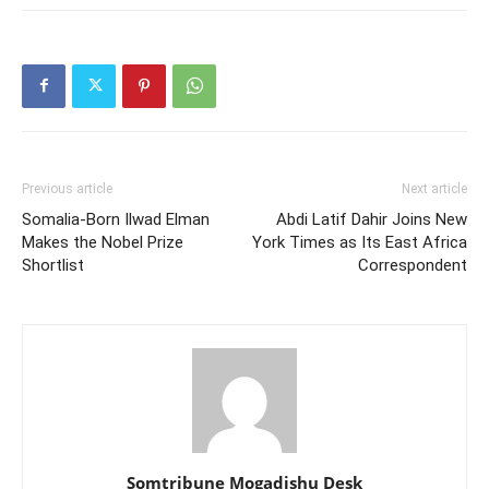
Previous article
Next article
Somalia-Born Ilwad Elman
Abdi Latif Dahir Joins New
Makes the Nobel Prize
York Times as Its East Africa
Shortlist
Correspondent
Somtribune Mogadishu Desk