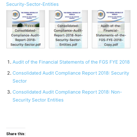
Security-Sector-Entities
Audit of the Financial Statements of the FGS FYE 2018
Consolidated Audit Compliance Report 2018: Security
Sector
Consolidated Audit Compliance Report 2018: Non-
Security Sector Entities
Share this: