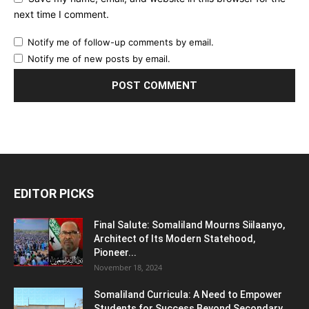
next time I comment.
Notify me of follow-up comments by email.
Notify me of new posts by email.
EDITOR PICKS
Final Salute: Somaliland Mourns Siilaanyo,
Architect of Its Modern Statehood,
Pioneer...
November 18, 2024
Somaliland Curricula: A Need to Empower
Students for Success Beyond Secondary...