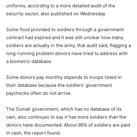
uniforms, according to a more detailed audit of the
security sector, also published on Wednesday.
Some food provided to soldiers through a government
contract had expired and it was still unclear how many
soldiers are actually in the army, that audit said, flagging a
long-running problem donors have tried to address with
a biometric database.
Some donors pay monthly stipends to troops listed in
their database because the soldiers’ government
paychecks often do not arrive.
The Somali government, which has no database of its
own, also continues to say it has more soldiers than the
donors have documented. About 99% of soldiers are paid
in cash, the report found.