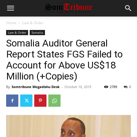
Home
Law & Order
Law & Order
Somalia
Somalia Auditor General
Report States FGS Failed to
Account for Above US$18
Million (+Copies)
By
Somtribune Mogadishu Desk
-
October 10, 2019
2789
0