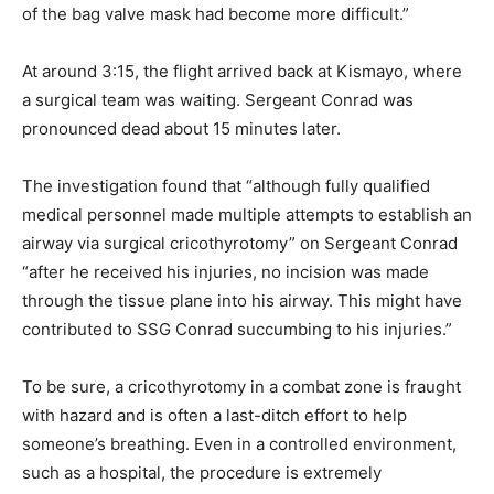
of the bag valve mask had become more difficult.”
At around 3:15, the flight arrived back at Kismayo, where
a surgical team was waiting. Sergeant Conrad was
pronounced dead about 15 minutes later.
The investigation found that “although fully qualified
medical personnel made multiple attempts to establish an
airway via surgical cricothyrotomy” on Sergeant Conrad
“after he received his injuries, no incision was made
through the tissue plane into his airway. This might have
contributed to SSG Conrad succumbing to his injuries.”
To be sure, a cricothyrotomy in a combat zone is fraught
with hazard and is often a last-ditch effort to help
someone’s breathing. Even in a controlled environment,
such as a hospital, the procedure is extremely