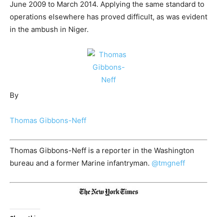
June 2009 to March 2014. Applying the same standard to
operations elsewhere has proved difficult, as was evident
in the ambush in Niger.
By
Thomas Gibbons-Neff
Thomas Gibbons-Neff is a reporter in the Washington
bureau and a former Marine infantryman.
@
tmgneff