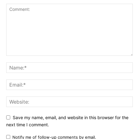
Save my name, email, and website in this browser for the
next time I comment.
Notify me of follow-up comments by email.