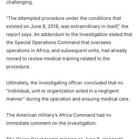
challenging.
“The attempted procedure under the conditions that
existed on June 8, 2018, was extraordinary in itself,” the
report says. An addendum to the investigation stated that
the Special Operations Command that oversees
operations in Africa, and subsequent units, had already
moved to review medical training related to the
procedure.
Ultimately, the investigating officer concluded that no
“individual, unit or organization acted in a negligent
manner” during the operation and ensuing medical care.
The American military’s Africa Command had no
immediate comment on the investigation.