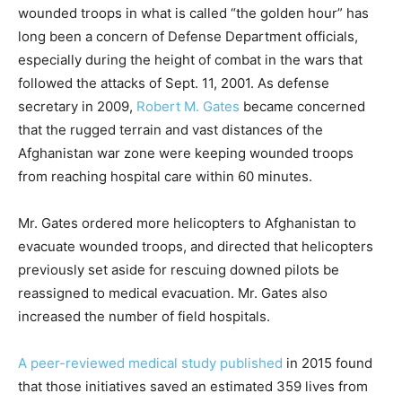
wounded troops in what is called “the golden hour” has
long been a concern of Defense Department officials,
especially during the height of combat in the wars that
followed the attacks of Sept. 11, 2001. As defense
secretary in 2009,
Robert M. Gates
became concerned
that the rugged terrain and vast distances of the
Afghanistan war zone were keeping wounded troops
from reaching hospital care within 60 minutes.
Mr. Gates ordered more helicopters to Afghanistan to
evacuate wounded troops, and directed that helicopters
previously set aside for rescuing downed pilots be
reassigned to medical evacuation. Mr. Gates also
increased the number of field hospitals.
A peer-reviewed medical study published
in 2015 found
that those initiatives saved an estimated 359 lives from