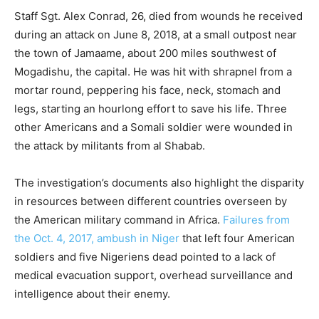
Staff Sgt. Alex Conrad, 26, died from wounds he received
during an attack on June 8, 2018, at a small outpost near
the town of Jamaame, about 200 miles southwest of
Mogadishu, the capital. He was hit with shrapnel from a
mortar round, peppering his face, neck, stomach and
legs, starting an hourlong effort to save his life. Three
other Americans and a Somali soldier were wounded in
the attack by militants from al Shabab.
The investigation’s documents also highlight the disparity
in resources between different countries overseen by
the American military command in Africa.
Failures from
the Oct. 4, 2017, ambush in Niger
that left four American
soldiers and five Nigeriens dead pointed to a lack of
medical evacuation support, overhead surveillance and
intelligence about their enemy.