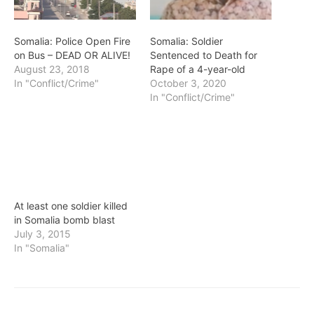
Somalia: Police Open Fire
Somalia: Soldier
on Bus – DEAD OR ALIVE!
Sentenced to Death for
August 23, 2018
Rape of a 4-year-old
In "Conflict/Crime"
October 3, 2020
In "Conflict/Crime"
At least one soldier killed
in Somalia bomb blast
July 3, 2015
In "Somalia"