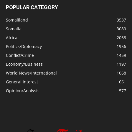
POPULAR CATEGORY
Somaliland
3537
Somalia
3089
Africa
2063
Politics/Diplomacy
1956
Conflict/Crime
1459
Economy/Business
1197
World News/International
1068
General Interest
661
Opinion/Analysis
577