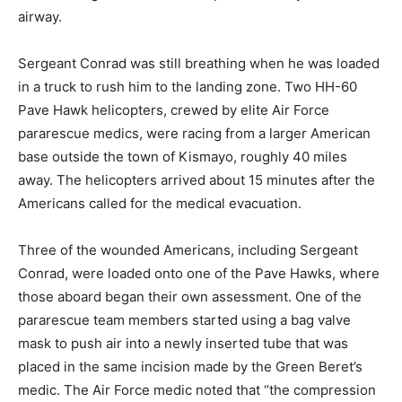
airway.
Sergeant Conrad was still breathing when he was loaded
in a truck to rush him to the landing zone. Two HH-60
Pave Hawk helicopters, crewed by elite Air Force
pararescue medics, were racing from a larger American
base outside the town of Kismayo, roughly 40 miles
away. The helicopters arrived about 15 minutes after the
Americans called for the medical evacuation.
Three of the wounded Americans, including Sergeant
Conrad, were loaded onto one of the Pave Hawks, where
those aboard began their own assessment. One of the
pararescue team members started using a bag valve
mask to push air into a newly inserted tube that was
placed in the same incision made by the Green Beret’s
medic. The Air Force medic noted that “the compression