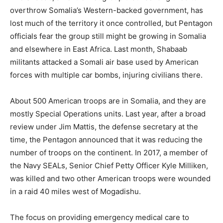
overthrow Somalia’s Western-backed government, has
lost much of the territory it once controlled, but Pentagon
officials fear the group still might be growing in Somalia
and elsewhere in East Africa. Last month, Shabaab
militants attacked a Somali air base used by American
forces with multiple car bombs, injuring civilians there.
About 500 American troops are in Somalia, and they are
mostly Special Operations units. Last year, after a broad
review under Jim Mattis, the defense secretary at the
time, the Pentagon announced that it was reducing the
number of troops on the continent. In 2017, a member of
the Navy SEALs, Senior Chief Petty Officer Kyle Milliken,
was killed and two other American troops were wounded
in a raid 40 miles west of Mogadishu.
The focus on providing emergency medical care to