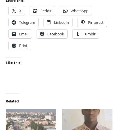
Share this:
X
Reddit
WhatsApp
Telegram
LinkedIn
Pinterest
Email
Facebook
Tumblr
Print
Like this:
Related