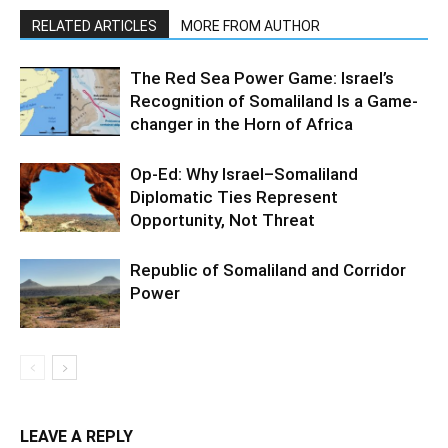
RELATED ARTICLES
MORE FROM AUTHOR
The Red Sea Power Game: Israel’s
Recognition of Somaliland Is a Game-
changer in the Horn of Africa
Op-Ed: Why Israel–Somaliland
Diplomatic Ties Represent
Opportunity, Not Threat
Republic of Somaliland and Corridor
Power
LEAVE A REPLY