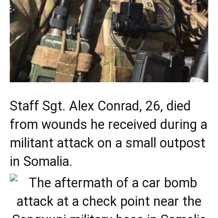
Staff Sgt. Alex Conrad, 26, died
from wounds he received during a
militant attack on a small outpost
in Somalia.