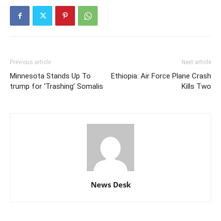
Previous article
Next article
Minnesota Stands Up To
Ethiopia: Air Force Plane Crash
trump for ‘Trashing’ Somalis
Kills Two
News Desk