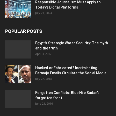
Responsible Journalism Must Apply to
Today’s Digital Platforms
July 21, 2024
POPULAR POSTS
Egypt’s Strategic Water Security: The myth
and the truth
April 3, 2017
Hacked or Fabricated? Incriminating
Farmajo Emails Circulate the Social Media
July 27, 2018
Forgotten Conflicts: Blue Nile Sudan’s
forgotten front
June 21, 2016