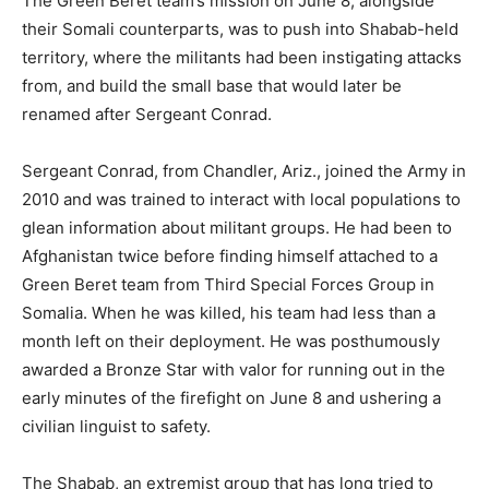
The Green Beret team’s mission on June 8, alongside
their Somali counterparts, was to push into Shabab-held
territory, where the militants had been instigating attacks
from, and build the small base that would later be
renamed after Sergeant Conrad.
Sergeant Conrad, from Chandler, Ariz., joined the Army in
2010 and was trained to interact with local populations to
glean information about militant groups. He had been to
Afghanistan twice before finding himself attached to a
Green Beret team from Third Special Forces Group in
Somalia. When he was killed, his team had less than a
month left on their deployment. He was posthumously
awarded a Bronze Star with valor for running out in the
early minutes of the firefight on June 8 and ushering a
civilian linguist to safety.
The Shabab, an extremist group that has long tried to