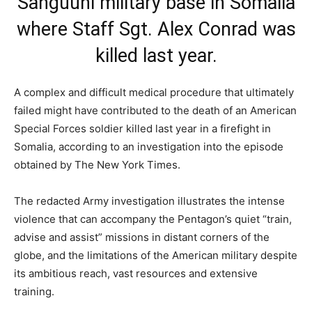
A complex and difficult medical procedure that ultimately
failed might have contributed to the death of an American
Special Forces soldier killed last year in a firefight in
Somalia, according to an investigation into the episode
obtained by The New York Times.
The redacted Army investigation illustrates the intense
violence that can accompany the Pentagon’s quiet “train,
advise and assist” missions in distant corners of the
globe, and the limitations of the American military despite
its ambitious reach, vast resources and extensive
training.