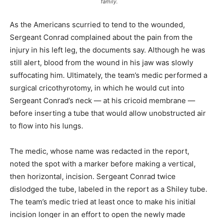
family.
As the Americans scurried to tend to the wounded,
Sergeant Conrad complained about the pain from the
injury in his left leg, the documents say. Although he was
still alert, blood from the wound in his jaw was slowly
suffocating him. Ultimately, the team’s medic performed a
surgical cricothyrotomy, in which he would cut into
Sergeant Conrad’s neck — at his cricoid membrane —
before inserting a tube that would allow unobstructed air
to flow into his lungs.
The medic, whose name was redacted in the report,
noted the spot with a marker before making a vertical,
then horizontal, incision. Sergeant Conrad twice
dislodged the tube, labeled in the report as a Shiley tube.
The team’s medic tried at least once to make his initial
incision longer in an effort to open the newly made