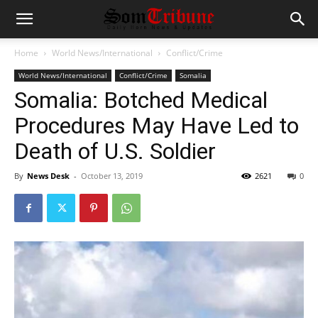
Home
World News/International
Conflict/Crime
World News/International
Conflict/Crime
Somalia
Somalia: Botched Medical
Procedures May Have Led to
Death of U.S. Soldier
By
News Desk
-
October 13, 2019
2621
0