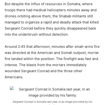
But despite the influx of resources in Somalia, where
troops there had medical helicopters minutes away and
drones orbiting above them, the Shabab militants still
managed to organize a rapid and deadly attack that killed
Sergeant Conrad before they quickly disappeared back
into the underbrush without detection.
Around 2:45 that afternoon, minutes after small-arms fire
was directed at the American and Somali outpost, mortar
fire landed within the position. The firefight was fast and
intense. The blasts from the mortars immediately
wounded Sergeant Conrad and the three other
Americans.
Sergeant Conrad in Somalia last year, in an image provided by his