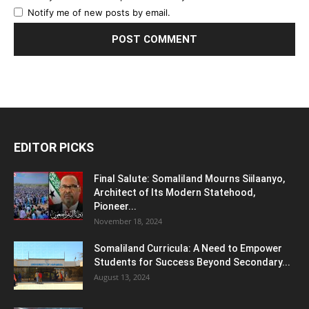
Notify me of new posts by email.
EDITOR PICKS
Final Salute: Somaliland Mourns Siilaanyo,
Architect of Its Modern Statehood,
Pioneer...
November 18, 2024
Somaliland Curricula: A Need to Empower
Students for Success Beyond Secondary...
August 13, 2024