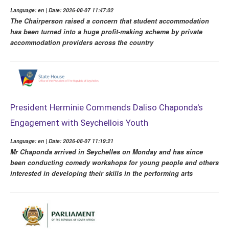
Language: en | Date: 2026-08-07 11:47:02
The Chairperson raised a concern that student accommodation
has been turned into a huge profit-making scheme by private
accommodation providers across the country
President Herminie Commends Daliso Chaponda's
Engagement with Seychellois Youth
Language: en | Date: 2026-08-07 11:19:21
Mr Chaponda arrived in Seychelles on Monday and has since
been conducting comedy workshops for young people and others
interested in developing their skills in the performing arts