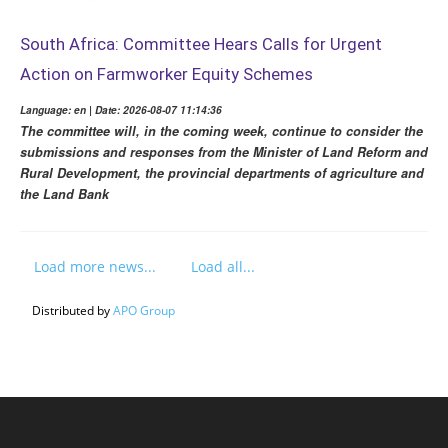
South Africa: Committee Hears Calls for Urgent
Action on Farmworker Equity Schemes
Language: en | Date: 2026-08-07 11:14:36
The committee will, in the coming week, continue to consider the
submissions and responses from the Minister of Land Reform and
Rural Development, the provincial departments of agriculture and
the Land Bank
Load more news...
Load all...
Distributed by
APO Group