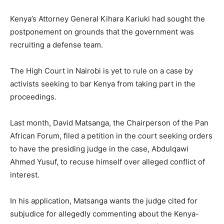
Kenya’s Attorney General Kihara Kariuki had sought the
postponement on grounds that the government was
recruiting a defense team.
The High Court in Nairobi is yet to rule on a case by
activists seeking to bar Kenya from taking part in the
proceedings.
Last month, David Matsanga, the Chairperson of the Pan
African Forum, filed a petition in the court seeking orders
to have the presiding judge in the case, Abdulqawi
Ahmed Yusuf, to recuse himself over alleged conflict of
interest.
In his application, Matsanga wants the judge cited for
subjudice for allegedly commenting about the Kenya-