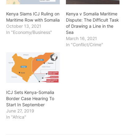
Kenya Slams ICJ Ruling on
Kenya v Somalia Maritime
Maritime Row with Somalia
Dispute: The Difficult Task
October 13, 2021
of Drawing a Line in the
In "Economy/Business"
Sea
March 16, 2021
In "Conflict/Crime"
ICJ Sets Kenya-Somalia
Border Case Hearing To
Start In September
June 27, 2019
In "Africa"