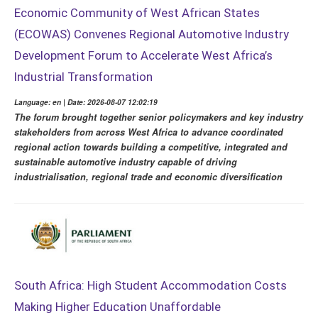
Economic Community of West African States
(ECOWAS) Convenes Regional Automotive Industry
Development Forum to Accelerate West Africa’s
Industrial Transformation
Language: en | Date: 2026-08-07 12:02:19
The forum brought together senior policymakers and key industry
stakeholders from across West Africa to advance coordinated
regional action towards building a competitive, integrated and
sustainable automotive industry capable of driving
industrialisation, regional trade and economic diversification
South Africa: High Student Accommodation Costs
Making Higher Education Unaffordable