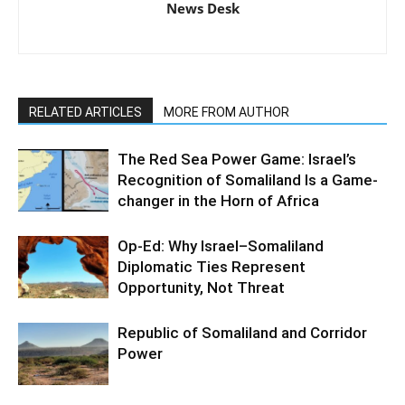
News Desk
RELATED ARTICLES
MORE FROM AUTHOR
The Red Sea Power Game: Israel’s
Recognition of Somaliland Is a Game-
changer in the Horn of Africa
Op-Ed: Why Israel–Somaliland
Diplomatic Ties Represent
Opportunity, Not Threat
Republic of Somaliland and Corridor
Power