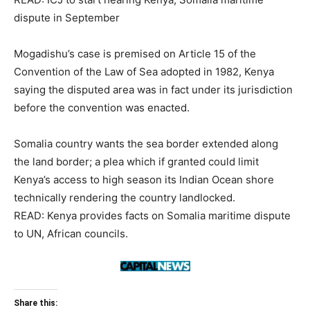
dispute in September
Mogadishu’s case is premised on Article 15 of the
Convention of the Law of Sea adopted in 1982, Kenya
saying the disputed area was in fact under its jurisdiction
before the convention was enacted.
Somalia country wants the sea border extended along
the land border; a plea which if granted could limit
Kenya’s access to high season its Indian Ocean shore
technically rendering the country landlocked.
READ: Kenya provides facts on Somalia maritime dispute
to UN, African councils.
Share this: