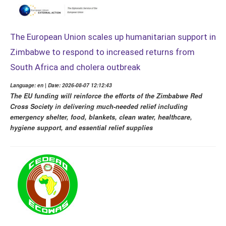
The European Union scales up humanitarian support in
Zimbabwe to respond to increased returns from
South Africa and cholera outbreak
Language: en | Date: 2026-08-07 12:12:43
The EU funding will reinforce the efforts of the Zimbabwe Red
Cross Society in delivering much-needed relief including
emergency shelter, food, blankets, clean water, healthcare,
hygiene support, and essential relief supplies