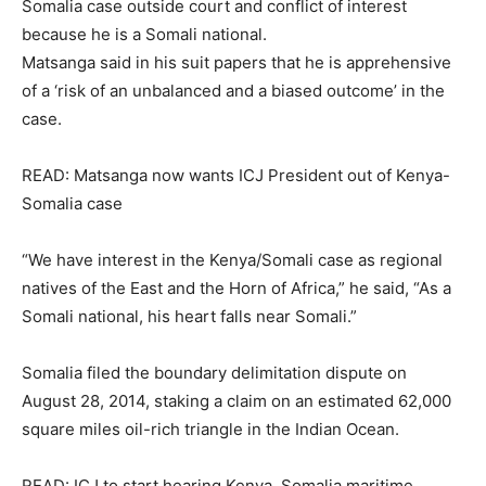
Somalia case outside court and conflict of interest
because he is a Somali national.
Matsanga said in his suit papers that he is apprehensive
of a ‘risk of an unbalanced and a biased outcome’ in the
case.
READ: Matsanga now wants ICJ President out of Kenya-
Somalia case
“We have interest in the Kenya/Somali case as regional
natives of the East and the Horn of Africa,” he said, “As a
Somali national, his heart falls near Somali.”
Somalia filed the boundary delimitation dispute on
August 28, 2014, staking a claim on an estimated 62,000
square miles oil-rich triangle in the Indian Ocean.
READ: ICJ to start hearing Kenya, Somalia maritime