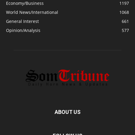
Economy/Business
1197
World News/International
1068
General Interest
661
Opinion/Analysis
577
ABOUT US