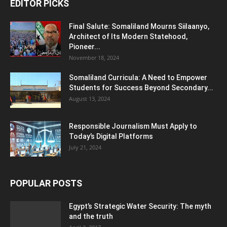
EDITOR PICKS
Final Salute: Somaliland Mourns Siilaanyo,
Architect of Its Modern Statehood,
Pioneer...
November 18, 2024
Somaliland Curricula: A Need to Empower
Students for Success Beyond Secondary...
August 13, 2024
Responsible Journalism Must Apply to
Today’s Digital Platforms
July 21, 2024
POPULAR POSTS
Egypt’s Strategic Water Security: The myth
and the truth