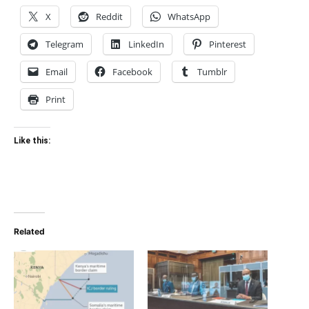
X
Reddit
WhatsApp
Telegram
LinkedIn
Pinterest
Email
Facebook
Tumblr
Print
Like this:
Related