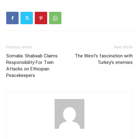
Previous article
Next article
Somalia: Shabaab Claims
The West’s fascination with
Responsibility For Twin
Turkey’s enemies
Attacks on Ethiopian
Peacekeepers