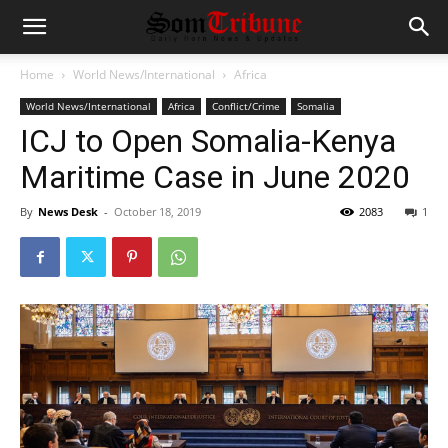
Home
World News/International
Africa
World News/International
Africa
Conflict/Crime
Somalia
ICJ to Open Somalia-Kenya
Maritime Case in June 2020
By
News Desk
-
October 18, 2019
2083
1