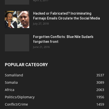
April 3, 2017
Hacked or Fabricated? Incriminating
Farmajo Emails Circulate the Social Media
July 27, 2018
Forgotten Conflicts: Blue Nile Sudan’s
forgotten front
June 21, 2016
POPULAR CATEGORY
Somaliland
3537
Somalia
3089
Africa
2063
Politics/Diplomacy
1956
Conflict/Crime
1459