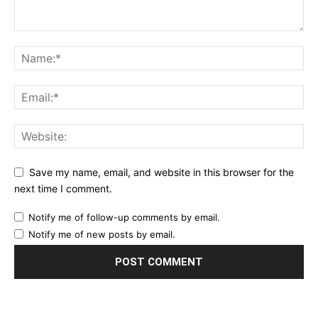
Save my name, email, and website in this browser for the
next time I comment.
Notify me of follow-up comments by email.
Notify me of new posts by email.