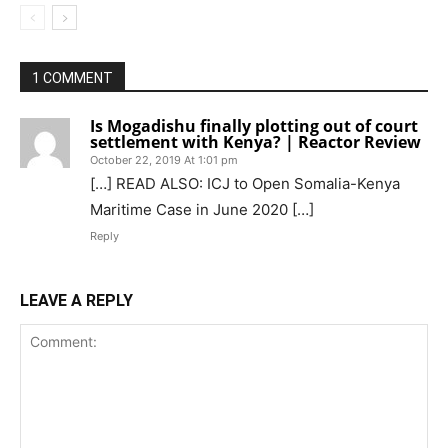
1 COMMENT
Is Mogadishu finally plotting out of court
settlement with Kenya? | Reactor Review
October 22, 2019 At 1:01 pm
[…] READ ALSO: ICJ to Open Somalia-Kenya
Maritime Case in June 2020 […]
Reply
LEAVE A REPLY