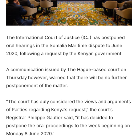
The International Court of Justice (ICJ) has postponed
oral hearings in the Somalia Maritime dispute to June
2020, following a request by the Kenyan government.
A communication issued by The Hague-based court on
Thursday however, warned that there will be no further
postponement of the matter.
“The court has duly considered the views and arguments
of Parties regarding Kenya’s request,” the court’s
Registrar Philippe Gautier said, “it has decided to
postpone the oral proceedings to the week beginning on
Monday 8 June 2020.”