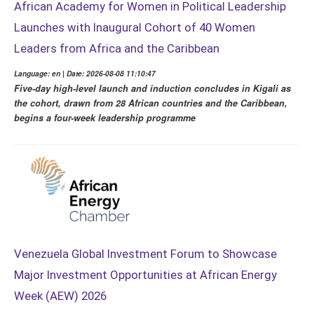
African Academy for Women in Political Leadership
Launches with Inaugural Cohort of 40 Women
Leaders from Africa and the Caribbean
Language: en | Date: 2026-08-08 11:10:47
Five-day high-level launch and induction concludes in Kigali as
the cohort, drawn from 28 African countries and the Caribbean,
begins a four-week leadership programme
Venezuela Global Investment Forum to Showcase
Major Investment Opportunities at African Energy
Week (AEW) 2026