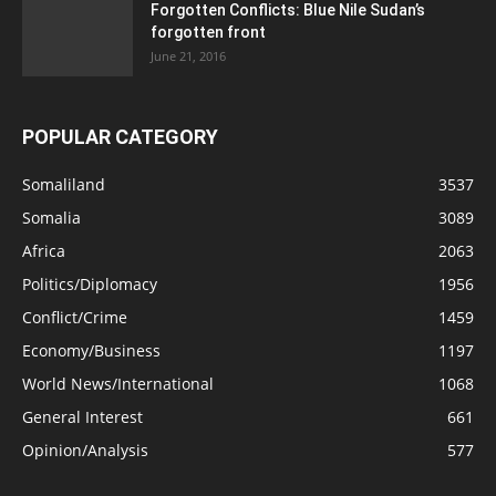
Forgotten Conflicts: Blue Nile Sudan’s
forgotten front
June 21, 2016
POPULAR CATEGORY
Somaliland
3537
Somalia
3089
Africa
2063
Politics/Diplomacy
1956
Conflict/Crime
1459
Economy/Business
1197
World News/International
1068
General Interest
661
Opinion/Analysis
577