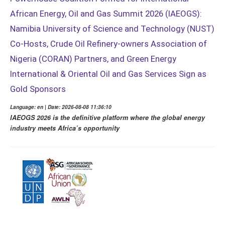
African Energy, Oil and Gas Summit 2026 (IAEOGS):
Namibia University of Science and Technology (NUST)
Co-Hosts, Crude Oil Refinery-owners Association of
Nigeria (CORAN) Partners, and Green Energy
International & Oriental Oil and Gas Services Sign as
Gold Sponsors
Language: en | Date: 2026-08-08 11:36:10
IAEOGS 2026 is the definitive platform where the global energy
industry meets Africa’s opportunity