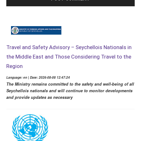
Travel and Safety Advisory – Seychellois Nationals in
the Middle East and Those Considering Travel to the
Region
Language: en | Date: 2026-08-08 12:47:24
The Ministry remains committed to the safety and well-being of all
Seychellois nationals and will continue to monitor developments
and provide updates as necessary