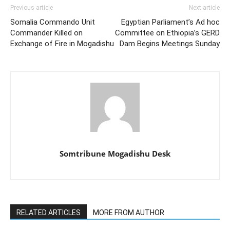
Previous article
Next article
Somalia Commando Unit
Egyptian Parliament’s Ad hoc
Commander Killed on
Committee on Ethiopia’s GERD
Exchange of Fire in Mogadishu
Dam Begins Meetings Sunday
Somtribune Mogadishu Desk
RELATED ARTICLES
MORE FROM AUTHOR