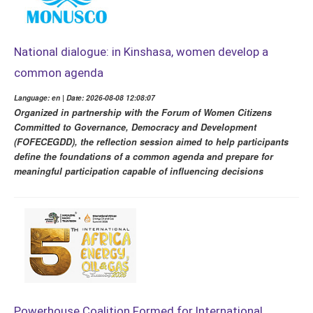
National dialogue: in Kinshasa, women develop a
common agenda
Language: en | Date: 2026-08-08 12:08:07
Organized in partnership with the Forum of Women Citizens
Committed to Governance, Democracy and Development
(FOFECEGDD), the reflection session aimed to help participants
define the foundations of a common agenda and prepare for
meaningful participation capable of influencing decisions
Powerhouse Coalition Formed for International