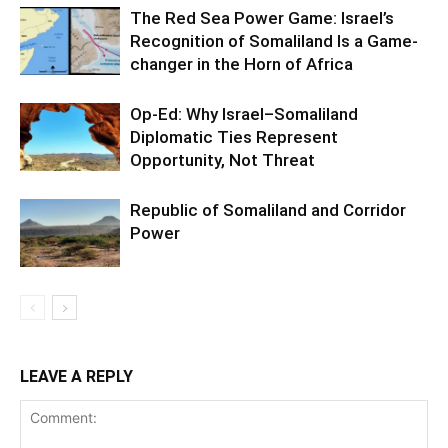
The Red Sea Power Game: Israel’s
Recognition of Somaliland Is a Game-
changer in the Horn of Africa
Op-Ed: Why Israel–Somaliland
Diplomatic Ties Represent
Opportunity, Not Threat
Republic of Somaliland and Corridor
Power
LEAVE A REPLY