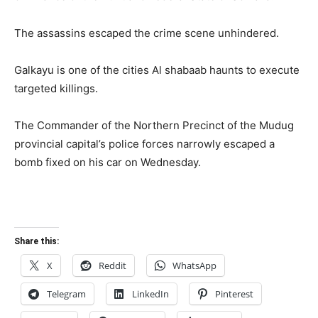
The assassins escaped the crime scene unhindered.
Galkayu is one of the cities Al shabaab haunts to execute
targeted killings.
The Commander of the Northern Precinct of the Mudug
provincial capital’s police forces narrowly escaped a
bomb fixed on his car on Wednesday.
Share this:
X
Reddit
WhatsApp
Telegram
LinkedIn
Pinterest