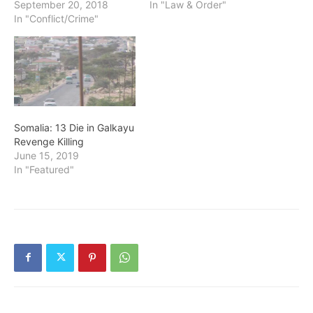
September 20, 2018
In "Law & Order"
In "Conflict/Crime"
Somalia: 13 Die in Galkayu
Revenge Killing
June 15, 2019
In "Featured"