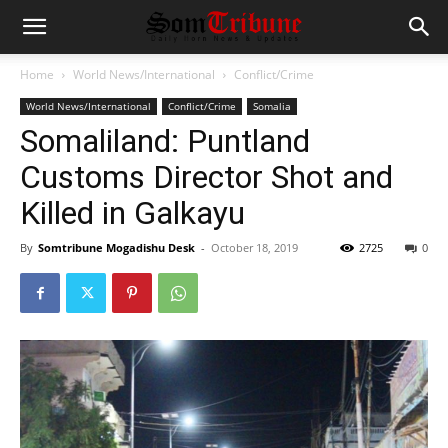
Home
World News/International
Conflict/Crime
World News/International
Conflict/Crime
Somalia
Somaliland: Puntland
Customs Director Shot and
Killed in Galkayu
By
Somtribune Mogadishu Desk
-
October 18, 2019
2725
0