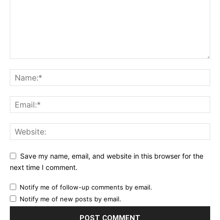
Save my name, email, and website in this browser for the
next time I comment.
Notify me of follow-up comments by email.
Notify me of new posts by email.