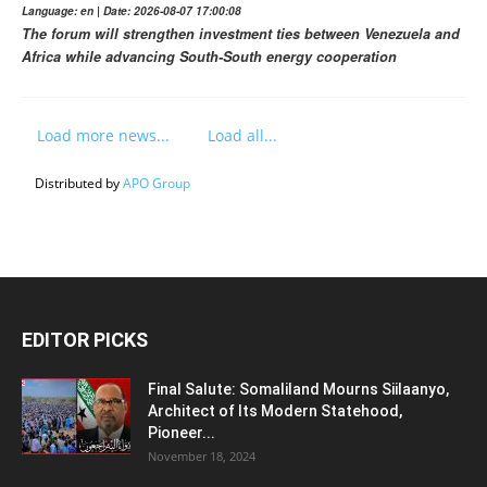
Language: en | Date: 2026-08-07 17:00:08
The forum will strengthen investment ties between Venezuela and
Africa while advancing South-South energy cooperation
Load more news...
Load all...
Distributed by
APO Group
EDITOR PICKS
Final Salute: Somaliland Mourns Siilaanyo,
Architect of Its Modern Statehood,
Pioneer...
November 18, 2024