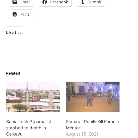
Email
Facebook
Tumblr
Print
Like this:
Related
Somalia: VoP journalist
Somalia: Pupils Kill Koranic
stabbed to death in
Mentor
Galkayu
August 15, 2021