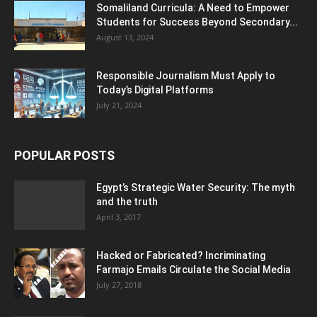
Somaliland Curricula: A Need to Empower
Students for Success Beyond Secondary...
August 13, 2024
Responsible Journalism Must Apply to
Today’s Digital Platforms
July 21, 2024
POPULAR POSTS
Egypt’s Strategic Water Security: The myth
and the truth
April 3, 2017
Hacked or Fabricated? Incriminating
Farmajo Emails Circulate the Social Media
July 27, 2018