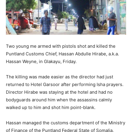
Two young me armed with pistols shot and killed the
Puntland Customs Chief, Hassan Abdulle Hirabe, a.k.a.
Hassan Weyne, in Glakayu, Friday.
The killing was made easier as the director had just
returned to Hotel Garsoor after performing Isha prayers.
Director Hirabe was staying at the hotel and had no
bodyguards around him when the assassins calmly
walked up to him and shot him point-blank.
Hassan managed the customs department of the Ministry
of Finance of the Puntland Federal State of Somalia.