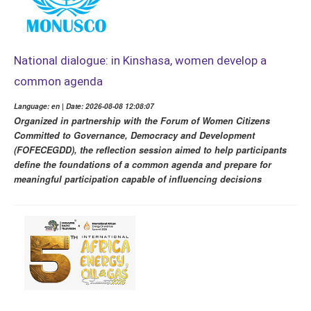
National dialogue: in Kinshasa, women develop a
common agenda
Language: en | Date: 2026-08-08 12:08:07
Organized in partnership with the Forum of Women Citizens
Committed to Governance, Democracy and Development
(FOFECEGDD), the reflection session aimed to help participants
define the foundations of a common agenda and prepare for
meaningful participation capable of influencing decisions