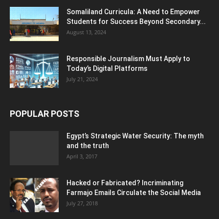
Somaliland Curricula: A Need to Empower
Students for Success Beyond Secondary...
August 13, 2024
Responsible Journalism Must Apply to
Today’s Digital Platforms
July 21, 2024
POPULAR POSTS
Egypt’s Strategic Water Security: The myth
and the truth
April 3, 2017
Hacked or Fabricated? Incriminating
Farmajo Emails Circulate the Social Media
July 27, 2018