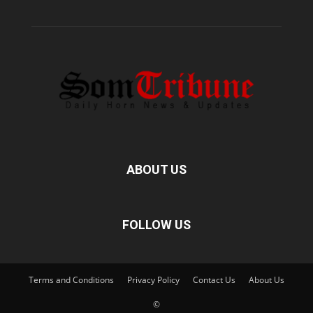
ABOUT US
FOLLOW US
Terms and Conditions
Privacy Policy
Contact Us
About Us
©