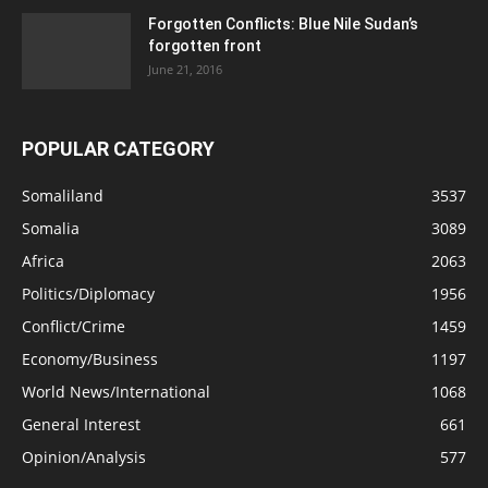
Forgotten Conflicts: Blue Nile Sudan’s
forgotten front
June 21, 2016
POPULAR CATEGORY
Somaliland
3537
Somalia
3089
Africa
2063
Politics/Diplomacy
1956
Conflict/Crime
1459
Economy/Business
1197
World News/International
1068
General Interest
661
Opinion/Analysis
577