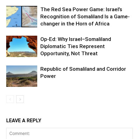
The Red Sea Power Game: Israel’s
Recognition of Somaliland Is a Game-
changer in the Horn of Africa
Op-Ed: Why Israel–Somaliland
Diplomatic Ties Represent
Opportunity, Not Threat
Republic of Somaliland and Corridor
Power
LEAVE A REPLY