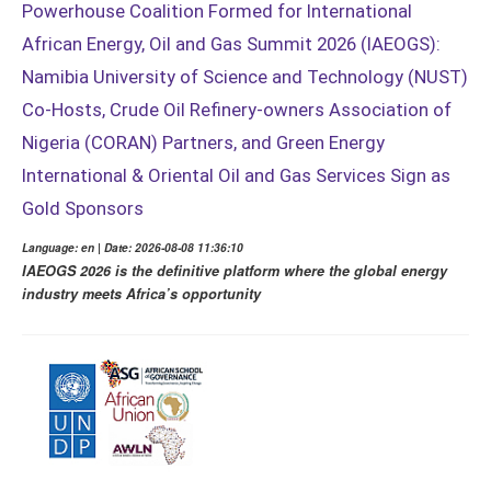
Powerhouse Coalition Formed for International
African Energy, Oil and Gas Summit 2026 (IAEOGS):
Namibia University of Science and Technology (NUST)
Co-Hosts, Crude Oil Refinery-owners Association of
Nigeria (CORAN) Partners, and Green Energy
International & Oriental Oil and Gas Services Sign as
Gold Sponsors
Language: en | Date: 2026-08-08 11:36:10
IAEOGS 2026 is the definitive platform where the global energy
industry meets Africa’s opportunity