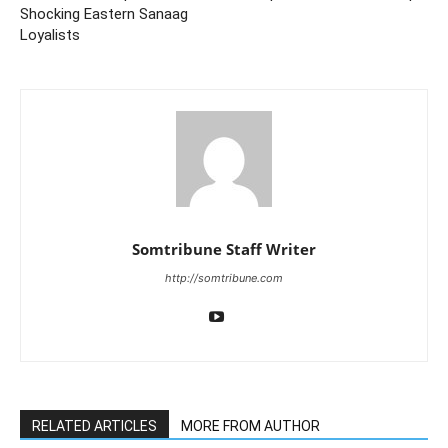
Shocking Eastern Sanaag
Loyalists
Somtribune Staff Writer
http://somtribune.com
RELATED ARTICLES
MORE FROM AUTHOR