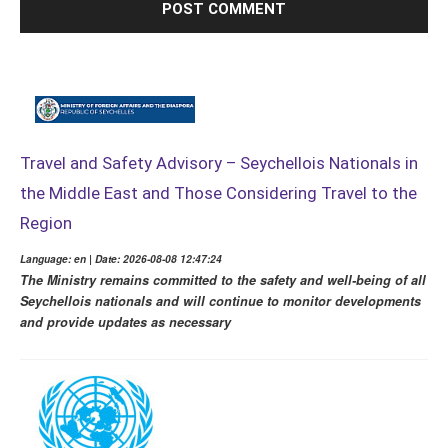
Travel and Safety Advisory – Seychellois Nationals in
the Middle East and Those Considering Travel to the
Region
Language: en | Date: 2026-08-08 12:47:24
The Ministry remains committed to the safety and well-being of all
Seychellois nationals and will continue to monitor developments
and provide updates as necessary