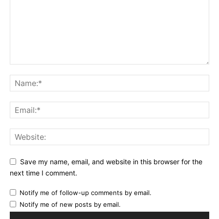
Save my name, email, and website in this browser for the
next time I comment.
Notify me of follow-up comments by email.
Notify me of new posts by email.