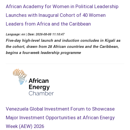
African Academy for Women in Political Leadership
Launches with Inaugural Cohort of 40 Women
Leaders from Africa and the Caribbean
Language: en | Date: 2026-08-08 11:10:47
Five-day high-level launch and induction concludes in Kigali as
the cohort, drawn from 28 African countries and the Caribbean,
begins a four-week leadership programme
Venezuela Global Investment Forum to Showcase
Major Investment Opportunities at African Energy
Week (AEW) 2026