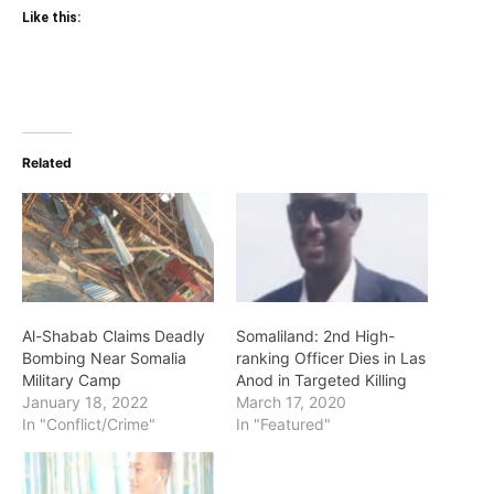
Like this:
Related
Al-Shabab Claims Deadly
Somaliland: 2nd High-
Bombing Near Somalia
ranking Officer Dies in Las
Military Camp
Anod in Targeted Killing
January 18, 2022
March 17, 2020
In "Conflict/Crime"
In "Featured"