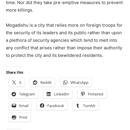
time. Nor did they take pre-emptive measures to prevent
more killings.
Mogadishu is a city that relies more on foreign troops for
the security of its leaders and its public rather than upon
a plethora of security agencies which tend to melt into
any conflict that arises rather than impose their authority
to protect the city and its bewildered residents.
Share this:
X
Reddit
WhatsApp
Telegram
LinkedIn
Pinterest
Email
Facebook
Tumblr
Print