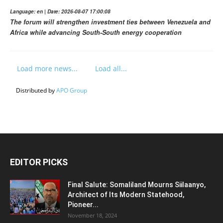
Language: en | Date: 2026-08-07 17:00:08
The forum will strengthen investment ties between Venezuela and
Africa while advancing South-South energy cooperation
Load more news...
Load all...
Distributed by
APO Group
EDITOR PICKS
Final Salute: Somaliland Mourns Siilaanyo,
Architect of Its Modern Statehood,
Pioneer...
November 18, 2024