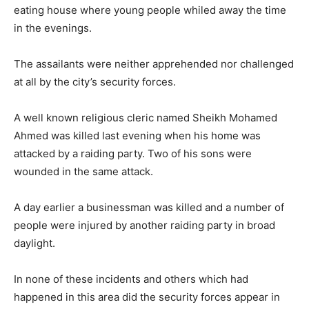
eating house where young people whiled away the time
in the evenings.
The assailants were neither apprehended nor challenged
at all by the city’s security forces.
A well known religious cleric named Sheikh Mohamed
Ahmed was killed last evening when his home was
attacked by a raiding party. Two of his sons were
wounded in the same attack.
A day earlier a businessman was killed and a number of
people were injured by another raiding party in broad
daylight.
In none of these incidents and others which had
happened in this area did the security forces appear in