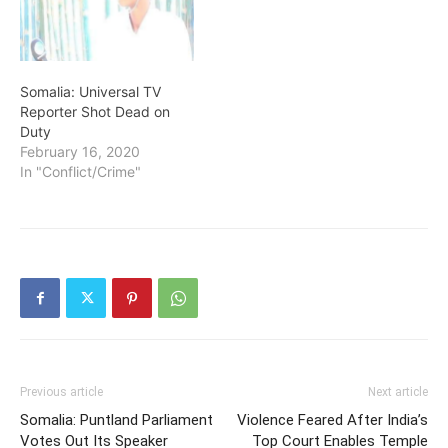
Somalia: Universal TV
Reporter Shot Dead on
Duty
February 16, 2020
In "Conflict/Crime"
Previous article
Next article
Somalia: Puntland Parliament
Violence Feared After India’s
Votes Out Its Speaker
Top Court Enables Temple