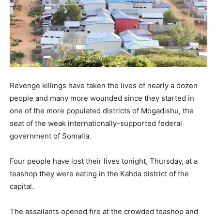
Revenge killings have taken the lives of nearly a dozen
people and many more wounded since they started in
one of the more populated districts of Mogadishu, the
seat of the weak internationally-supported federal
government of Somalia.
Four people have lost their lives tonight, Thursday, at a
teashop they were eating in the Kahda district of the
capital.
The assailants opened fire at the crowded teashop and