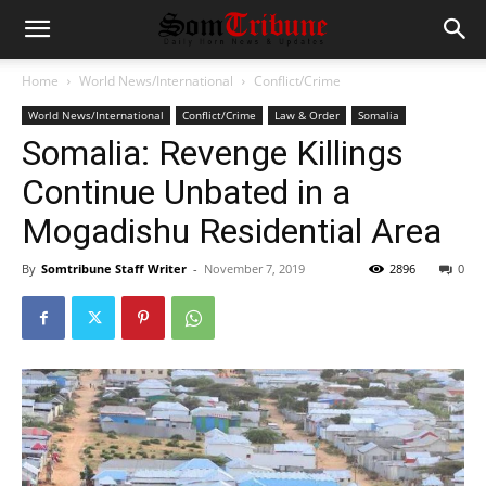
Home
World News/International
Conflict/Crime
World News/International
Conflict/Crime
Law & Order
Somalia
Somalia: Revenge Killings
Continue Unbated in a
Mogadishu Residential Area
By
Somtribune Staff Writer
-
November 7, 2019
2896
0