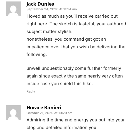
Jack Dunlea
September 24, 2020 At 11:34 am
I loved as much as you’ll receive carried out
right here. The sketch is tasteful, your authored
subject matter stylish.
nonetheless, you command get got an
impatience over that you wish be delivering the
following.
unwell unquestionably come further formerly
again since exactly the same nearly very often
inside case you shield this hike.
Reply
Horace Ranieri
October 21, 2020 At 10:20 am
Admiring the time and energy you put into your
blog and detailed information you