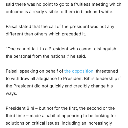
said there was no point to go to a fruitless meeting which
outcome is already visible to them in black and white.
Faisal stated that the call of the president was not any
different than others which preceded it.
“One cannot talk to a President who cannot distinguish
the personal from the national,” he said.
Faisal, speaking on behalf of
the opposition
, threatened
to withdraw all allegiance to President Bihi’s leadership if
the President did not quickly and credibly change his
ways.
President Bihi – but not for the first, the second or the
third time – made a habit of appearing to be looking for
solutions on critical issues, including an increasingly