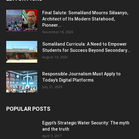
Final Salute: Somaliland Mourns Siilaanyo,
Architect of Its Modern Statehood,
Pioneer...
November 18, 2024
Somaliland Curricula: A Need to Empower
Students for Success Beyond Secondary...
August 13, 2024
Responsible Journalism Must Apply to
Today’s Digital Platforms
July 21, 2024
POPULAR POSTS
Egypt’s Strategic Water Security: The myth
and the truth
April 3, 2017