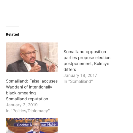
Related
Somaliland opposition
parties propose election
postponement, Kulmiye
differs
January 18, 2017
Somaliland: Faisal accuses
In "Somaliland"
Waddani of intentionally
black-smearing
Somaliland reputation
January 3, 2019
In "Politics/Diplomacy"