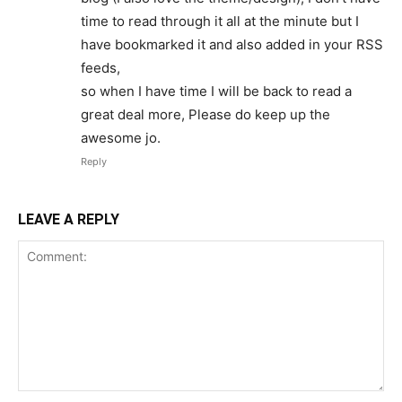
time to read through it all at the minute but I
have bookmarked it and also added in your RSS
feeds,
so when I have time I will be back to read a
great deal more, Please do keep up the
awesome jo.
Reply
LEAVE A REPLY