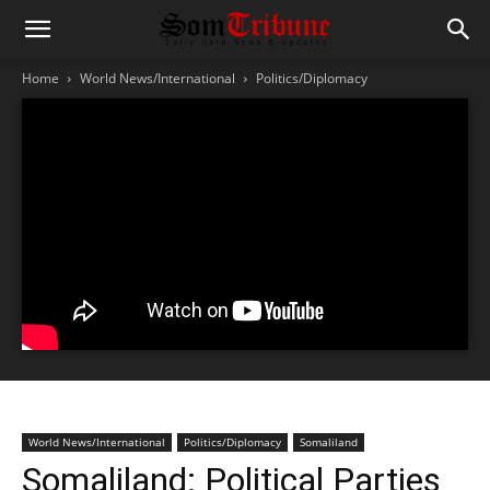
Home
World News/International
Politics/Diplomacy
World News/International
Politics/Diplomacy
Somaliland
Somaliland: Political Parties