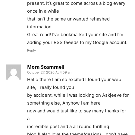
present. It’s great to come across a blog every
once in a while
that isn’t the same unwanted rehashed
information.
Great read! I’ve bookmarked your site and I’m
adding your RSS feeeds to my Google account.
Reply
Mora Scammell
October 27, 2020 At 4:59 am
Hello there I am so excited I found your web
site, I really found you
by accident, while I was looking on Askjeeve for
something else, Anyhow I am here
now and would just like to say many thanks for
a
incredible post and a all round thrilling
blog (I also love the theme/design), I don’t have