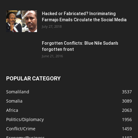
Hacked or Fabricated? Incriminating
Farmajo Emails Circulate the Social Media
July 27, 2018
Forgotten Conflicts: Blue Nile Sudan’s
forgotten front
June 21, 2016
POPULAR CATEGORY
Somaliland
3537
Somalia
3089
Africa
2063
Politics/Diplomacy
1956
Conflict/Crime
1459
Economy/Business
1197