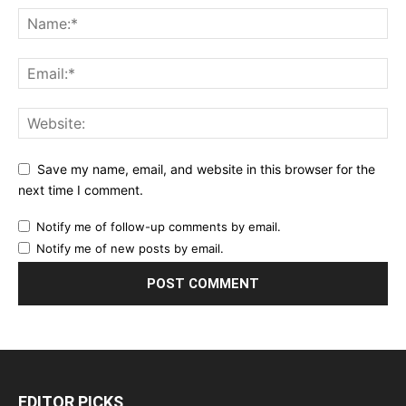
Save my name, email, and website in this browser for the
next time I comment.
Notify me of follow-up comments by email.
Notify me of new posts by email.
EDITOR PICKS