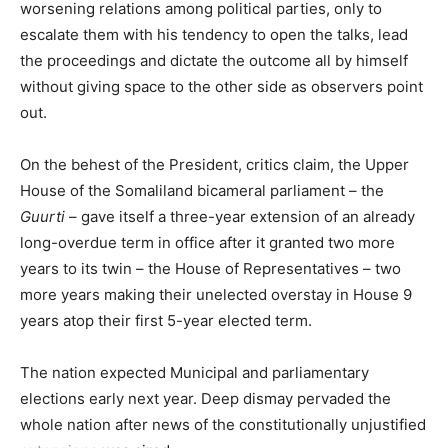
worsening relations among political parties, only to
escalate them with his tendency to open the talks, lead
the proceedings and dictate the outcome all by himself
without giving space to the other side as observers point
out.
On the behest of the President, critics claim, the Upper
House of the Somaliland bicameral parliament – the
Guurti
– gave itself a three-year extension of an already
long-overdue term in office after it granted two more
years to its twin – the House of Representatives – two
more years making their unelected overstay in House 9
years atop their first 5-year elected term.
The nation expected Municipal and parliamentary
elections early next year. Deep dismay pervaded the
whole nation after news of the constitutionally unjustified