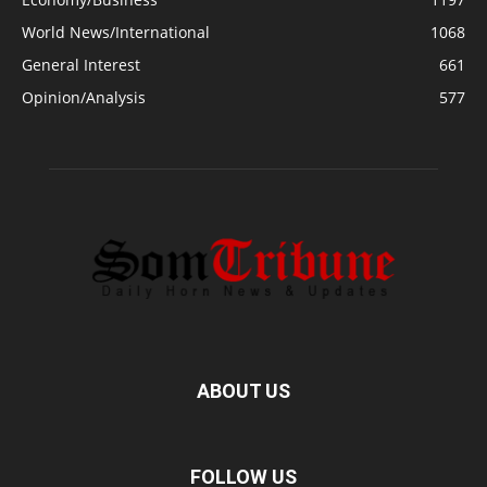
World News/International
1068
General Interest
661
Opinion/Analysis
577
ABOUT US
FOLLOW US