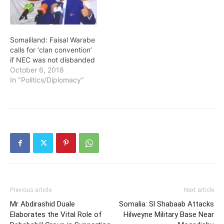
Somaliland: Faisal Warabe
calls for ‘clan convention’
if NEC was not disbanded
October 6, 2018
In "Politics/Diplomacy"
Previous article
Next article
Mr Abdirashid Duale
Somalia: Sl Shabaab Attacks
Elaborates the Vital Role of
Hilweyne Military Base Near