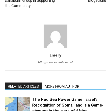
Dahabshiil Group in Supporting
Mogadishu
the Community
Emery
http://www.somtribune.net
RELATED ARTICLES
MORE FROM AUTHOR
The Red Sea Power Game: Israel’s
Recognition of Somaliland Is a Game-
changer in the Horn of Africa