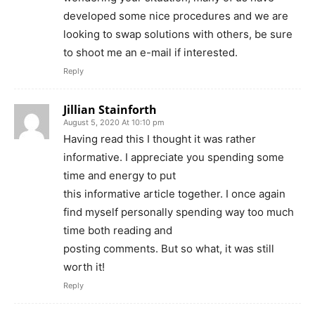
developed some nice procedures and we are
looking to swap solutions with others, be sure
to shoot me an e-mail if interested.
Reply
Jillian Stainforth
August 5, 2020 At 10:10 pm
Having read this I thought it was rather
informative. I appreciate you spending some
time and energy to put
this informative article together. I once again
find myself personally spending way too much
time both reading and
posting comments. But so what, it was still
worth it!
Reply