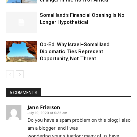
Somaliland’s Financial Opening Is No
Longer Hypothetical
Op-Ed: Why Israel–Somaliland
Diplomatic Ties Represent
Opportunity, Not Threat
5 COMMENTS
Jann Frierson
July 19, 2020 At 9:35 am
Do you have a spam problem on this blog; I also
am a blogger, and I was
wondering your situation; many of us have