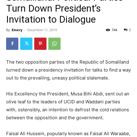
Turn Down President’s
Invitation to Dialogue
By
Emery
-
December 11, 2019
744
5
The two opposition parties of the Republic of Somaliland
turned down a presidency invitation for talks to find a way
out to the prevailing, uneasy political stalemate.
His Excellency the President, Musa Bihi Abdi, sent out an
olive leaf to the leaders of UCID and Waddani parties
with, ostensibly, an intention to defrost the cold relations
between the opposition and the government.
Faisal Ali Hussein, popularly known as Faisal Ali Waraabe,