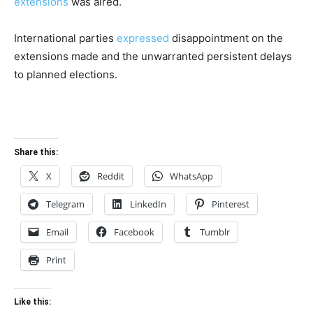
extensions
was aired.
International parties
expressed
disappointment on the
extensions made and the unwarranted persistent delays
to planned elections.
Share this:
X
Reddit
WhatsApp
Telegram
LinkedIn
Pinterest
Email
Facebook
Tumblr
Print
Like this: