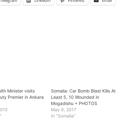
Telegram
LinkedIn
Pinterest
Email
lth Minister visits
Somalia: Car Bomb Blast Kills At
uty Premier in Ankara
Least 5, 10 Wounded in
Mogadishu + PHOTOS
2015
May 9, 2017
"
In "Somalia"