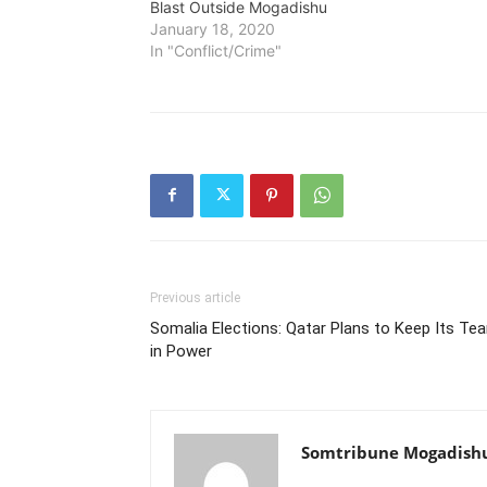
Blast Outside Mogadishu
January 18, 2020
In "Conflict/Crime"
Previous article
Somalia Elections: Qatar Plans to Keep Its Te
in Power
Somtribune Mogadish