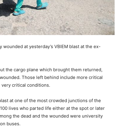
lly wounded at yesterday’s VBIEM blast at the ex-
 but the cargo plane which brought them returned,
y wounded. Those left behind include more critical
 very critical conditions.
last at one of the most crowded junctions of the
100 lives who parted life either at the spot or later
 Among the dead and the wounded were university
 on buses.