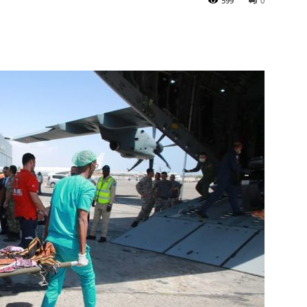
599
0