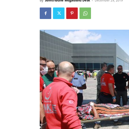
By
Somtribune Mogadishu Desk
-
December 29, 2019