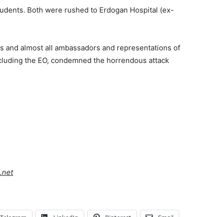
students. Both were rushed to Erdogan Hospital (ex-
s and almost all ambassadors and representations of
including the EO, condemned the horrendous attack
.net