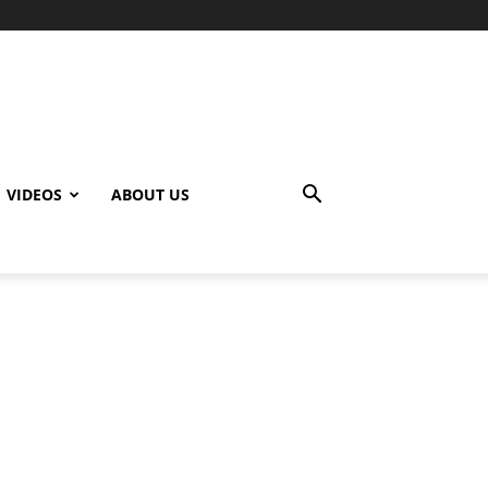
VIDEOS
ABOUT US