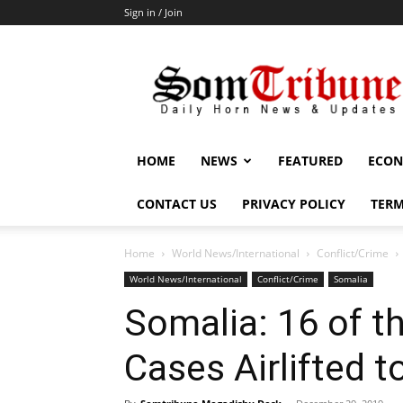
Sign in / Join
SomTribune
HOME
NEWS
FEATURED
ECON
CONTACT US
PRIVACY POLICY
TERM
Home
World News/International
Conflict/Crime
World News/International
Conflict/Crime
Somalia
Somalia: 16 of th
Cases Airlifted t