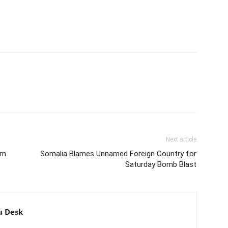
Next article
am
Somalia Blames Unnamed Foreign Country for
Saturday Bomb Blast
u Desk