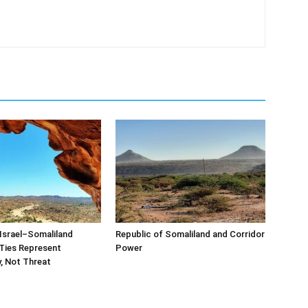
Israel–Somaliland
Republic of Somaliland and Corridor
Ties Represent
Power
, Not Threat