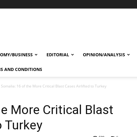
OMY/BUSINESS
EDITORIAL
OPINION/ANALYSIS
S AND CONDITIONS
Somalia: 16 of the More Critical Blast Cases Airlifted to Turkey
e More Critical Blast
o Turkey