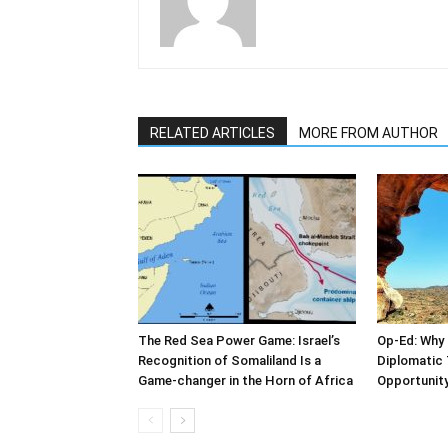
RELATED ARTICLES
MORE FROM AUTHOR
The Red Sea Power Game: Israel’s
Op-Ed: Why 
Recognition of Somaliland Is a
Diplomatic 
Game-changer in the Horn of Africa
Opportunity