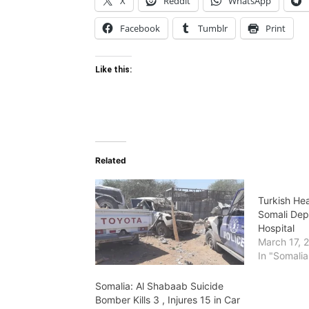
X
Reddit
WhatsApp
Facebook
Tumblr
Print
Like this:
Related
Turkish Hea
Somali Dep
Hospital
March 17, 
In "Somalia
Somalia: Al Shabaab Suicide
Bomber Kills 3 , Injures 15 in Car