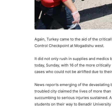
Again, Turkey came to the aid of the critica
Control Checkpoint at Mogadishu west.
It did not only rush in supplies and medics
today, Sunday, with 16 of the more criticall
cases who could not be airlifted due to their
News reports emerging of the devastating b
troubled city claimed the lives of more than 
succumbing to serious injuries sustained.
students on their way to Benadir University