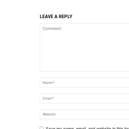
LEAVE A REPLY
Save my name, email, and website in this br