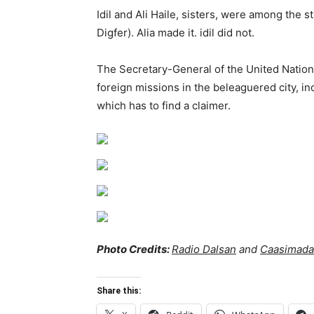
Idil and Ali Haile, sisters, were among the 
Digfer). Alia made it. idil did not.
The Secretary-General of the United Nation
foreign missions in the beleaguered city, 
which has to find a claimer.
Photo Credits:
Radio Dalsan
and
Caasimada
Share this: