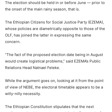
The election should be held in or before June — prior to
the onset of the main rainy season, that is.
The Ethiopian Citizens for Social Justice Party (EZEMA),
whose policies are diametrically opposite to those of the
OLF, has joined the latter in expressing the same
concern.
“The fact of the proposed election date being in August
would create logistical problems,” said EZEMA’s Public
Relations Head Natnael Feleke.
While the argument goes on, looking at it from the point
of view of NEBE, the electoral timetable appears to be a
willy-nilly necessity.
The Ethiopian Constitution stipulates that the next