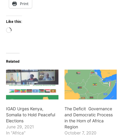
Print
Like this:
Loading…
Related
IGAD Urges Kenya,
The Deficit Governance
Somalia to Hold Peaceful
and Democratic Process
Elections
in the Horn of Africa
June 29, 2021
Region
In "Africa"
October 7, 2020