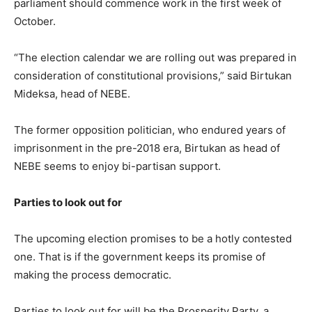
parliament should commence work in the first week of
October.
“The election calendar we are rolling out was prepared in
consideration of constitutional provisions,” said Birtukan
Mideksa, head of NEBE.
The former opposition politician, who endured years of
imprisonment in the pre-2018 era, Birtukan as head of
NEBE seems to enjoy bi-partisan support.
Parties to look out for
The upcoming election promises to be a hotly contested
one. That is if the government keeps its promise of
making the process democratic.
Parties to look out for will be the Prosperity Party, a