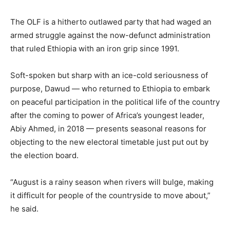
The OLF is a hitherto outlawed party that had waged an
armed struggle against the now-defunct administration
that ruled Ethiopia with an iron grip since 1991.
Soft-spoken but sharp with an ice-cold seriousness of
purpose, Dawud — who returned to Ethiopia to embark
on peaceful participation in the political life of the country
after the coming to power of Africa’s youngest leader,
Abiy Ahmed, in 2018 — presents seasonal reasons for
objecting to the new electoral timetable just put out by
the election board.
“August is a rainy season when rivers will bulge, making
it difficult for people of the countryside to move about,”
he said.