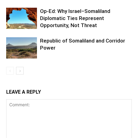
Op-Ed: Why Israel–Somaliland
Diplomatic Ties Represent
Opportunity, Not Threat
Republic of Somaliland and Corridor
Power
LEAVE A REPLY