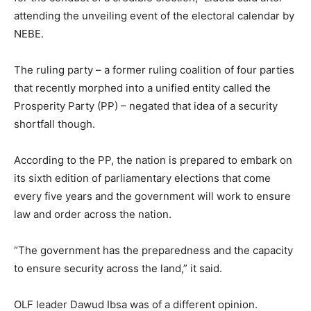
attending the unveiling event of the electoral calendar by
NEBE.
The ruling party – a former ruling coalition of four parties
that recently morphed into a unified entity called the
Prosperity Party (PP) – negated that idea of a security
shortfall though.
According to the PP, the nation is prepared to embark on
its sixth edition of parliamentary elections that come
every five years and the government will work to ensure
law and order across the nation.
“The government has the preparedness and the capacity
to ensure security across the land,” it said.
OLF leader Dawud Ibsa was of a different opinion.