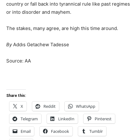
country or fall back into tyrannical rule like past regimes
or into disorder and mayhem.
The stakes, many agree, are high this time around.
By
Addıs Getachew Tadesse
Source: AA
Share this:
X
Reddit
WhatsApp
Telegram
LinkedIn
Pinterest
Email
Facebook
Tumblr