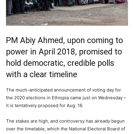
PM Abiy Ahmed, upon coming to
power in April 2018, promised to
hold democratic, credible polls
with a clear timeline
The much-anticipated announcement of voting day for
the 2020 elections in Ethiopia came just on Wednesday –
it is tentatively proposed for Aug. 16.
The stakes are high, and controversy has already begun
over the timetable, which the National Electoral Board of