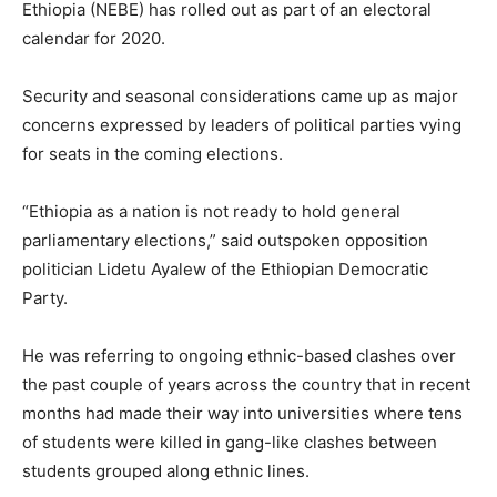
Ethiopia (NEBE) has rolled out as part of an electoral
calendar for 2020.
Security and seasonal considerations came up as major
concerns expressed by leaders of political parties vying
for seats in the coming elections.
“Ethiopia as a nation is not ready to hold general
parliamentary elections,” said outspoken opposition
politician Lidetu Ayalew of the Ethiopian Democratic
Party.
He was referring to ongoing ethnic-based clashes over
the past couple of years across the country that in recent
months had made their way into universities where tens
of students were killed in gang-like clashes between
students grouped along ethnic lines.