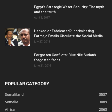
Egypt’s Strategic Water Security: The myth
and the truth
April 3, 2017
Hacked or Fabricated? Incriminating
Farmajo Emails Circulate the Social Media
July 27, 2018
Forgotten Conflicts: Blue Nile Sudan’s
forgotten front
June 21, 2016
POPULAR CATEGORY
Somaliland
3537
Somalia
3089
Africa
2063