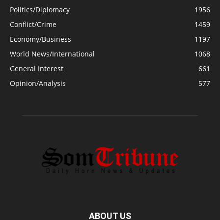
Politics/Diplomacy
1956
Conflict/Crime
1459
Economy/Business
1197
World News/International
1068
General Interest
661
Opinion/Analysis
577
ABOUT US