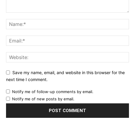
Save my name, email, and website in this browser for the
next time I comment.
Notify me of follow-up comments by email.
Notify me of new posts by email.