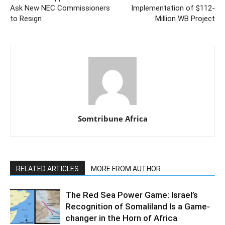
Ask New NEC Commissioners
Implementation of $112-
to Resign
Million WB Project
Somtribune Africa
RELATED ARTICLES
MORE FROM AUTHOR
The Red Sea Power Game: Israel’s
Recognition of Somaliland Is a Game-
changer in the Horn of Africa