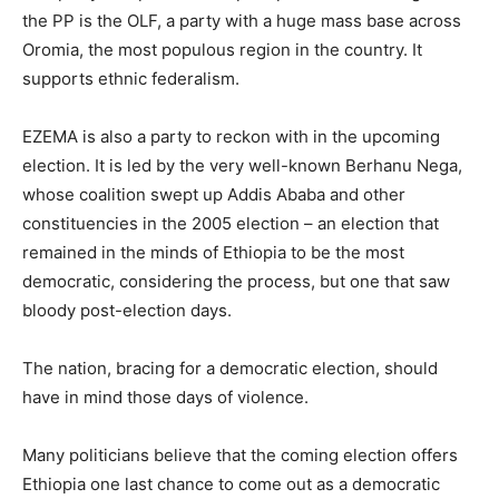
the PP is the OLF, a party with a huge mass base across
Oromia, the most populous region in the country. It
supports ethnic federalism.
EZEMA is also a party to reckon with in the upcoming
election. It is led by the very well-known Berhanu Nega,
whose coalition swept up Addis Ababa and other
constituencies in the 2005 election – an election that
remained in the minds of Ethiopia to be the most
democratic, considering the process, but one that saw
bloody post-election days.
The nation, bracing for a democratic election, should
have in mind those days of violence.
Many politicians believe that the coming election offers
Ethiopia one last chance to come out as a democratic