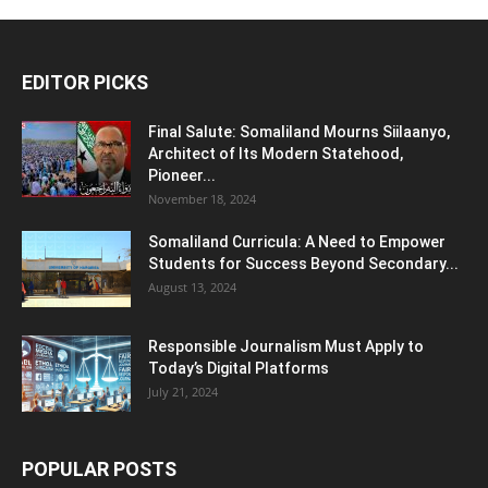
EDITOR PICKS
Final Salute: Somaliland Mourns Siilaanyo,
Architect of Its Modern Statehood,
Pioneer...
November 18, 2024
Somaliland Curricula: A Need to Empower
Students for Success Beyond Secondary...
August 13, 2024
Responsible Journalism Must Apply to
Today’s Digital Platforms
July 21, 2024
POPULAR POSTS