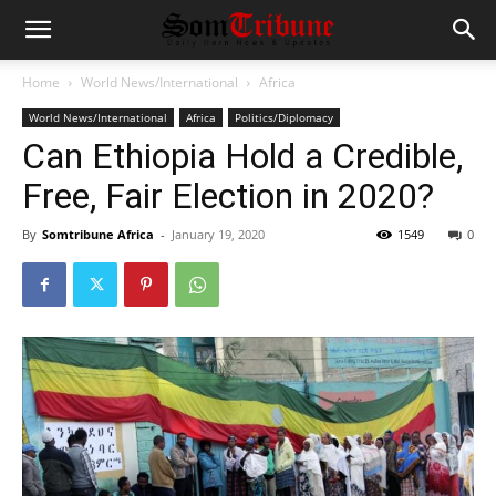
Home
World News/International
Africa
World News/International
Africa
Politics/Diplomacy
Can Ethiopia Hold a Credible,
Free, Fair Election in 2020?
By
Somtribune Africa
-
January 19, 2020
1549
0