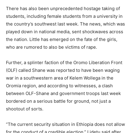
There has also been unprecedented hostage taking of
students, including female students from a university in
the country’s southwest last week. The news, which was
played down in national media, sent shockwaves across
the nation. Little has emerged on the fate of the girls,
who are rumored to also be victims of rape.
Further, a splinter faction of the Oromo Liberation Front
(OLF) called Shane was reported to have been waging
war in a southwestern area of Kelem Wollega in the
Oromia region, and according to witnesses, a clash
between OLF-Shane and government troops last week
bordered on a serious battle for ground, not just a
shootout of sorts.
“The current security situation in Ethiopia does not allow
for the conduct of a credible election,” Lidetu said after