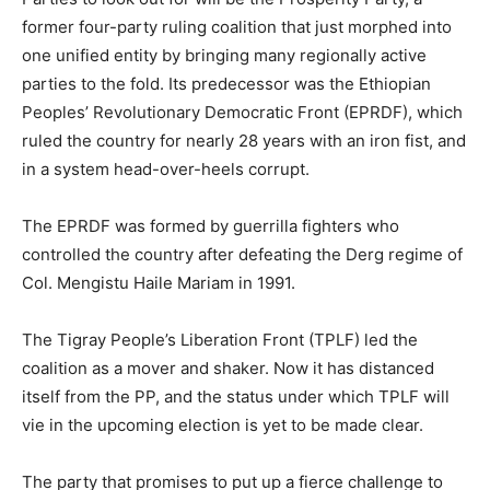
former four-party ruling coalition that just morphed into
one unified entity by bringing many regionally active
parties to the fold. Its predecessor was the Ethiopian
Peoples’ Revolutionary Democratic Front (EPRDF), which
ruled the country for nearly 28 years with an iron fist, and
in a system head-over-heels corrupt.
The EPRDF was formed by guerrilla fighters who
controlled the country after defeating the Derg regime of
Col. Mengistu Haile Mariam in 1991.
The Tigray People’s Liberation Front (TPLF) led the
coalition as a mover and shaker. Now it has distanced
itself from the PP, and the status under which TPLF will
vie in the upcoming election is yet to be made clear.
The party that promises to put up a fierce challenge to