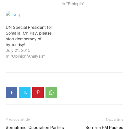
In "Ethiopia"
UN Special President for
Somalia: Mr. Kay, please,
stop democracy of
hypocrisy!
July 21, 2015
In "Opinion/Analysis"
Previous article
Next article
Somaliland: Opposition Parties
Somalia PM Pauses