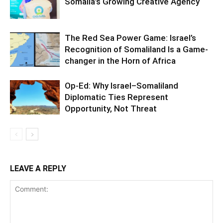
Somalia’s Growing Creative Agency
The Red Sea Power Game: Israel’s
Recognition of Somaliland Is a Game-
changer in the Horn of Africa
Op-Ed: Why Israel–Somaliland
Diplomatic Ties Represent
Opportunity, Not Threat
LEAVE A REPLY