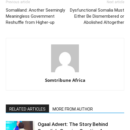
Previous article
Next article
Somaliland: Another Seemingly
Dysfunctional Somalia Must
Meaningless Government
Either Be Dismembered or
Reshuffle from Higher-up
Abolished Altogether
Somtribune Africa
RELATED ARTICLES
MORE FROM AUTHOR
Ogaal Advert: The Story Behind