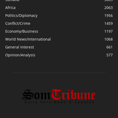
Africa
2063
Politics/Diplomacy
1956
Conflict/Crime
1459
Economy/Business
1197
World News/International
1068
General Interest
661
Opinion/Analysis
577