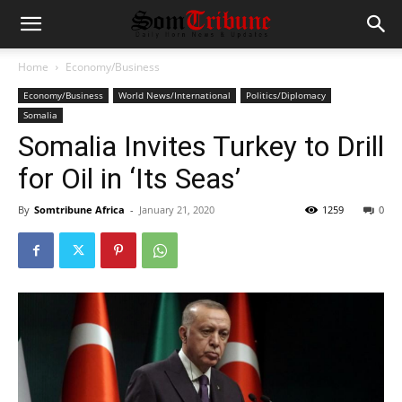
Home
Economy/Business
Economy/Business
World News/International
Politics/Diplomacy
Somalia
Somalia Invites Turkey to Drill
for Oil in ‘Its Seas’
By
Somtribune Africa
-
January 21, 2020
1259
0