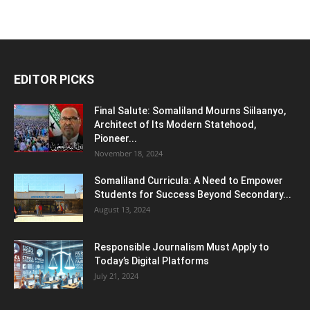
EDITOR PICKS
Final Salute: Somaliland Mourns Siilaanyo,
Architect of Its Modern Statehood,
Pioneer...
November 18, 2024
Somaliland Curricula: A Need to Empower
Students for Success Beyond Secondary...
August 13, 2024
Responsible Journalism Must Apply to
Today’s Digital Platforms
July 21, 2024