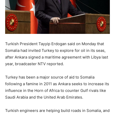
Turkish President Tayyip Erdogan said on Monday that
Somalia had invited Turkey to explore for oil in its seas,
after Ankara signed a maritime agreement with Libya last
year, broadcaster NTV reported.
Turkey has been a major source of aid to Somalia
following a famine in 2011 as Ankara seeks to increase its
influence in the Horn of Africa to counter Gulf rivals like
Saudi Arabia and the United Arab Emirates.
Turkish engineers are helping build roads in Somalia, and