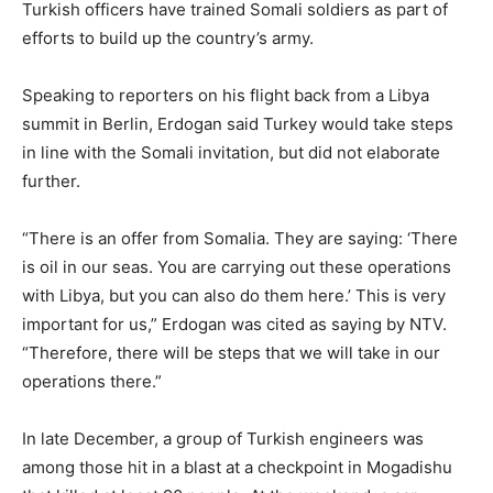
Turkish officers have trained Somali soldiers as part of
efforts to build up the country’s army.
Speaking to reporters on his flight back from a Libya
summit in Berlin, Erdogan said Turkey would take steps
in line with the Somali invitation, but did not elaborate
further.
“There is an offer from Somalia. They are saying: ‘There
is oil in our seas. You are carrying out these operations
with Libya, but you can also do them here.’ This is very
important for us,” Erdogan was cited as saying by NTV.
“Therefore, there will be steps that we will take in our
operations there.”
In late December, a group of Turkish engineers was
among those hit in a blast at a checkpoint in Mogadishu