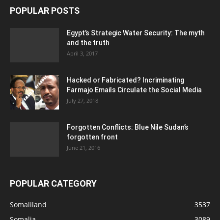
POPULAR POSTS
Egypt’s Strategic Water Security: The myth
and the truth
April 3, 2017
Hacked or Fabricated? Incriminating
Farmajo Emails Circulate the Social Media
July 27, 2018
Forgotten Conflicts: Blue Nile Sudan’s
forgotten front
June 21, 2016
POPULAR CATEGORY
Somaliland
3537
Somalia
3089