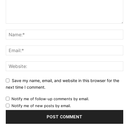
Save my name, email, and website in this browser for the
next time I comment.
Notify me of follow-up comments by email.
Notify me of new posts by email.