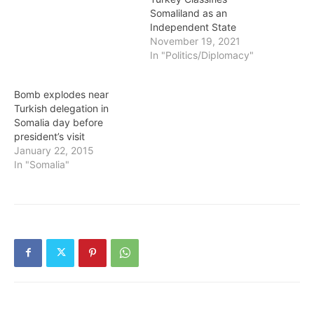
Somaliland as an
Independent State
November 19, 2021
In "Politics/Diplomacy"
Bomb explodes near
Turkish delegation in
Somalia day before
president’s visit
January 22, 2015
In "Somalia"