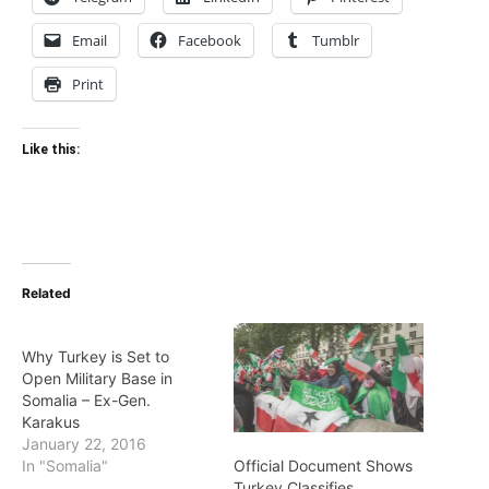
Email
Facebook
Tumblr
Print
Like this:
Related
Why Turkey is Set to
Open Military Base in
Somalia – Ex-Gen.
Karakus
January 22, 2016
Official Document Shows
In "Somalia"
Turkey Classifies