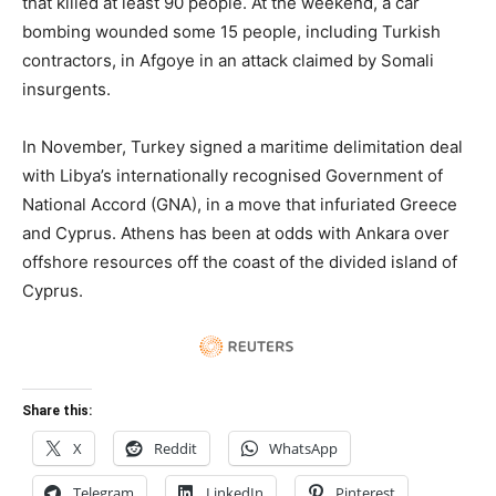
that killed at least 90 people. At the weekend, a car
bombing wounded some 15 people, including Turkish
contractors, in Afgoye in an attack claimed by Somali
insurgents.
In November, Turkey signed a maritime delimitation deal
with Libya’s internationally recognised Government of
National Accord (GNA), in a move that infuriated Greece
and Cyprus. Athens has been at odds with Ankara over
offshore resources off the coast of the divided island of
Cyprus.
Share this:
X
Reddit
WhatsApp
Telegram
LinkedIn
Pinterest