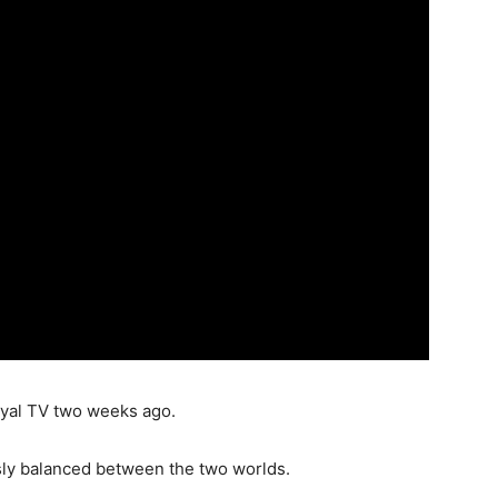
ryal TV two weeks ago.
ously balanced between the two worlds.