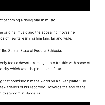
 becoming a rising star in music.
 the original music and the appealing moves he
s of hearts, earning him fans far and wide.
f the Somali State of Federal Ethiopia.
enly took a downturn. He got into trouble with some of
ame city which was shaping up his future.
ng that promised him the world on a silver platter. He
 few friends of his recorded. Towards the end of the
g to stardom in Hargeisa.