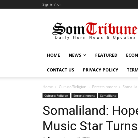
Sign in / Join
SomTribune
HOME
NEWS
FEATURED
ECON
CONTACT US
PRIVACY POLICY
TERM
Home
Culture/Religion
Entertainment
Somalila
Culture/Religion
Entertainment
Somaliland
Somaliland: Hop
Music Star Turns