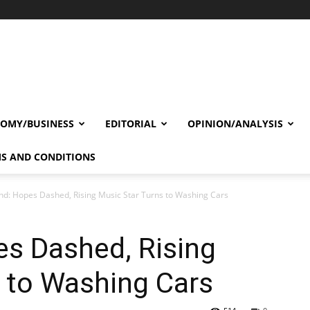
OMY/BUSINESS
EDITORIAL
OPINION/ANALYSIS
S AND CONDITIONS
nd: Hopes Dashed, Rising Music Star Turns to Washing Cars
es Dashed, Rising
 to Washing Cars