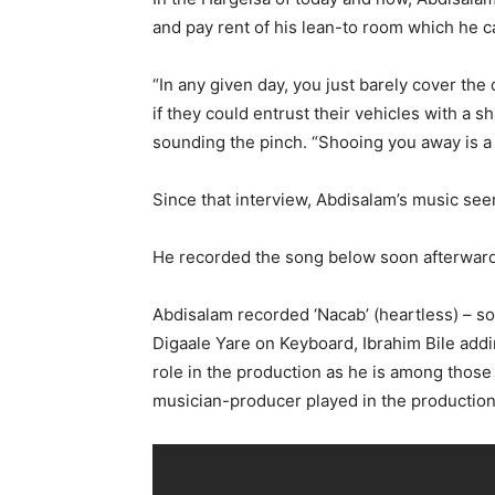
and pay rent of his lean-to room which he c
“In any given day, you just barely cover th
if they could entrust their vehicles with a 
sounding the pinch. “Shooing you away is a l
Since that interview, Abdisalam’s music see
He recorded the song below soon afterward
Abdisalam recorded ‘Nacab’ (heartless) – som
Digaale Yare on Keyboard, Ibrahim Bile addi
role in the production as he is among those
musician-producer played in the production 