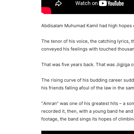
Abdisalam Muhumad Kamil had high hopes of
The tenor of his voice, the catching lyrics,
conveyed his feelings with touched thousand
That was five years back. That was Jigjiga o
The rising curve of his budding career sudd
his friends falling afoul of the law in the s
“
Amran
” was one of his greatest hits – a so
recorded it, then, with a young band he and
footage, the band sings its hopes of climbin