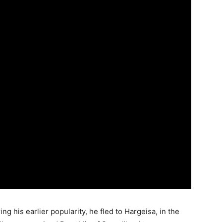
g his earlier popularity, he fled to Hargeisa, in the