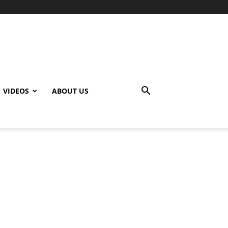
VIDEOS
ABOUT US