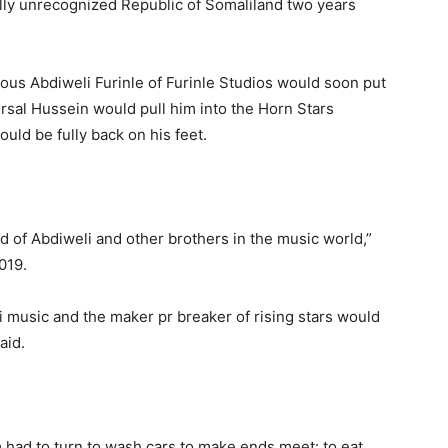
lly unrecognized Republic of Somaliland two years
ous Abdiweli Furinle of Furinle Studios would soon put
rsal Hussein would pull him into the Horn Stars
ld be fully back on his feet.
d of Abdiweli and other brothers in the music world,”
019.
i music and the maker pr breaker of rising stars would
aid.
 had to turn to wash cars to make ends meet: to eat