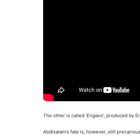
The other is called ‘
Erigavo
‘, produced by E
Abdisalam’s fate is, however, still precari