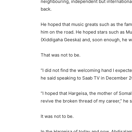
neighbouring, independent but internationa
back.
He hoped that music greats such as the fam
him on the road. He hoped stars such as Mu
(Xiddigaha Geeska) and, soon enough, he wou
That was not to be.
“I did not find the welcoming hand I expecte
he said speaking to Saab TV in December 2
“I hoped that Hargeisa, the mother of Somal
revive the broken thread of my career,” he s
It was not to be.
In the Hargeisa of today and now, Abdisalam