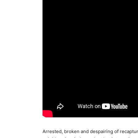
Arrested, broken and despairing of recapturin