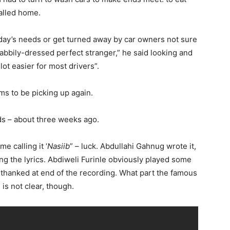
alled home.
e day’s needs or get turned away by car owners not sure
shabbily-dressed perfect stranger,” he said looking and
ot easier for most drivers”.
ms to be picking up again.
s – about three weeks ago.
e calling it ‘
Nasiib
” – luck. Abdullahi Gahnug wrote it,
ng the lyrics. Abdiweli Furinle obviously played some
 thanked at end of the recording. What part the famous
is not clear, though.