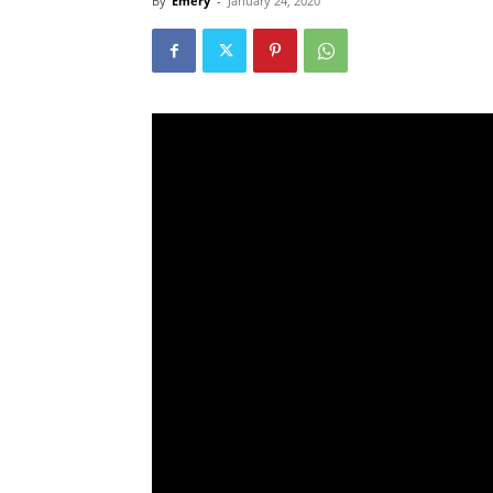
By
Emery
-
January 24, 2020