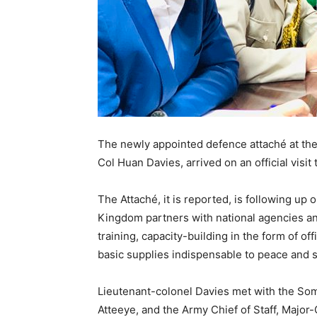
The newly appointed defence attaché at th
Col Huan Davies,
arrived on an official visi
The Attaché, it is reported, is following up 
Kingdom partners with national agencies a
training, capacity-building in the form of off
basic supplies indispensable to peace and sta
Lieutenant-colonel Davies met with the So
Atteeye, and the Army Chief of Staff, Majo