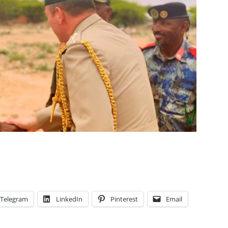
Telegram
LinkedIn
Pinterest
Email