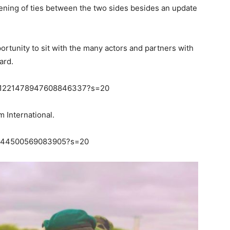
ening of ties between the two sides besides an update
ortunity to sit with the many actors and partners with
ard.
us/1221478947608846337?s=20
 International.
221144500569083905?s=20