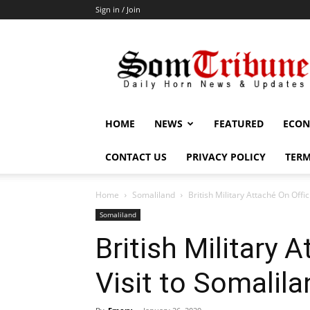
Sign in / Join
SomTribune
HOME
NEWS
FEATURED
ECON
CONTACT US
PRIVACY POLICY
TERM
Home
Somaliland
British Military Attaché On Offic
Somaliland
British Military A
Visit to Somalila