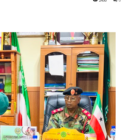
2450
0