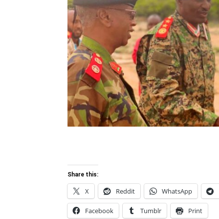
Share this:
X
Reddit
WhatsApp
Facebook
Tumblr
Print