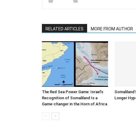
RELATED ARTICLES
MORE FROM AUTHOR
The Red Sea Power Game: Israel’s
Somaliland’
Recognition of Somaliland Is a
Longer Hyp
Game-changer in the Horn of Africa