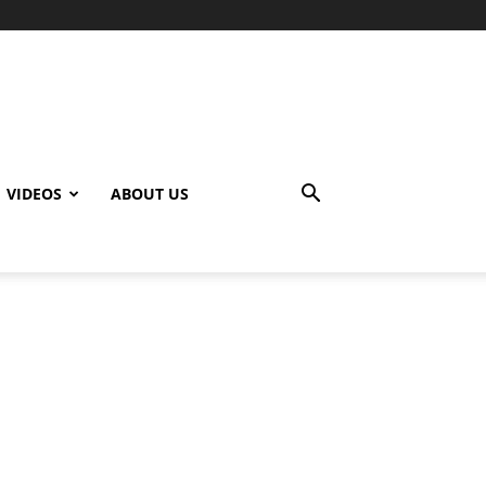
VIDEOS
ABOUT US