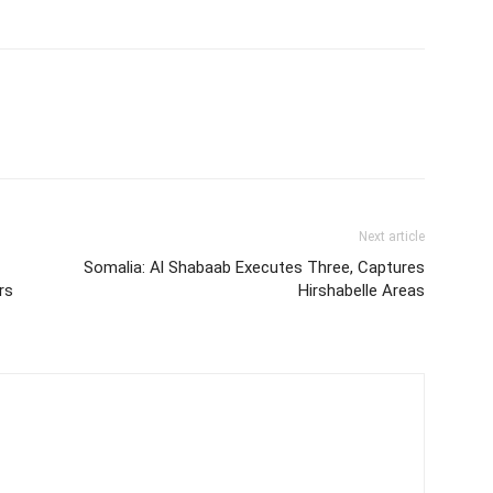
Next article
Somalia: Al Shabaab Executes Three, Captures
rs
Hirshabelle Areas