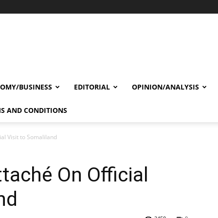
OMY/BUSINESS
EDITORIAL
OPINION/ANALYSIS
S AND CONDITIONS
ial Visit to Somaliland
ttaché On Official
nd