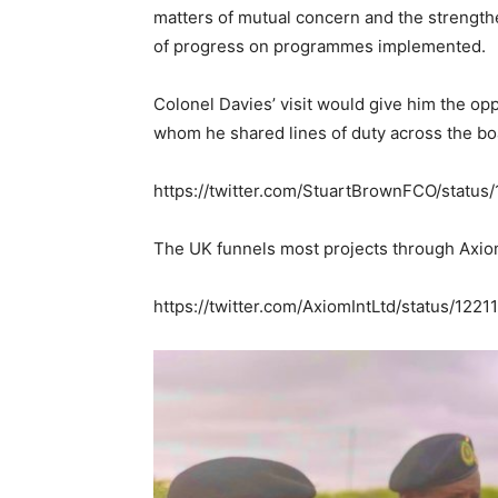
matters of mutual concern and the strength
of progress on programmes implemented.
Colonel Davies’ visit would give him the opp
whom he shared lines of duty across the bo
https://twitter.com/StuartBrownFCO/stat
The UK funnels most projects through Axiom
https://twitter.com/AxiomIntLtd/status/1