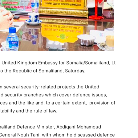
e United Kingdom Embassy for Somalia/Somaliland,
Lt
t to the Republic of Somaliland, Saturday.
on several security-related projects the United
nd security branches which cover defence issues,
ices and the like and, to a certain extent, provision of
bility and the rule of law.
maliland Defence Minister, Abdiqani Mohamoud
r-General Nouh Tani, with whom he discussed defence