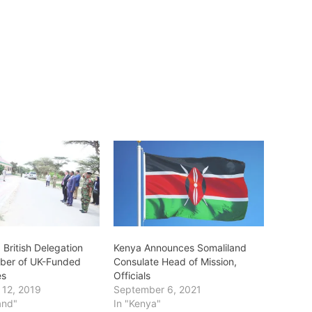
 British Delegation
Kenya Announces Somaliland
mber of UK-Funded
Consulate Head of Mission,
es
Officials
 12, 2019
September 6, 2021
and"
In "Kenya"