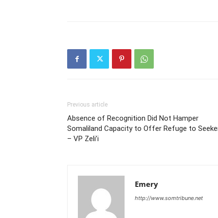
Previous article
Absence of Recognition Did Not Hamper
Somaliland Capacity to Offer Refuge to Seeke
– VP Zeli’i
Emery
http://www.somtribune.net