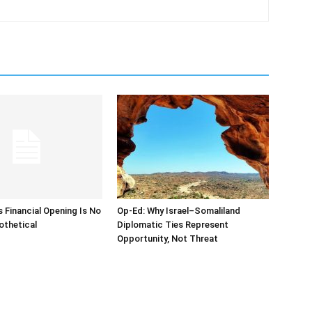
s Financial Opening Is No
Op-Ed: Why Israel–Somaliland
othetical
Diplomatic Ties Represent
Opportunity, Not Threat