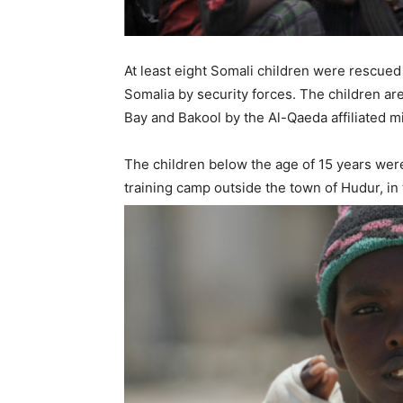
At least eight Somali children were rescue
Somalia by security forces. The children ar
Bay and Bakool by the Al-Qaeda affiliated mi
The children below the age of 15 years wer
training camp outside the town of Hudur, in