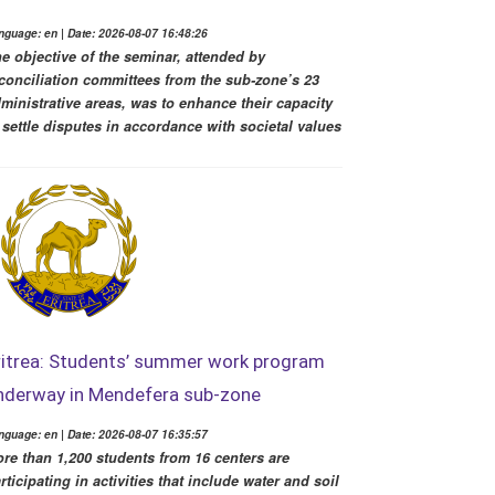
nguage: en | Date: 2026-08-07 16:48:26
e objective of the seminar, attended by
conciliation committees from the sub-zone’s 23
ministrative areas, was to enhance their capacity
 settle disputes in accordance with societal values
ritrea: Students’ summer work program
nderway in Mendefera sub-zone
nguage: en | Date: 2026-08-07 16:35:57
re than 1,200 students from 16 centers are
rticipating in activities that include water and soil