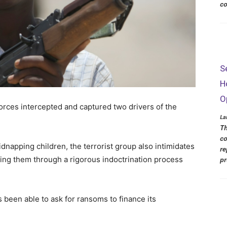
co
S
H
O
 forces intercepted and captured two drivers of the
La
Th
co
dnapping children, the terrorist group also intimidates
re
tting them through a rigorous indoctrination process
pr
been able to ask for ransoms to finance its