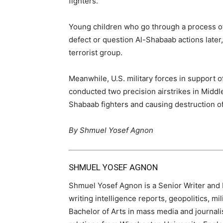
fighters.
Young children who go through a process of 
defect or question Al-Shabaab actions later,
terrorist group.
Meanwhile, U.S. military forces in support 
conducted two precision airstrikes in Middle
Shabaab fighters and causing destruction of 
By Shmuel Yosef Agnon
SHMUEL YOSEF AGNON
Shmuel Yosef Agnon is a Senior Writer and Ed
writing intelligence reports, geopolitics, mi
Bachelor of Arts in mass media and journali