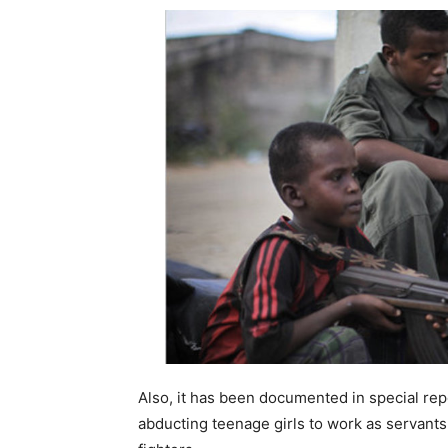
Also, it has been documented in special repo
abducting teenage girls to work as servants