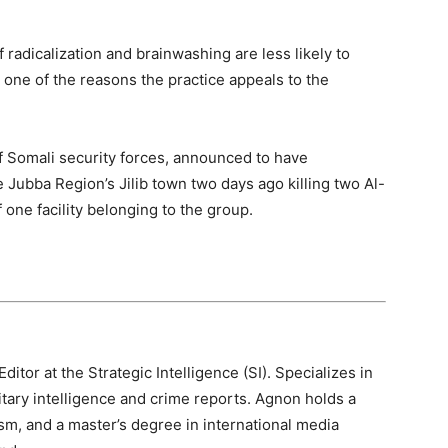
radicalization and brainwashing are less likely to
 one of the reasons the practice appeals to the
of Somali security forces, announced to have
 Jubba Region’s Jilib town two days ago killing two Al-
one facility belonging to the group.
itor at the Strategic Intelligence (SI). Specializes in
litary intelligence and crime reports. Agnon holds a
sm, and a master’s degree in international media