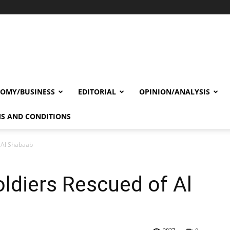
OMY/BUSINESS
EDITORIAL
OPINION/ANALYSIS
S AND CONDITIONS
f Al Shabaab
oldiers Rescued of Al