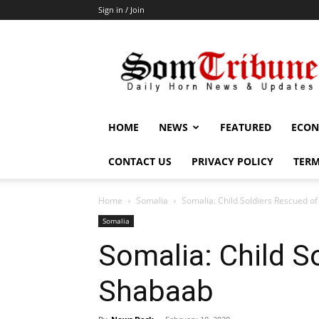
Sign in / Join
SomTribune
HOME
NEWS
FEATURED
ECON
CONTACT US
PRIVACY POLICY
TERM
Home
Somalia
Somalia: Child Soldiers Rescued o
Somalia
Somalia: Child S
Shabaab