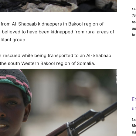
La
Th
re
d from Al-Shabaab kidnappers in Bakool region of
ad
e believed to have been kidnapped from rural areas of
to
litant group.
e rescued while being transported to an Al-Shabaab
 the south Western Bakool region of Somalia.
E
u
La
Mo
pa