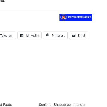
nd.
Telegram
LinkedIn
Pinterest
Email
st Facts
Senior al-Shabab commander