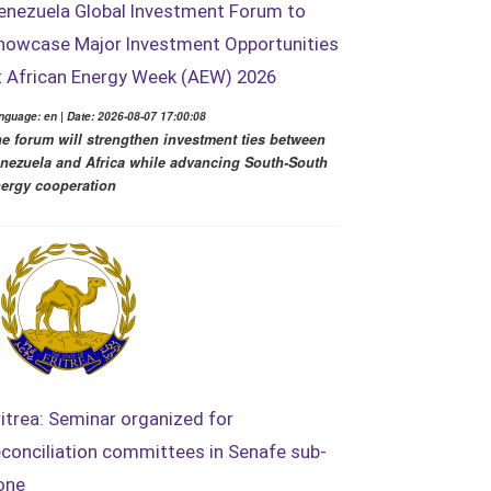
enezuela Global Investment Forum to
howcase Major Investment Opportunities
t African Energy Week (AEW) 2026
nguage: en | Date: 2026-08-07 17:00:08
e forum will strengthen investment ties between
nezuela and Africa while advancing South-South
ergy cooperation
ritrea: Seminar organized for
econciliation committees in Senafe sub-
one