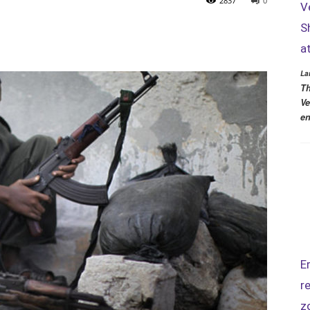
2837
0
V
S
a
La
Th
Ve
en
E
r
z