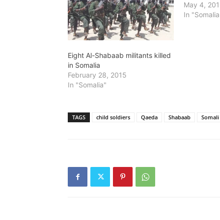
May 4, 20
In "Somalia
Eight Al-Shabaab militants killed
in Somalia
February 28, 2015
In "Somalia"
TAGS
child soldiers
Qaeda
Shabaab
Somali