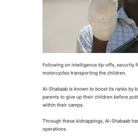
Following on intelligence tip-offs, security
motorcycles transporting the children.
Al-Shabaab is known to boost its ranks by ki
parents to give up their children before pu
within their camps.
Through these kidnappings, Al-Shabaab has 
operations.