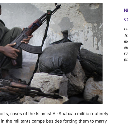
N
c
La
Tr
mo
su
ru
pl
rts, cases of the Islamist Al-Shabaab militia routinely
 in the militants camps besides forcing them to marry