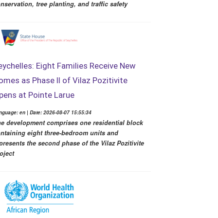
nservation, tree planting, and traffic safety
eychelles: Eight Families Receive New
omes as Phase II of Vilaz Pozitivite
pens at Pointe Larue
nguage: en | Date: 2026-08-07 15:55:34
e development comprises one residential block
ntaining eight three-bedroom units and
presents the second phase of the Vilaz Pozitivite
oject