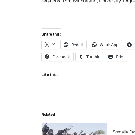
relations from Winchester, University, Engla
Share this:
X
Reddit
WhatsApp
Facebook
Tumblr
Print
Like this:
Related
Somalia Fa