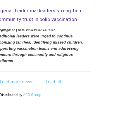
igeria: Traditional leaders strengthen
ommunity trust in polio vaccination
nguage: en | Date: 2026-08-07 15:14:57
aditional leaders were urged to continue
bilizing families, identifying missed children,
pporting vaccination teams and addressing
mours through community and religious
atforms
Load more news...
Load all...
Distributed by
APO Group