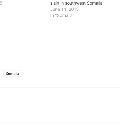
15
slain in southwest Somalia
"
June 14, 2015
In "Somalia"
Somalia