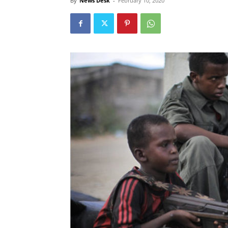
By
News Desk
-
February 10, 2020