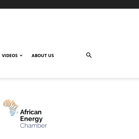
VIDEOS
ABOUT US