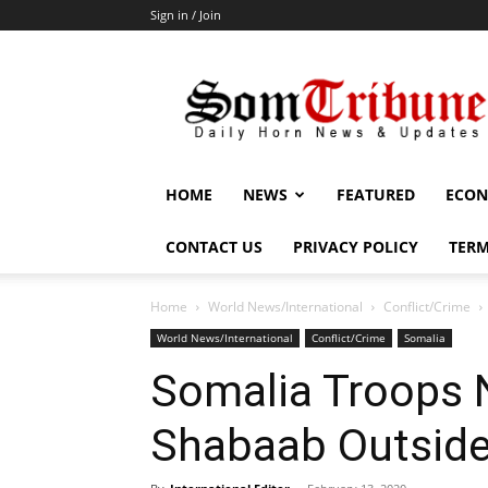
Sign in / Join
SomTribune
HOME
NEWS
FEATURED
ECON
CONTACT US
PRIVACY POLICY
TERM
Home
World News/International
Conflict/Crime
World News/International
Conflict/Crime
Somalia
Somalia Troops 
Shabaab Outsid