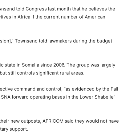
end told Congress last month that he believes the
tives in Africa if the current number of American
mission],” Townsend told lawmakers during the budget
ic state in Somalia since 2006. The group was largely
still controls significant rural areas.
effective command and control, “as evidenced by the Fall
 SNA forward operating bases in the Lower Shabelle”
their new outposts, AFRICOM said they would not have
itary support.