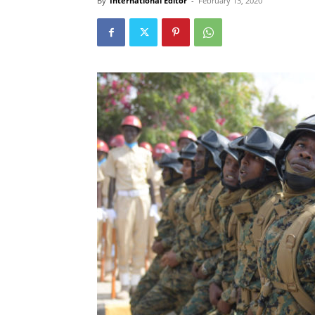
By
International Editor
-
February 13, 2020