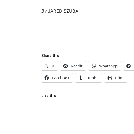
By
JARED SZUBA
Share this:
X
Reddit
WhatsApp
Facebook
Tumblr
Print
Like this: