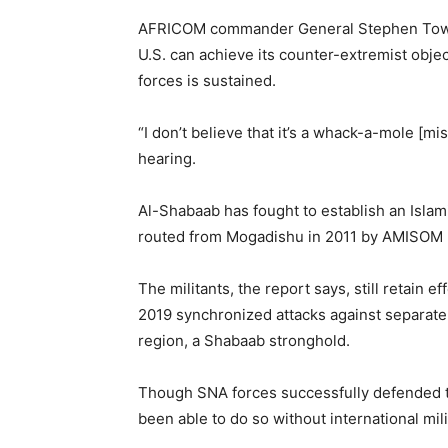
AFRICOM commander General Stephen Towns
U.S. can achieve its counter-extremist objec
forces is sustained.
“I don’t believe that it’s a whack-a-mole [
hearing.
Al-Shabaab has fought to establish an Islam
routed from Mogadishu in 2011 by AMISOM but 
The militants, the report says, still retain 
2019 synchronized attacks against separate
region, a Shabaab stronghold.
Though SNA forces successfully defended 
been able to do so without international mil