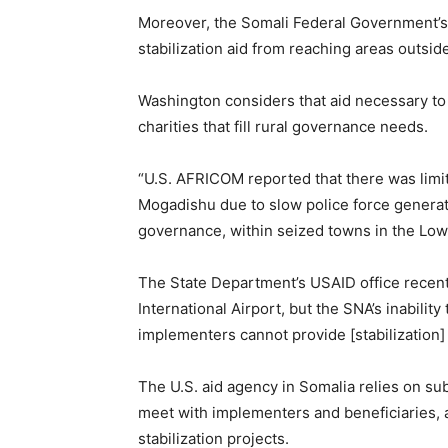
Moreover, the Somali Federal Government’s 
stabilization aid from reaching areas outsid
Washington considers that aid necessary to
charities that fill rural governance needs.
“U.S. AFRICOM reported that there was limi
Mogadishu due to slow police force generation
governance, within seized towns in the Lowe
The State Department’s USAID office recen
International Airport, but the SNA’s inabilit
implementers cannot provide [stabilization
The U.S. aid agency in Somalia relies on su
meet with implementers and beneficiaries, 
stabilization projects.