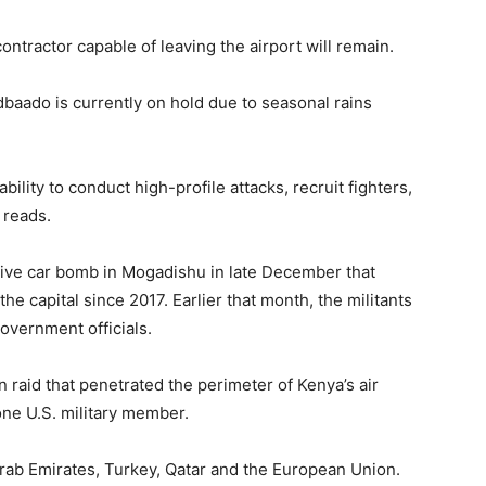
ontractor capable of leaving the airport will remain.
baado is currently on hold due to seasonal rains
ility to conduct high-profile attacks, recruit fighters,
 reads.
sive car bomb in Mogadishu in late December that
 the capital since 2017. Earlier that month, the militants
vernment officials.
 raid that penetrated the perimeter of Kenya’s air
 one U.S. military member.
rab Emirates, Turkey, Qatar and the European Union.