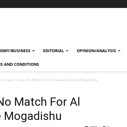
OMY/BUSINESS
EDITORIAL
OPINION/ANALYSIS
S AND CONDITIONS
Somalia Troops No Match For Al Shabaab Outside Mogadishu
No Match For Al
e Mogadishu