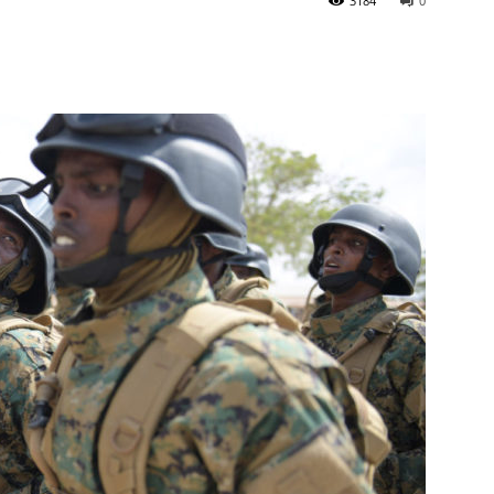
3184
0