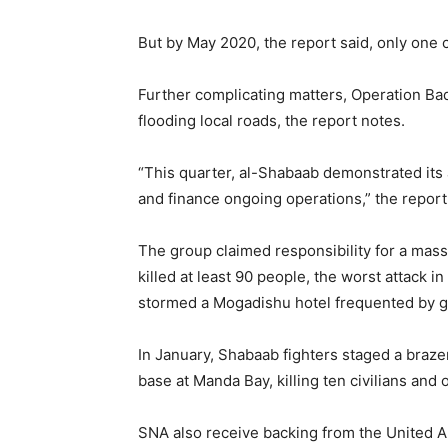
But by May 2020, the report said, only one c
Further complicating matters, Operation Bad
flooding local roads, the report notes.
“This quarter, al-Shabaab demonstrated its ab
and finance ongoing operations,” the report
The group claimed responsibility for a mas
killed at least 90 people, the worst attack in
stormed a Mogadishu hotel frequented by go
In January, Shabaab fighters staged a brazen
base at Manda Bay, killing ten civilians and
SNA also receive backing from the United A