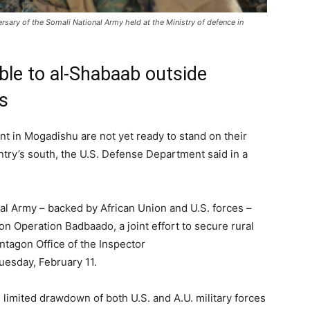
sary of the Somali National Army held at the Ministry of defence in
able to al-Shabaab outside
s
t in Mogadishu are not yet ready to stand on their
ntry’s south, the U.S. Defense Department said in a
l Army – backed by African Union and U.S. forces –
on Operation Badbaado, a joint effort to secure rural
entagon Office of the Inspector
esday, February 11.
limited drawdown of both U.S. and A.U. military forces