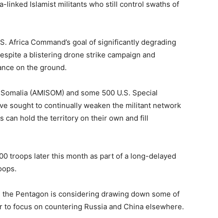
a-linked Islamist militants who still control swaths of
 U.S. Africa Command’s goal of significantly degrading
 despite a blistering drone strike campaign and
ance on the ground.
n Somalia (AMISOM) and some 500 U.S. Special
ve sought to continually weaken the militant network
 can hold the territory on their own and fill
00 troops later this month as part of a long-delayed
oops.
d the Pentagon is considering drawing down some of
er to focus on countering Russia and China elsewhere.