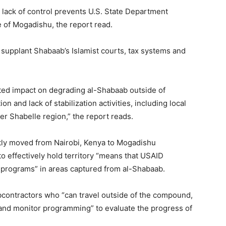
lack of control prevents U.S. State Department
e of Mogadishu, the report read.
 supplant Shabaab’s Islamist courts, tax systems and
ted impact on degrading al-Shabaab outside of
 and lack of stabilization activities, including local
r Shabelle region,” the report reads.
tly moved from Nairobi, Kenya to Mogadishu
y to effectively hold territory “means that USAID
] programs” in areas captured from al-Shabaab.
bcontractors who “can travel outside of the compound,
and monitor programming” to evaluate the progress of