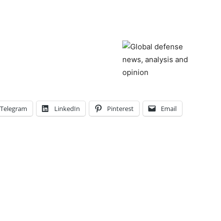
Telegram
LinkedIn
Pinterest
Email