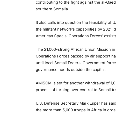
contributing to the fight against the al-Qaed
southern Somalia.
It also calls into question the feasibility of
the militant network’s capabilities by 2021,
American Special Operations Forces’ assist
The 21,000-strong African Union Mission i
Operations Forces backed by air support ha
until local Somali Federal Government forces
governance needs outside the capital.
AMISOM is set for another withdrawal of 1,0
process of turning over control to Somali tr
U.S. Defense Secretary Mark Esper has sai
the more than 5,000 troops in Africa in ord