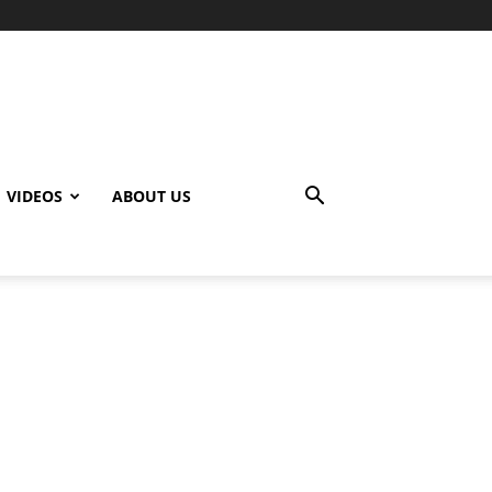
VIDEOS
ABOUT US