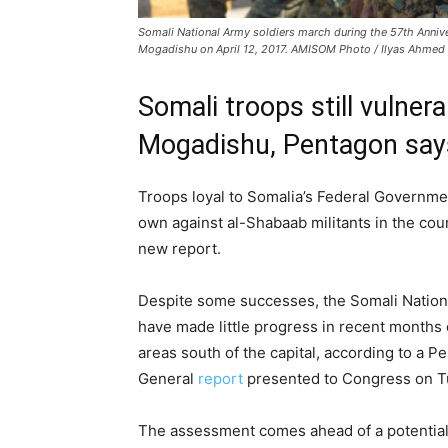
Somali National Army soldiers march during the 57th Anniver
Mogadishu on April 12, 2017. AMISOM Photo / Ilyas Ahmed
Somali troops still vulner
Mogadishu, Pentagon say
Troops loyal to Somalia’s Federal Governmen
own against al-Shabaab militants in the cou
new report.
Despite some successes, the Somali Nationa
have made little progress in recent months 
areas south of the capital, according to a P
General
report
presented to Congress on Tu
The assessment comes ahead of a potential 