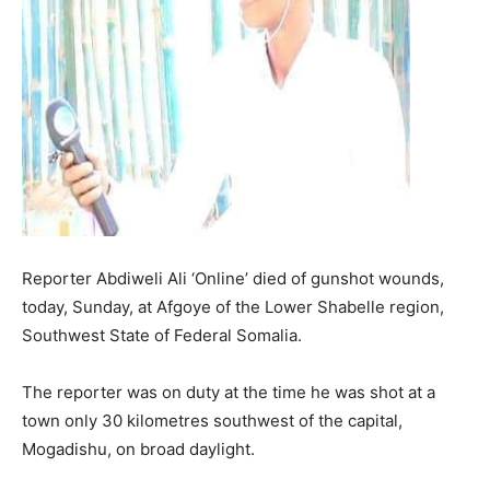
Reporter Abdiweli Ali ‘Online’ died of gunshot wounds,
today, Sunday, at Afgoye of the Lower Shabelle region,
Southwest State of Federal Somalia.
The reporter was on duty at the time he was shot at a
town only 30 kilometres southwest of the capital,
Mogadishu, on broad daylight.