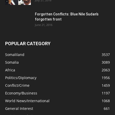
July 27, 2018
Forgotten Conflicts: Blue Nile Sudan’s
forgotten front
June 21, 2016
POPULAR CATEGORY
Somaliland
3537
Somalia
3089
Africa
2063
Politics/Diplomacy
1956
Conflict/Crime
1459
Economy/Business
1197
World News/International
1068
General Interest
661