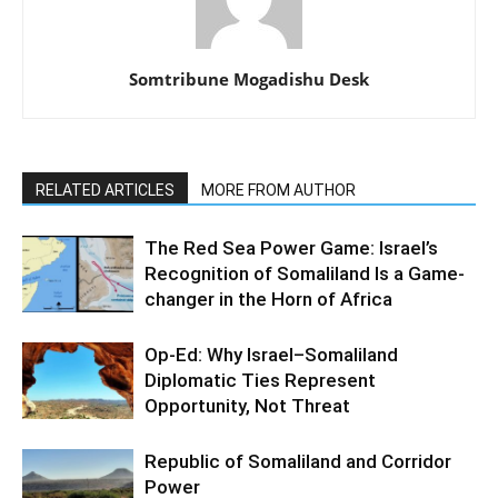
Somtribune Mogadishu Desk
RELATED ARTICLES
MORE FROM AUTHOR
The Red Sea Power Game: Israel’s
Recognition of Somaliland Is a Game-
changer in the Horn of Africa
Op-Ed: Why Israel–Somaliland
Diplomatic Ties Represent
Opportunity, Not Threat
Republic of Somaliland and Corridor
Power