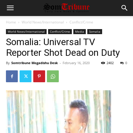
Home
World News/International
Conflict/Crime
World News/International
Conflict/Crime
Media
Somalia
Somalia: Universal TV
Reporter Shot Dead on Duty
By
Somtribune Mogadishu Desk
-
February 16, 2020
2402
0