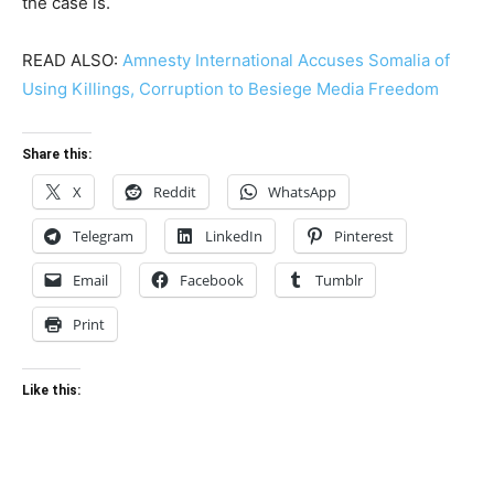
the case is.
READ ALSO:
Amnesty International Accuses Somalia of
Using Killings, Corruption to Besiege Media Freedom
Share this:
X
Reddit
WhatsApp
Telegram
LinkedIn
Pinterest
Email
Facebook
Tumblr
Print
Like this: