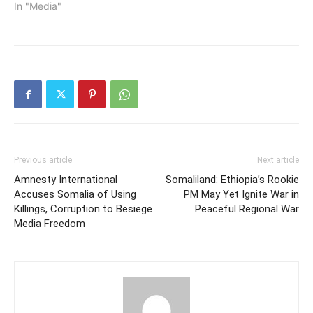
In "Media"
Previous article
Next article
Amnesty International
Somaliland: Ethiopia’s Rookie
Accuses Somalia of Using
PM May Yet Ignite War in
Killings, Corruption to Besiege
Peaceful Regional War
Media Freedom