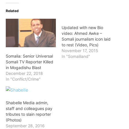
Related
Updated with new Bio
video: Ahmed Awke –
Somali journalism icon laid
to rest (Video, Pics)
November 17, 2015
Somalia: Senior Universal
In "Somaliland"
Somali TV Reporter Killed
in Mogadishu Blast
December 22, 2018
In "Conflict/Crime"
Shabelle Media admin,
staff and colleagues pay
tributes to slain reporter
(Photos)
September 28, 2016