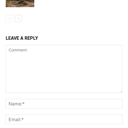
LEAVE A REPLY