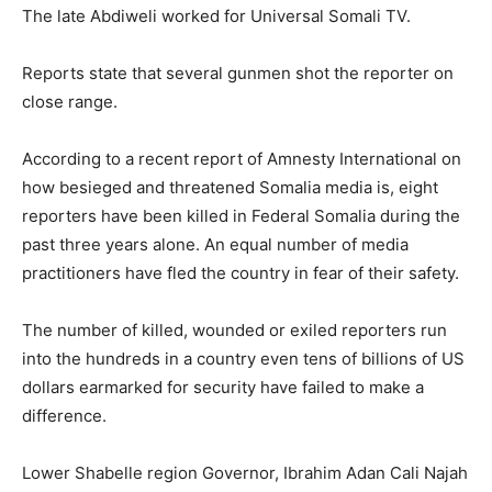
The late Abdiweli worked for Universal Somali TV.
Reports state that several gunmen shot the reporter on
close range.
According to a recent report of Amnesty International on
how besieged and threatened Somalia media is, eight
reporters have been killed in Federal Somalia during the
past three years alone. An equal number of media
practitioners have fled the country in fear of their safety.
The number of killed, wounded or exiled reporters run
into the hundreds in a country even tens of billions of US
dollars earmarked for security have failed to make a
difference.
Lower Shabelle region Governor, Ibrahim Adan Cali Najah