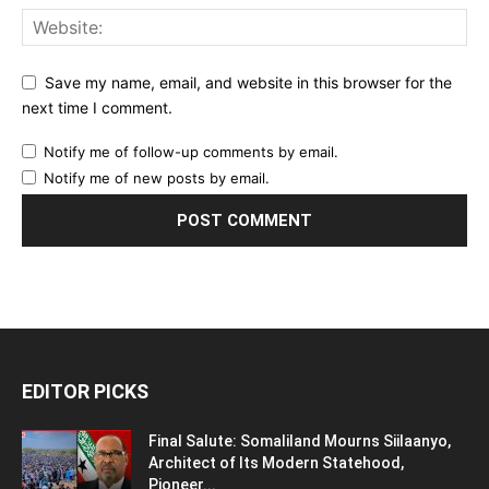
Save my name, email, and website in this browser for the
next time I comment.
Notify me of follow-up comments by email.
Notify me of new posts by email.
EDITOR PICKS
Final Salute: Somaliland Mourns Siilaanyo,
Architect of Its Modern Statehood,
Pioneer...