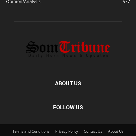
Opinion/Analysis
577
ABOUT US
FOLLOW US
Terms and Conditions
Privacy Policy
Contact Us
About Us