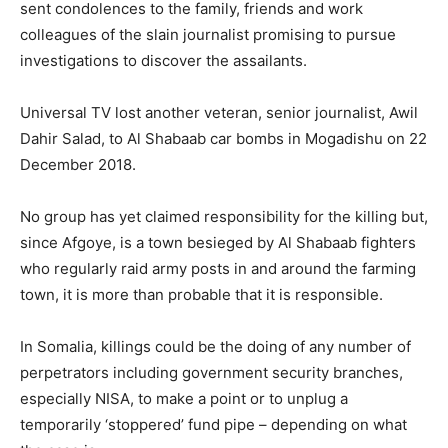
sent condolences to the family, friends and work
colleagues of the slain journalist promising to pursue
investigations to discover the assailants.
Universal TV lost another veteran, senior journalist, Awil
Dahir Salad, to Al Shabaab car bombs in Mogadishu on 22
December 2018.
No group has yet claimed responsibility for the killing but,
since Afgoye, is a town besieged by Al Shabaab fighters
who regularly raid army posts in and around the farming
town, it is more than probable that it is responsible.
In Somalia, killings could be the doing of any number of
perpetrators including government security branches,
especially NISA, to make a point or to unplug a
temporarily ‘stoppered’ fund pipe – depending on what