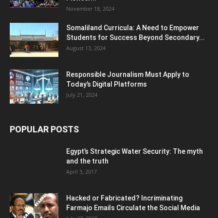
November 18, 2024
Somaliland Curricula: A Need to Empower
Students for Success Beyond Secondary...
August 13, 2024
Responsible Journalism Must Apply to
Today’s Digital Platforms
July 21, 2024
POPULAR POSTS
Egypt’s Strategic Water Security: The myth
and the truth
April 3, 2017
Hacked or Fabricated? Incriminating
Farmajo Emails Circulate the Social Media