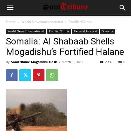
Home
World News/International
Conflict/Crime
World News/International
Conflict/Crime
General Interest
Somalia
Somalia: Al Shabaab Shells
Mogadishu’s Fortified Halane
By
Somtribune Mogadishu Desk
-
March 1, 2020
2096
0