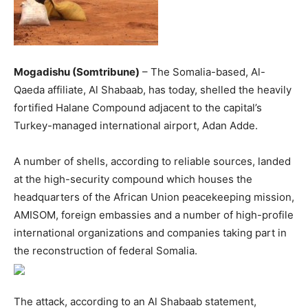
Mogadishu (Somtribune)
– The Somalia-based, Al-
Qaeda affiliate, Al Shabaab, has today, shelled the heavily
fortified Halane Compound adjacent to the capital’s
Turkey-managed international airport, Adan Adde.
A number of shells, according to reliable sources, landed
at the high-security compound which houses the
headquarters of the African Union peacekeeping mission,
AMISOM, foreign embassies and a number of high-profile
international organizations and companies taking part in
the reconstruction of federal Somalia.
The attack, according to an Al Shabaab statement,