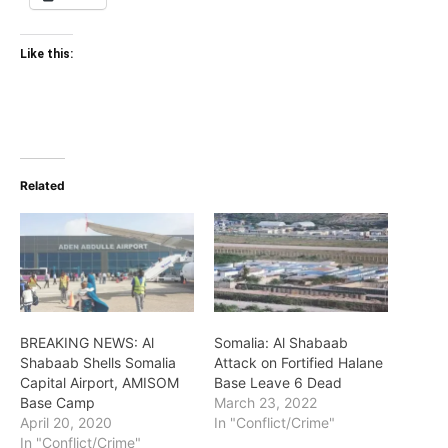
Like this:
Related
BREAKING NEWS: Al
Somalia: Al Shabaab
Shabaab Shells Somalia
Attack on Fortified Halane
Capital Airport, AMISOM
Base Leave 6 Dead
Base Camp
March 23, 2022
April 20, 2020
In "Conflict/Crime"
In "Conflict/Crime"