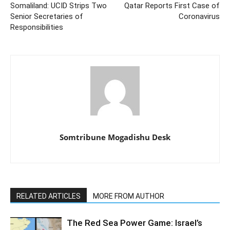
Somaliland: UCID Strips Two
Qatar Reports First Case of
Senior Secretaries of
Coronavirus
Responsibilities
Somtribune Mogadishu Desk
RELATED ARTICLES
MORE FROM AUTHOR
The Red Sea Power Game: Israel’s