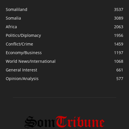
Somaliland
3537
Somalia
3089
Africa
2063
Politics/Diplomacy
1956
Conflict/Crime
1459
Economy/Business
1197
World News/International
1068
General Interest
661
Opinion/Analysis
577