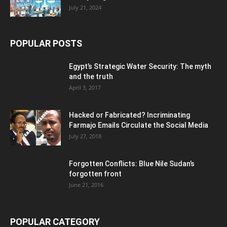
July 21, 2024
POPULAR POSTS
Egypt’s Strategic Water Security: The myth
and the truth
April 3, 2017
Hacked or Fabricated? Incriminating
Farmajo Emails Circulate the Social Media
July 27, 2018
Forgotten Conflicts: Blue Nile Sudan’s
forgotten front
June 21, 2016
POPULAR CATEGORY