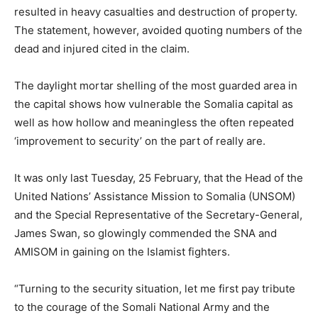
resulted in heavy casualties and destruction of property.
The statement, however, avoided quoting numbers of the
dead and injured cited in the claim.
The daylight mortar shelling of the most guarded area in
the capital shows how vulnerable the Somalia capital as
well as how hollow and meaningless the often repeated
‘improvement to security’ on the part of really are.
It was only last Tuesday, 25 February, that the Head of the
United Nations’ Assistance Mission to Somalia (UNSOM)
and the Special Representative of the Secretary-General,
James Swan, so glowingly commended the SNA and
AMISOM in gaining on the Islamist fighters.
“Turning to the security situation, let me first pay tribute
to the courage of the Somali National Army and the