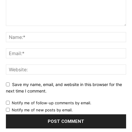
Save my name, email, and website in this browser for the
next time I comment.
Notify me of follow-up comments by email.
Notify me of new posts by email.