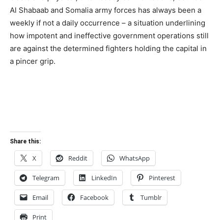
Al Shabaab and Somalia army forces has always been a
weekly if not a daily occurrence – a situation underlining
how impotent and ineffective government operations still
are against the determined fighters holding the capital in
a pincer grip.
Share this:
X
Reddit
WhatsApp
Telegram
LinkedIn
Pinterest
Email
Facebook
Tumblr
Print