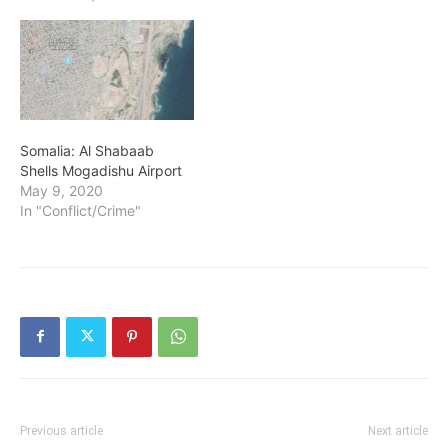
Somalia: Al Shabaab
Shells Mogadishu Airport
May 9, 2020
In "Conflict/Crime"
Previous article
Next article