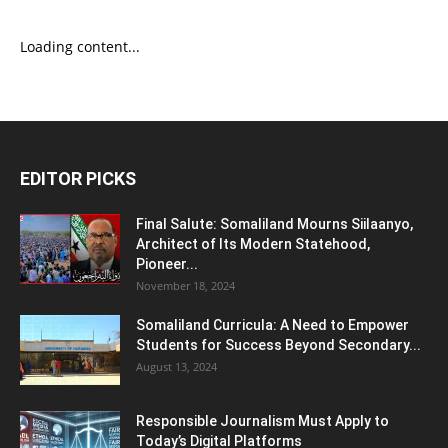
Loading content...
EDITOR PICKS
Final Salute: Somaliland Mourns Siilaanyo,
Architect of Its Modern Statehood,
Pioneer...
November 18, 2024
Somaliland Curricula: A Need to Empower
Students for Success Beyond Secondary...
August 13, 2024
Responsible Journalism Must Apply to
Today’s Digital Platforms