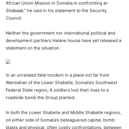
African Union Mission in Somalia in confronting al-
Shabaab,” he said in his statement to the Security
Council.
Neither the government nor international political and
development partners Halane house have yet released a
statement on the situation.
In an unrelated fatal incident in a place not far from
Warmahan of the Lower Shabelle, Somalia’s Southwest
Federal State region, 4 soldiers lost their lives to a
roadside bomb the Group planted.
In both the Lower Shabelle and Middle Shabelle regions,
on either side of Somalia’s beleaguered capital, bomb
blasts and physical, often costly confrontations, between