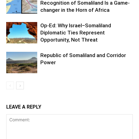
Recognition of Somaliland Is a Game-
changer in the Horn of Africa
Op-Ed: Why Israel–Somaliland
Diplomatic Ties Represent
Opportunity, Not Threat
Republic of Somaliland and Corridor
Power
LEAVE A REPLY