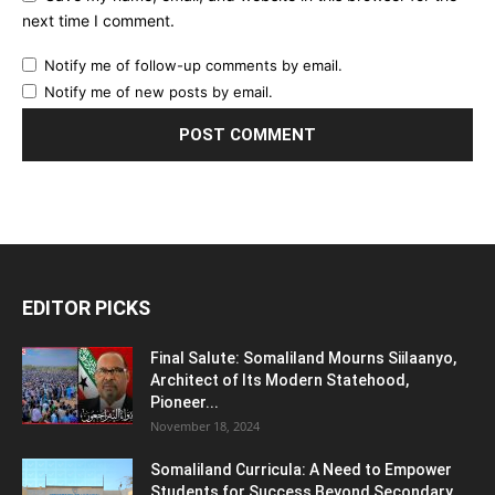
next time I comment.
Notify me of follow-up comments by email.
Notify me of new posts by email.
EDITOR PICKS
Final Salute: Somaliland Mourns Siilaanyo,
Architect of Its Modern Statehood,
Pioneer...
November 18, 2024
Somaliland Curricula: A Need to Empower
Students for Success Beyond Secondary...