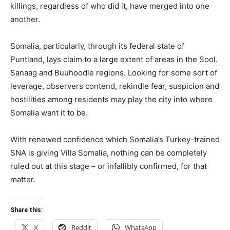
killings, regardless of who did it, have merged into one
another.
Somalia, particularly, through its federal state of
Puntland, lays claim to a large extent of areas in the Sool.
Sanaag and Buuhoodle regions. Looking for some sort of
leverage, observers contend, rekindle fear, suspicion and
hostilities among residents may play the city into where
Somalia want it to be.
With renewed confidence which Somalia’s Turkey-trained
SNA is giving Villa Somalia, nothing can be completely
ruled out at this stage – or infallibly confirmed, for that
matter.
Share this:
X
Reddit
WhatsApp