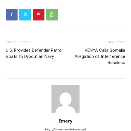
Previous article
Next article
U.S. Provides Defender Patrol
KENYA Calls Somalia
Boats to Djiboutian Navy
Allegation of Interference
Baseless
Emery
http://www.somtribune.net