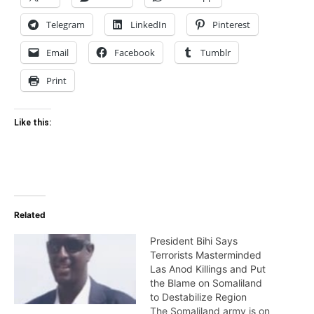
Telegram
LinkedIn
Pinterest
Email
Facebook
Tumblr
Print
Like this:
Related
President Bihi Says
Terrorists Masterminded
Las Anod Killings and Put
the Blame on Somaliland
to Destabilize Region
The Somaliland army is on