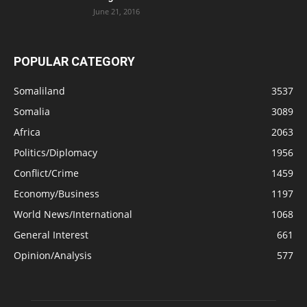
June 21, 2016
POPULAR CATEGORY
Somaliland
3537
Somalia
3089
Africa
2063
Politics/Diplomacy
1956
Conflict/Crime
1459
Economy/Business
1197
World News/International
1068
General Interest
661
Opinion/Analysis
577