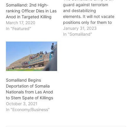
guard against terrorism
Somaliland: 2nd High-
and destabilizing
ranking Officer Dies in Las
elements. It will not vacate
Anod in Targeted Killing
positions only for them to
March 17, 2020
take over. Creating a
January 31, 2023
In "Featured"
defenceless vacuum was
In "Somaliland"
not an option - President
Bihi President Musa Bihi
Abdi, speaking at an
event inaugurating a new
year for the National
Youth Fund,…
Somaliland Begins
Deportation of Somalia
Nationals from Las Anod
to Stem Spate of Killings
October 3, 2021
In "Economy/Business"