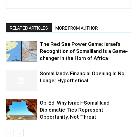
RELATED ARTICLES
MORE FROM AUTHOR
The Red Sea Power Game: Israel’s
Recognition of Somaliland Is a Game-
changer in the Horn of Africa
Somaliland’s Financial Opening Is No
Longer Hypothetical
Op-Ed: Why Israel–Somaliland
Diplomatic Ties Represent
Opportunity, Not Threat