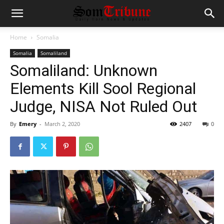
Home
Somalia
Somalia
Somaliland
Somaliland: Unknown
Elements Kill Sool Regional
Judge, NISA Not Ruled Out
By
Emery
-
March 2, 2020
2407
0