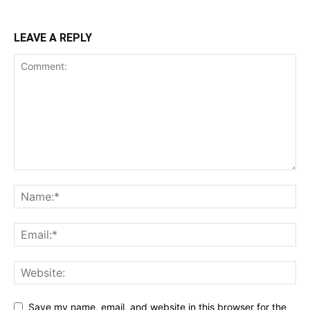
LEAVE A REPLY
Save my name, email, and website in this browser for the