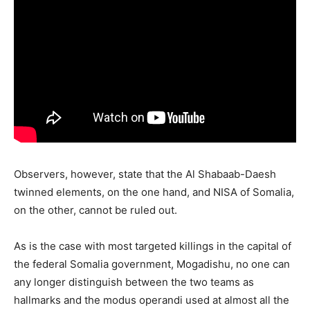
Observers, however, state that the Al Shabaab-Daesh
twinned elements, on the one hand, and NISA of Somalia,
on the other, cannot be ruled out.
As is the case with most targeted killings in the capital of
the federal Somalia government, Mogadishu, no one can
any longer distinguish between the two teams as
hallmarks and the modus operandi used at almost all the