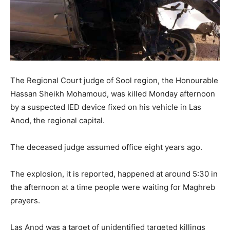
The Regional Court judge of Sool region, the Honourable
Hassan Sheikh Mohamoud, was killed Monday afternoon
by a suspected IED device fixed on his vehicle in Las
Anod, the regional capital.
The deceased judge assumed office eight years ago.
The explosion, it is reported, happened at around 5:30 in
the afternoon at a time people were waiting for Maghreb
prayers.
Las Anod was a target of unidentified targeted killings