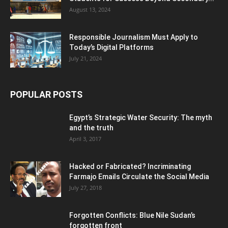
August 13, 2024
Responsible Journalism Must Apply to
Today’s Digital Platforms
July 21, 2024
POPULAR POSTS
Egypt’s Strategic Water Security: The myth
and the truth
April 3, 2017
Hacked or Fabricated? Incriminating
Farmajo Emails Circulate the Social Media
July 27, 2018
Forgotten Conflicts: Blue Nile Sudan’s
forgotten front