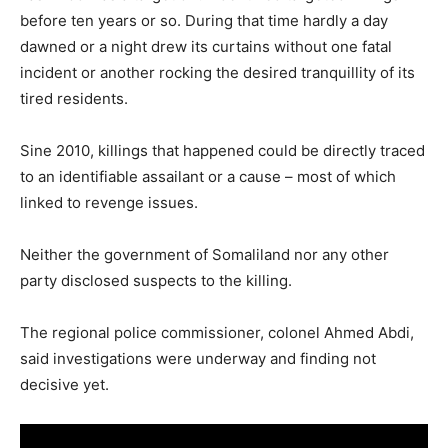
before ten years or so. During that time hardly a day
dawned or a night drew its curtains without one fatal
incident or another rocking the desired tranquillity of its
tired residents.
Sine 2010, killings that happened could be directly traced
to an identifiable assailant or a cause – most of which
linked to revenge issues.
Neither the government of Somaliland nor any other
party disclosed suspects to the killing.
The regional police commissioner, colonel Ahmed Abdi,
said investigations were underway and finding not
decisive yet.