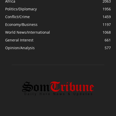
Africa
2063
Politics/Diplomacy
1956
Conflict/Crime
1459
Economy/Business
1197
World News/International
1068
General Interest
661
Opinion/Analysis
577