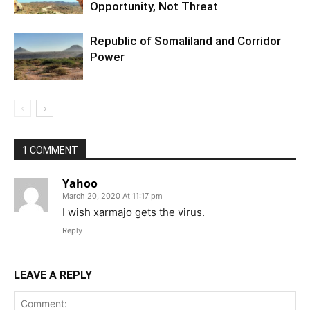
Opportunity, Not Threat
Republic of Somaliland and Corridor
Power
1 COMMENT
Yahoo
March 20, 2020 At 11:17 pm
I wish xarmajo gets the virus.
Reply
LEAVE A REPLY