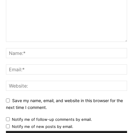
Save my name, email, and website in this browser for the
next time I comment.
Notify me of follow-up comments by email.
Notify me of new posts by email.