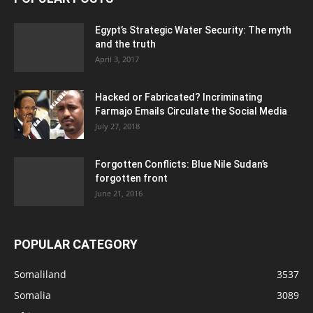
Egypt’s Strategic Water Security: The myth
and the truth
April 3, 2017
Hacked or Fabricated? Incriminating
Farmajo Emails Circulate the Social Media
July 27, 2018
Forgotten Conflicts: Blue Nile Sudan’s
forgotten front
June 21, 2016
POPULAR CATEGORY
Somaliland
3537
Somalia
3089