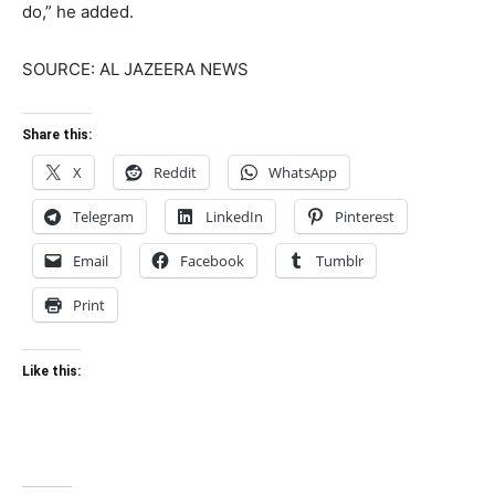
do,” he added.
SOURCE: AL JAZEERA NEWS
Share this:
X
Reddit
WhatsApp
Telegram
LinkedIn
Pinterest
Email
Facebook
Tumblr
Print
Like this: