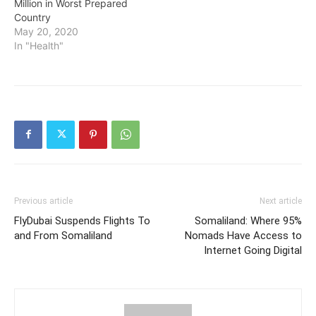
Million in Worst Prepared
Country
May 20, 2020
In "Health"
Previous article
Next article
FlyDubai Suspends Flights To
Somaliland: Where 95%
and From Somaliland
Nomads Have Access to
Internet Going Digital