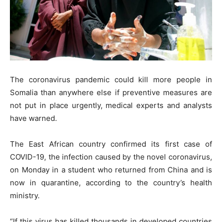
The coronavirus pandemic could kill more people in
Somalia than anywhere else if preventive measures are
not put in place urgently, medical experts and analysts
have warned.
The East African country confirmed its first case of
COVID-19, the infection caused by the novel coronavirus,
on Monday in a student who returned from China and is
now in quarantine, according to the country’s health
ministry.
“If this virus has killed thousands in developed countries