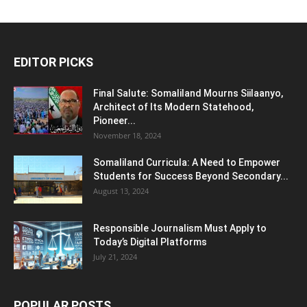
EDITOR PICKS
Final Salute: Somaliland Mourns Siilaanyo,
Architect of Its Modern Statehood,
Pioneer...
November 18, 2024
Somaliland Curricula: A Need to Empower
Students for Success Beyond Secondary...
August 13, 2024
Responsible Journalism Must Apply to
Today’s Digital Platforms
July 21, 2024
POPULAR POSTS