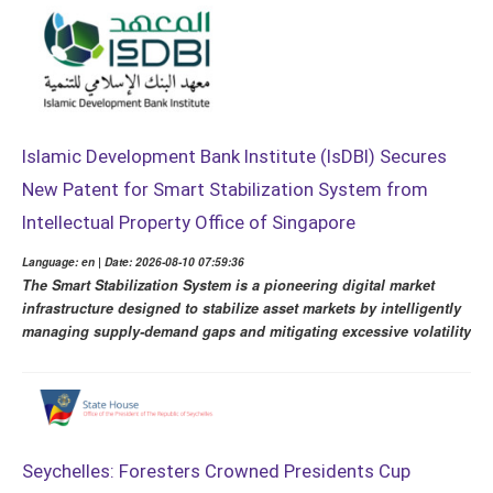
Islamic Development Bank Institute (IsDBI) Secures
New Patent for Smart Stabilization System from
Intellectual Property Office of Singapore
Language: en | Date: 2026-08-10 07:59:36
The Smart Stabilization System is a pioneering digital market
infrastructure designed to stabilize asset markets by intelligently
managing supply-demand gaps and mitigating excessive volatility
Seychelles: Foresters Crowned Presidents Cup