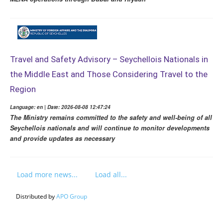
Travel and Safety Advisory – Seychellois Nationals in
the Middle East and Those Considering Travel to the
Region
Language: en | Date: 2026-08-08 12:47:24
The Ministry remains committed to the safety and well-being of all
Seychellois nationals and will continue to monitor developments
and provide updates as necessary
Load more news...
Load all...
Distributed by
APO Group