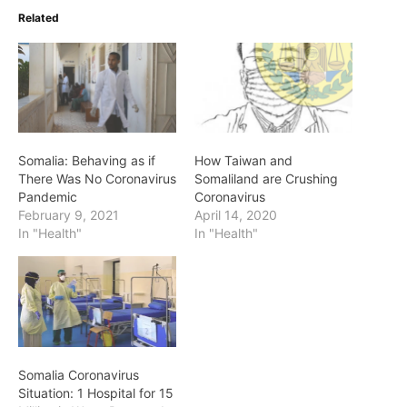
Related
Somalia: Behaving as if
How Taiwan and
There Was No Coronavirus
Somaliland are Crushing
Pandemic
Coronavirus
February 9, 2021
April 14, 2020
In "Health"
In "Health"
Somalia Coronavirus
Situation: 1 Hospital for 15