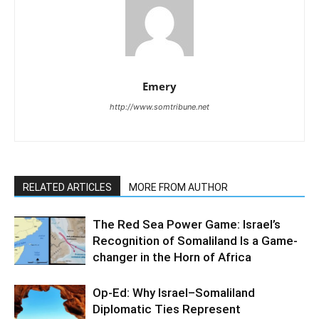
Emery
http://www.somtribune.net
RELATED ARTICLES
MORE FROM AUTHOR
The Red Sea Power Game: Israel’s
Recognition of Somaliland Is a Game-
changer in the Horn of Africa
Op-Ed: Why Israel–Somaliland
Diplomatic Ties Represent