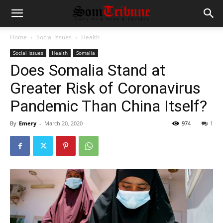
Home
Social Issues
Health
Social Issues
Health
Somalia
Does Somalia Stand at
Greater Risk of Coronavirus
Pandemic Than China Itself?
By
Emery
-
March 20, 2020
974
1