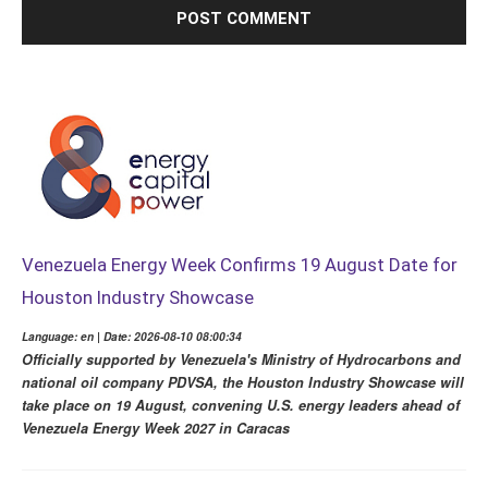
Venezuela Energy Week Confirms 19 August Date for
Houston Industry Showcase
Language: en | Date: 2026-08-10 08:00:34
Officially supported by Venezuela's Ministry of Hydrocarbons and
national oil company PDVSA, the Houston Industry Showcase will
take place on 19 August, convening U.S. energy leaders ahead of
Venezuela Energy Week 2027 in Caracas