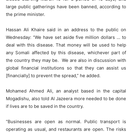
large public gatherings have been banned, according to
the prime minister.
Hassan Ali Khaire said in an address to the public on
Wednesday: “We have set aside five million dollars … to
deal with this disease. That money will be used to help
any Somali affected by this disease, whichever part of
the country they may be.
We are also in discussion with
global financial institutions so that they can assist us
[financially] to prevent the spread,” he added.
Mohamed Ahmed Ali, an analyst based in the capital
Mogadishu, also told Al Jazeera more needed to be done
if lives are to be saved in the country.
“Businesses are open as normal. Public transport is
operating as usual, and restaurants are open. The risks