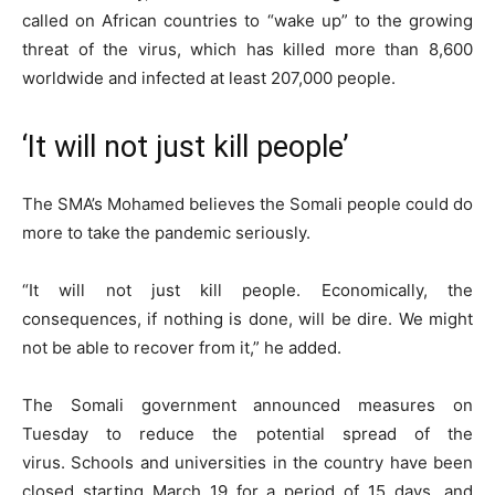
called on African countries to “wake up” to the growing
threat of the virus, which has killed more than 8,600
worldwide and infected at least 207,000 people.
‘It will not just kill people’
The SMA’s Mohamed believes the Somali people could do
more to take the pandemic seriously.
“It will not just kill people. Economically, the
consequences, if nothing is done, will be dire. We might
not be able to recover from it,” he added.
The Somali government announced measures on
Tuesday to reduce the potential spread of the
virus. Schools and universities in the country have been
closed starting March 19 for a period of 15 days, and