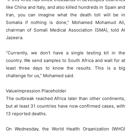
like China and Italy, and also killed hundreds in Spain and
Iran, you can imagine what the death toll will be in
Somalia if nothing is done,” Mohamed Mohamud Ali,
chairman of Somali Medical Association (SMA), told Al
Jazeera.
“Currently, we don’t have a single testing kit in the
country. We send samples to South Africa and wait for at
least three days to know the results. This is a big
challenge for us,” Mohamed said.
Valueimpression Placeholder
The outbreak reached Africa later than other continents,
but at least 31 countries have now confirmed cases, with
13 reported deaths.
On Wednesday, the World Health Organization (WHO)