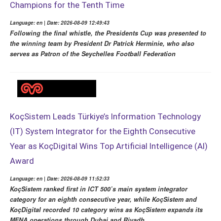
Champions for the Tenth Time
Language: en | Date: 2026-08-09 12:49:43
Following the final whistle, the Presidents Cup was presented to
the winning team by President Dr Patrick Herminie, who also
serves as Patron of the Seychelles Football Federation
KoçSistem Leads Türkiye’s Information Technology
(IT) System Integrator for the Eighth Consecutive
Year as KoçDigital Wins Top Artificial Intelligence (AI)
Award
Language: en | Date: 2026-08-09 11:52:33
KoçSistem ranked first in ICT 500’s main system integrator
category for an eighth consecutive year, while KoçSistem and
KoçDigital recorded 10 category wins as KoçSistem expands its
MENA operations through Dubai and Riyadh