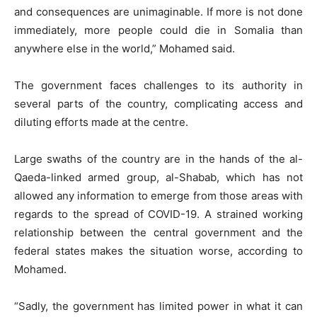
and consequences are unimaginable. If more is not done
immediately, more people could die in Somalia than
anywhere else in the world,” Mohamed said.
The government faces challenges to its authority in
several parts of the country, complicating access and
diluting efforts made at the centre.
Large swaths of the country are in the hands of the al-
Qaeda-linked armed group, al-Shabab, which has not
allowed any information to emerge from those areas with
regards to the spread of COVID-19. A strained working
relationship between the central government and the
federal states makes the situation worse, according to
Mohamed.
“Sadly, the government has limited power in what it can