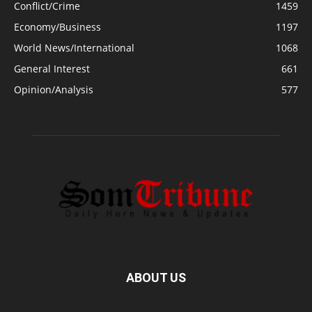
Conflict/Crime
1459
Economy/Business
1197
World News/International
1068
General Interest
661
Opinion/Analysis
577
ABOUT US