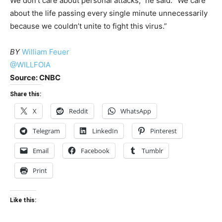
We don’t care about personal attacks,” he said. “We care
about the life passing every single minute unnecessarily
because we couldn’t unite to fight this virus.”
BY
William Feuer
@WILLFOIA
Source: CNBC
Share this:
X
Reddit
WhatsApp
Telegram
LinkedIn
Pinterest
Email
Facebook
Tumblr
Print
Like this: