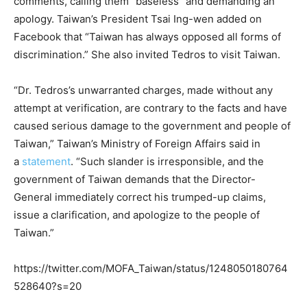
comments, calling them “baseless” and demanding an
apology. Taiwan’s President Tsai Ing-wen added on
Facebook that “Taiwan has always opposed all forms of
discrimination.” She also invited Tedros to visit Taiwan.
“Dr. Tedros’s unwarranted charges, made without any
attempt at verification, are contrary to the facts and have
caused serious damage to the government and people of
Taiwan,” Taiwan’s Ministry of Foreign Affairs said in
a
statement
. “Such slander is irresponsible, and the
government of Taiwan demands that the Director-
General immediately correct his trumped-up claims,
issue a clarification, and apologize to the people of
Taiwan.”
https://twitter.com/MOFA_Taiwan/status/1248050180764
528640?s=20