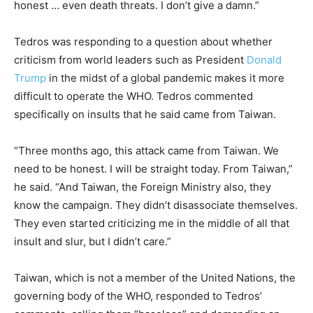
honest … even
death
threats
. I don’t
give
a damn.”
Tedros was responding to a question about whether
criticism from world leaders such as President
Donald
Trump
in the midst of a global pandemic makes it more
difficult to operate the WHO. Tedros commented
specifically on insults that he said came from Taiwan.
“Three months ago, this attack came from Taiwan. We
need to be honest. I will be straight today. From Taiwan,”
he said. “And Taiwan, the Foreign Ministry also, they
know the campaign. They didn’t disassociate themselves.
They even started criticizing me in the middle of all that
insult and slur, but I didn’t care.”
Taiwan, which is not a member of the United Nations, the
governing body of the WHO, responded to Tedros’