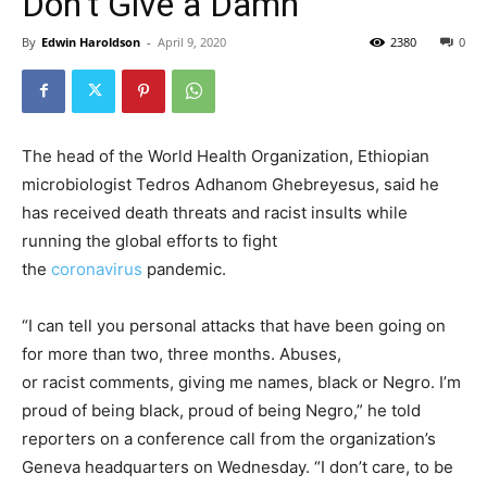
Don’t Give a Damn’
By
Edwin Haroldson
-
April 9, 2020
2380
0
The head of the World Health Organization, Ethiopian
microbiologist Tedros Adhanom Ghebreyesus, said he
has received
death
threats
and
racist
insults while
running the global efforts to fight
the
coronavirus
pandemic.
“I can tell you personal attacks that have been going on
for more than two, three months. Abuses,
or
racist
comments, giving me names, black or Negro. I’m
proud of being black, proud of being Negro,” he told
reporters on a conference call from the organization’s
Geneva headquarters on Wednesday. “I don’t care, to be