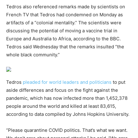
Tedros also referenced remarks made by scientists on
French TV that Tedros had condemned on Monday as
artifacts of a “colonial mentality.” The scientists were
discussing the potential of moving a vaccine trial in
Europe and Australia to Africa, according to the BBC.
Tedros said Wednesday that the remarks insulted “the
whole black community.”
Tedros
pleaded for world leaders and politicians
to put
aside differences and focus on the fight against the
pandemic, which has now infected more than 1,452,378
people around the world and killed at least 83,615,
according to data compiled by Johns Hopkins University.
“Please quarantine COVID politics. That’s what we want.