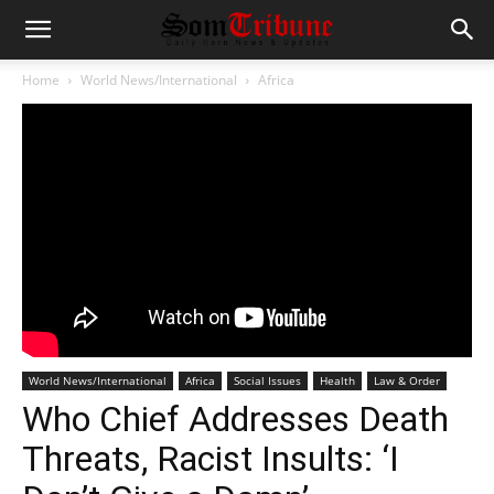
Home
World News/International
Africa
World News/International
Africa
Social Issues
Health
Law & Order
Who Chief Addresses Death
Threats, Racist Insults: ‘I