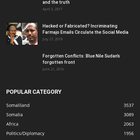
and the truth
April 3, 2017
Hacked or Fabricated? Incriminating
Farmajo Emails Circulate the Social Media
July 27, 2018
Forgotten Conflicts: Blue Nile Sudan’s
forgotten front
June 21, 2016
POPULAR CATEGORY
Somaliland
3537
Somalia
3089
Africa
2063
Politics/Diplomacy
1956