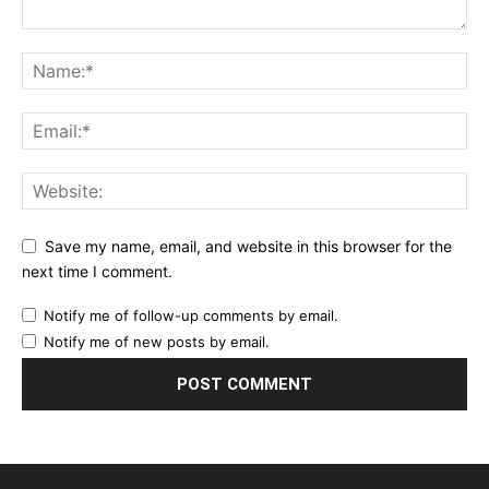
Save my name, email, and website in this browser for the
next time I comment.
Notify me of follow-up comments by email.
Notify me of new posts by email.