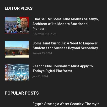
EDITOR PICKS
Final Salute: Somaliland Mourns Siilaanyo,
Architect of Its Modern Statehood,
Pioneer...
November 18, 2024
Somaliland Curricula: A Need to Empower
Students for Success Beyond Secondary...
August 13, 2024
Responsible Journalism Must Apply to
Today’s Digital Platforms
July 21, 2024
POPULAR POSTS
Egypt’s Strategic Water Security: The myth