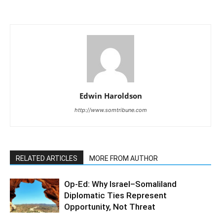
Edwin Haroldson
http://www.somtribune.com
RELATED ARTICLES
MORE FROM AUTHOR
Op-Ed: Why Israel–Somaliland
Diplomatic Ties Represent
Opportunity, Not Threat