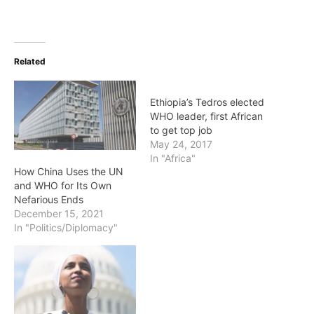
Related
Ethiopia’s Tedros elected
WHO leader, first African
to get top job
May 24, 2017
In "Africa"
How China Uses the UN
and WHO for Its Own
Nefarious Ends
December 15, 2021
In "Politics/Diplomacy"