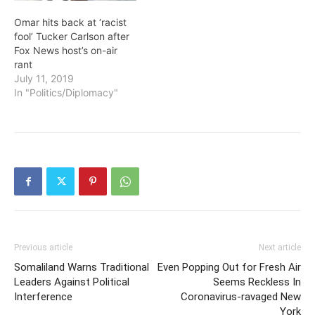
Omar hits back at ‘racist
fool’ Tucker Carlson after
Fox News host’s on-air
rant
July 11, 2019
In "Politics/Diplomacy"
Previous article
Next article
Somaliland Warns Traditional
Even Popping Out for Fresh Air
Leaders Against Political
Seems Reckless In
Interference
Coronavirus-ravaged New
York