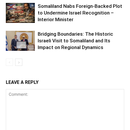
Somaliland Nabs Foreign-Backed Plot
to Undermine Israel Recognition –
Interior Minister
Bridging Boundaries: The Historic
Israeli Visit to Somaliland and Its
Impact on Regional Dynamics
LEAVE A REPLY