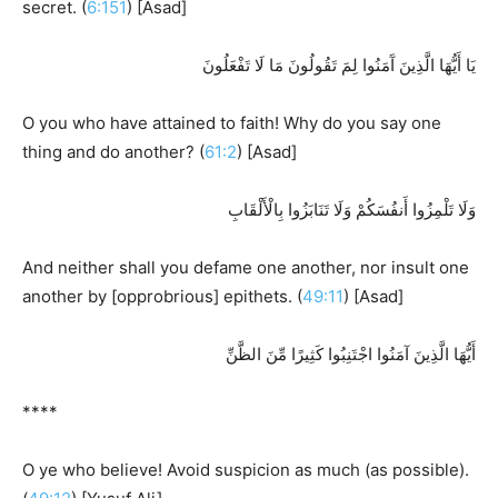
secret. (
6:151
) [Asad]
يَا أَيُّهَا الَّذِينَ آَمَنُوا لِمَ تَقُولُونَ مَا لَا تَفْعَلُونَ
O you who have attained to faith! Why do you say one
thing and do another? (
61:2
) [Asad]
وَلَا تَلْمِزُوا أَنفُسَكُمْ وَلَا تَنَابَزُوا بِالْأَلْقَابِ
And neither shall you defame one another, nor insult one
another by [opprobrious] epithets. (
49:11
) [Asad]
أَيُّهَا الَّذِينَ آمَنُوا اجْتَنِبُوا كَثِيرًا مِّنَ الظَّنِّ
****
O ye who believe! Avoid suspicion as much (as possible).