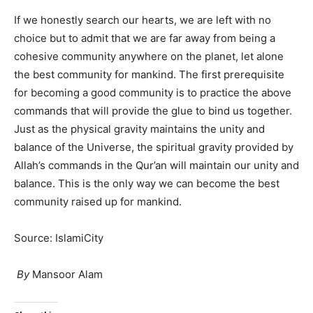
If we honestly search our hearts, we are left with no
choice but to admit that we are far away from being a
cohesive community anywhere on the planet, let alone
the best community for mankind. The first prerequisite
for becoming a good community is to practice the above
commands that will provide the glue to bind us together.
Just as the physical gravity maintains the unity and
balance of the Universe, the spiritual gravity provided by
Allah’s commands in the Qur’an will maintain our unity and
balance. This is the only way we can become the best
community raised up for mankind.
Source: IslamiCity
By
Mansoor Alam