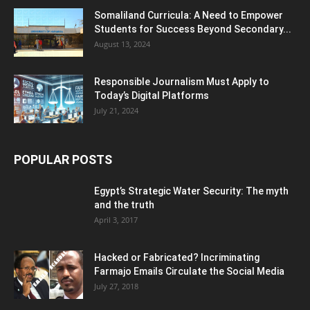
Somaliland Curricula: A Need to Empower
Students for Success Beyond Secondary...
August 13, 2024
Responsible Journalism Must Apply to
Today’s Digital Platforms
July 21, 2024
POPULAR POSTS
Egypt’s Strategic Water Security: The myth
and the truth
April 3, 2017
Hacked or Fabricated? Incriminating
Farmajo Emails Circulate the Social Media
July 27, 2018