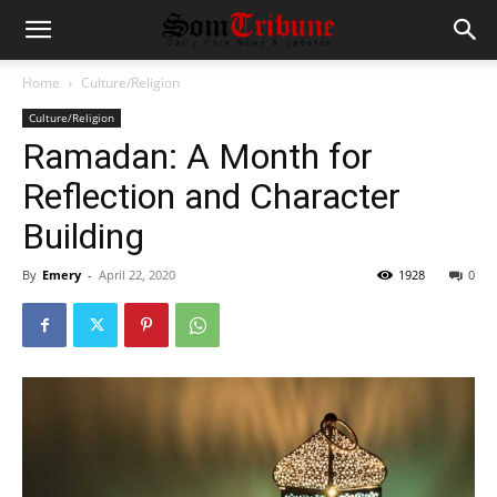
Home
Culture/Religion
Culture/Religion
Ramadan: A Month for
Reflection and Character
Building
By
Emery
-
April 22, 2020
1928
0