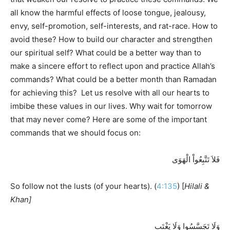
all know the harmful effects of loose tongue, jealousy,
envy, self-promotion, self-interests, and rat-race. How to
avoid these? How to build our character and strengthen
our spiritual self? What could be a better way than to
make a sincere effort to reflect upon and practice Allah’s
commands? What could be a better month than Ramadan
for achieving this? Let us resolve with all our hearts to
imbibe these values in our lives. Why wait for tomorrow
that may never come? Here are some of the important
commands that we should focus on:
فَلاَ تَتَّبِعُواْ الْهَوَى
So follow not the lusts (of your hearts). (
4:135
) [
Hilali &
Khan]
وَلَا تَجَسَّسُوا وَلَا يَغْتَب