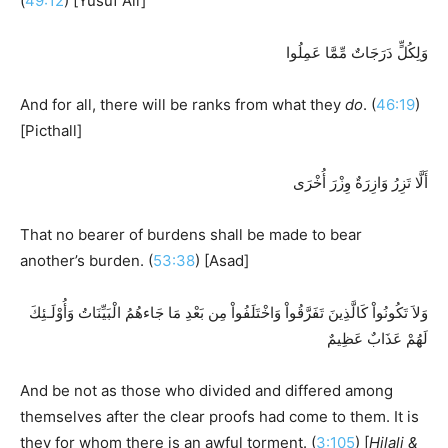
(
49:12
) [Yusuf Ali]
وَلِكُلٍّ دَرَجَاتٌ مِّمَّا عَمِلُوا
And for all, there will be ranks from what they
do
. (
46:19
)
[Picthall]
أَلَّا تَزِرُ وَازِرَةٌ وِزْرَ أُخْرَى
That no bearer of burdens shall be made to bear
another’s burden. (
53:38
) [Asad]
وَلاَ تَكُونُواْ كَالَّذِينَ تَفَرَّقُواْ وَاخْتَلَفُواْ مِن بَعْدِ مَا جَاءهُمُ الْبَيِّنَاتُ وَأُوْلَـئِكَ
لَهُمْ عَذَابٌ عَظِيمٌ
And be not as those who divided and differed among
themselves after the clear proofs had come to them. It is
they for whom there is an awful torment. (
3:105
) [
Hilali &