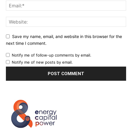
Save my name, email, and website in this browser for the
next time I comment.
Notify me of follow-up comments by email.
Notify me of new posts by email.