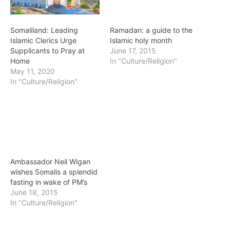
Somaliland: Leading
Ramadan: a guide to the
Islamic Clerics Urge
Islamic holy month
Supplicants to Pray at
June 17, 2015
Home
In "Culture/Religion"
May 11, 2020
In "Culture/Religion"
Ambassador Neil Wigan
wishes Somalis a splendid
fasting in wake of PM’s
June 18, 2015
In "Culture/Religion"