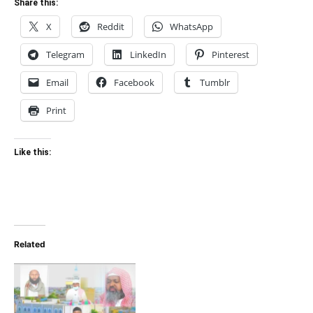
Share this:
X
Reddit
WhatsApp
Telegram
LinkedIn
Pinterest
Email
Facebook
Tumblr
Print
Like this:
Related