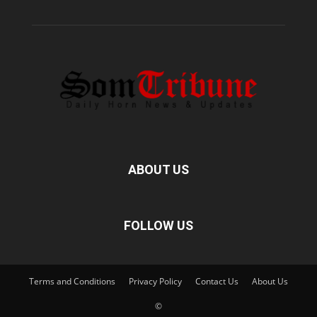
ABOUT US
FOLLOW US
Terms and Conditions
Privacy Policy
Contact Us
About Us
©