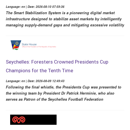
Language: en | Date: 2026-08-10 07:59:36
The Smart Stabilization System is a pioneering digital market
infrastructure designed to stabilize asset markets by intelligently
managing supply-demand gaps and mitigating excessive volatility
Seychelles: Foresters Crowned Presidents Cup
Champions for the Tenth Time
Language: en | Date: 2026-08-09 12:49:43
Following the final whistle, the Presidents Cup was presented to
the winning team by President Dr Patrick Herminie, who also
serves as Patron of the Seychelles Football Federation