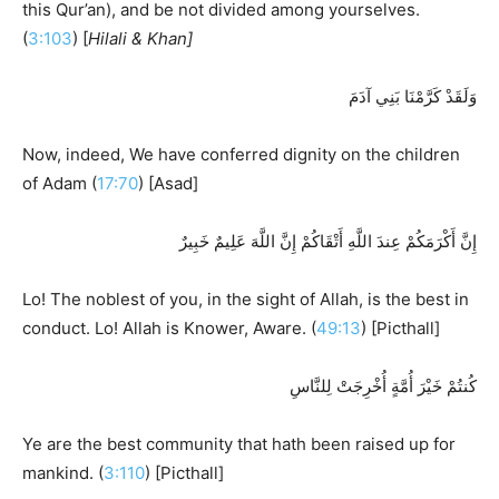
this Qur’an), and be not divided among yourselves.
(
3:103
) [
Hilali & Khan]
وَلَقَدْ كَرَّمْنَا بَنِي آدَمَ
Now, indeed, We have conferred dignity on the children
of Adam (
17:70
) [Asad]
إِنَّ أَكْرَمَكُمْ عِندَ اللَّهِ أَتْقَاكُمْ إِنَّ اللَّهَ عَلِيمٌ خَبِيرٌ
Lo! The noblest of you, in the sight of Allah, is the best in
conduct. Lo! Allah is Knower, Aware. (
49:13
) [Picthall]
كُنتُمْ خَيْرَ أُمَّةٍ أُخْرِجَتْ لِلنَّاسِ
Ye are the best community that hath been raised up for
mankind. (
3:110
) [Picthall]