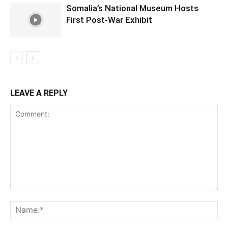
Somalia’s National Museum Hosts
First Post-War Exhibit
LEAVE A REPLY