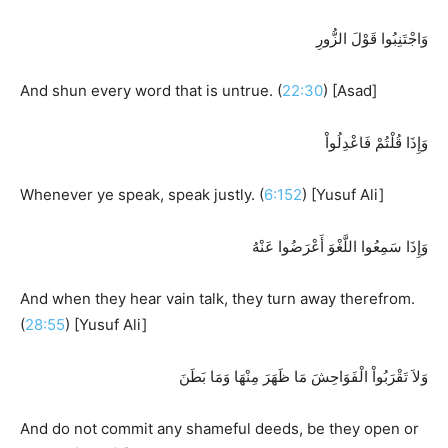
وَاجْتَنِبُوا قَوْلَ الزُّورِ
And shun every word that is untrue. (
22:30
) [Asad]
وَإِذَا قُلْتُمْ فَاعْدِلُواْ
Whenever ye speak, speak justly. (
6:152
) [Yusuf Ali]
وَإِذَا سَمِعُوا اللَّغْوَ أَعْرَضُوا عَنْهُ
And when they hear vain talk, they turn away therefrom.
(
28:55
) [Yusuf Ali]
وَلاَ تَقْرَبُواْ الْفَوَاحِشَ مَا ظَهَرَ مِنْهَا وَمَا بَطَنَ
And do not commit any shameful deeds, be they open or