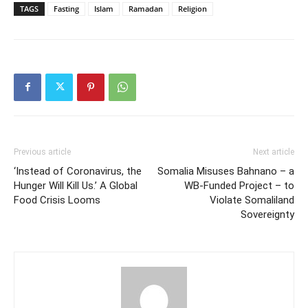
TAGS
Fasting
Islam
Ramadan
Religion
Previous article
Next article
‘Instead of Coronavirus, the
Somalia Misuses Bahnano – a
Hunger Will Kill Us.’ A Global
WB-Funded Project – to
Food Crisis Looms
Violate Somaliland
Sovereignty