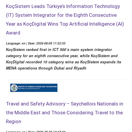
KoçSistem Leads Türkiye’s Information Technology
(IT) System Integrator for the Eighth Consecutive
Year as KoçDigital Wins Top Artificial Intelligence (AI)
Award
Language: en | Date: 2026-08-09 11:52:33
KoçSistem ranked first in ICT 500’s main system integrator
category for an eighth consecutive year, while KoçSistem and
KoçDigital recorded 10 category wins as KoçSistem expands its
MENA operations through Dubai and Riyadh
Travel and Safety Advisory – Seychellois Nationals in
the Middle East and Those Considering Travel to the
Region
Language: en | Date: 2026-08-08 12:47:24