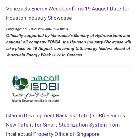
Venezuela Energy Week Confirms 19 August Date for
Houston Industry Showcase
Language: en | Date: 2026-08-10 08:00:34
Officially supported by Venezuela's Ministry of Hydrocarbons and
national oil company PDVSA, the Houston Industry Showcase will
take place on 19 August, convening U.S. energy leaders ahead of
Venezuela Energy Week 2027 in Caracas
Islamic Development Bank Institute (IsDBI) Secures
New Patent for Smart Stabilization System from
Intellectual Property Office of Singapore