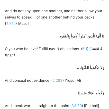
And do not spy upon one another, and neither allow your­
selves to speak ill of one another behind your backs.
(
49:12
) [Asad]
يَا أَيُّهَا الَّذِينَ آمَنُواْ أَوْفُواْ بِالْعُقُودِ
O you who believe! Fulfill (your) obligations. (
5:1
) [
Hilali &
Khan]
وَلاَ تَكْتُمُواْ الشَّهَادَةَ
And conceal not evidence. (
2:283
) [Yusuf Ali]
وَقُولُوا قَوْلًا سَدِيدًا
And speak words straight to the point (
33:70
) [Picthall]