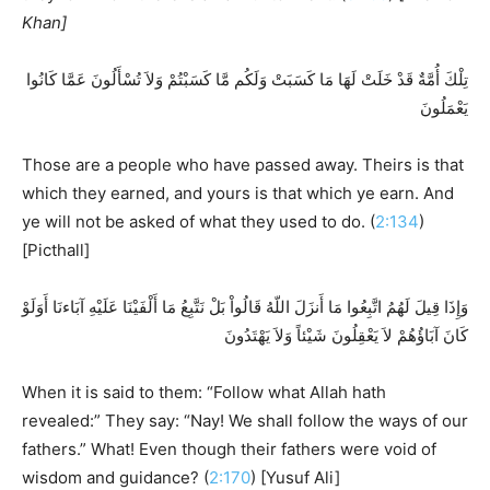
Khan]
تِلْكَ أُمَّةٌ قَدْ خَلَتْ لَهَا مَا كَسَبَتْ وَلَكُم مَّا كَسَبْتُمْ وَلاَ تُسْأَلُونَ عَمَّا كَانُوا
يَعْمَلُونَ
Those are a people who have passed away. Theirs is that
which they earned, and yours is that which ye earn. And
ye will not be asked of what they used to do. (
2:134
)
[Picthall]
وَإِذَا قِيلَ لَهُمُ اتَّبِعُوا مَا أَنزَلَ اللّهُ قَالُواْ بَلْ نَتَّبِعُ مَا أَلْفَيْنَا عَلَيْهِ آبَاءنَا أَوَلَوْ
كَانَ آبَاؤُهُمْ لاَ يَعْقِلُونَ شَيْئاً وَلاَ يَهْتَدُونَ
When it is said to them: “Follow what Allah hath
revealed:” They say: “Nay! We shall follow the ways of our
fathers.” What! Even though their fathers were void of
wisdom and guidance? (
2:170
) [Yusuf Ali]