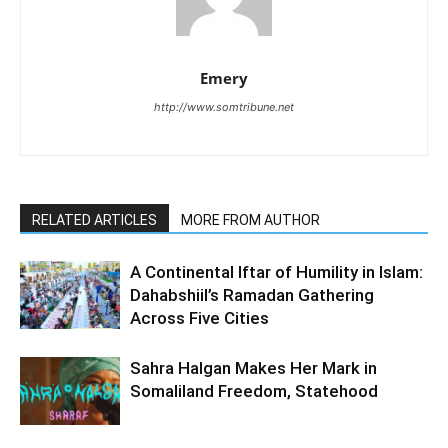
Emery
http://www.somtribune.net
RELATED ARTICLES
MORE FROM AUTHOR
A Continental Iftar of Humility in Islam:
Dahabshiil’s Ramadan Gathering
Across Five Cities
Sahra Halgan Makes Her Mark in
Somaliland Freedom, Statehood