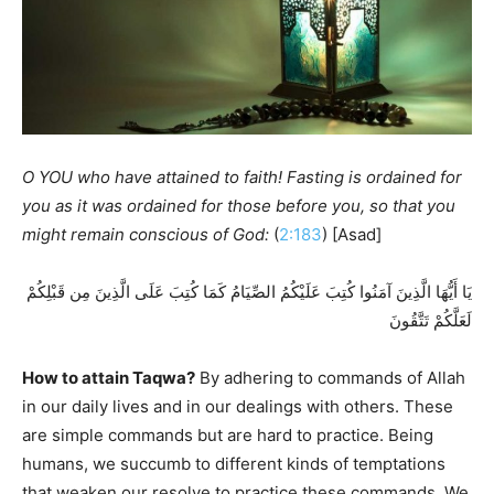
O YOU who have attained to faith! Fasting is ordained for
you as it was ordained for those before you, so that you
might remain conscious of God:
(
2:183
) [Asad]
يَا أَيُّهَا الَّذِينَ آمَنُوا كُتِبَ عَلَيْكُمُ الصِّيَامُ كَمَا كُتِبَ عَلَى الَّذِينَ مِن قَبْلِكُمْ
لَعَلَّكُمْ تَتَّقُونَ
How to attain Taqwa?
By adhering to commands of Allah
in our daily lives and in our dealings with others. These
are simple commands but are hard to practice. Being
humans, we succumb to different kinds of temptations
that weaken our resolve to practice these commands. We