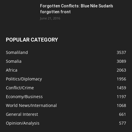
Forgotten Conflicts: Blue Nile Sudan’s
forgotten front
June 21, 2016
POPULAR CATEGORY
Somaliland
3537
Somalia
3089
Africa
2063
Politics/Diplomacy
1956
Conflict/Crime
1459
Economy/Business
1197
World News/International
1068
General Interest
661
Opinion/Analysis
577