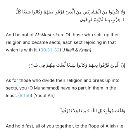
وَلَا تَكُونُوا مِنَ الْمُشْرِكِين مِنَ الَّذِينَ فَرَّقُوا دِينَهُمْ وَكَانُوا شِيَعًا كُلُّ
حِزْبٍ بِمَا لَدَيْهِمْ فَرِحُون َ
And be not of
Al
–
Mushrikun
. Of those who split up their
religion and became sects, each sect rejoicing in that
which is with it. (
30:31-32
) [
Hilali & Khan]
إِنَّ الَّذِينَ فَرَّقُواْ دِينَهُمْ وَكَانُواْ شِيَعًا لَّسْتَ مِنْهُمْ فِي شَيْءٍ
As for those who divide their religion and break up into
sects, you (O Muhammad) have no part in them in the
least. (
6:159
) [Yusuf Ali]
وَاعْتَصِمُواْ بِحَبْلِ اللّهِ جَمِيعًا وَلاَ تَفَرَّقُواْ
And hold fast, all of you together, to the Rope of Allah (i.e.