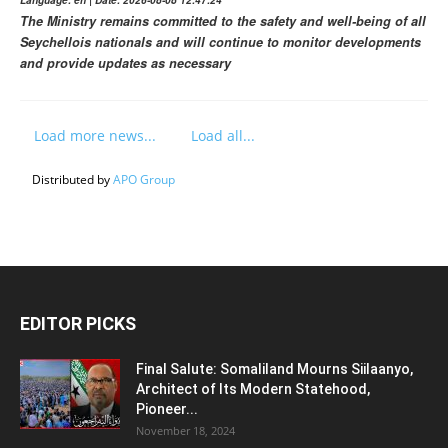
The Ministry remains committed to the safety and well-being of all
Seychellois nationals and will continue to monitor developments
and provide updates as necessary
Load more news...
Load all...
Distributed by
APO Group
EDITOR PICKS
Final Salute: Somaliland Mourns Siilaanyo,
Architect of Its Modern Statehood,
Pioneer...
November 18, 2024