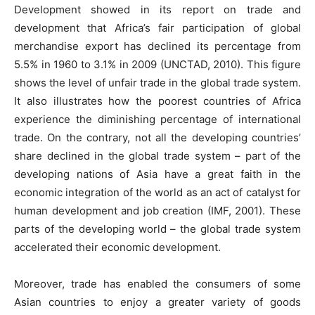
Development showed in its report on trade and
development that Africa’s fair participation of global
merchandise export has declined its percentage from
5.5% in 1960 to 3.1% in 2009 (UNCTAD, 2010). This figure
shows the level of unfair trade in the global trade system.
It also illustrates how the poorest countries of Africa
experience the diminishing percentage of international
trade. On the contrary, not all the developing countries’
share declined in the global trade system – part of the
developing nations of Asia have a great faith in the
economic integration of the world as an act of catalyst for
human development and job creation (IMF, 2001). These
parts of the developing world – the global trade system
accelerated their economic development.
Moreover, trade has enabled the consumers of some
Asian countries to enjoy a greater variety of goods