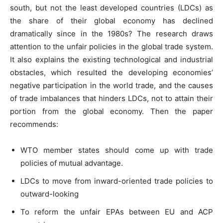
south, but not the least developed countries (LDCs) as
the share of their global economy has declined
dramatically since in the 1980s? The research draws
attention to the unfair policies in the global trade system.
It also explains the existing technological and industrial
obstacles, which resulted the developing economies’
negative participation in the world trade, and the causes
of trade imbalances that hinders LDCs, not to attain their
portion from the global economy. Then the paper
recommends:
WTO member states should come up with trade
policies of mutual advantage.
LDCs to move from inward-oriented trade policies to
outward-looking
To reform the unfair EPAs between EU and ACP