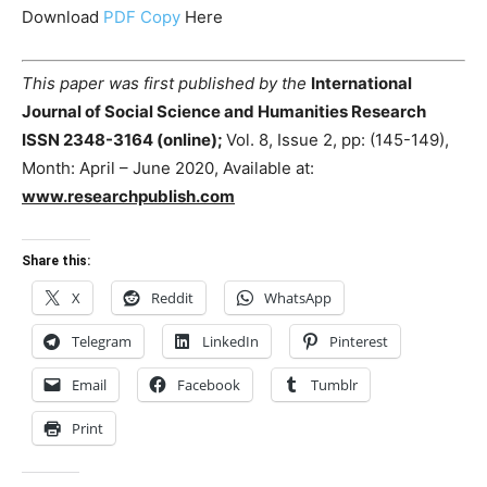
Download
PDF Copy
Here
This paper was first published by the
International
Journal of Social Science and Humanities Research
ISSN 2348-3164 (online);
Vol. 8, Issue 2, pp: (145-149),
Month: April – June 2020, Available at:
www.researchpublish.com
Share this:
X
Reddit
WhatsApp
Telegram
LinkedIn
Pinterest
Email
Facebook
Tumblr
Print