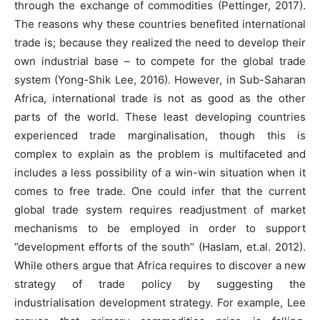
through the exchange of commodities (Pettinger, 2017).
The reasons why these countries benefited international
trade is; because they realized the need to develop their
own industrial base – to compete for the global trade
system (Yong-Shik Lee, 2016). However, in Sub-Saharan
Africa, international trade is not as good as the other
parts of the world. These least developing countries
experienced trade marginalisation, though this is
complex to explain as the problem is multifaceted and
includes a less possibility of a win-win situation when it
comes to free trade. One could infer that the current
global trade system requires readjustment of market
mechanisms to be employed in order to support
‘’development efforts of the south’’ (Haslam, et.al. 2012).
While others argue that Africa requires to discover a new
strategy of trade policy by suggesting the
industrialisation development strategy. For example, Lee