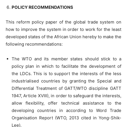
POLICY RECOMMENDATIONS
This reform policy paper of the global trade system on
how to improve the system in order to work for the least
developed states of the African Union hereby to make the
following recommendations:
The WTO and its member states should stick to a
policy plan in which to facilitate the development of
the LDCs. This is to support the interests of the less
industrialised countries by granting the Special and
Differential Treatment of GATT/WTO discipline GATT
1947, Article XVIII), in order to safeguard the interests,
allow flexibility, offer technical assistance to the
developing countries in according to Word Trade
Organisation Report (WTO, 2013 cited in Yong-Shik-
Lee).