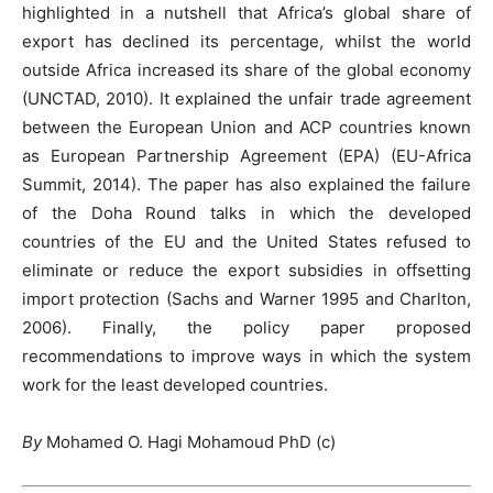
highlighted in a nutshell that Africa’s global share of
export has declined its percentage, whilst the world
outside Africa increased its share of the global economy
(UNCTAD, 2010). It explained the unfair trade agreement
between the European Union and ACP countries known
as European Partnership Agreement (EPA) (EU-Africa
Summit, 2014). The paper has also explained the failure
of the Doha Round talks in which the developed
countries of the EU and the United States refused to
eliminate or reduce the export subsidies in offsetting
import protection (Sachs and Warner 1995 and Charlton,
2006). Finally, the policy paper proposed
recommendations to improve ways in which the system
work for the least developed countries.
By
Mohamed O. Hagi Mohamoud PhD (c)