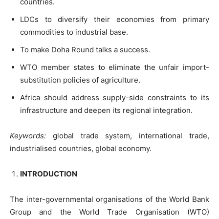
countries.
LDCs to diversify their economies from primary
commodities to industrial base.
To make Doha Round talks a success.
WTO member states to eliminate the unfair import-
substitution policies of agriculture.
Africa should address supply-side constraints to its
infrastructure and deepen its regional integration.
Keywords:
global trade system, international trade,
industrialised countries, global economy.
INTRODUCTION
The inter-governmental organisations of the World Bank
Group and the World Trade Organisation (WTO)