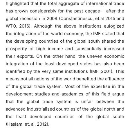
highlighted that the total aggregate of international trade
has grown considerably for the past decade – after the
global recession in 2008 (Constantinescu, et.al 2015 and
WTO, 2016). Although the above institutions eulogized
the integration of the world economy, the IMF stated that
the developing countries of the global south shared the
prosperity of high income and substantially increased
their exports. On the other hand, the uneven economic
integration of the least developed states has also been
identified by the very same institutions (IMF, 2001). This
means not all nations of the world benefited the affluence
of the global trade system. Most of the expertise in the
development studies and academics of this field argue
that the global trade system is unfair between the
advanced industrialised countries of the global north and
the least developed countries of the global south
(Haslam, et. al. 2012).