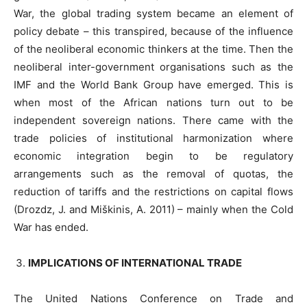
War, the global trading system became an element of
policy debate – this transpired, because of the influence
of the neoliberal economic thinkers at the time. Then the
neoliberal inter-government organisations such as the
IMF and the World Bank Group have emerged. This is
when most of the African nations turn out to be
independent sovereign nations. There came with the
trade policies of institutional harmonization where
economic integration begin to be regulatory
arrangements such as the removal of quotas, the
reduction of tariffs and the restrictions on capital flows
(Drozdz, J. and Miškinis, A. 2011) – mainly when the Cold
War has ended.
IMPLICATIONS OF INTERNATIONAL TRADE
The United Nations Conference on Trade and