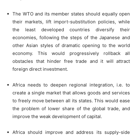
The WTO and its member states should equally open
their markets, lift import-substitution policies, while
the least developed countries diversify their
economies, following the steps of the Japanese and
other Asian styles of dramatic opening to the world
economy. This would progressively rollback all
obstacles that hinder free trade and it will attract
foreign direct investment.
Africa needs to deepen regional integration, i.e. to
create a single market that allows goods and services
to freely move between all its states. This would ease
the problem of lower share of the global trade, and
improve the weak development of capital.
Africa should improve and address its supply-side