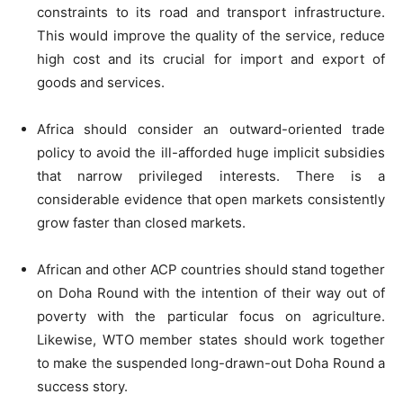
constraints to its road and transport infrastructure.
This would improve the quality of the service, reduce
high cost and its crucial for import and export of
goods and services.
Africa should consider an outward-oriented trade
policy to avoid the ill-afforded huge implicit subsidies
that narrow privileged interests. There is a
considerable evidence that open markets consistently
grow faster than closed markets.
African and other ACP countries should stand together
on Doha Round with the intention of their way out of
poverty with the particular focus on agriculture.
Likewise, WTO member states should work together
to make the suspended long-drawn-out Doha Round a
success story.