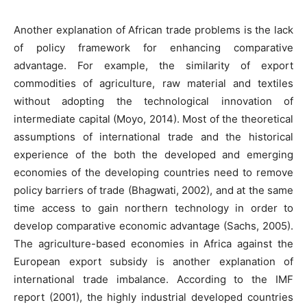
Another explanation of African trade problems is the lack
of policy framework for enhancing comparative
advantage. For example, the similarity of export
commodities of agriculture, raw material and textiles
without adopting the technological innovation of
intermediate capital (Moyo, 2014). Most of the theoretical
assumptions of international trade and the historical
experience of the both the developed and emerging
economies of the developing countries need to remove
policy barriers of trade (Bhagwati, 2002), and at the same
time access to gain northern technology in order to
develop comparative economic advantage (Sachs, 2005).
The agriculture-based economies in Africa against the
European export subsidy is another explanation of
international trade imbalance. According to the IMF
report (2001), the highly industrial developed countries