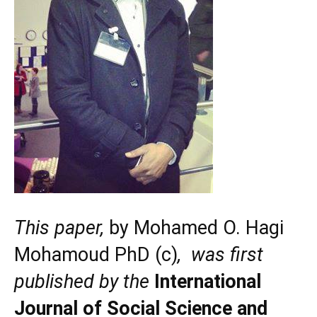
This paper,
by Mohamed O. Hagi
Mohamoud PhD (c)
, was first
published by the
International
Journal of Social Science and