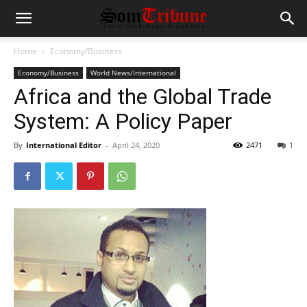
Home
Economy/Business
Economy/Business
World News/International
Africa and the Global Trade
System: A Policy Paper
By
International Editor
-
April 24, 2020
2471
1