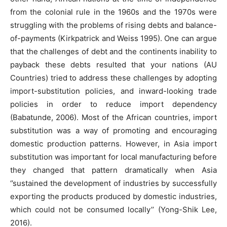
from the colonial rule in the 1960s and the 1970s were
struggling with the problems of rising debts and balance-
of-payments (Kirkpatrick and Weiss 1995). One can argue
that the challenges of debt and the continents inability to
payback these debts resulted that your nations (AU
Countries) tried to address these challenges by adopting
import-substitution policies, and inward-looking trade
policies in order to reduce import dependency
(Babatunde, 2006). Most of the African countries, import
substitution was a way of promoting and encouraging
domestic production patterns. However, in Asia import
substitution was important for local manufacturing before
they changed that pattern dramatically when Asia
‘’sustained the development of industries by successfully
exporting the products produced by domestic industries,
which could not be consumed locally’’ (Yong-Shik Lee,
2016).