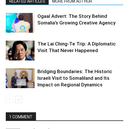
RELATED ARTICLES
MORE FROM AUTHOR
Ogaal Advert: The Story Behind
Somalia’s Growing Creative Agency
The Lai Ching-Te Trip: A Diplomatic
Visit That Never Happened
Bridging Boundaries: The Historic
Israeli Visit to Somaliland and Its
Impact on Regional Dynamics
1 COMMENT