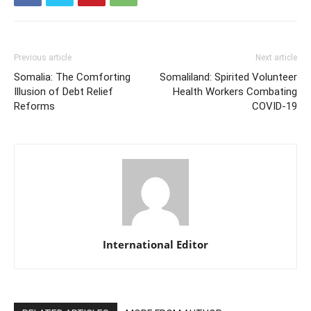
Previous article
Next article
Somalia: The Comforting
Somaliland: Spirited Volunteer
Illusion of Debt Relief
Health Workers Combating
Reforms
COVID-19
International Editor