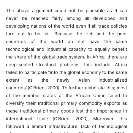
The above argument could not be plausible as it can
never be reached fairly among all developed and
developing nations of the world even if all trade policies
turn out to be fair. Because the rich and the poor
countries of the world do not have the same
technological and industrial capacity to equally benefit
the share of the global trade system. In Africa, there are
deep-seated structural problems, this include, Africa
failed to participate ‘’into the global economy to the same
extent as the newly Asian industrialised
countries’’(O’Brien, 2000). To further elaborate this; most
of the member states of the African Union failed to
diversify their traditional primary commodity exports as
these traditional primary goods lost their importance in
international trade (O’Brien, 2000), Moreover, this
followed a limited infrastructure, lack of technological