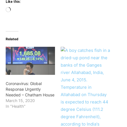
Like this:
Loading…
Related
Coronavirus: Global
Response Urgently
Needed – Chatham House
March 15, 2020
In "Health"