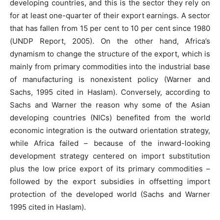
developing countries, and this is the sector they rely on
for at least one-quarter of their export earnings. A sector
that has fallen from 15 per cent to 10 per cent since 1980
(UNDP Report, 2005). On the other hand, Africa’s
dynamism to change the structure of the export, which is
mainly from primary commodities into the industrial base
of manufacturing is nonexistent policy (Warner and
Sachs, 1995 cited in Haslam). Conversely, according to
Sachs and Warner the reason why some of the Asian
developing countries (NICs) benefited from the world
economic integration is the outward orientation strategy,
while Africa failed – because of the inward-looking
development strategy centered on import substitution
plus the low price export of its primary commodities –
followed by the export subsidies in offsetting import
protection of the developed world (Sachs and Warner
1995 cited in Haslam).