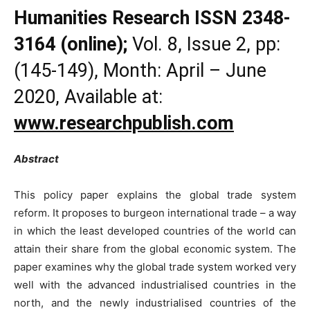
Humanities Research
ISSN 2348-
3164 (online);
Vol. 8, Issue 2, pp:
(145-149), Month: April – June
2020, Available at:
www.researchpublish.com
Abstract
This policy paper explains the global trade system
reform. It proposes to burgeon international trade – a way
in which the least developed countries of the world can
attain their share from the global economic system. The
paper examines why the global trade system worked very
well with the advanced industrialised countries in the
north, and the newly industrialised countries of the