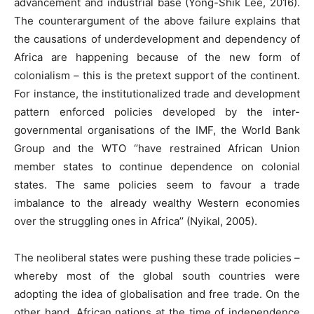
advancement and industrial base (Yong-Shik Lee, 2016).
The counterargument of the above failure explains that
the causations of underdevelopment and dependency of
Africa are happening because of the new form of
colonialism – this is the pretext support of the continent.
For instance, the institutionalized trade and development
pattern enforced policies developed by the inter-
governmental organisations of the IMF, the World Bank
Group and the WTO ‘’have restrained African Union
member states to continue dependence on colonial
states. The same policies seem to favour a trade
imbalance to the already wealthy Western economies
over the struggling ones in Africa’’ (Nyikal, 2005).
The neoliberal states were pushing these trade policies –
whereby most of the global south countries were
adopting the idea of globalisation and free trade. On the
other hand, African nations at the time of independence