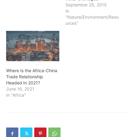
September 25, 2015
In
"Nature/Environment/Reso
urces"
Where Is the Africa-China
Trade Relationship
Headed In 2021?
June 16, 2021
In "Africa"