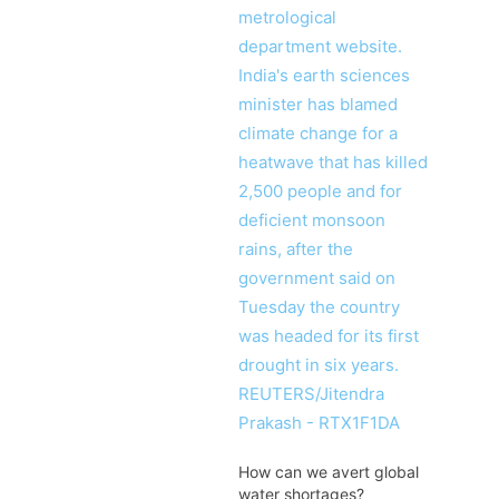
How can we avert global
water shortages?