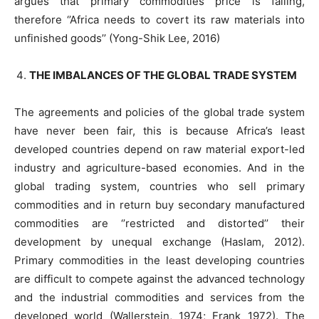
argues that primary commodities price is falling,
therefore ‘’Africa needs to covert its raw materials into
unfinished goods’’ (Yong-Shik Lee, 2016)
THE IMBALANCES OF THE GLOBAL TRADE SYSTEM
The agreements and policies of the global trade system
have never been fair, this is because Africa’s least
developed countries depend on raw material export-led
industry and agriculture-based economies. And in the
global trading system, countries who sell primary
commodities and in return buy secondary manufactured
commodities are ‘’restricted and distorted’’ their
development by unequal exchange (Haslam, 2012).
Primary commodities in the least developing countries
are difficult to compete against the advanced technology
and the industrial commodities and services from the
developed world (Wallerstein, 1974; Frank 1972). The