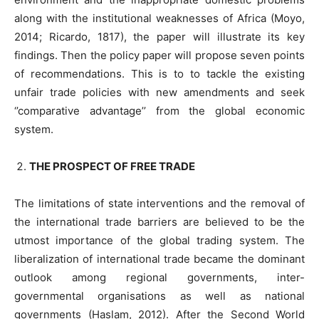
along with the institutional weaknesses of Africa (Moyo,
2014; Ricardo, 1817), the paper will illustrate its key
findings. Then the policy paper will propose seven points
of recommendations. This is to to tackle the existing
unfair trade policies with new amendments and seek
‘’comparative advantage’’ from the global economic
system.
THE PROSPECT OF FREE TRADE
The limitations of state interventions and the removal of
the international trade barriers are believed to be the
utmost importance of the global trading system. The
liberalization of international trade became the dominant
outlook among regional governments, inter-
governmental organisations as well as national
governments (Haslam, 2012). After the Second World