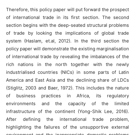
Therefore, this policy paper will put forward the prospect
of international trade in its first section. The second
section begins with the deep-seated structural problems
of trade by looking the implications of global trade
system (Haslam, et.al, 2012). In the third section the
policy paper will demonstrate the existing marginalisation
of international trade by revealing the imbalances of the
rich nations in the north together with the newly
industrialised countries (NICs) in some parts of Latin
America and East Asia and the declining share of LDCs
(Stiglitz, 2003 and Baer, 1972). This includes the nature
of business practices in Africa, its regulatory
environments and the capacity of the limited
infrastructure of the continent (Yong-Shik Lee, 2016).
After defining the international trade problem,
highlighting the failures of the unsupportive external
environment and the inappropriate domestic problems