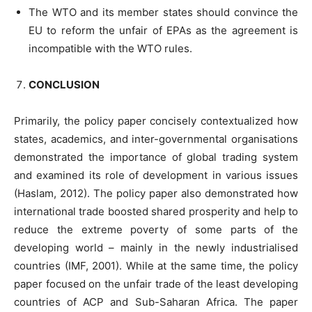
The WTO and its member states should convince the
EU to reform the unfair of EPAs as the agreement is
incompatible with the WTO rules.
CONCLUSION
Primarily, the policy paper concisely contextualized how
states, academics, and inter-governmental organisations
demonstrated the importance of global trading system
and examined its role of development in various issues
(Haslam, 2012). The policy paper also demonstrated how
international trade boosted shared prosperity and help to
reduce the extreme poverty of some parts of the
developing world – mainly in the newly industrialised
countries (IMF, 2001). While at the same time, the policy
paper focused on the unfair trade of the least developing
countries of ACP and Sub-Saharan Africa. The paper