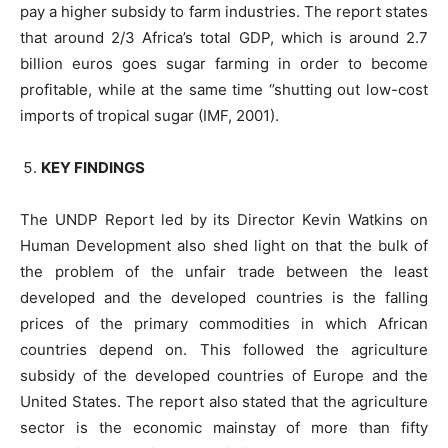
pay a higher subsidy to farm industries. The report states
that around 2/3 Africa’s total GDP, which is around 2.7
billion euros goes sugar farming in order to become
profitable, while at the same time ‘’shutting out low-cost
imports of tropical sugar (IMF, 2001).
KEY FINDINGS
The UNDP Report led by its Director Kevin Watkins on
Human Development also shed light on that the bulk of
the problem of the unfair trade between the least
developed and the developed countries is the falling
prices of the primary commodities in which African
countries depend on. This followed the agriculture
subsidy of the developed countries of Europe and the
United States. The report also stated that the agriculture
sector is the economic mainstay of more than fifty