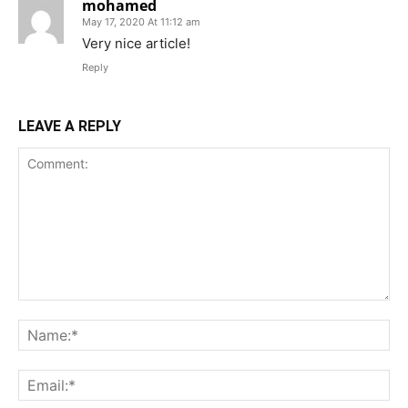
mohamed
May 17, 2020 At 11:12 am
Very nice article!
Reply
LEAVE A REPLY