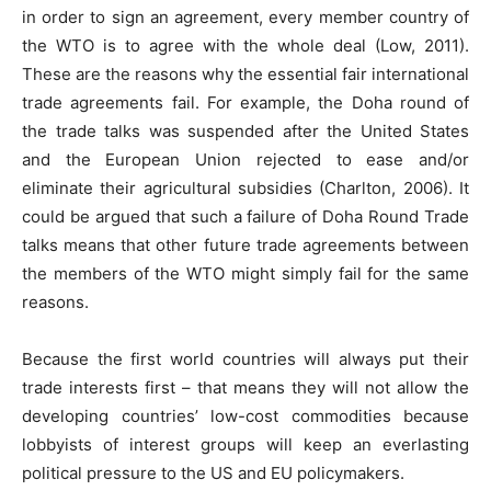
in order to sign an agreement, every member country of
the WTO is to agree with the whole deal (Low, 2011).
These are the reasons why the essential fair international
trade agreements fail. For example, the Doha round of
the trade talks was suspended after the United States
and the European Union rejected to ease and/or
eliminate their agricultural subsidies (Charlton, 2006). It
could be argued that such a failure of Doha Round Trade
talks means that other future trade agreements between
the members of the WTO might simply fail for the same
reasons.
Because the first world countries will always put their
trade interests first – that means they will not allow the
developing countries’ low-cost commodities because
lobbyists of interest groups will keep an everlasting
political pressure to the US and EU policymakers.