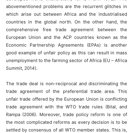
abovementioned problems are the recurrent glitches in
which arise out between Africa and the industrialised
countries in the global north. On the other hand, the
comprehensive free trade agreement between the
European Union and the ACP countries known as the
Economic Partnership Agreements (EPAs) is another
good example of unfair policy as this can result in mass
unemployment to the farming sector of Africa (EU – Africa
Summit, 2014).
The trade deal is non-reciprocal and discriminating the
trade agreement of the preferential trade area. This
unfair trade offered by the European Union is conflicting
trade agreement with the WTO trade rules (Bilal, and
Rampa (2006). Moreover, trade policy reform is one of
the most complicated reforms as every decision is to be
settled by consensus of all WTO member states. This is,