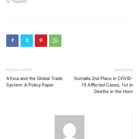
In "Health"
Previous article
Next article
Africa and the Global Trade
Somalia 2nd Place in COVID-
System: A Policy Paper
19 Afflicted Cases, 1st in
Deaths in the Horn