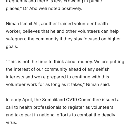
frequently and there is less crowding in public
places,” Dr Abdiweli noted positively.
Niman Ismail Ali, another trained volunteer health
worker, believes that he and other volunteers can help
safeguard the community if they stay focused on higher
goals.
“This is not the time to think about money. We are putting
the interest of our community ahead of any selfish
interests and we’re prepared to continue with this
volunteer work for as long as it takes,” Niman said.
In early April, the Somaliland CV19 Committee issued a
call to health professionals to register as volunteers
and take part in national efforts to combat the deadly
virus.