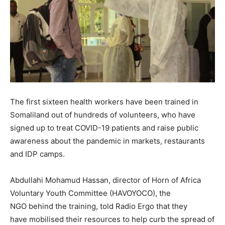
The first sixteen health workers have been trained in
Somaliland out of hundreds of volunteers, who have
signed up to treat COVID-19 patients and raise public
awareness about the pandemic in markets, restaurants
and IDP camps.
Abdullahi Mohamud Hassan, director of Horn of Africa
Voluntary Youth Committee (HAVOYOCO), the
NGO behind the training, told Radio Ergo that they
have mobilised their resources to help curb the spread of