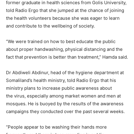
former graduate in health sciences from Golis University,
told Radio Ergo that she jumped at the chance of joining
the health volunteers because she was eager to learn
and contribute to the wellbeing of society.
“We were trained on how to best educate the public
about proper handwashing, physical distancing and the
fact that prevention is better than treatment,” Hamda said.
Dr Abdiweli Abdinur, head of the hygiene department at
Somaliland’s health ministry, told Radio Ergo that his
ministry plans to increase public awareness about
the virus, especially among market women and men at
mosques. He is buoyed by the results of the awareness
campaigns they conducted over the past several weeks.
“People appear to be washing their hands more