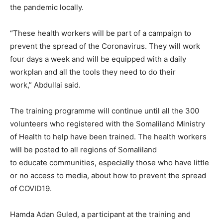
the pandemic locally.
“These health workers will be part of a campaign to
prevent the spread of the Coronavirus. They will work
four days a week and will be equipped with a daily
workplan and all the tools they need to do their
work,” Abdullai said.
The training programme will continue until all the 300
volunteers who registered with the Somaliland Ministry
of Health to help have been trained. The health workers
will be posted to all regions of Somaliland
to educate communities, especially those who have little
or no access to media, about how to prevent the spread
of COVID19.
Hamda Adan Guled, a participant at the training and