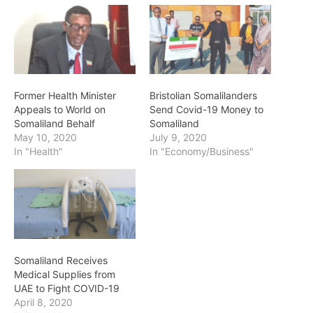
Former Health Minister
Bristolian Somalilanders
Appeals to World on
Send Covid-19 Money to
Somaliland Behalf
Somaliland
May 10, 2020
July 9, 2020
In "Health"
In "Economy/Business"
Somaliland Receives
Medical Supplies from
UAE to Fight COVID-19
April 8, 2020