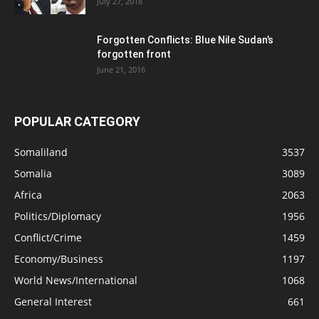
July 27, 2018
Forgotten Conflicts: Blue Nile Sudan’s
forgotten front
June 21, 2016
POPULAR CATEGORY
Somaliland
3537
Somalia
3089
Africa
2063
Politics/Diplomacy
1956
Conflict/Crime
1459
Economy/Business
1197
World News/International
1068
General Interest
661