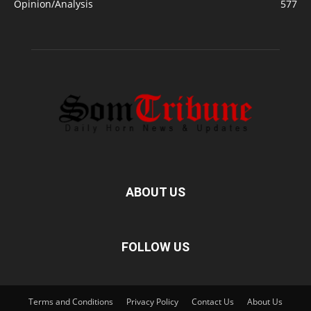
Opinion/Analysis
577
ABOUT US
FOLLOW US
Terms and Conditions
Privacy Policy
Contact Us
About Us