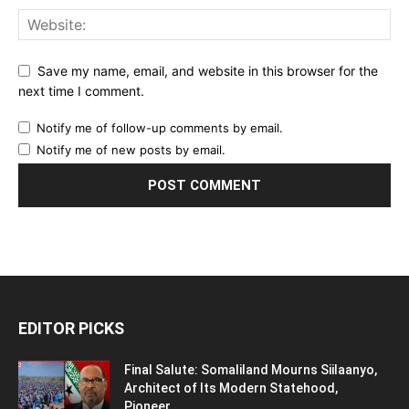
Save my name, email, and website in this browser for the
next time I comment.
Notify me of follow-up comments by email.
Notify me of new posts by email.
EDITOR PICKS
Final Salute: Somaliland Mourns Siilaanyo,
Architect of Its Modern Statehood,
Pioneer...