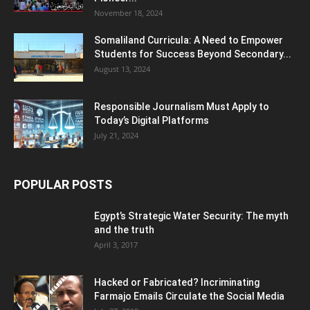
November 18, 2024
Somaliland Curricula: A Need to Empower
Students for Success Beyond Secondary...
August 13, 2024
Responsible Journalism Must Apply to
Today’s Digital Platforms
July 21, 2024
POPULAR POSTS
Egypt’s Strategic Water Security: The myth
and the truth
April 3, 2017
Hacked or Fabricated? Incriminating
Farmajo Emails Circulate the Social Media