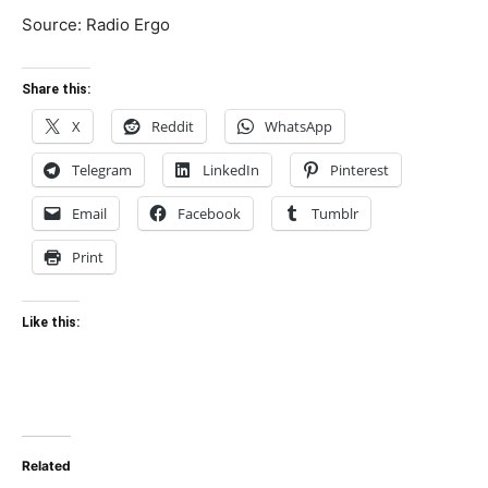
Source: Radio Ergo
Share this:
X
Reddit
WhatsApp
Telegram
LinkedIn
Pinterest
Email
Facebook
Tumblr
Print
Like this:
Related