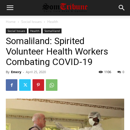
Home
Social Issues
Health
Social Issues
Health
Somaliland
Somaliland: Spirited
Volunteer Health Workers
Combating COVID-19
By
Emery
-
April 25, 2020
1106
0