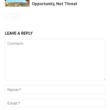
Opportunity, Not Threat
LEAVE A REPLY