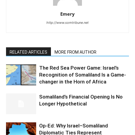
Emery
http://www.somtribune.net
RELATED ARTICLES
MORE FROM AUTHOR
The Red Sea Power Game: Israel’s
Recognition of Somaliland Is a Game-
changer in the Horn of Africa
Somaliland’s Financial Opening Is No
Longer Hypothetical
Op-Ed: Why Israel–Somaliland
Diplomatic Ties Represent