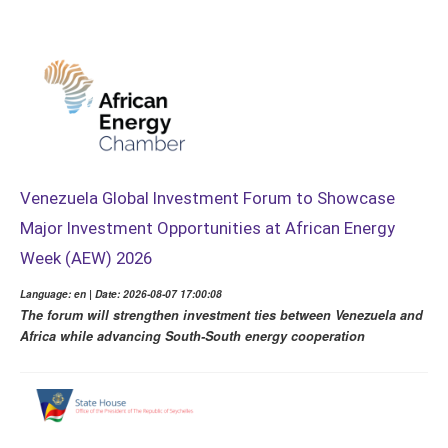
Venezuela Global Investment Forum to Showcase
Major Investment Opportunities at African Energy
Week (AEW) 2026
Language: en | Date: 2026-08-07 17:00:08
The forum will strengthen investment ties between Venezuela and
Africa while advancing South-South energy cooperation