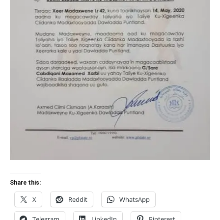
Share this:
X
Reddit
WhatsApp
Telegram
LinkedIn
Pinterest