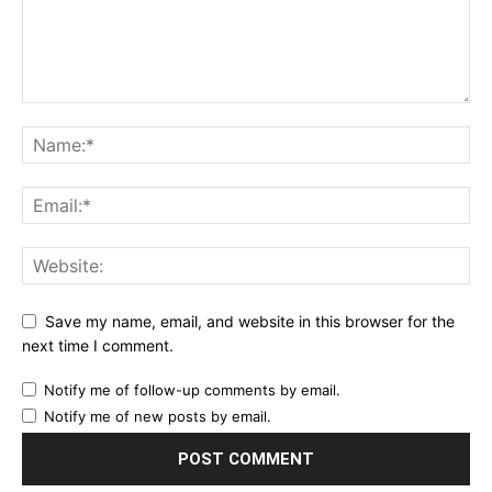
Save my name, email, and website in this browser for the
next time I comment.
Notify me of follow-up comments by email.
Notify me of new posts by email.