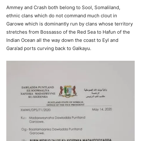
Ammey and Crash both belong to Sool, Somaliland,
ethnic clans which do not command much clout in
Garowe which is dominantly run by clans whose territory
stretches from Bossasso of the Red Sea to Hafun of the
Indian Ocean all the way down the coast to Eyl and
Gara’ad ports curving back to Galkayu.