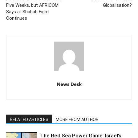
Five Weeks, but AFRICOM
Globalisation?
Says al-Shabab Fight
Continues
News Desk
RELATED ARTICLES
MORE FROM AUTHOR
The Red Sea Power Game: Israel’s