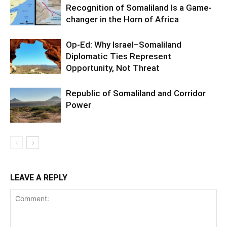
Recognition of Somaliland Is a Game-
changer in the Horn of Africa
Op-Ed: Why Israel–Somaliland
Diplomatic Ties Represent
Opportunity, Not Threat
Republic of Somaliland and Corridor
Power
LEAVE A REPLY