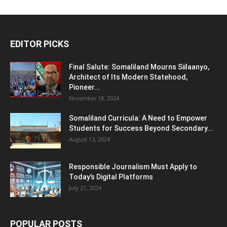
EDITOR PICKS
Final Salute: Somaliland Mourns Siilaanyo,
Architect of Its Modern Statehood,
Pioneer...
November 18, 2024
Somaliland Curricula: A Need to Empower
Students for Success Beyond Secondary...
August 13, 2024
Responsible Journalism Must Apply to
Today’s Digital Platforms
July 21, 2024
POPULAR POSTS