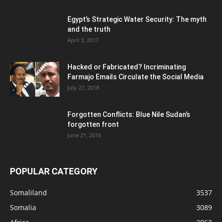
Egypt’s Strategic Water Security: The myth
and the truth
April 3, 2017
Hacked or Fabricated? Incriminating
Farmajo Emails Circulate the Social Media
July 27, 2018
Forgotten Conflicts: Blue Nile Sudan’s
forgotten front
June 21, 2016
POPULAR CATEGORY
Somaliland
3537
Somalia
3089