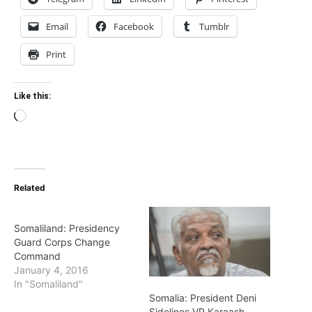
Email
Facebook
Tumblr
Print
Like this:
Loading…
Related
Somaliland: Presidency
Guard Corps Change
Command
January 4, 2016
In "Somaliland"
Somalia: President Deni
Sidelines VP Karaash