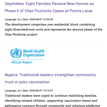
Seychelles: Eight Families Receive New Homes as
Phase II of Vilaz Pozitivite Opens at Pointe Larue
Language: en | Date: 2026-08-07 15:55:34
The development comprises one residential block containing
eight three-bedroom units and represents the second phase of the
Vilaz Pozitivite project
Nigeria: Traditional leaders strengthen community
trust in polio vaccination
Language: en | Date: 2026-08-07 15:14:57
Traditional leaders were urged to continue mobilizing families,
identifying missed children, supporting vaccination teams and
addressing rumours through community and religious platforms