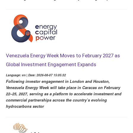
Venezuela Energy Week Moves to February 2027 as
Global Investment Engagement Expands
Language: en | Date: 2026-08-07 15:05:32
Following investor engagement in London and Houston,
Venezuela Energy Week will take place in Caracas on February
22–25, 2027, serving as a platform to accelerate investment and
commercial partnerships across the country’s evolving
hydrocarbons sector