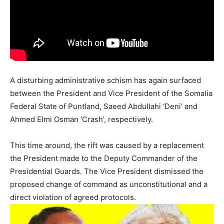
A disturbing administrative schism has again surfaced
between the President and Vice President of the Somalia
Federal State of Puntland, Saeed Abdullahi ‘Deni’ and
Ahmed Elmi Osman ‘Crash’, respectively.
This time around, the rift was caused by a replacement
the President made to the Deputy Commander of the
Presidential Guards. The Vice President dismissed the
proposed change of command as unconstitutional and a
direct violation of agreed protocols.