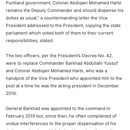
Puntland government, Colonel Abdiqani Mohamed Harbi
remains the Deputy Commander and should dispense his
duties as usual,” a countermanding letter the Vice
President addressed to the President, copying the state
parliament which voted both of them to their current
responsibilities, stated.
The two officers, per the President’s Decree No. 42,
were to replace Commander Barkhad Abdullahi Yussuf
and Colonel Abdiqani Mohamed Harbi, who was a
handpick of the Vice President who appointed him to the
post at a time he was the acting president in December
2019.
General Barkhad was appointed to the command in
February 2019 but, since then, he often complained of
undue interferences to the proper dispensation of his