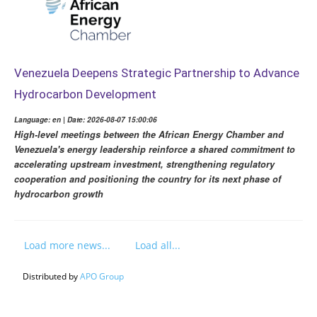
Venezuela Deepens Strategic Partnership to Advance
Hydrocarbon Development
Language: en | Date: 2026-08-07 15:00:06
High-level meetings between the African Energy Chamber and
Venezuela's energy leadership reinforce a shared commitment to
accelerating upstream investment, strengthening regulatory
cooperation and positioning the country for its next phase of
hydrocarbon growth
Load more news...
Load all...
Distributed by
APO Group