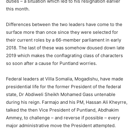
duties – a situation which led to his resignation earlier
this month.
Differences between the two leaders have come to the
surface more than once since they were selected for
their current roles by a 66-member parliament in early
2018. The last of these was somehow doused down late
2019 which makes the conflagrating class of characters
so soon after a cause for Puntland worries.
Federal leaders at Villa Somalia, Mogadishu, have made
presidential life for the former President of the federal
state, Dr Abdiweli Sheikh Mohamed Gass untenable
during his reign. Farmajo and his PM, Hassan Ali Kheyrre,
talked the then Vice President of Puntland, Abdhakim
Ammey, to challenge – and reverse if possible – every
major administrative move the President attempted.