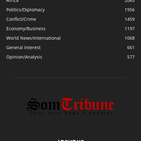
Africa
2063
Politics/Diplomacy
1956
Conflict/Crime
1459
Economy/Business
1197
World News/International
1068
General Interest
661
Opinion/Analysis
577