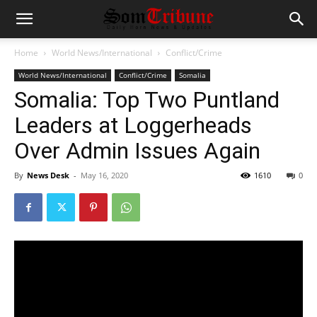
Home
World News/International
Conflict/Crime
World News/International
Conflict/Crime
Somalia
Somalia: Top Two Puntland
Leaders at Loggerheads
Over Admin Issues Again
By
News Desk
-
May 16, 2020
1610
0