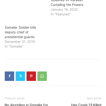
Curtailing His Powers
January 18, 2020
In "Featured"
Somalia: Soldier kills
deputy chief of
presidential guards
December 31, 2016
In "Somalia"
Previous article
Next article
No Airstrikes in Somalia for
Has Covid-19 Killed