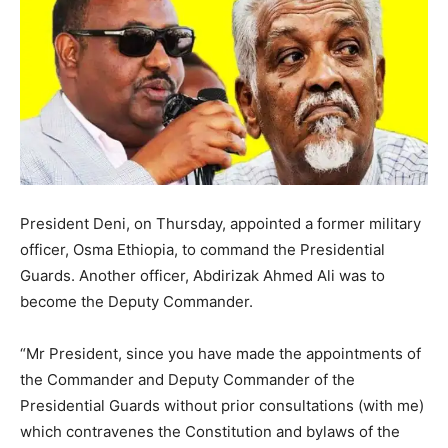
President Deni, on Thursday, appointed a former military
officer, Osma Ethiopia, to command the Presidential
Guards. Another officer, Abdirizak Ahmed Ali was to
become the Deputy Commander.
“Mr President, since you have made the appointments of
the Commander and Deputy Commander of the
Presidential Guards without prior consultations (with me)
which contravenes the Constitution and bylaws of the