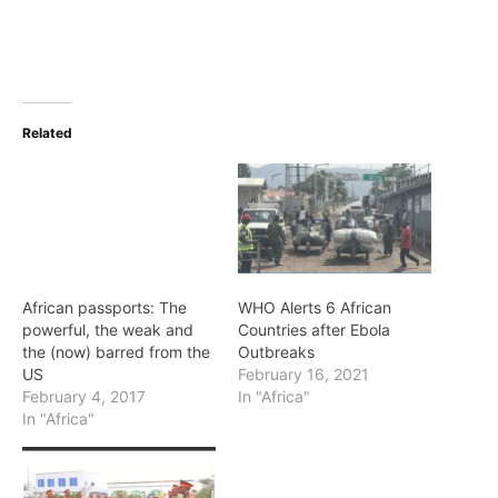
Related
African passports: The
WHO Alerts 6 African
powerful, the weak and
Countries after Ebola
the (now) barred from the
Outbreaks
US
February 16, 2021
February 4, 2017
In "Africa"
In "Africa"