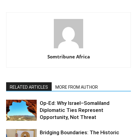
Somtribune Africa
RELATED ARTICLES
MORE FROM AUTHOR
Op-Ed: Why Israel–Somaliland
Diplomatic Ties Represent
Opportunity, Not Threat
Bridging Boundaries: The Historic