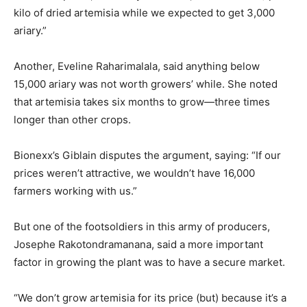
kilo of dried artemisia while we expected to get 3,000
ariary.”
Another, Eveline Raharimalala, said anything below
15,000 ariary was not worth growers’ while. She noted
that artemisia takes six months to grow—three times
longer than other crops.
Bionexx’s Giblain disputes the argument, saying: “If our
prices weren’t attractive, we wouldn’t have 16,000
farmers working with us.”
But one of the footsoldiers in this army of producers,
Josephe Rakotondramanana, said a more important
factor in growing the plant was to have a secure market.
“We don’t grow artemisia for its price (but) because it’s a