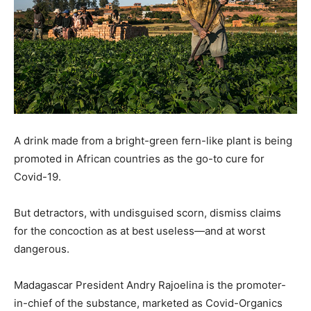
A drink made from a bright-green fern-like plant is being
promoted in African countries as the go-to cure for
Covid-19.
But detractors, with undisguised scorn, dismiss claims
for the concoction as at best useless—and at worst
dangerous.
Madagascar President Andry Rajoelina is the promoter-
in-chief of the substance, marketed as Covid-Organics