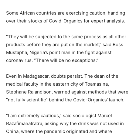
Some African countries are exercising caution, handing
over their stocks of Covid-Organics for expert analysis.
“They will be subjected to the same process as all other
products before they are put on the market,” said Boss
Mustapha, Nigeria’s point man in the fight against
coronavirus. “There will be no exceptions.”
Even in Madagascar, doubts persist. The dean of the
medical faculty in the eastern city of Toamasina,
Stephane Ralandison, warned against methods that were
“not fully scientific” behind the Covid-Organics’ launch.
“I am extremely cautious,” said sociologist Marcel
Razafimahatratra, asking why the drink was not used in
China, where the pandemic originated and where