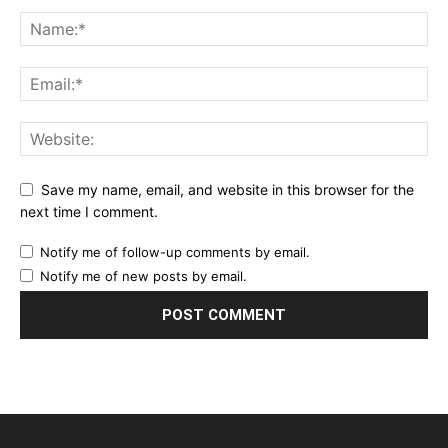
Save my name, email, and website in this browser for the
next time I comment.
Notify me of follow-up comments by email.
Notify me of new posts by email.