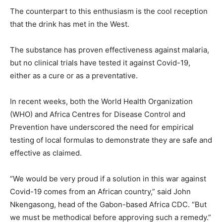
The counterpart to this enthusiasm is the cool reception
that the drink has met in the West.
The substance has proven effectiveness against malaria,
but no clinical trials have tested it against Covid-19,
either as a cure or as a preventative.
In recent weeks, both the World Health Organization
(WHO) and Africa Centres for Disease Control and
Prevention have underscored the need for empirical
testing of local formulas to demonstrate they are safe and
effective as claimed.
“We would be very proud if a solution in this war against
Covid-19 comes from an African country,” said John
Nkengasong, head of the Gabon-based Africa CDC. “But
we must be methodical before approving such a remedy.”