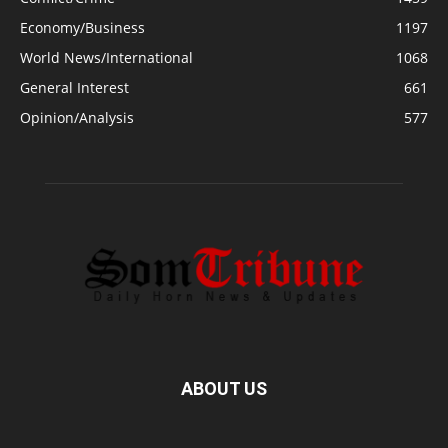
Economy/Business
1197
World News/International
1068
General Interest
661
Opinion/Analysis
577
ABOUT US