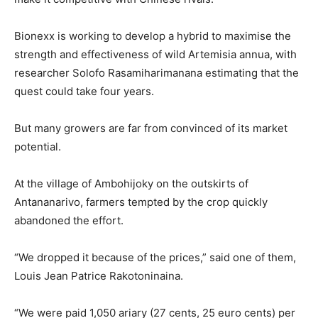
Bionexx is working to develop a hybrid to maximise the
strength and effectiveness of wild Artemisia annua, with
researcher Solofo Rasamiharimanana estimating that the
quest could take four years.
But many growers are far from convinced of its market
potential.
At the village of Ambohijoky on the outskirts of
Antananarivo, farmers tempted by the crop quickly
abandoned the effort.
“We dropped it because of the prices,” said one of them,
Louis Jean Patrice Rakotoninaina.
“We were paid 1,050 ariary (27 cents, 25 euro cents) per