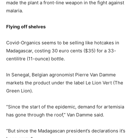
made the plant a front-line weapon in the fight against
malaria.
Flying off shelves
Covid-Organics seems to be selling like hotcakes in
Madagascar, costing 30 euro cents ($35) for a 33-
centilitre (11-ounce) bottle.
In Senegal, Belgian agronomist Pierre Van Damme
markets the product under the label Le Lion Vert (The
Green Lion).
“Since the start of the epidemic, demand for artemisia
has gone through the roof,” Van Damme said.
“But since the Madagascan president’s declarations it’s