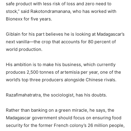
safe product with less risk of loss and zero need to
stock,” said Rakotondramanana, who has worked with
Bionexx for five years.
Giblain for his part believes he is looking at Madagascar’s
next vanilla—the crop that accounts for 80 percent of
world production.
His ambition is to make his business, which currently
produces 2,500 tonnes of artemisia per year, one of the
world’s top three producers alongside Chinese rivals.
Razafimahatratra, the sociologist, has his doubts.
Rather than banking on a green miracle, he says, the
Madagascar government should focus on ensuring food
security for the former French colony’s 26 million people,