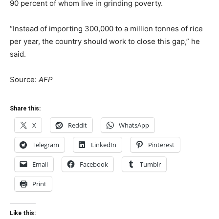
90 percent of whom live in grinding poverty.
“Instead of importing 300,000 to a million tonnes of rice
per year, the country should work to close this gap,” he
said.
Source:
AFP
Share this:
X
Reddit
WhatsApp
Telegram
LinkedIn
Pinterest
Email
Facebook
Tumblr
Print
Like this: