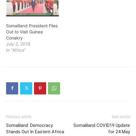
Somaliland President Flies
Out to Visit Guinea
Conakry
July 2, 2019
In "Africa"
Previous article
Next article
Somaliland: Democracy
Somaliland COVID19 Update
Stands Out In Eastern Africa
for 24 May