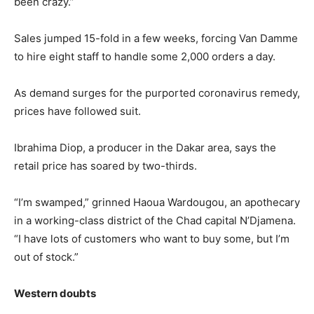
been crazy.”
Sales jumped 15-fold in a few weeks, forcing Van Damme
to hire eight staff to handle some 2,000 orders a day.
As demand surges for the purported coronavirus remedy,
prices have followed suit.
Ibrahima Diop, a producer in the Dakar area, says the
retail price has soared by two-thirds.
“I’m swamped,” grinned Haoua Wardougou, an apothecary
in a working-class district of the Chad capital N’Djamena.
“I have lots of customers who want to buy some, but I’m
out of stock.”
Western doubts