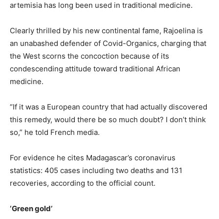
artemisia has long been used in traditional medicine.
Clearly thrilled by his new continental fame, Rajoelina is
an unabashed defender of Covid-Organics, charging that
the West scorns the concoction because of its
condescending attitude toward traditional African
medicine.
“If it was a European country that had actually discovered
this remedy, would there be so much doubt? I don’t think
so,” he told French media.
For evidence he cites Madagascar’s coronavirus
statistics: 405 cases including two deaths and 131
recoveries, according to the official count.
‘Green gold’