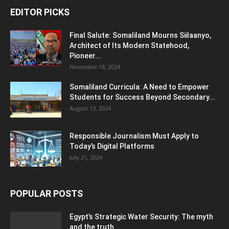
EDITOR PICKS
Final Salute: Somaliland Mourns Siilaanyo,
Architect of Its Modern Statehood,
Pioneer...
November 18, 2024
Somaliland Curricula: A Need to Empower
Students for Success Beyond Secondary...
August 13, 2024
Responsible Journalism Must Apply to
Today’s Digital Platforms
July 21, 2024
POPULAR POSTS
Egypt’s Strategic Water Security: The myth
and the truth