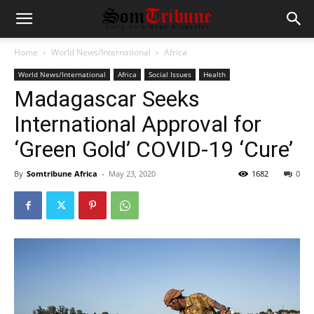
Home
World News/International
Africa
World News/International
Africa
Social Issues
Health
Madagascar Seeks
International Approval for
‘Green Gold’ COVID-19 ‘Cure’
By
Somtribune Africa
-
May 23, 2020
1682
0