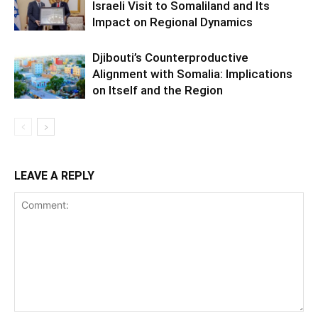
Israeli Visit to Somaliland and Its
Impact on Regional Dynamics
Djibouti’s Counterproductive
Alignment with Somalia: Implications
on Itself and the Region
LEAVE A REPLY