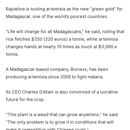
Rajoelina is touting artemisia as the new “green gold” for
Madagascar, one of the world’s poorest countries.
“Life will change for all Madagascans,” he said, noting that
rice fetches $350 (320 euros) a tonne, while artemisia
changes hands at nearly 10 times as much at $3,000 a
tonne.
A Madagascar-based company, Bionexx, has been
producing artemisia since 2005 to fight malaria.
Its CEO Charles Giblain is also convinced of a lucrative
future for the crop.
“This plant is a weed that can grow anywhere,” he said.
“The only problem is to grow it in conditions that will
make it competitive with Chinese rivals.”