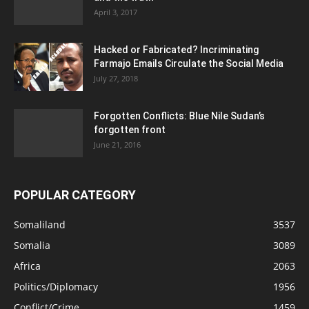
April 3, 2017
Hacked or Fabricated? Incriminating
Farmajo Emails Circulate the Social Media
July 27, 2018
Forgotten Conflicts: Blue Nile Sudan’s
forgotten front
June 21, 2016
POPULAR CATEGORY
Somaliland
3537
Somalia
3089
Africa
2063
Politics/Diplomacy
1956
Conflict/Crime
1459