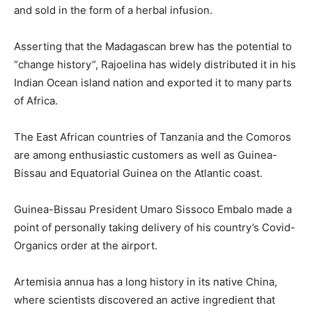
and sold in the form of a herbal infusion.
Asserting that the Madagascan brew has the potential to
“change history”, Rajoelina has widely distributed it in his
Indian Ocean island nation and exported it to many parts
of Africa.
The East African countries of Tanzania and the Comoros
are among enthusiastic customers as well as Guinea-
Bissau and Equatorial Guinea on the Atlantic coast.
Guinea-Bissau President Umaro Sissoco Embalo made a
point of personally taking delivery of his country’s Covid-
Organics order at the airport.
Artemisia annua has a long history in its native China,
where scientists discovered an active ingredient that