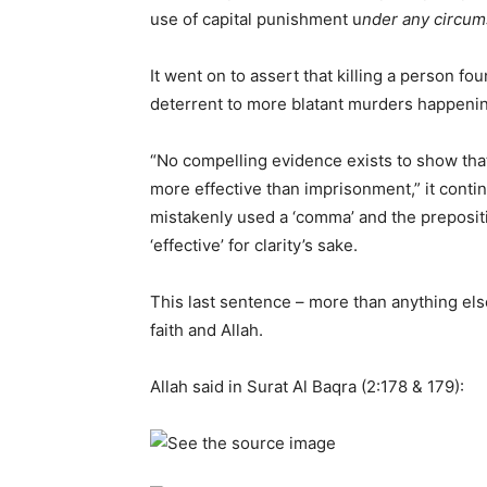
use of capital punishment u
nder any circu
It went on to assert that killing a person fo
deterrent to more blatant murders happeni
“No compelling evidence exists to show that
more effective than imprisonment,” it conti
mistakenly used a ‘comma’ and the prepositio
‘effective’ for clarity’s sake.
This last sentence – more than anything else
faith and Allah.
Allah said in Surat Al Baqra (2:178 & 179):