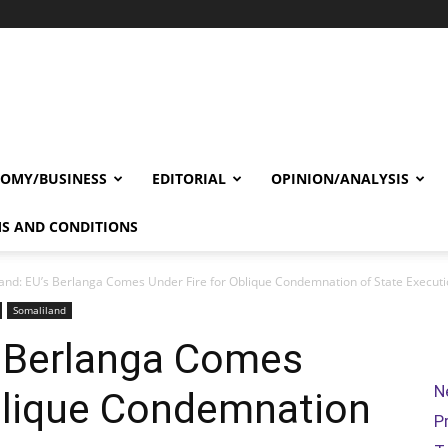
OMY/BUSINESS
EDITORIAL
OPINION/ANALYSIS
S AND CONDITIONS
and: EU’s Berlanga Comes Under Fire for Oblique Condemnation of State Execut
Somaliland
s Berlanga Comes
N
Oblique Condemnation
P