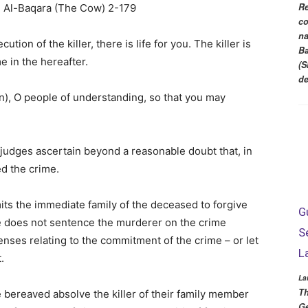
Re
co
na
ution of the killer, there is life for you. The killer is
Ba
e in the hereafter.
(S
d
on), O people of understanding, so that you may
s judges ascertain beyond a reasonable doubt that, in
ed the crime.
ts the immediate family of the deceased to forgive
G
ate does not sentence the murderer on the crime
S
nses relating to the commitment of the crime – or let
L
.
La
Th
e bereaved absolve the killer of their family member
Ge