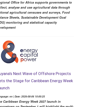
gional Office for Africa supports governments to
llect, analyse and use agricultural data through
tional agricultural censuses and surveys, Food
lance Sheets, Sustainable Development Goal
DG) monitoring and statistical capacity
evelopment
uyana's Next Wave of Offshore Projects
ets the Stage for Caribbean Energy Week
aunch
nguage: en | Date: 2026-08-06 10:00:25
e Caribbean Energy Week 2027 launch in
orgetown on September 1 will highlight the multi-