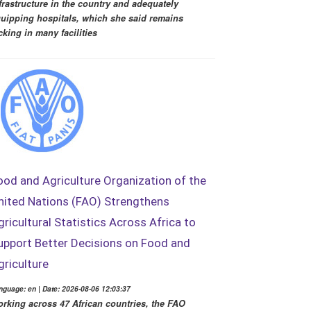
frastructure in the country and adequately
uipping hospitals, which she said remains
cking in many facilities
ood and Agriculture Organization of the
nited Nations (FAO) Strengthens
gricultural Statistics Across Africa to
upport Better Decisions on Food and
griculture
nguage: en | Date: 2026-08-06 12:03:37
rking across 47 African countries, the FAO