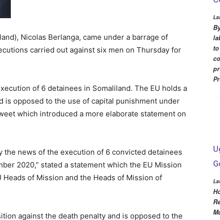
La
By
and), Nicolas Berlanga, came under a barrage of
la
to
xecutions carried out against six men on Thursday for
co
pr
Pr
xecution of 6 detainees in Somaliland. The EU holds a
nd is opposed to the use of capital punishment under
Tweet which introduced a more elaborate statement on
U
 the news of the execution of 6 convicted detainees
G
mber 2020,” stated a statement which the EU Mission
U Heads of Mission and the Heads of Mission of
La
Ho
Re
Mu
tion against the death penalty and is opposed to the