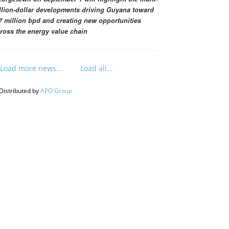
llion-dollar developments driving Guyana toward
7 million bpd and creating new opportunities
ross the energy value chain
Load more news...
Load all...
Distributed by
APO Group