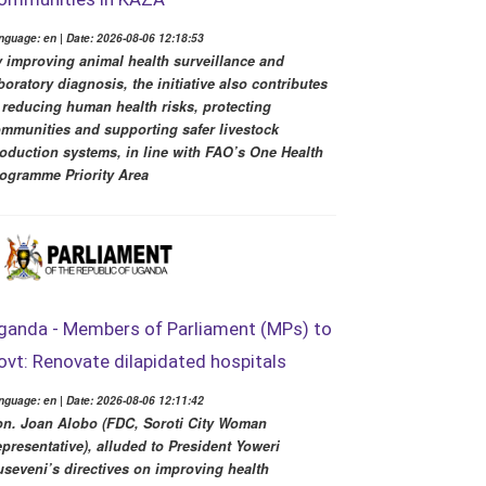
nguage: en | Date: 2026-08-06 12:18:53
 improving animal health surveillance and
boratory diagnosis, the initiative also contributes
 reducing human health risks, protecting
mmunities and supporting safer livestock
oduction systems, in line with FAO’s One Health
ogramme Priority Area
ganda - Members of Parliament (MPs) to
ovt: Renovate dilapidated hospitals
nguage: en | Date: 2026-08-06 12:11:42
n. Joan Alobo (FDC, Soroti City Woman
presentative), alluded to President Yoweri
seveni’s directives on improving health