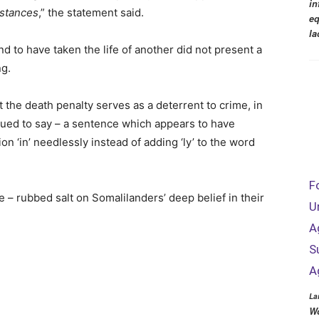
in
mstances
,” the statement said.
eq
la
und to have taken the life of another did not present a
ng.
 the death penalty serves as a deterrent to crime, in
nued to say – a sentence which appears to have
n ‘in’ needlessly instead of adding ‘ly’ to the word
F
 – rubbed salt on Somalilanders’ deep belief in their
U
A
S
A
La
Wo