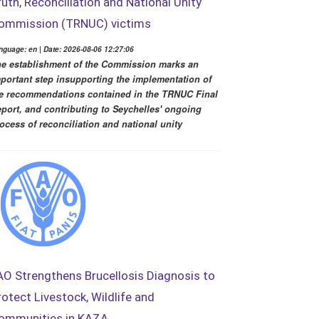
ruth, Reconciliation and National Unity
ommission (TRNUC) victims
nguage: en | Date: 2026-08-06 12:27:06
e establishment of the Commission marks an
portant step insupporting the implementation of
e recommendations contained in the TRNUC Final
port, and contributing to Seychelles' ongoing
ocess of reconciliation and national unity
AO Strengthens Brucellosis Diagnosis to
rotect Livestock, Wildlife and
ommunities in KAZA