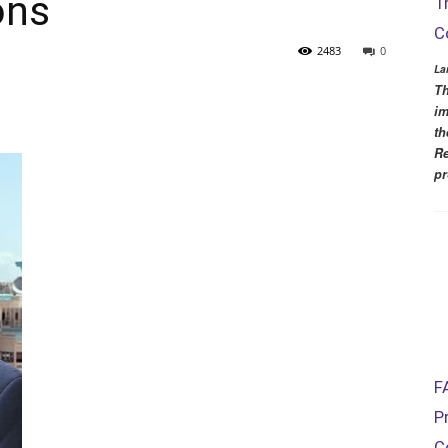
ons
T
C
2483
0
La
Th
im
th
Re
pr
F
P
C