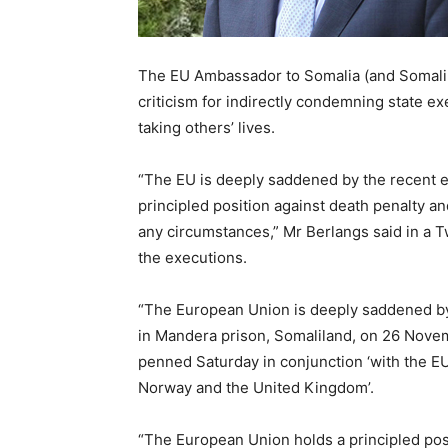
The EU Ambassador to Somalia (and Somalil
criticism for indirectly condemning state e
taking others’ lives.
“The EU is deeply saddened by the recent e
principled position against death penalty a
any circumstances,” Mr Berlangs said in a 
the executions.
“The European Union is deeply saddened by
in Mandera prison, Somaliland, on 26 Nove
penned Saturday in conjunction ‘with the E
Norway and the United Kingdom’.
“The European Union holds a principled posi