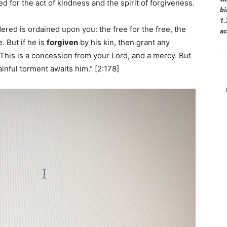
 for the act of kindness and the spirit of forgiveness.
bi
1.
ered is ordained upon you: the free for the free, the
ac
. But if he is
forgiven
by his kin, then grant any
This is a concession from your Lord, and a mercy. But
inful torment awaits him.” [2:178]