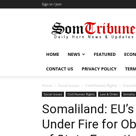
Sign in / Join
SomTribune
HOME
NEWS
FEATURED
ECON
CONTACT US
PRIVACY POLICY
TERM
Home
Social Issues
Civil/Human Rights
Somalil
Social Issues
Civil/Human Rights
Law & Order
Somalia
Somaliland: EU’
Under Fire for 