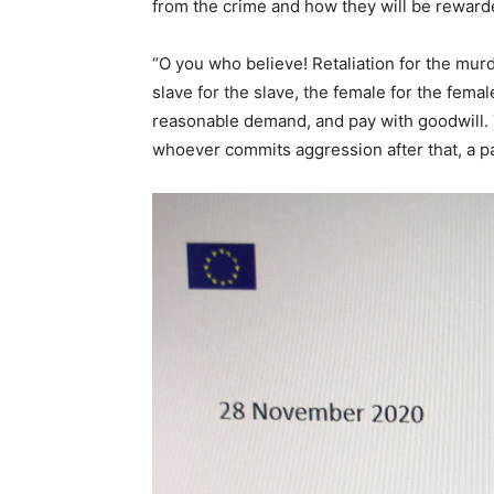
from the crime and how they will be rewarded
“O you who believe! Retaliation for the murd
slave for the slave, the female for the female
reasonable demand, and pay with goodwill. 
whoever commits aggression after that, a pa