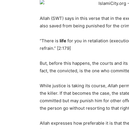
Allah (SWT) says in this verse that in the exec
also saved from being punished for the crim
“There is
life
for you in retaliation (executi
refrain.” [2:179]
But, before this happens, the courts and it
fact, the convicted, is the one who committ
While justice is taking its course,
Allah
permi
the killer. If that becomes the case, the st
committed but may punish him for other offe
the person go without resorting to that right
Allah expresses how preferable it is that th