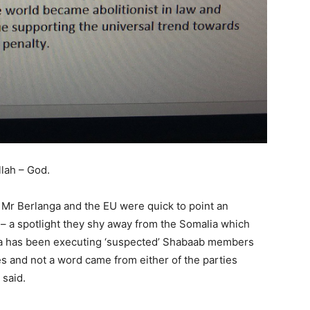
llah – God.
Mr Berlanga and the EU were quick to point an
 – a spotlight they shy away from the Somalia which
a has been executing ‘suspected’ Shabaab members
s and not a word came from either of the parties
 said.