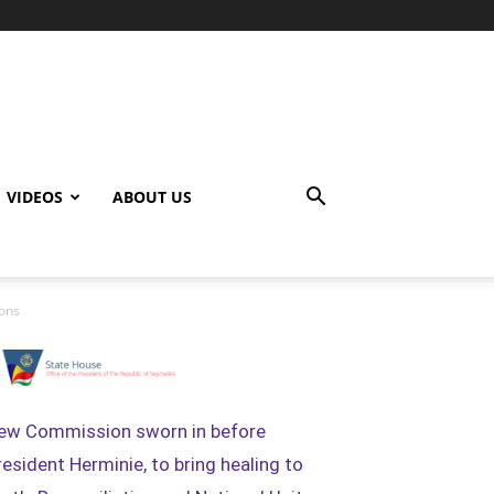
VIDEOS
ABOUT US
ions
ew Commission sworn in before
resident Herminie, to bring healing to