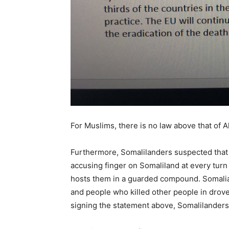
For Muslims, there is no law above that of A
Furthermore, Somalilanders suspected that 
accusing finger on Somaliland at every turn
hosts them in a guarded compound. Somali
and people who killed other people in drove
signing the statement above, Somalilanders