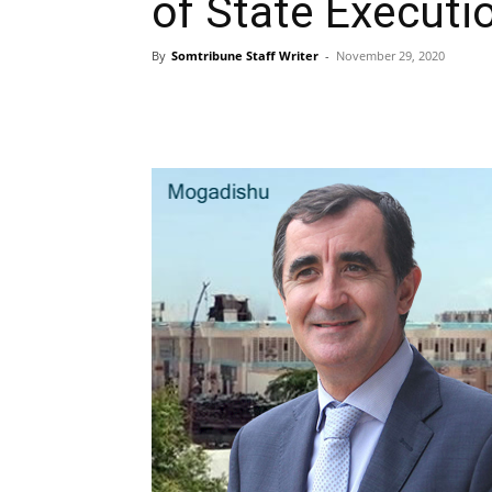
of State Executi
By
Somtribune Staff Writer
-
November 29, 2020