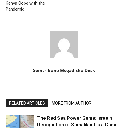
Kenya Cope with the
Pandemic
Somtribune Mogadishu Desk
RELATED ARTICLES
MORE FROM AUTHOR
The Red Sea Power Game: Israel’s
Recognition of Somaliland Is a Game-