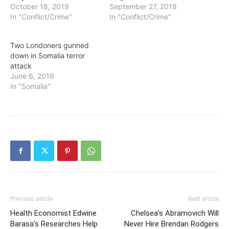
October 18, 2019
September 27, 2018
In "Conflict/Crime"
In "Conflict/Crime"
Two Londoners gunned
down in Somalia terror
attack
June 6, 2016
In "Somalia"
Previous article
Next article
Health Economist Edwine
Chelsea’s Abramovich Will
Barasa’s Researches Help
Never Hire Brendan Rodgers