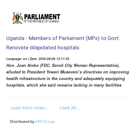
Uganda - Members of Parliament (MPs) to Govt:
Renovate dilapidated hospitals
Language: en | Date: 2026-08-06 12:11:42
Hon. Joan Alobo (FDC, Soroti City Woman Representative),
alluded to President Yoweri Museveni’s directives on improving
health infrastructure in the country and adequately equipping
hospitals, which she said remains lacking in many facilities
Load more news...
Load all...
Distributed by
APO Group