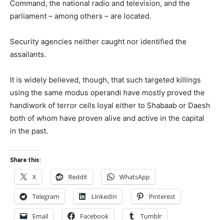
Command, the national radio and television, and the
parliament – among others – are located.
Security agencies neither caught nor identified the
assailants.
It is widely believed, though, that such targeted killings
using the same modus operandi have mostly proved the
handiwork of terror cells loyal either to Shabaab or Daesh
both of whom have proven alive and active in the capital
in the past.
Share this:
X
Reddit
WhatsApp
Telegram
LinkedIn
Pinterest
Email
Facebook
Tumblr