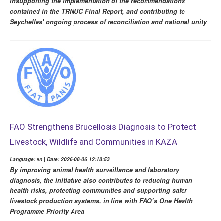
insupporting the implementation of the recommendations
contained in the TRNUC Final Report, and contributing to
Seychelles' ongoing process of reconciliation and national unity
FAO Strengthens Brucellosis Diagnosis to Protect
Livestock, Wildlife and Communities in KAZA
Language: en | Date: 2026-08-06 12:18:53
By improving animal health surveillance and laboratory
diagnosis, the initiative also contributes to reducing human
health risks, protecting communities and supporting safer
livestock production systems, in line with FAO’s One Health
Programme Priority Area