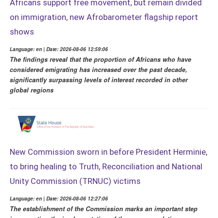
Africans support free movement, but remain divided
on immigration, new Afrobarometer flagship report
shows
Language: en | Date: 2026-08-06 12:59:06
The findings reveal that the proportion of Africans who have
considered emigrating has increased over the past decade,
significantly surpassing levels of interest recorded in other
global regions
New Commission sworn in before President Herminie,
to bring healing to Truth, Reconciliation and National
Unity Commission (TRNUC) victims
Language: en | Date: 2026-08-06 12:27:06
The establishment of the Commission marks an important step