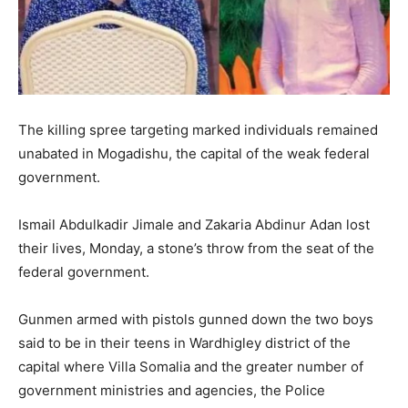
The killing spree targeting marked individuals remained
unabated in Mogadishu, the capital of the weak federal
government.
Ismail Abdulkadir Jimale and Zakaria Abdinur Adan lost
their lives, Monday, a stone’s throw from the seat of the
federal government.
Gunmen armed with pistols gunned down the two boys
said to be in their teens in Wardhigley district of the
capital where Villa Somalia and the greater number of
government ministries and agencies, the Police