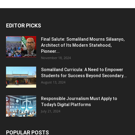
EDITOR PICKS
Final Salute: Somaliland Mourns Siilaanyo,
Architect of Its Modern Statehood,
Pioneer...
November 18, 2024
Somaliland Curricula: A Need to Empower
Students for Success Beyond Secondary...
August 13, 2024
Responsible Journalism Must Apply to
Today’s Digital Platforms
July 21, 2024
POPULAR POSTS