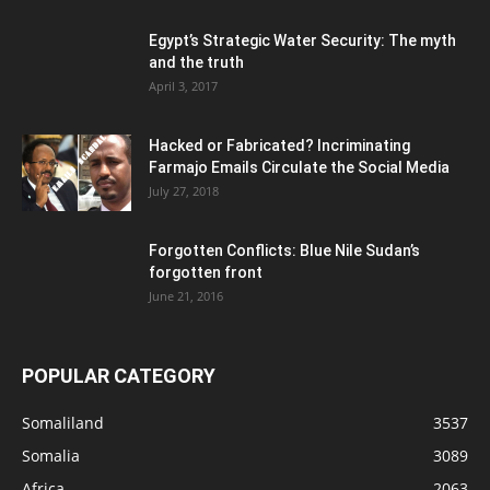
Egypt’s Strategic Water Security: The myth
and the truth
April 3, 2017
Hacked or Fabricated? Incriminating
Farmajo Emails Circulate the Social Media
July 27, 2018
Forgotten Conflicts: Blue Nile Sudan’s
forgotten front
June 21, 2016
POPULAR CATEGORY
Somaliland
3537
Somalia
3089
Africa
2063