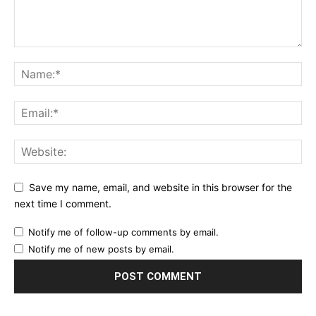
Save my name, email, and website in this browser for the
next time I comment.
Notify me of follow-up comments by email.
Notify me of new posts by email.