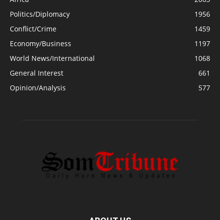
Politics/Diplomacy
1956
Conflict/Crime
1459
Economy/Business
1197
World News/International
1068
General Interest
661
Opinion/Analysis
577