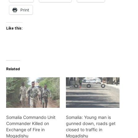
Print
Like this:
Related
Somalia Commando Unit
Somalia: Young man is
Commander Killed on
gunned down, roads get
Exchange of Fire in
closed to traffic in
Mogadishu
Mogadishu