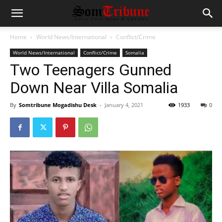
Home
World News/International
Conflict/Crime
World News/International
Conflict/Crime
Somalia
Two Teenagers Gunned
Down Near Villa Somalia
By
Somtribune Mogadishu Desk
-
January 4, 2021
1933
0