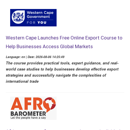
Western Cape Launches Free Online Export Course to
Help Businesses Access Global Markets
Language: en | Date: 2026-08-06 14:25:49
The course provides practical tools, expert guidance, and real-
world case studies to help businesses develop effective export
strategies and successfully navigate the complexities of
international trade