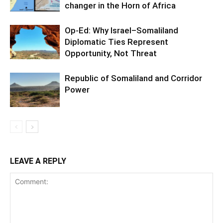
changer in the Horn of Africa
Op-Ed: Why Israel–Somaliland
Diplomatic Ties Represent
Opportunity, Not Threat
Republic of Somaliland and Corridor
Power
LEAVE A REPLY