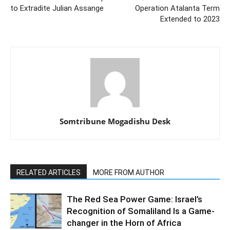
to Extradite Julian Assange
Operation Atalanta Term
Extended to 2023
Somtribune Mogadishu Desk
RELATED ARTICLES
MORE FROM AUTHOR
The Red Sea Power Game: Israel’s
Recognition of Somaliland Is a Game-
changer in the Horn of Africa