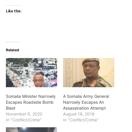
Like this:
Related
Somalia Minister Narrowly
A Somalia Army General
Escapes Roadside Bomb
Narrowly Escapes An
Blast
Assassination Attempt
November 6, 2020
August 18, 2018
In "Conflict/Crime"
In "Conflict/Crime"