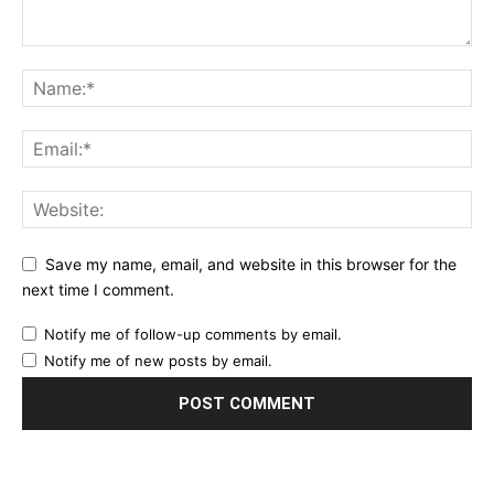
Save my name, email, and website in this browser for the
next time I comment.
Notify me of follow-up comments by email.
Notify me of new posts by email.