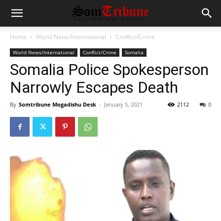
Home
World News/International
Conflict/Crime
World News/International
Conflict/Crime
Somalia
Somalia Police Spokesperson
Narrowly Escapes Death
By
Somtribune Mogadishu Desk
-
January 5, 2021
2112
0