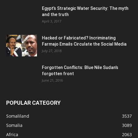
Egypt’s Strategic Water Security: The myth
and the truth
April 3, 2017
Hacked or Fabricated? Incriminating
Farmajo Emails Circulate the Social Media
July 27, 2018
Forgotten Conflicts: Blue Nile Sudan’s
forgotten front
June 21, 2016
POPULAR CATEGORY
Somaliland
3537
Somalia
3089
Africa
2063