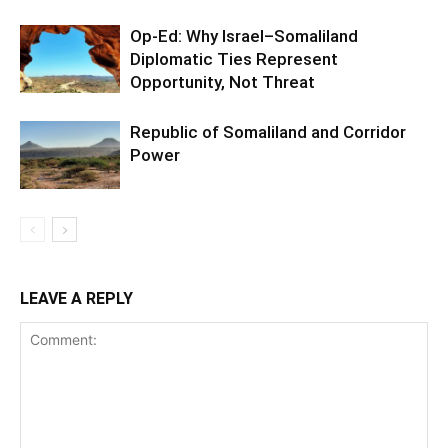
Op-Ed: Why Israel–Somaliland
Diplomatic Ties Represent
Opportunity, Not Threat
Republic of Somaliland and Corridor
Power
LEAVE A REPLY