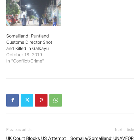
Somaliland: Puntland
Customs Director Shot
and Killed in Galkayu
October 18, 2019
In "Conflict/Crime"
Previous article
Next article
UK Court Blocks US Attempt
Somalia/Somaliland: UNAVFOR