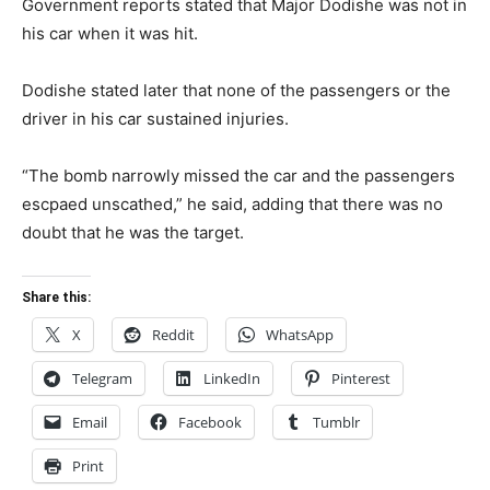
Government reports stated that Major Dodishe was not in
his car when it was hit.
Dodishe stated later that none of the passengers or the
driver in his car sustained injuries.
“The bomb narrowly missed the car and the passengers
escpaed unscathed,” he said, adding that there was no
doubt that he was the target.
Share this:
X
Reddit
WhatsApp
Telegram
LinkedIn
Pinterest
Email
Facebook
Tumblr
Print