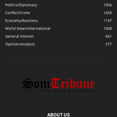
Politics/Diplomacy
1956
Conflict/Crime
1459
Economy/Business
1197
World News/International
1068
General Interest
661
Opinion/Analysis
577
ABOUT US