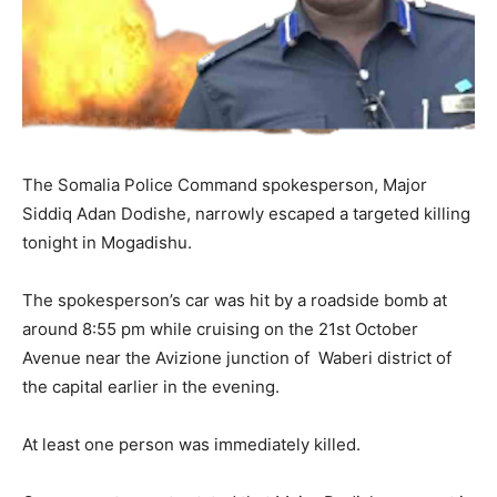
The Somalia Police Command spokesperson, Major
Siddiq Adan Dodishe, narrowly escaped a targeted killing
tonight in Mogadishu.
The spokesperson’s car was hit by a roadside bomb at
around 8:55 pm while cruising on the 21st October
Avenue near the Avizione junction of Waberi district of
the capital earlier in the evening.
At least one person was immediately killed.