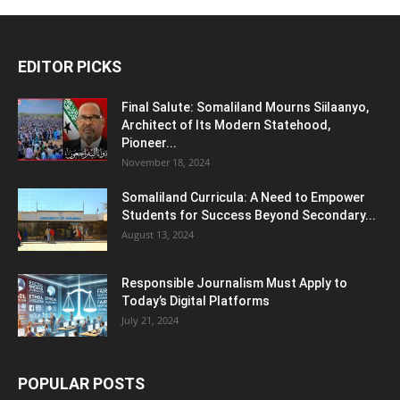
EDITOR PICKS
Final Salute: Somaliland Mourns Siilaanyo,
Architect of Its Modern Statehood,
Pioneer...
November 18, 2024
Somaliland Curricula: A Need to Empower
Students for Success Beyond Secondary...
August 13, 2024
Responsible Journalism Must Apply to
Today’s Digital Platforms
July 21, 2024
POPULAR POSTS