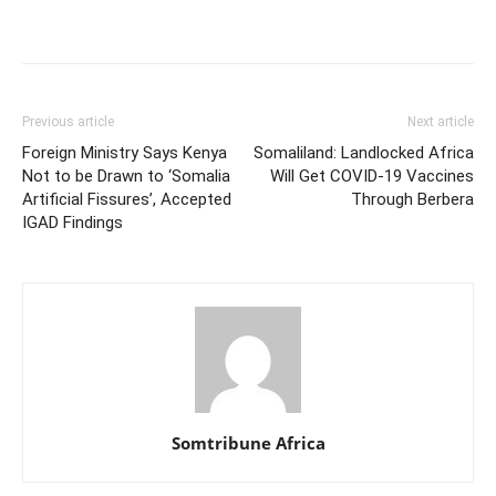
Previous article
Next article
Foreign Ministry Says Kenya
Somaliland: Landlocked Africa
Not to be Drawn to ‘Somalia
Will Get COVID-19 Vaccines
Artificial Fissures’, Accepted
Through Berbera
IGAD Findings
Somtribune Africa