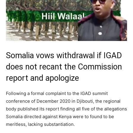
Somalia vows withdrawal if IGAD
does not recant the Commission
report and apologize
Following a formal complaint to the IGAD summit
conference of December 2020 in Djibouti, the regional
body published its report finding all five of the allegations
Somalia directed against Kenya were to found to be
meritless, lacking substantiation.