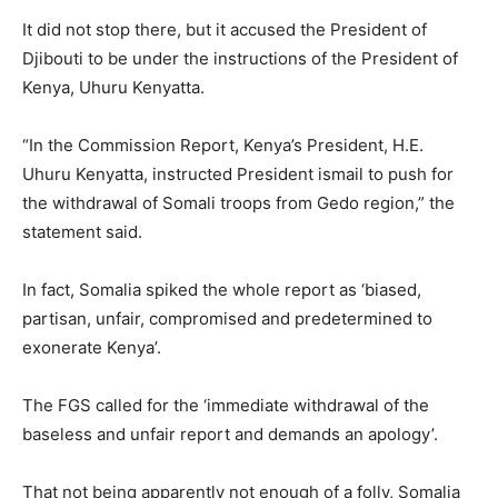
It did not stop there, but it accused the President of
Djibouti to be under the instructions of the President of
Kenya, Uhuru Kenyatta.
“In the Commission Report, Kenya’s President, H.E.
Uhuru Kenyatta, instructed President ismail to push for
the withdrawal of Somali troops from Gedo region,” the
statement said.
In fact, Somalia spiked the whole report as ‘biased,
partisan, unfair, compromised and predetermined to
exonerate Kenya’.
The FGS called for the ‘immediate withdrawal of the
baseless and unfair report and demands an apology’.
That not being apparently not enough of a folly, Somalia