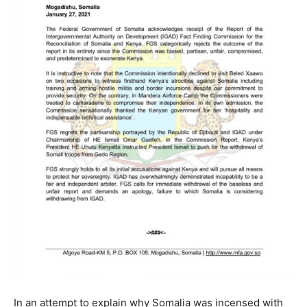
In an attempt to explain why Somalia was incensed with