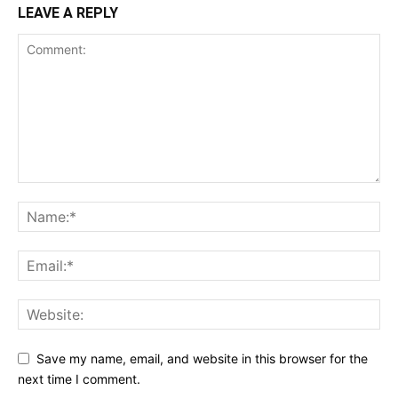
LEAVE A REPLY
Save my name, email, and website in this browser for the
next time I comment.