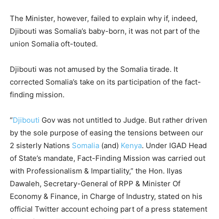
The Minister, however, failed to explain why if, indeed,
Djibouti was Somalia’s baby-born, it was not part of the
union Somalia oft-touted.
Djibouti was not amused by the Somalia tirade. It
corrected Somalia’s take on its participation of the fact-
finding mission.
“
Djibouti
Gov was not untitled to Judge. But rather driven
by the sole purpose of easing the tensions between our
2 sisterly Nations
Somalia
(and)
Kenya
. Under IGAD Head
of State’s mandate, Fact-Finding Mission was carried out
with Professionalism & Impartiality,” t
he Hon. Ilyas
Dawaleh,
Secretary-General of RPP & Minister Of
Economy & Finance, in Charge of Industry, stated on his
official Twitter account echoing part of a press statement