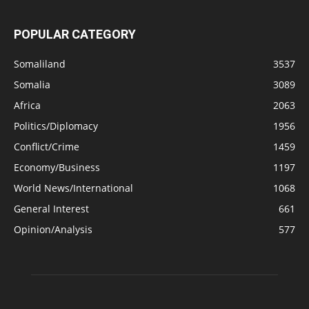
POPULAR CATEGORY
Somaliland
3537
Somalia
3089
Africa
2063
Politics/Diplomacy
1956
Conflict/Crime
1459
Economy/Business
1197
World News/International
1068
General Interest
661
Opinion/Analysis
577