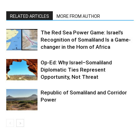
RELATED ARTICLES
MORE FROM AUTHOR
The Red Sea Power Game: Israel’s
Recognition of Somaliland Is a Game-
changer in the Horn of Africa
Op-Ed: Why Israel–Somaliland
Diplomatic Ties Represent
Opportunity, Not Threat
Republic of Somaliland and Corridor
Power