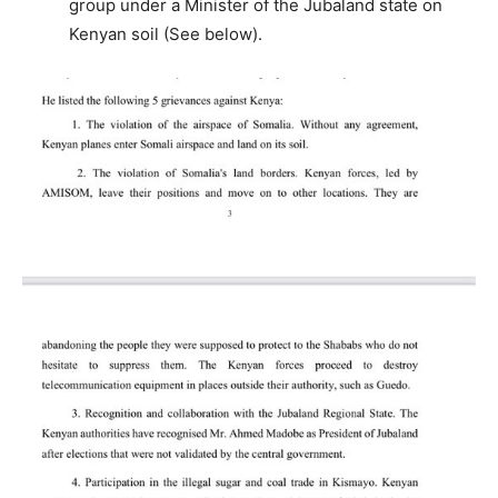
group under a Minister of the Jubaland state on
Kenyan soil (See below).