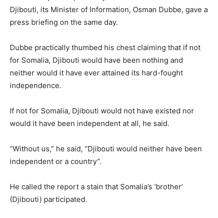
Djibouti, its Minister of Information, Osman Dubbe, gave a
press briefing on the same day.
Dubbe practically thumbed his chest claiming that if not
for Somalia, Djibouti would have been nothing and
neither would it have ever attained its hard-fought
independence.
If not for Somalia, Djibouti would not have existed nor
would it have been independent at all, he said.
“Without us,” he said, “Djibouti would neither have been
independent or a country”.
He called the report a stain that Somalia’s ‘brother’
(Djibouti) participated.