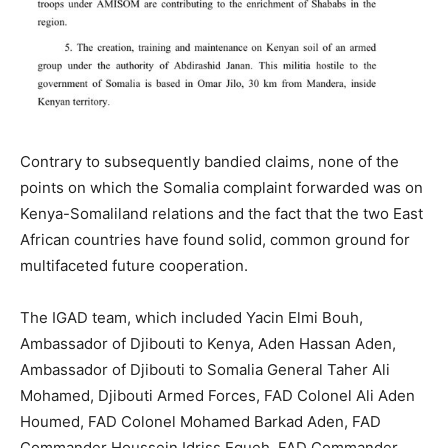
Contrary to subsequently bandied claims, none of the
points on which the Somalia complaint forwarded was on
Kenya-Somaliland relations and the fact that the two East
African countries have found solid, common ground for
multifaceted future cooperation.
The IGAD team, which included Yacin Elmi Bouh,
Ambassador of Djibouti to Kenya, Aden Hassan Aden,
Ambassador of Djibouti to Somalia General Taher Ali
Mohamed, Djibouti Armed Forces, FAD Colonel Ali Aden
Houmed, FAD Colonel Mohamed Barkad Aden, FAD
Commander Houssein Idriss Egueh, FAD Commander