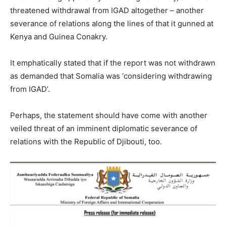
threatened withdrawal from IGAD altogether – another
severance of relations along the lines of that it gunned at
Kenya and Guinea Conakry.
It emphatically stated that if the report was not withdrawn
as demanded that Somalia was ‘considering withdrawing
from IGAD’.
Perhaps, the statement should have come with another
veiled threat of an imminent diplomatic severance of
relations with the Republic of Djibouti, too.