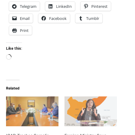
Telegram
LinkedIn
Pinterest
Email
Facebook
Tumblr
Print
Like this:
Loading…
Related