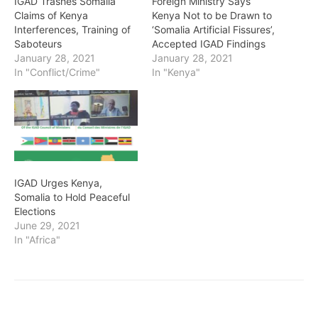
IGAD Trashes Somalia
Foreign Ministry Says
Claims of Kenya
Kenya Not to be Drawn to
Interferences, Training of
‘Somalia Artificial Fissures’,
Saboteurs
Accepted IGAD Findings
January 28, 2021
January 28, 2021
In "Conflict/Crime"
In "Kenya"
IGAD Urges Kenya,
Somalia to Hold Peaceful
Elections
June 29, 2021
In "Africa"