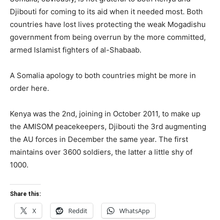
Djibouti for coming to its aid when it needed most. Both
countries have lost lives protecting the weak Mogadishu
government from being overrun by the more committed,
armed Islamist fighters of al-Shabaab.
A Somalia apology to both countries might be more in
order here.
Kenya was the 2nd, joining in October 2011, to make up
the AMISOM peacekeepers, Djibouti the 3rd augmenting
the AU forces in December the same year. The first
maintains over 3600 soldiers, the latter a little shy of
1000.
Share this:
X
Reddit
WhatsApp