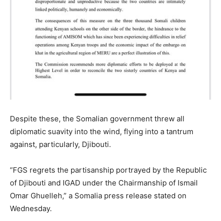
Despite these, the Somalian government threw all
diplomatic suavity into the wind, flying into a tantrum
against, particularly, Djibouti.
“FGS regrets the partisanship portrayed by the Republic
of Djibouti and IGAD under the Chairmanship of Ismail
Omar Ghuelleh,” a Somalia press release stated on
Wednesday.