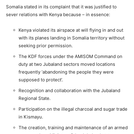
Somalia stated in its complaint that it was justified to
sever relations with Kenya because – in essence:
Kenya violated its airspace at will flying in and out
with its planes landing in Somalia territory without
seeking prior permission.
The KDF forces under the AMISOM Command on
duty at two Jubaland sectors moved locations
frequently ‘abandoning the people they were
supposed to protect’.
Recognition and collaboration with the Jubaland
Regional State.
Participation on the illegal charcoal and sugar trade
in Kismayu.
The creation, training and maintenance of an armed