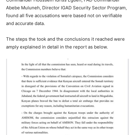
Abebe Muluneh, Director IGAD Security Sector Program,
found all five accusations were based not on verifiable
and accurate data.
The steps the took and the conclusions it reached were
amply explained in detail in the report as below.