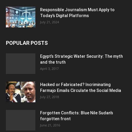
Responsible Journalism Must Apply to
Today’s Digital Platforms
July 21, 2024
POPULAR POSTS
Egypt’s Strategic Water Security: The myth
and the truth
April 3, 2017
Hacked or Fabricated? Incriminating
Farmajo Emails Circulate the Social Media
July 27, 2018
Forgotten Conflicts: Blue Nile Sudan’s
forgotten front
June 21, 2016