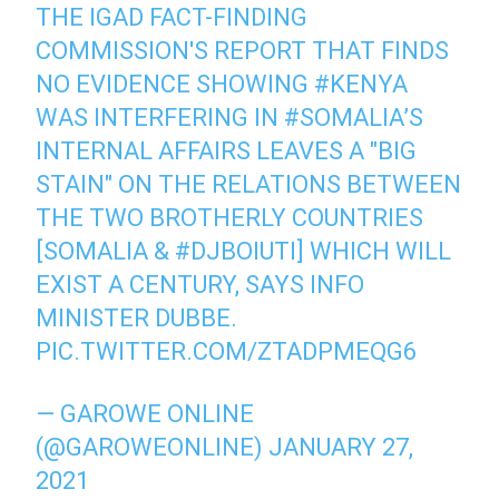
THE IGAD FACT-FINDING
COMMISSION'S REPORT THAT FINDS
NO EVIDENCE SHOWING
#KENYA
WAS INTERFERING IN
#SOMALIA
’S
INTERNAL AFFAIRS LEAVES A "BIG
STAIN" ON THE RELATIONS BETWEEN
THE TWO BROTHERLY COUNTRIES
[SOMALIA &
#DJBOIUTI
] WHICH WILL
EXIST A CENTURY, SAYS INFO
MINISTER DUBBE.
PIC.TWITTER.COM/ZTADPMEQG6
— GAROWE ONLINE
(@GAROWEONLINE)
JANUARY 27,
2021