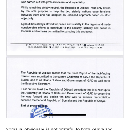
Somalia, obviously, is not grateful to both Kenya and