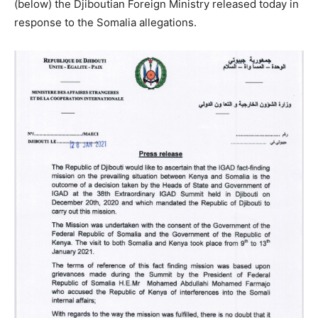
(below) the Djiboutian Foreign Ministry released today in
response to the Somalia allegations.