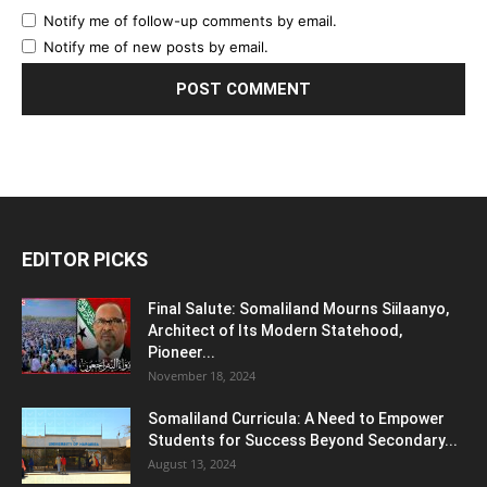
Notify me of follow-up comments by email.
Notify me of new posts by email.
EDITOR PICKS
Final Salute: Somaliland Mourns Siilaanyo,
Architect of Its Modern Statehood,
Pioneer...
November 18, 2024
Somaliland Curricula: A Need to Empower
Students for Success Beyond Secondary...
August 13, 2024