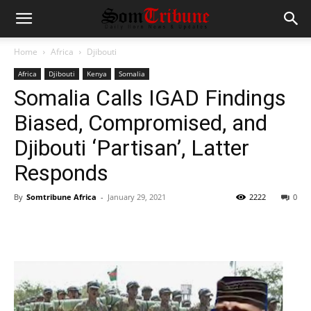
Home
Africa
Djibouti
Africa
Djibouti
Kenya
Somalia
Somalia Calls IGAD Findings
Biased, Compromised, and
Djibouti ‘Partisan’, Latter
Responds
By
Somtribune Africa
-
January 29, 2021
2222
0